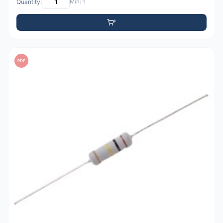
Quantity:
Min: 1
PDF