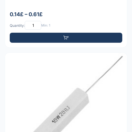
0.14£ – 0.61£
Quantity:
Min: 1