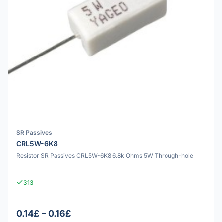
SR Passives
CRL5W-6K8
Resistor SR Passives CRL5W-6K8 6.8k Ohms 5W Through-hole
313
0.14£ – 0.16£