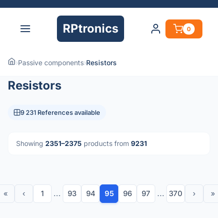
RPtronics
0
›
Passive components
›
Resistors
Resistors
9 231 References available
Showing
2351–2375
products from
9231
«
‹
1
...
93
94
95
96
97
...
370
›
»