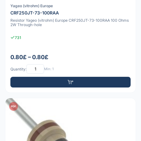
Yageo (vitrohm) Europe
CRF250JT-73-100RAA
Resistor Yageo (vitrohm) Europe CRF250JT-73-100RAA 100 Ohms
2W Through-hole
731
0.80£ – 0.80£
Quantity:
Min: 1
PDF