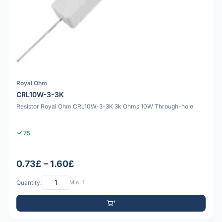
Royal Ohm
CRL10W-3-3K
Resistor Royal Ohm CRL10W-3-3K 3k Ohms 10W Through-hole
75
0.73£ – 1.60£
Quantity:
Min: 1