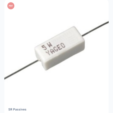
PDF
SR Passives