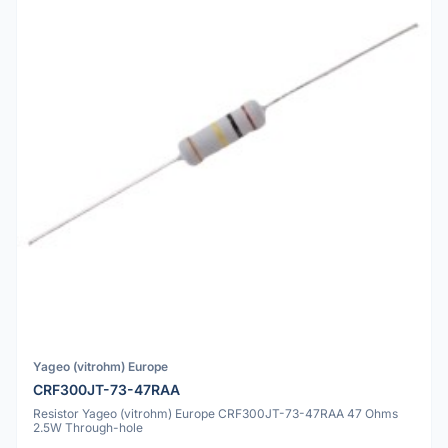
Yageo (vitrohm) Europe
CRF300JT-73-47RAA
Resistor Yageo (vitrohm) Europe CRF300JT-73-47RAA 47 Ohms
2.5W Through-hole