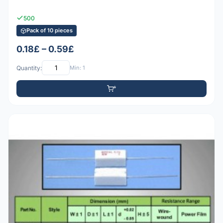
500
Pack of 10 pieces
0.18£ – 0.59£
Quantity:
Min: 1