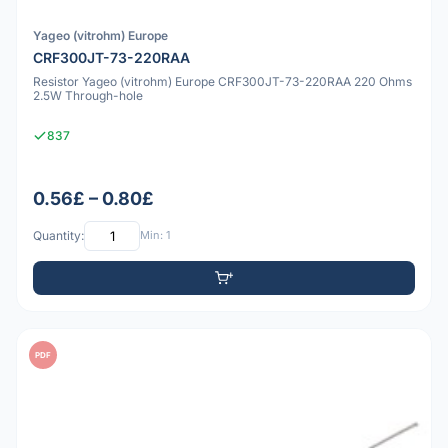
Yageo (vitrohm) Europe
CRF300JT-73-220RAA
Resistor Yageo (vitrohm) Europe CRF300JT-73-220RAA 220 Ohms
2.5W Through-hole
837
0.56£ – 0.80£
Quantity:
Min: 1
PDF