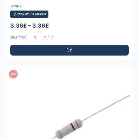
487
Pack of 50 pieces
3.36£ – 3.36£
Quantity:
Min: 1
PDF