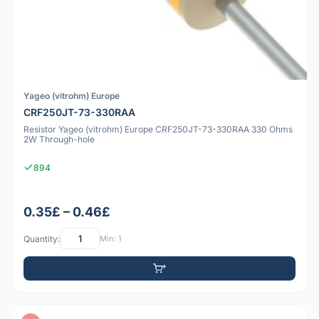
Yageo (vitrohm) Europe
CRF250JT-73-330RAA
Resistor Yageo (vitrohm) Europe CRF250JT-73-330RAA 330 Ohms
2W Through-hole
894
0.35£ – 0.46£
Quantity:
Min: 1