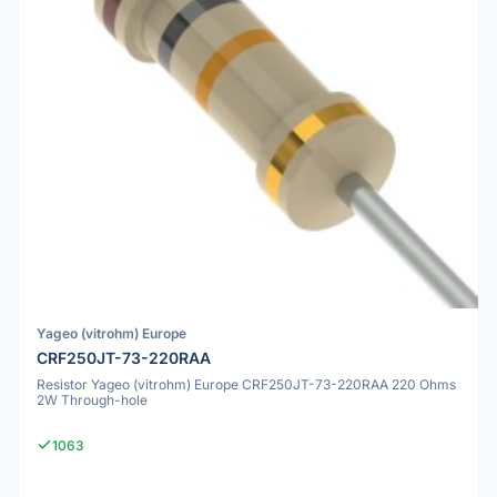
Yageo (vitrohm) Europe
CRF250JT-73-220RAA
Resistor Yageo (vitrohm) Europe CRF250JT-73-220RAA 220 Ohms
2W Through-hole
1063