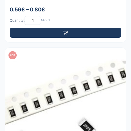
0.56£ – 0.80£
Quantity:
Min: 1
PDF