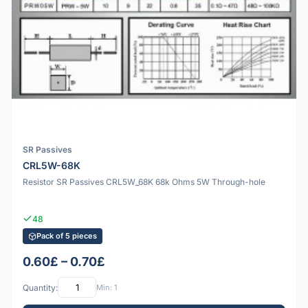
SR Passives
CRL5W-68K
Resistor SR Passives CRL5W_68K 68k Ohms 5W Through-hole
48
Pack of 5 pieces
0.60£ – 0.70£
Quantity:
Min: 1