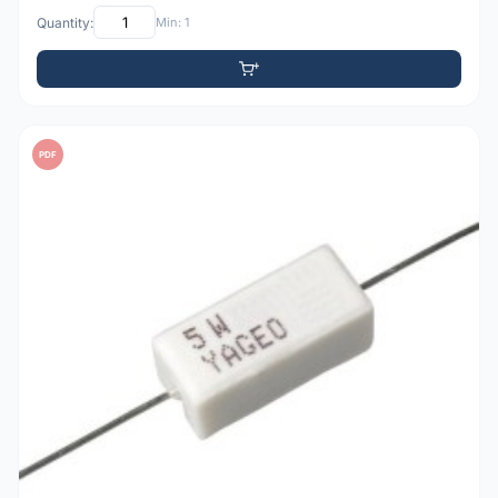
Quantity:
Min: 1
PDF