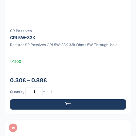
SR Passives
CRL5W-33K
Resistor SR Passives CRL5W-33K 33k Ohms 5W Through-hole
200
0.30£ – 0.88£
Quantity:
Min: 1
PDF