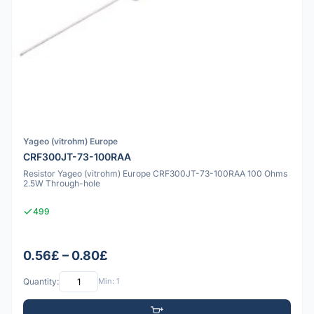
Yageo (vitrohm) Europe
CRF300JT-73-100RAA
Resistor Yageo (vitrohm) Europe CRF300JT-73-100RAA 100 Ohms
2.5W Through-hole
499
0.56£ – 0.80£
Quantity:
Min: 1