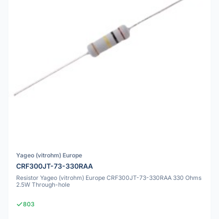
Yageo (vitrohm) Europe
CRF300JT-73-330RAA
Resistor Yageo (vitrohm) Europe CRF300JT-73-330RAA 330 Ohms
2.5W Through-hole
803