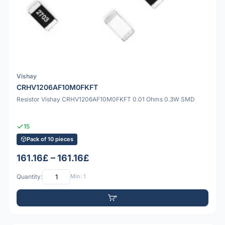
Vishay
CRHV1206AF10M0FKFT
Resistor Vishay CRHV1206AF10M0FKFT 0.01 Ohms 0.3W SMD
15
Pack of 10 pieces
161.16£ – 161.16£
Quantity:
Min: 1