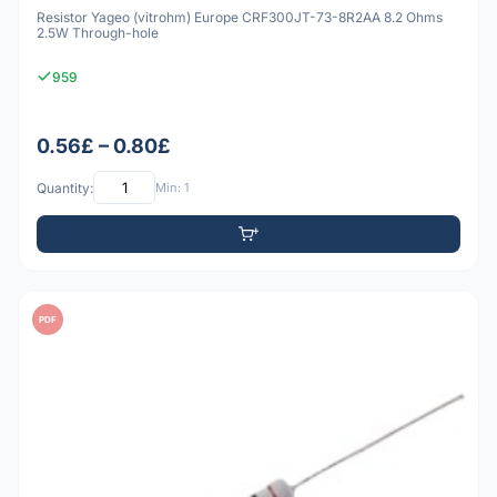
Resistor Yageo (vitrohm) Europe CRF300JT-73-8R2AA 8.2 Ohms
2.5W Through-hole
959
0.56£ – 0.80£
Quantity:
Min: 1
PDF