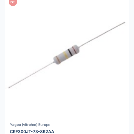
PDF
Yageo (vitrohm) Europe
CRF300JT-73-8R2AA