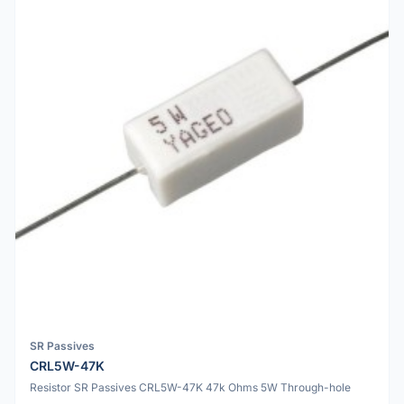
SR Passives
CRL5W-47K
Resistor SR Passives CRL5W-47K 47k Ohms 5W Through-hole