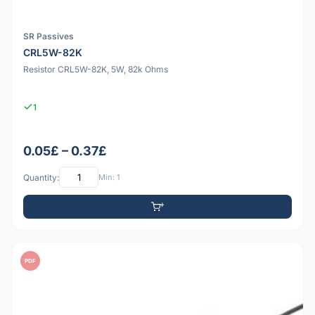
SR Passives
CRL5W-82K
Resistor CRL5W-82K, 5W, 82k Ohms
1
0.05£ – 0.37£
Quantity:
Min: 1
PDF