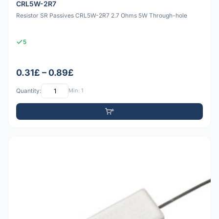
CRL5W-2R7
Resistor SR Passives CRL5W-2R7 2.7 Ohms 5W Through-hole
5
0.31£ – 0.89£
Quantity:
Min: 1