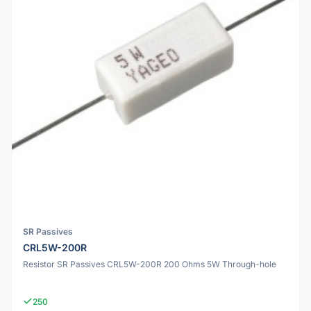
SR Passives
CRL5W-200R
Resistor SR Passives CRL5W-200R 200 Ohms 5W Through-hole
250