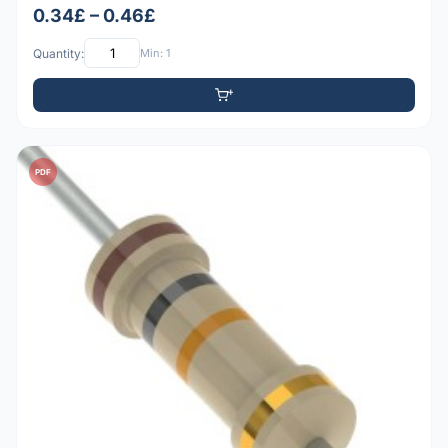
0.34£ – 0.46£
Quantity:
Min: 1
PDF