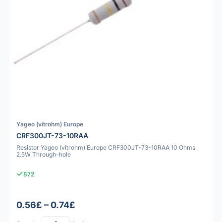
Yageo (vitrohm) Europe
CRF300JT-73-10RAA
Resistor Yageo (vitrohm) Europe CRF300JT-73-10RAA 10 Ohms
2.5W Through-hole
872
0.56£ – 0.74£