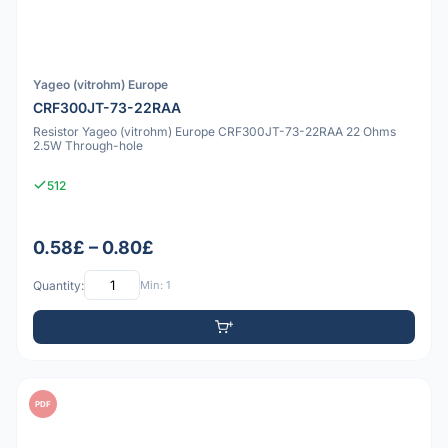
Yageo (vitrohm) Europe
CRF300JT-73-22RAA
Resistor Yageo (vitrohm) Europe CRF300JT-73-22RAA 22 Ohms
2.5W Through-hole
512
0.58£ – 0.80£
Quantity:
Min: 1
PDF