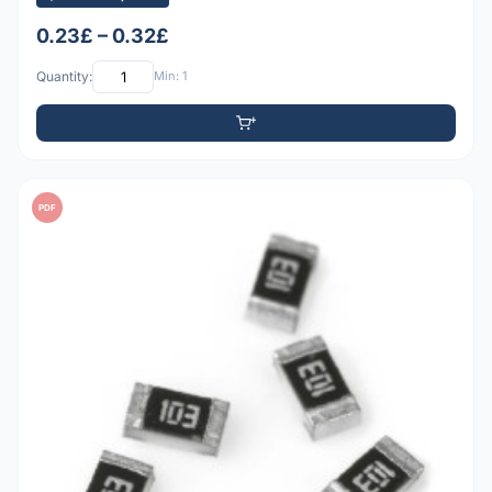
0.23£ – 0.32£
Quantity:
Min: 1
PDF