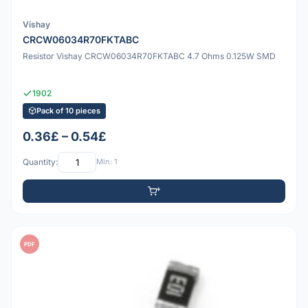
Vishay
CRCW06034R70FKTABC
Resistor Vishay CRCW06034R70FKTABC 4.7 Ohms 0.125W SMD
1902
Pack of 10 pieces
0.36£ – 0.54£
Quantity:
Min: 1
PDF