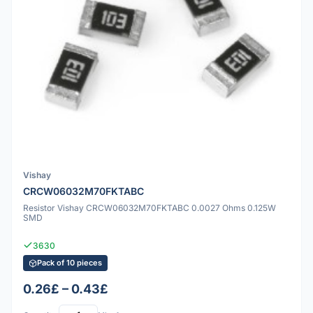
Vishay
CRCW06032M70FKTABC
Resistor Vishay CRCW06032M70FKTABC 0.0027 Ohms 0.125W
SMD
3630
Pack of 10 pieces
0.26£ – 0.43£