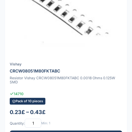
Vishay
CRCW08051M80FKTABC
Resistor Vishay CRCW08051M80FKTABC 0.0018 Ohms 0.125W
SMD
14710
Pack of 10 pieces
0.23£ – 0.43£
Quantity:
Min: 1