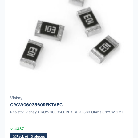
Vishay
CRCW0603560RFKTABC
Resistor Vishay CRCW0603560RFKTABC 560 Ohms 0.125W SMD
4387
Pack of 10 pieces