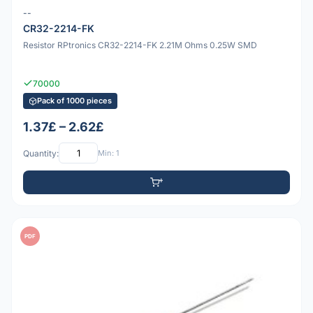
--
CR32-2214-FK
Resistor RPtronics CR32-2214-FK 2.21M Ohms 0.25W SMD
70000
Pack of 1000 pieces
1.37£ – 2.62£
Quantity:
Min: 1
PDF