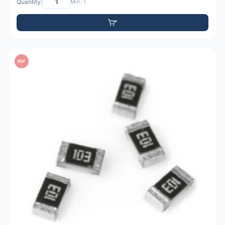
Quantity:
Min: 1
PDF