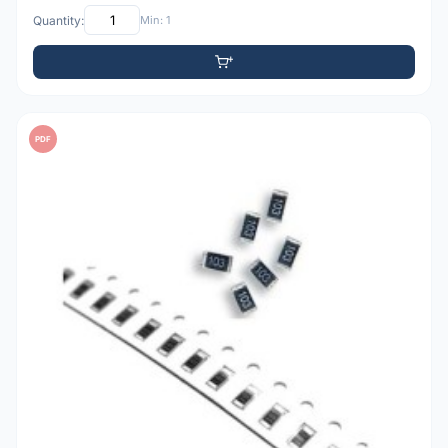
Quantity:
Min: 1
PDF