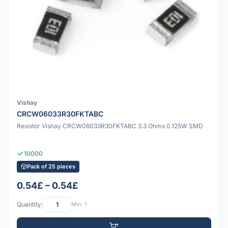
Vishay
CRCW06033R30FKTABC
Resistor Vishay CRCW06033R30FKTABC 3.3 Ohms 0.125W SMD
10000
Pack of 25 pieces
0.54£ – 0.54£
Quantity:
Min: 1