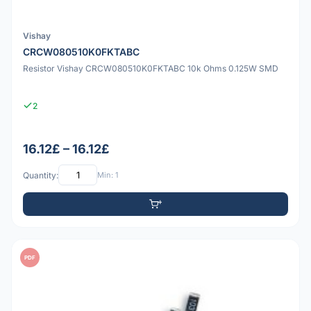
Vishay
CRCW080510K0FKTABC
Resistor Vishay CRCW080510K0FKTABC 10k Ohms 0.125W SMD
2
16.12£ – 16.12£
Quantity:
Min: 1
PDF