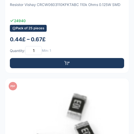
Resistor Vishay CRCW0603110KFKTABC 110k Ohms 0.125W SMD
24940
Pack of 25 pieces
0.44£ – 0.67£
Quantity:
Min: 1
PDF