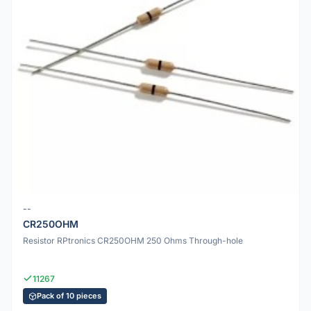
--
CR250OHM
Resistor RPtronics CR250OHM 250 Ohms Through-hole
11267
Pack of 10 pieces