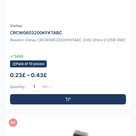
Vishay
CRCW0603200KFKTABC
Resistor Vishay CRCW0603200KFKTABC 200k Ohms 0.125W SMD
5450
Pack of 10 pieces
0.23£ – 0.43£
Quantity:
Min: 1
PDF