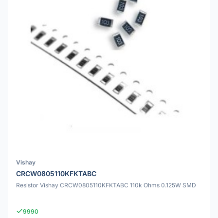
Vishay
CRCW0805110KFKTABC
Resistor Vishay CRCW0805110KFKTABC 110k Ohms 0.125W SMD
9990