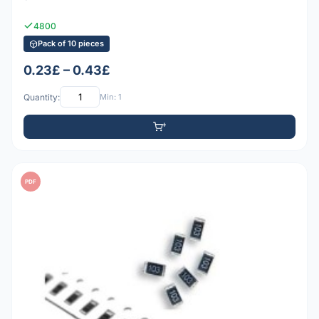
4800
Pack of 10 pieces
0.23£ – 0.43£
Quantity:
Min: 1
PDF