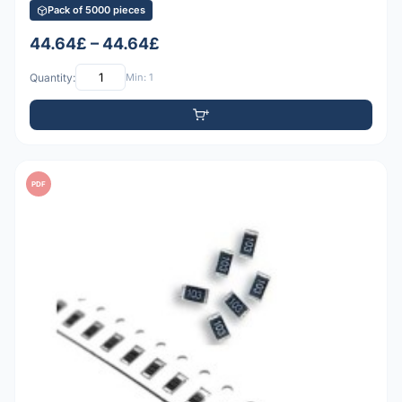
Pack of 5000 pieces
44.64£ – 44.64£
Quantity:
Min: 1
PDF