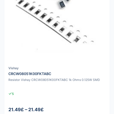
Vishay
CRCW08051K00FKTABC
Resistor Vishay CRCW08051K00FKTABC 1k Ohms 0.125W SMD
5
21.49£ – 21.49£