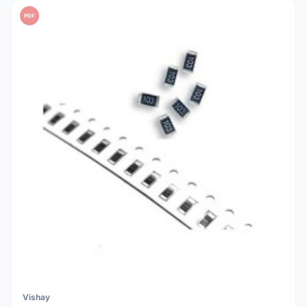
PDF
Vishay