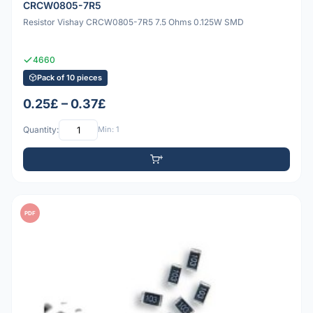
CRCW0805-7R5
Resistor Vishay CRCW0805-7R5 7.5 Ohms 0.125W SMD
4660
Pack of 10 pieces
0.25£ – 0.37£
Quantity:
Min: 1
PDF