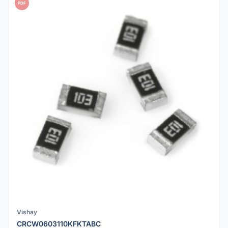
PDF
Vishay
CRCW0603110KFKTABC