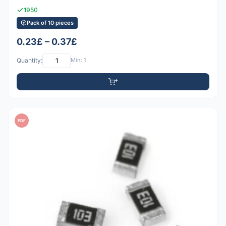
1950
Pack of 10 pieces
0.23£ – 0.37£
Quantity:
Min: 1
PDF