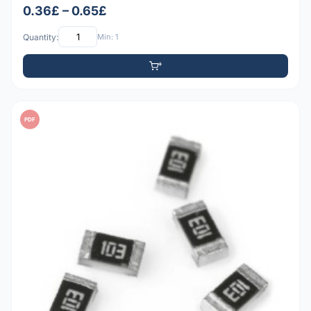
0.36£ – 0.65£
Quantity:
Min: 1
PDF