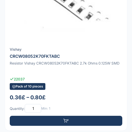
Vishay
CRCW08052K70FKTABC
Resistor Vishay CRCW08052K70FKTABC 2.7k Ohms 0.125W SMD
22037
Pack of 10 pieces
0.36£ – 0.80£
Quantity:
Min: 1