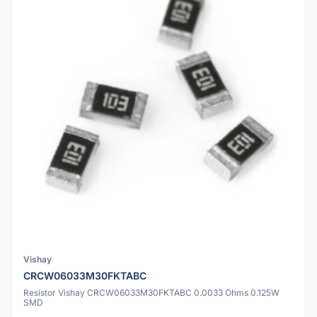
Vishay
CRCW06033M30FKTABC
Resistor Vishay CRCW06033M30FKTABC 0.0033 Ohms 0.125W
SMD