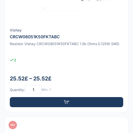
Vishay
CRCW08051K50FKTABC
Resistor Vishay CRCW08051K50FKTABC 1.5k Ohms 0.125W SMD
2
25.52£ – 25.52£
Quantity:
Min: 1
PDF