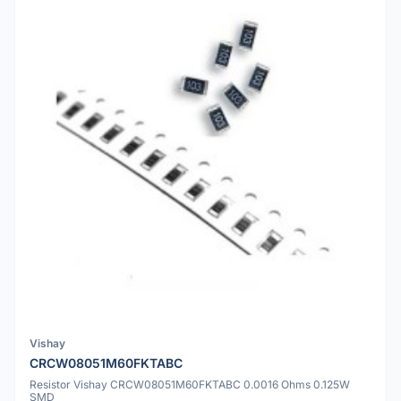
Vishay
CRCW08051M60FKTABC
Resistor Vishay CRCW08051M60FKTABC 0.0016 Ohms 0.125W
SMD