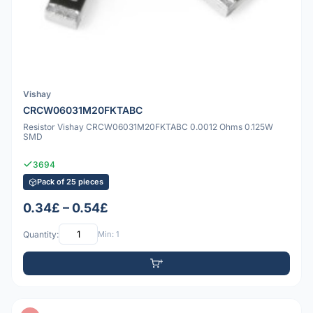
Vishay
CRCW06031M20FKTABC
Resistor Vishay CRCW06031M20FKTABC 0.0012 Ohms 0.125W
SMD
3694
Pack of 25 pieces
0.34£ – 0.54£
Quantity:
Min: 1