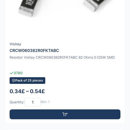
Vishay
CRCW060382R0FKTABC
Resistor Vishay CRCW060382R0FKTABC 82 Ohms 0.125W SMD
3780
Pack of 25 pieces
0.34£ – 0.54£
Quantity:
Min: 1