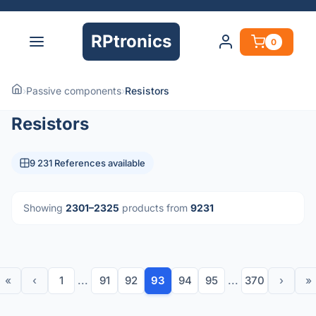
RPtronics
0
›
Passive components
›
Resistors
Resistors
9 231 References available
Showing
2301–2325
products from
9231
«
‹
1
...
91
92
93
94
95
...
370
›
»