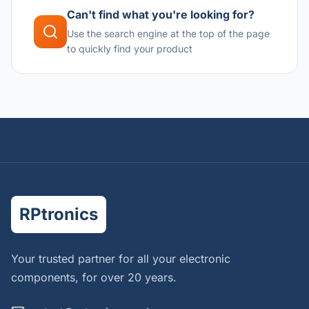
Can't find what you're looking for?
Use the search engine at the top of the page
to quickly find your product
RPtronics
Your trusted partner for all your electronic
components, for over 20 years.