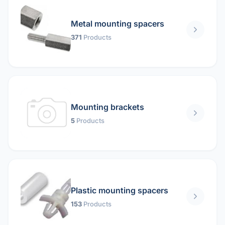
Metal mounting spacers
371
Products
Mounting brackets
5
Products
Plastic mounting spacers
153
Products