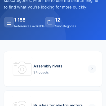
subcategories. Feel free to use the search engine
to find what you're looking for more quickly!
1 158
12
References available
Subcategories
Assembly rivets
1
Products
Brushes for electric motors