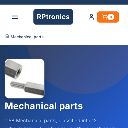
RPtronics
0
›
Mechanical parts
Mechanical parts
1158 Mechanical parts, classified into 12