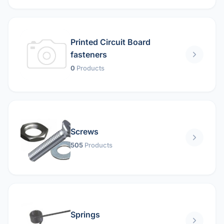
Printed Circuit Board
fasteners
0
Products
Screws
505
Products
Springs