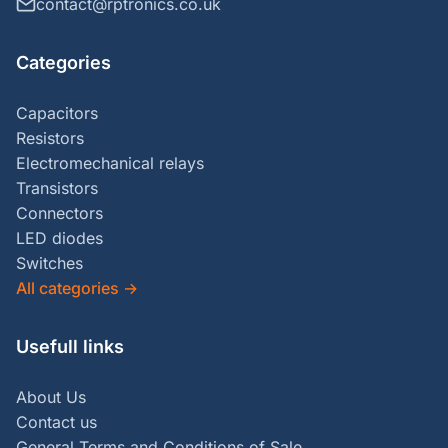
contact@rptronics.co.uk
Categories
Capacitors
Resistors
Electromechanical relays
Transistors
Connectors
LED diodes
Switches
All categories
→
Usefull links
About Us
Contact us
General Terms and Conditions of Sale