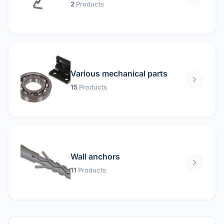
2
Products
Various mechanical parts
15
Products
Wall anchors
11
Products