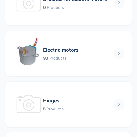
0
Products
Electric motors
90
Products
Hinges
5
Products