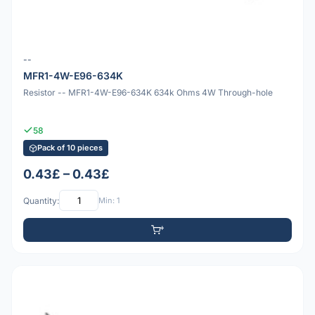
--
MFR1-4W-E96-634K
Resistor -- MFR1-4W-E96-634K 634k Ohms 4W Through-hole
58
Pack of 10 pieces
0.43£ – 0.43£
Quantity:
Min: 1