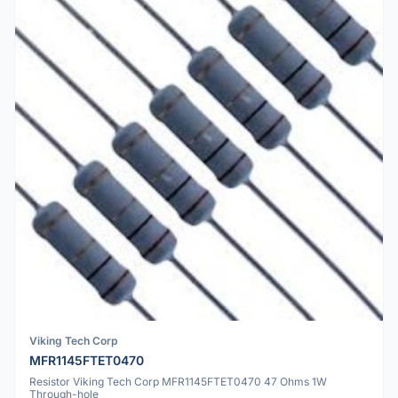
Viking Tech Corp
MFR1145FTET0470
Resistor Viking Tech Corp MFR1145FTET0470 47 Ohms 1W
Through-hole