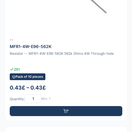
--
MFR1-4W-E96-562K
Resistor -- MFR1-4W-E96-562K 562k Ohms 4W Through-hole
291
Pack of 10 pieces
0.43£ – 0.43£
Quantity:
Min: 1