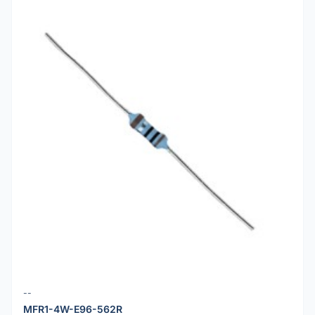
--
MFR1-4W-E96-562R