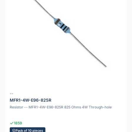
--
MFR1-4W-E96-825R
Resistor -- MFR1-4W-E96-825R 825 Ohms 4W Through-hole
1859
Pack of 10 pieces