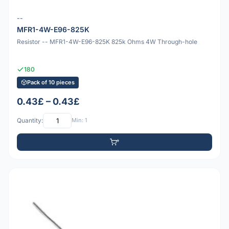
--
MFR1-4W-E96-825K
Resistor -- MFR1-4W-E96-825K 825k Ohms 4W Through-hole
180
Pack of 10 pieces
0.43£ – 0.43£
Quantity:
Min: 1