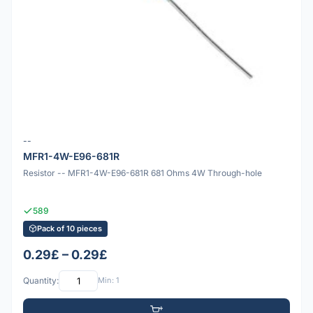
--
MFR1-4W-E96-681R
Resistor -- MFR1-4W-E96-681R 681 Ohms 4W Through-hole
589
Pack of 10 pieces
0.29£ – 0.29£
Quantity:
Min: 1