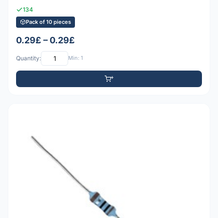
134
Pack of 10 pieces
0.29£ – 0.29£
Quantity:
Min: 1