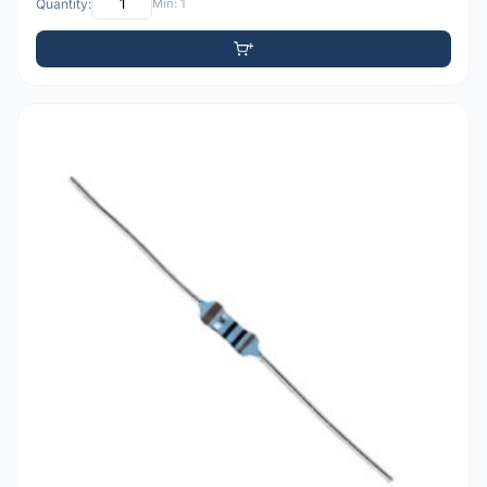
Quantity:
Min: 1