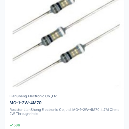
LianSheng Electronic Co.,Ltd.
MG-1-2W-4M70
Resistor LianSheng Electronic Co.,Ltd. MG-1-2W-4M70 4.7M Ohms
2W Through-hole
586