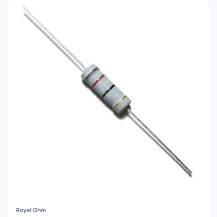
Royal Ohm