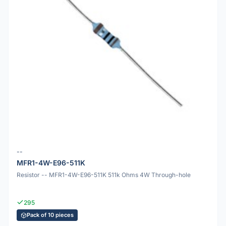
--
MFR1-4W-E96-511K
Resistor -- MFR1-4W-E96-511K 511k Ohms 4W Through-hole
295
Pack of 10 pieces