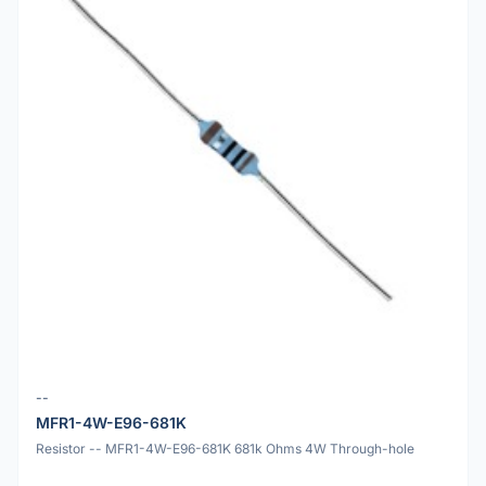
--
MFR1-4W-E96-681K
Resistor -- MFR1-4W-E96-681K 681k Ohms 4W Through-hole