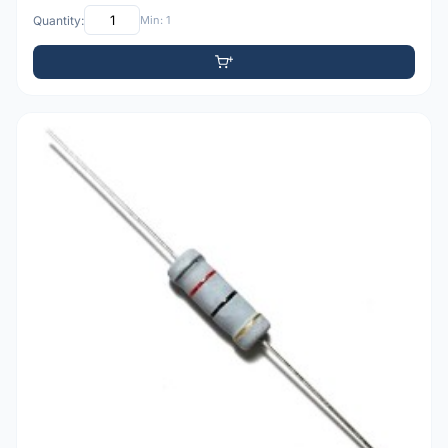
Quantity:
Min: 1