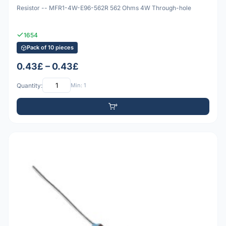
Resistor -- MFR1-4W-E96-562R 562 Ohms 4W Through-hole
1654
Pack of 10 pieces
0.43£ – 0.43£
Quantity:
Min: 1