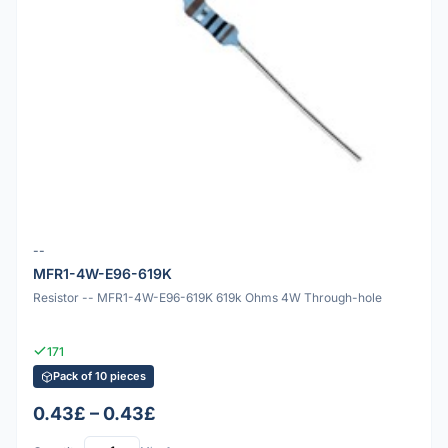
--
MFR1-4W-E96-619K
Resistor -- MFR1-4W-E96-619K 619k Ohms 4W Through-hole
171
Pack of 10 pieces
0.43£ – 0.43£