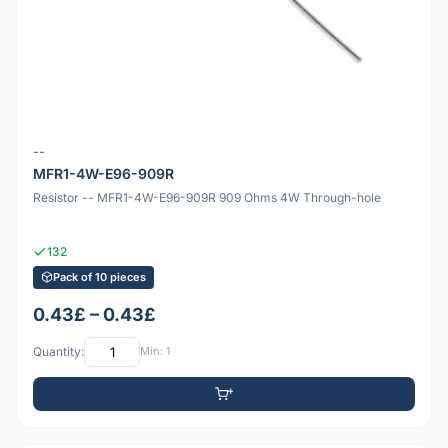
--
MFR1-4W-E96-909R
Resistor -- MFR1-4W-E96-909R 909 Ohms 4W Through-hole
132
Pack of 10 pieces
0.43£ – 0.43£
Quantity:
Min: 1