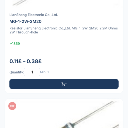
LianSheng Electronic Co.,Ltd.
MG-1-2W-2M20
Resistor LianSheng Electronic Co.,Ltd. MG-1-2W-2M20 2.2M Ohms
2W Through-hole
359
0.11£ – 0.38£
Quantity:
Min: 1
PDF