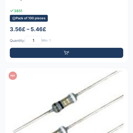
3851
Pack of 100 pieces
3.56£ – 5.46£
Quantity:
Min: 1
PDF