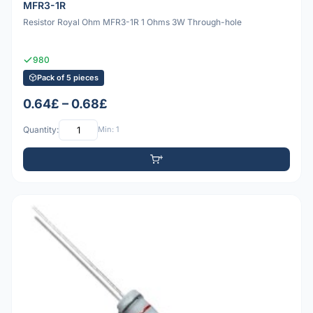
MFR3-1R
Resistor Royal Ohm MFR3-1R 1 Ohms 3W Through-hole
980
Pack of 5 pieces
0.64£ – 0.68£
Quantity:
Min: 1