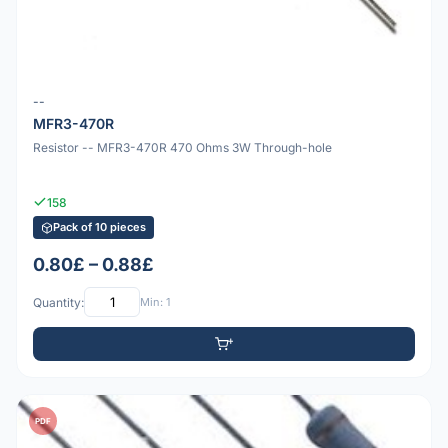
--
MFR3-470R
Resistor -- MFR3-470R 470 Ohms 3W Through-hole
158
Pack of 10 pieces
0.80£ – 0.88£
Quantity:
Min: 1
PDF