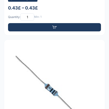
0.43£ – 0.43£
Quantity:
Min: 1