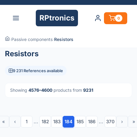
RPtronics
0
›
Passive components
›
Resistors
Resistors
9 231 References available
Showing
4576–4600
products from
9231
«
‹
1
...
182
183
184
185
186
...
370
›
»