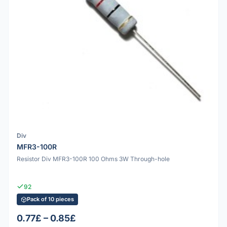
Div
MFR3-100R
Resistor Div MFR3-100R 100 Ohms 3W Through-hole
92
Pack of 10 pieces
0.77£ – 0.85£