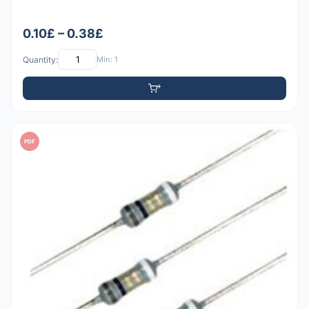
0.10£ – 0.38£
Quantity:
Min: 1
PDF