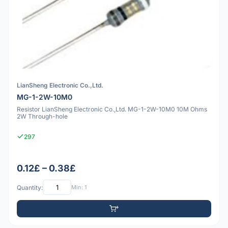
LianSheng Electronic Co.,Ltd.
MG-1-2W-10M0
Resistor LianSheng Electronic Co.,Ltd. MG-1-2W-10M0 10M Ohms
2W Through-hole
297
0.12£ – 0.38£
Quantity:
Min: 1