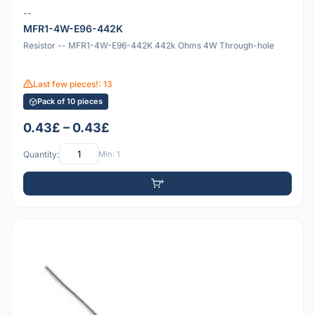
--
MFR1-4W-E96-442K
Resistor -- MFR1-4W-E96-442K 442k Ohms 4W Through-hole
Last few pieces!: 13
Pack of 10 pieces
0.43£ – 0.43£
Quantity:
Min: 1