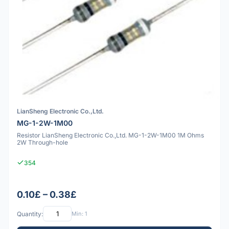
LianSheng Electronic Co.,Ltd.
MG-1-2W-1M00
Resistor LianSheng Electronic Co.,Ltd. MG-1-2W-1M00 1M Ohms
2W Through-hole
354
0.10£ – 0.38£
Quantity:
Min: 1