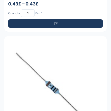
0.43£ – 0.43£
Quantity:
Min: 1