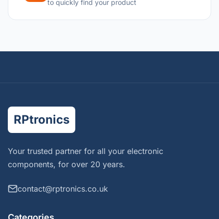
to quickly find your product
RPtronics
Your trusted partner for all your electronic
components, for over 20 years.
contact@rptronics.co.uk
Categories