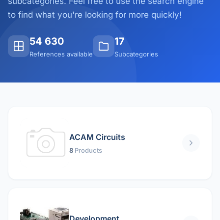
subcategories. Feel free to use the search engine
to find what you're looking for more quickly!
54 630
17
References available
Subcategories
ACAM Circuits
8
Products
Development