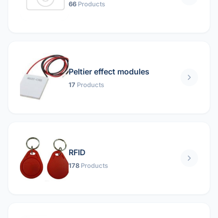
66
Products
Peltier effect modules
17
Products
RFID
178
Products