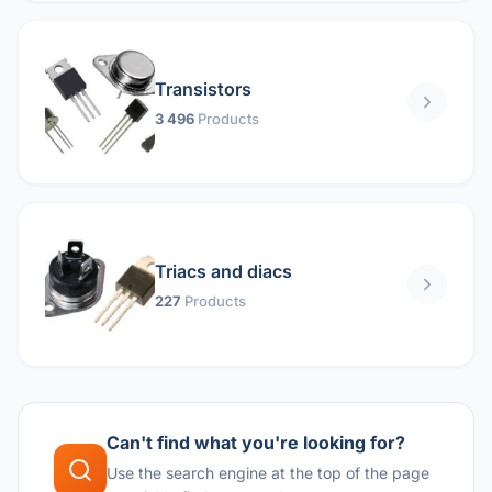
Transistors
3 496
Products
Triacs and diacs
227
Products
Can't find what you're looking for?
Use the search engine at the top of the page