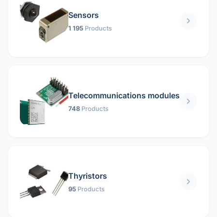
Sensors
1 195
Products
Telecommunications modules
748
Products
Thyristors
95
Products