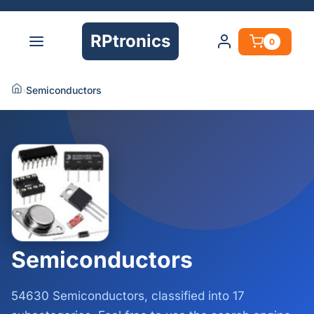
RPtronics
0
›
Semiconductors
Semiconductors
54630 Semiconductors, classified into 17