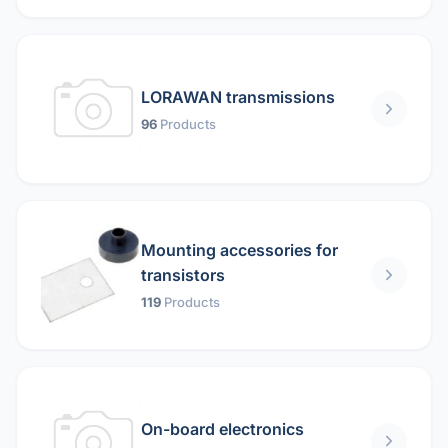
LORAWAN transmissions
96
Products
Mounting accessories for
transistors
119
Products
On-board electronics