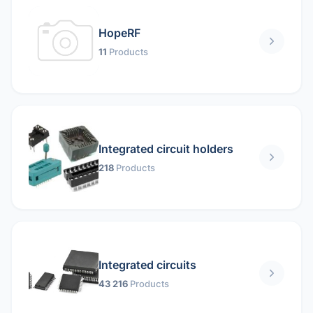
HopeRF
11
Products
Integrated circuit holders
218
Products
Integrated circuits
43 216
Products