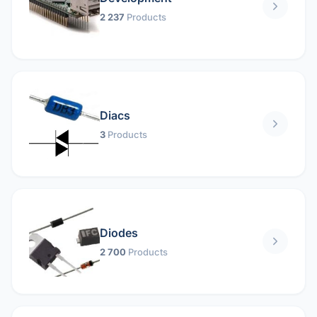
2 237
Products
Diacs
3
Products
Diodes
2 700
Products