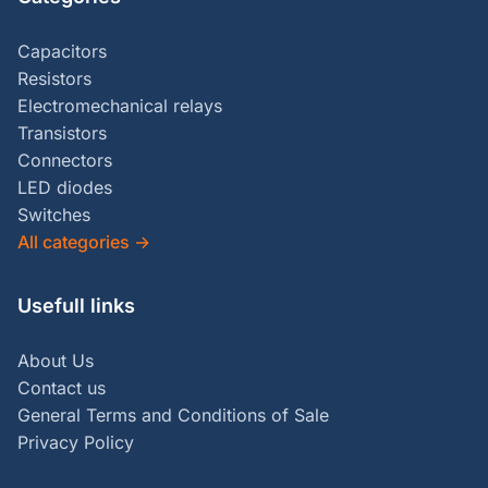
Capacitors
Resistors
Electromechanical relays
Transistors
Connectors
LED diodes
Switches
All categories
→
Usefull links
About Us
Contact us
General Terms and Conditions of Sale
Privacy Policy