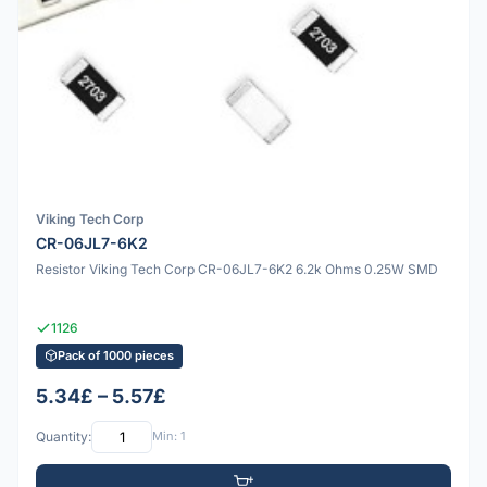
Viking Tech Corp
CR-06JL7-6K2
Resistor Viking Tech Corp CR-06JL7-6K2 6.2k Ohms 0.25W SMD
1126
Pack of 1000 pieces
5.34£ – 5.57£
Quantity:
Min: 1