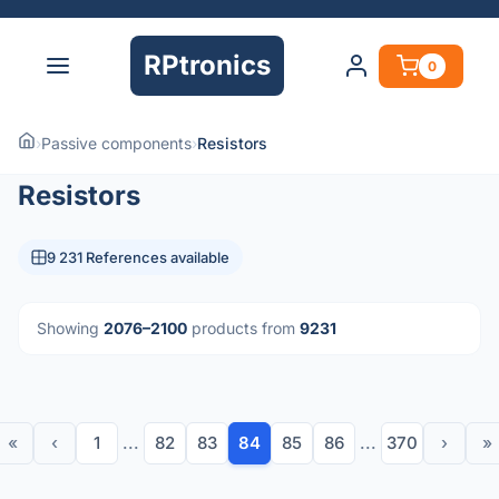
RPtronics
0
›
Passive components
›
Resistors
Resistors
9 231 References available
Showing
2076–2100
products from
9231
«
‹
1
...
82
83
84
85
86
...
370
›
»