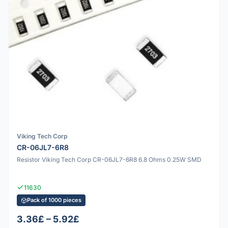
Viking Tech Corp
CR-06JL7-6R8
Resistor Viking Tech Corp CR-06JL7-6R8 6.8 Ohms 0.25W SMD
11630
Pack of 1000 pieces
3.36£ – 5.92£