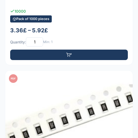
10000
Pack of 1000 pieces
3.36£ – 5.92£
Quantity:
Min: 1
PDF