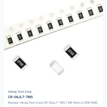
Viking Tech Corp
CR-06JL7-7M5
Resistor Viking Tech Corp CR-06JL7-7M5 7.5M Ohms 0.25W SMD