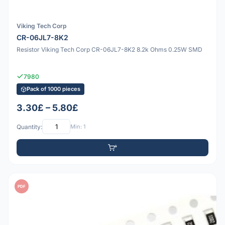
Viking Tech Corp
CR-06JL7-8K2
Resistor Viking Tech Corp CR-06JL7-8K2 8.2k Ohms 0.25W SMD
7980
Pack of 1000 pieces
3.30£ – 5.80£
Quantity:
Min: 1
PDF