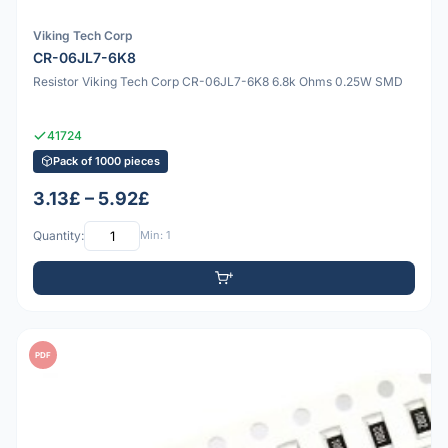
Viking Tech Corp
CR-06JL7-6K8
Resistor Viking Tech Corp CR-06JL7-6K8 6.8k Ohms 0.25W SMD
41724
Pack of 1000 pieces
3.13£ – 5.92£
Quantity:
Min: 1
PDF