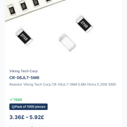
Viking Tech Corp
CR-06JL7-5M6
Resistor Viking Tech Corp CR-06JL7-5M6 5.6M Ohms 0.25W SMD
7698
Pack of 1000 pieces
3.36£ – 5.92£