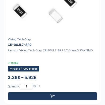
Viking Tech Corp
CR-06JL7-8R2
Resistor Viking Tech Corp CR-06JL7-8R2 8.2 Ohms 0.25W SMD
9947
Pack of 1000 pieces
3.36£ – 5.92£
Quantity:
Min: 1