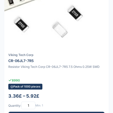
Viking Tech Corp
CR-06JL7-7R5
Resistor Viking Tech Corp CR-06JL7-7R5 7.5 Ohms 0.25W SMD
8990
Pack of 1000 pieces
3.36£ – 5.92£
Quantity:
Min: 1