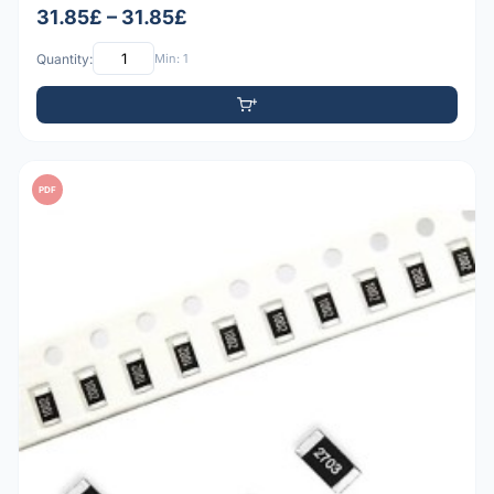
31.85£ – 31.85£
Quantity:
Min: 1
PDF