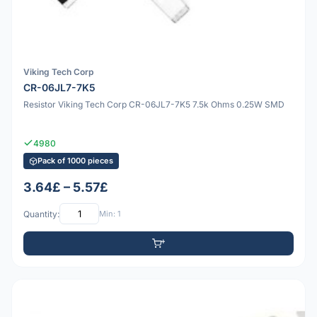
Viking Tech Corp
CR-06JL7-7K5
Resistor Viking Tech Corp CR-06JL7-7K5 7.5k Ohms 0.25W SMD
4980
Pack of 1000 pieces
3.64£ – 5.57£
Quantity:
Min: 1