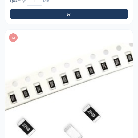
Quantity:
Min: 1
PDF