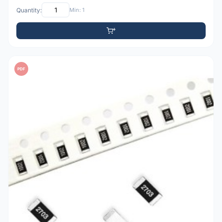
Quantity:
Min: 1
PDF