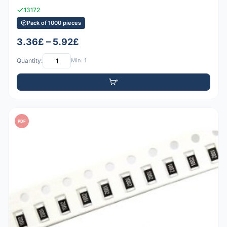
13172
Pack of 1000 pieces
3.36£ – 5.92£
Quantity:
Min: 1
PDF