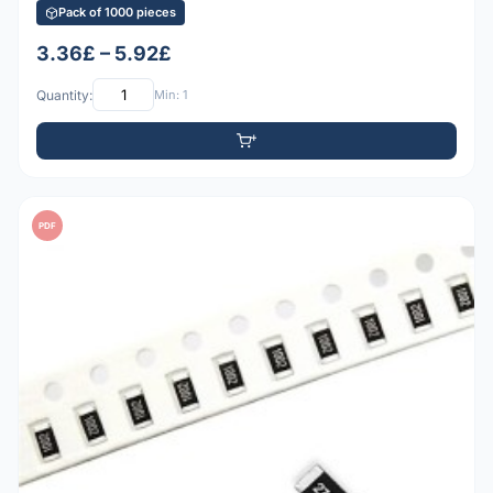
Pack of 1000 pieces
3.36£ – 5.92£
Quantity:
Min: 1
PDF