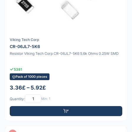
Viking Tech Corp
CR-06JL7-5K6
Resistor Viking Tech Corp CR-06JL7-5K6 5.6k Ohms 0.25W SMD
5381
Pack of 1000 pieces
3.36£ – 5.92£
Quantity:
Min: 1