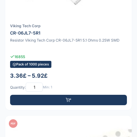
Viking Tech Corp
CR-06JL7-5R1
Resistor Viking Tech Corp CR-06JL7-5R1 5.1 Ohms 0.25W SMD
16855
Pack of 1000 pieces
3.36£ – 5.92£
Quantity:
Min: 1
PDF