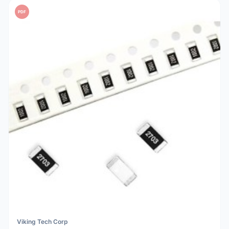
PDF
Viking Tech Corp