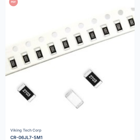
PDF
Viking Tech Corp
CR-06JL7-5M1