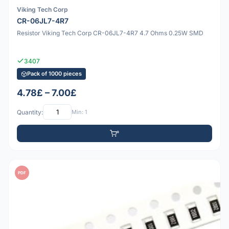
Viking Tech Corp
CR-06JL7-4R7
Resistor Viking Tech Corp CR-06JL7-4R7 4.7 Ohms 0.25W SMD
3407
Pack of 1000 pieces
4.78£ – 7.00£
Quantity:
Min: 1
PDF