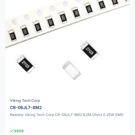
Viking Tech Corp
CR-06JL7-8M2
Resistor Viking Tech Corp CR-06JL7-8M2 8.2M Ohms 0.25W SMD
9968