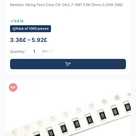
Resistor Viking Tech Corp CR-06JL7-5M1 5.1M Ohms 0.25W SMD
9474
Pack of 1000 pieces
3.36£ – 5.92£
Quantity:
Min: 1
PDF