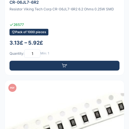
CR-06JL7-6R2
Resistor Viking Tech Corp CR-06JL7-6R2 6.2 Ohms 0.25W SMD
26577
Pack of 1000 pieces
3.13£ – 5.92£
Quantity:
Min: 1
PDF