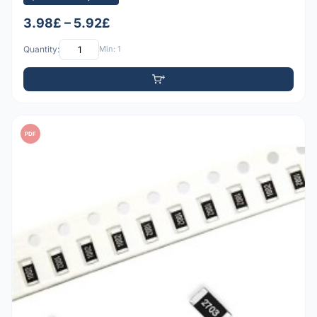
3.98£ – 5.92£
Quantity:
Min: 1
PDF