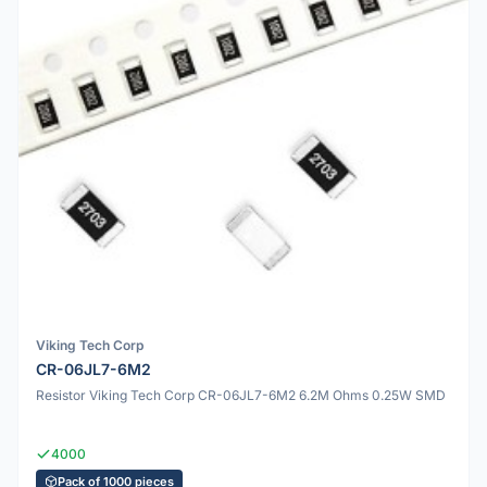
Viking Tech Corp
CR-06JL7-6M2
Resistor Viking Tech Corp CR-06JL7-6M2 6.2M Ohms 0.25W SMD
4000
Pack of 1000 pieces