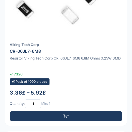
Viking Tech Corp
CR-06JL7-6M8
Resistor Viking Tech Corp CR-06JL7-6M8 6.8M Ohms 0.25W SMD
7320
Pack of 1000 pieces
3.36£ – 5.92£
Quantity:
Min: 1