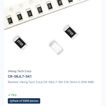
Viking Tech Corp
CR-06JL7-5K1
Resistor Viking Tech Corp CR-06JL7-5K1 5.1k Ohms 0.25W SMD
783
Pack of 5000 pieces