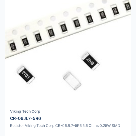
Viking Tech Corp
CR-06JL7-5R6
Resistor Viking Tech Corp CR-06JL7-5R6 5.6 Ohms 0.25W SMD