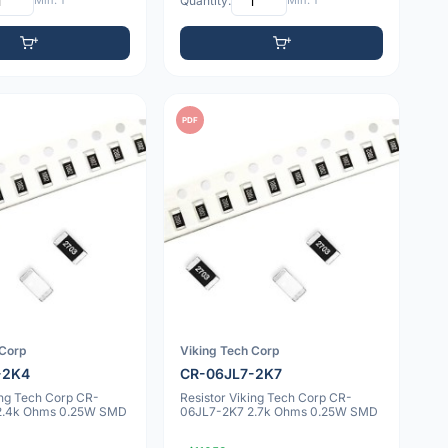
Min: 1
Quantity:
Min: 1
PDF
 Corp
Viking Tech Corp
-2K4
CR-06JL7-2K7
ing Tech Corp CR-
Resistor Viking Tech Corp CR-
2.4k Ohms 0.25W SMD
06JL7-2K7 2.7k Ohms 0.25W SMD