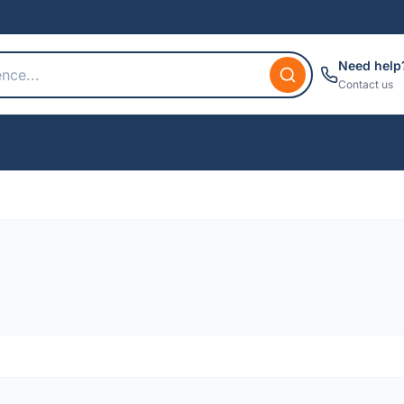
Need help
Contact us