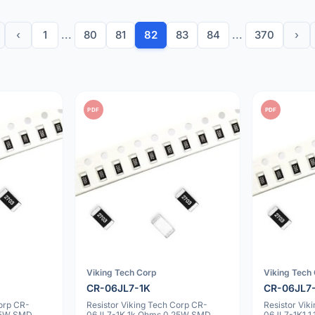
‹
1
...
80
81
82
83
84
...
370
›
PDF
PDF
Viking Tech Corp
Viking Tech
CR-06JL7-1K
CR-06JL7
Corp CR-
Resistor Viking Tech Corp CR-
Resistor Vik
25W SMD
06JL7-1K 1k Ohms 0.25W SMD
06JL7-1K1 1