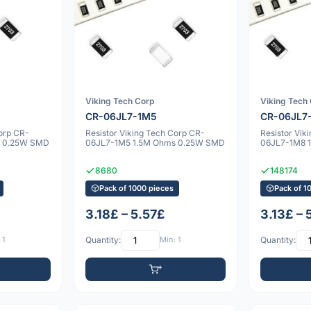
Viking Tech Corp
Viking Tech
CR-06JL7-1M5
CR-06JL7
Corp CR-
Resistor Viking Tech Corp CR-
Resistor Vik
s 0.25W SMD
06JL7-1M5 1.5M Ohms 0.25W SMD
06JL7-1M8 
8680
148174
Pack of 1000 pieces
Pack of 1
3.18£ – 5.57£
3.13£ – 
 1
Quantity:
Min: 1
Quantity: