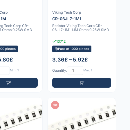
 Corp
Viking Tech Corp
-1M
CR-06JL7-1M1
ing Tech Corp CR-
Resistor Viking Tech Corp CR-
M Ohms 0.25W SMD
06JL7-1M1 1.1M Ohms 0.25W SMD
13712
000 pieces
Pack of 1000 pieces
 5.80£
3.36£ – 5.92£
Min: 1
Quantity:
Min: 1
PDF