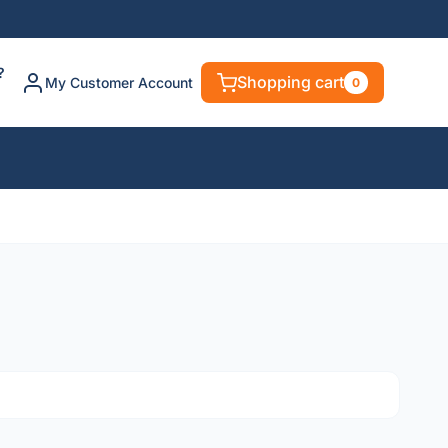
?
Shopping cart
My Customer Account
0