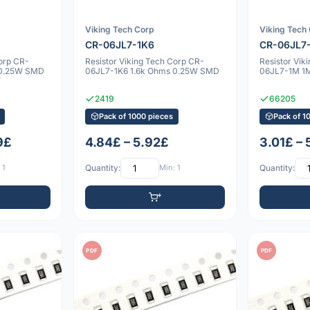
Viking Tech Corp
Viking Tech
CR-06JL7-1K6
CR-06JL7
Corp CR-
Resistor Viking Tech Corp CR-
Resistor Vik
 0.25W SMD
06JL7-1K6 1.6k Ohms 0.25W SMD
06JL7-1M 1
2419
66205
Pack of 1000 pieces
Pack of 1
9£
4.84£ – 5.92£
3.01£ –
 1
Quantity:
Min: 1
Quantity:
PDF
PDF