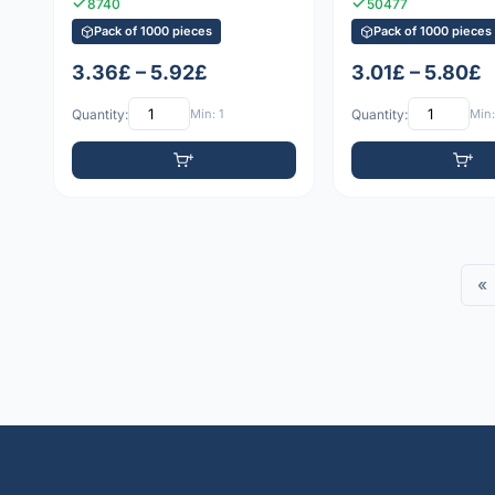
8740
50477
Pack of 1000 pieces
Pack of 1000 pieces
3.36£ – 5.92£
3.01£ – 5.80£
Quantity:
Min: 1
Quantity:
Min:
«