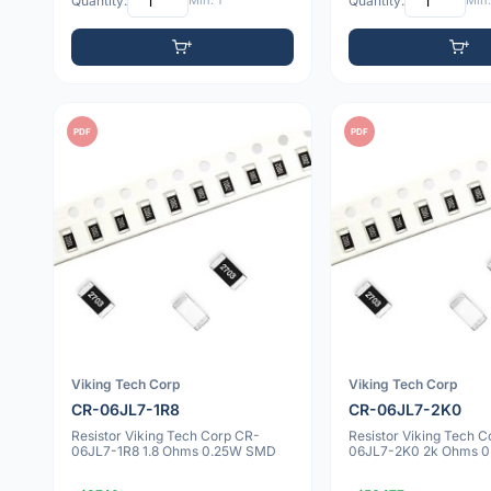
Quantity:
Min: 1
Quantity:
Min:
PDF
PDF
Viking Tech Corp
Viking Tech Corp
CR-06JL7-1R8
CR-06JL7-2K0
Resistor Viking Tech Corp CR-
Resistor Viking Tech 
06JL7-1R8 1.8 Ohms 0.25W SMD
06JL7-2K0 2k Ohms 