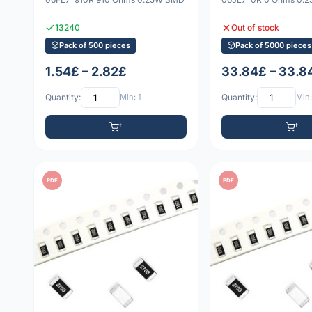
13240
Out of stock
Pack of 500 pieces
Pack of 5000 pieces
1.54£ – 2.82£
33.84£ – 33.8
Quantity:
Min: 1
Quantity:
Min:
PDF
PDF