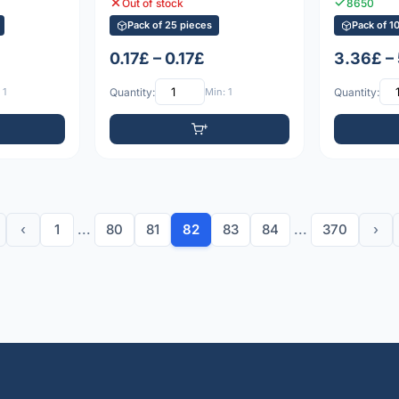
Out of stock
8650
Pack of 25 pieces
Pack of 1
0.17£ – 0.17£
3.36£ –
 1
Quantity:
Min: 1
Quantity:
‹
1
...
80
81
82
83
84
...
370
›