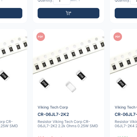
 1
Quantity:
Min: 1
Quantity:
PDF
PDF
Viking Tech Corp
Viking Tech
CR-06JL7-2K2
CR-06JL7
Corp CR-
Resistor Viking Tech Corp CR-
Resistor Vik
0.25W SMD
06JL7-2K2 2.2k Ohms 0.25W SMD
06JL7-2K4 