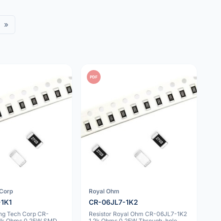
»
PDF
 Corp
Royal Ohm
-1K1
CR-06JL7-1K2
ing Tech Corp CR-
Resistor Royal Ohm CR-06JL7-1K2
.1k Ohms 0.25W SMD
1.2k Ohms 0.25W Through-hole