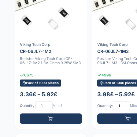
Viking Tech Corp
Viking Tech Corp
CR-06JL7-1M2
CR-06JL7-1M3
Resistor Viking Tech Corp CR-
Resistor Viking Tech 
06JL7-1M2 1.2M Ohms 0.25W SMD
06JL7-1M3 1.3M Ohm
6675
4996
Pack of 1000 pieces
Pack of 1000 pieces
3.36£ – 5.92£
3.98£ – 5.92£
Quantity:
Min: 1
Quantity:
Min: