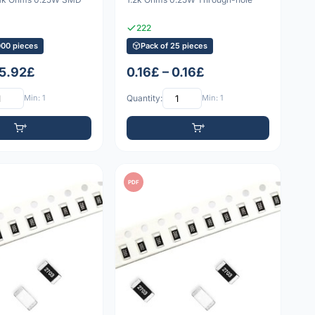
222
000 pieces
Pack of 25 pieces
 5.92£
0.16£ – 0.16£
Min: 1
Quantity:
Min: 1
PDF