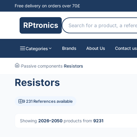
Free delivery on orders over 70£
RPtronics
Brands
About Us
Contact us
Categories
›
Passive components
›
Resistors
Resistors
9 231 References available
Showing
2026–2050
products from
9231