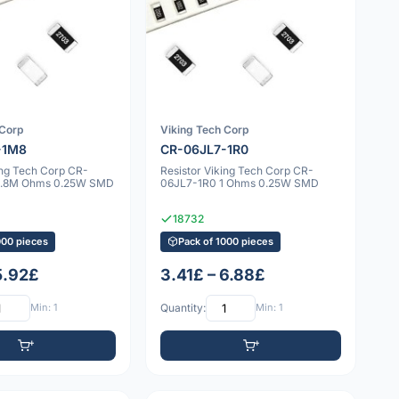
 Corp
Viking Tech Corp
-1M8
CR-06JL7-1R0
ing Tech Corp CR-
Resistor Viking Tech Corp CR-
1.8M Ohms 0.25W SMD
06JL7-1R0 1 Ohms 0.25W SMD
18732
000 pieces
Pack of 1000 pieces
5.92£
3.41£ – 6.88£
Min: 1
Quantity:
Min: 1