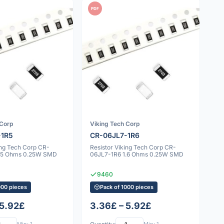
PDF
 Corp
Viking Tech Corp
-1R5
CR-06JL7-1R6
ing Tech Corp CR-
Resistor Viking Tech Corp CR-
1.5 Ohms 0.25W SMD
06JL7-1R6 1.6 Ohms 0.25W SMD
9460
000 pieces
Pack of 1000 pieces
 5.92£
3.36£ – 5.92£