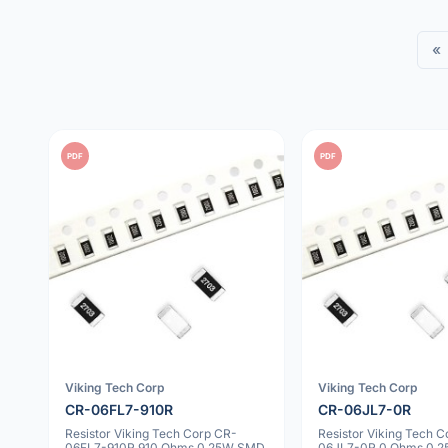
«
PDF
PDF
Viking Tech Corp
Viking Tech Corp
CR-06FL7-910R
CR-06JL7-0R
Resistor Viking Tech Corp CR-
Resistor Viking Tech 
06FL7-910R 910 Ohms 0.25W SMD
06JL7-0R 0 Ohms 0.