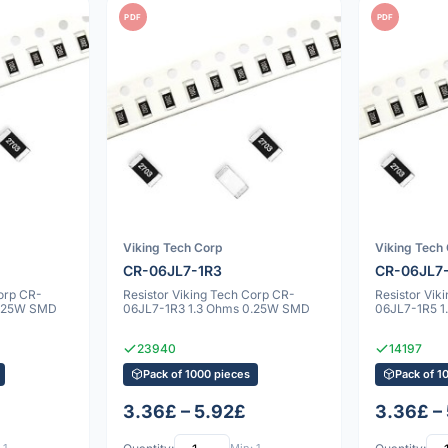
PDF
PDF
Viking Tech Corp
Viking Tech
CR-06JL7-1R3
CR-06JL7
Corp CR-
Resistor Viking Tech Corp CR-
Resistor Vik
0.25W SMD
06JL7-1R3 1.3 Ohms 0.25W SMD
06JL7-1R5 
23940
14197
Pack of 1000 pieces
Pack of 1
3.36£ – 5.92£
3.36£ –