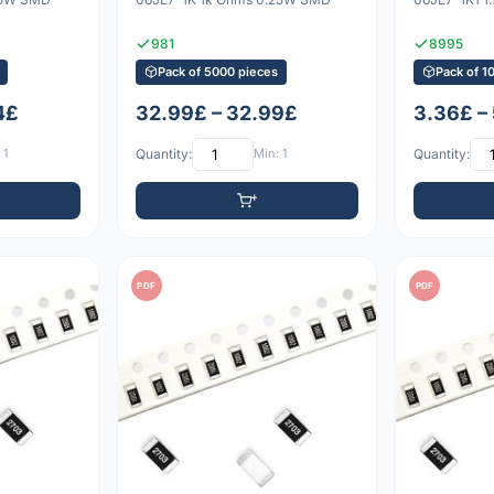
981
8995
Pack of 5000 pieces
Pack of 1
4£
32.99£ – 32.99£
3.36£ –
 1
Quantity:
Min: 1
Quantity:
PDF
PDF