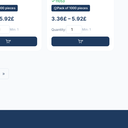
11053
000 pieces
Pack of 1000 pieces
 5.92£
3.36£ – 5.92£
Min: 1
Quantity:
Min: 1
»