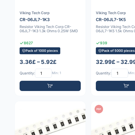
Viking Tech Corp
Viking Tech Corp
CR-06JL7-1K3
CR-06JL7-1K5
Resistor Viking Tech Corp CR-
Resistor Viking Tech 
06JL7-1K3 1.3k Ohms 0.25W SMD
06JL7-1K5 1.5k Ohms
8627
939
Pack of 1000 pieces
Pack of 5000 pieces
3.36£ – 5.92£
32.99£ – 32.9
Quantity:
Min: 1
Quantity:
Min:
PDF