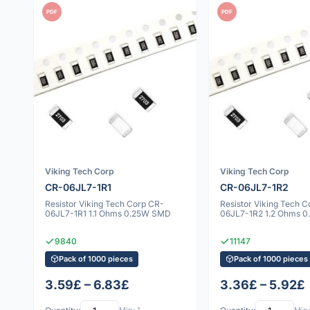
PDF
PDF
Viking Tech Corp
Viking Tech Corp
CR-06JL7-1R1
CR-06JL7-1R2
Resistor Viking Tech Corp CR-
Resistor Viking Tech 
06JL7-1R1 1.1 Ohms 0.25W SMD
06JL7-1R2 1.2 Ohms 
9840
11147
Pack of 1000 pieces
Pack of 1000 pieces
3.59£ – 6.83£
3.36£ – 5.92£