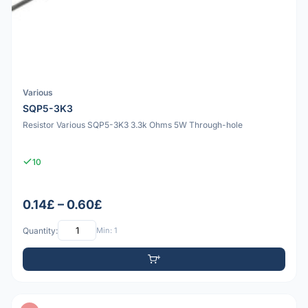
Various
SQP5-3K3
Resistor Various SQP5-3K3 3.3k Ohms 5W Through-hole
10
0.14£ – 0.60£
Quantity:
Min: 1