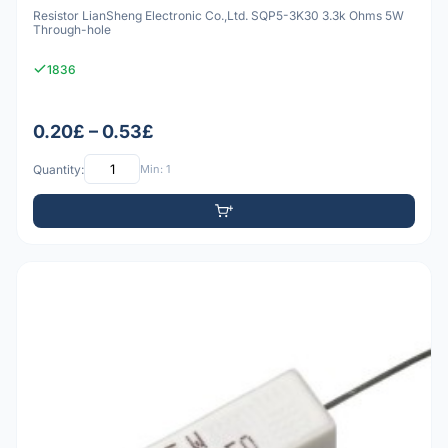
Resistor LianSheng Electronic Co.,Ltd. SQP5-3K30 3.3k Ohms 5W
Through-hole
1836
0.20£ – 0.53£
Quantity:
Min: 1