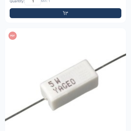
Quantity:
Min: 1
PDF