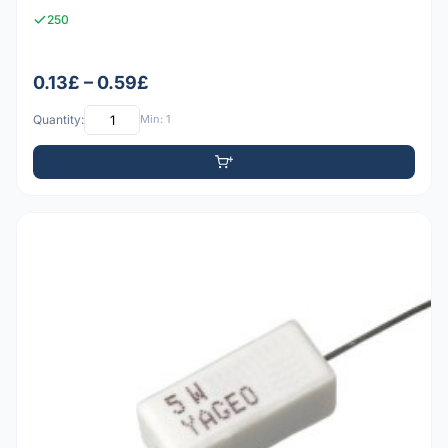
250
0.13£ – 0.59£
Quantity:
Min: 1