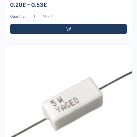
0.20£ – 0.53£
Quantity:
Min: 1