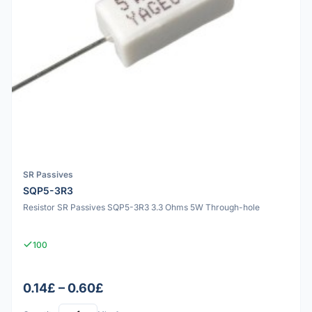
SR Passives
SQP5-3R3
Resistor SR Passives SQP5-3R3 3.3 Ohms 5W Through-hole
100
0.14£ – 0.60£