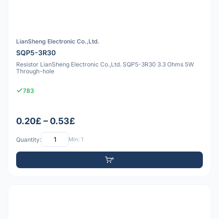
LianSheng Electronic Co.,Ltd.
SQP5-3R30
Resistor LianSheng Electronic Co.,Ltd. SQP5-3R30 3.3 Ohms 5W
Through-hole
783
0.20£ – 0.53£
Quantity:
Min: 1