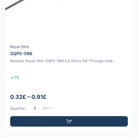
Royal Ohm
SQP5-5R6
Resistor Royal Ohm SQP5-5R6 5.6 Ohms 5W Through-hole
75
0.32£ – 0.91£
Quantity:
Min: 1