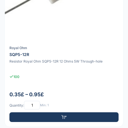
Royal Ohm
SQP5-12R
Resistor Royal Ohm SQP5-12R 12 Ohms 5W Through-hole
100
0.35£ – 0.95£
Quantity:
Min: 1