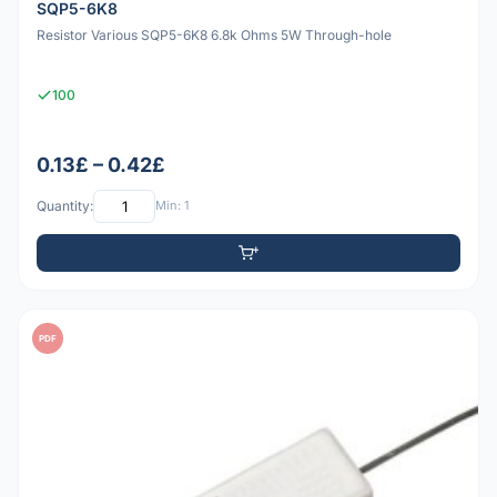
SQP5-6K8
Resistor Various SQP5-6K8 6.8k Ohms 5W Through-hole
100
0.13£ – 0.42£
Quantity:
Min: 1
PDF