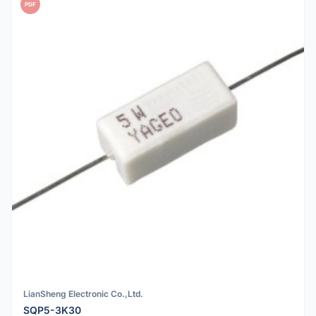
PDF
LianSheng Electronic Co.,Ltd.
SQP5-3K30