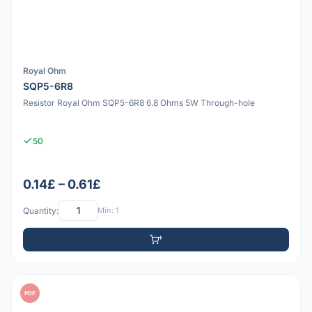
Royal Ohm
SQP5-6R8
Resistor Royal Ohm SQP5-6R8 6.8 Ohms 5W Through-hole
50
0.14£ – 0.61£
Quantity:
Min: 1
PDF