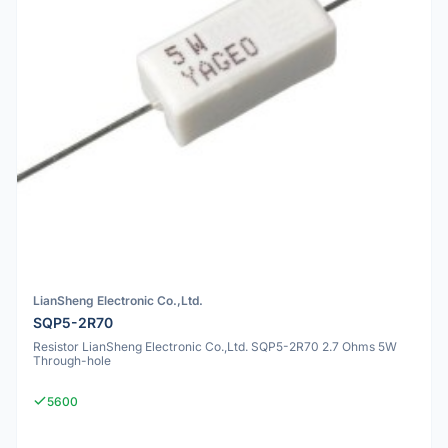
LianSheng Electronic Co.,Ltd.
SQP5-2R70
Resistor LianSheng Electronic Co.,Ltd. SQP5-2R70 2.7 Ohms 5W
Through-hole
5600