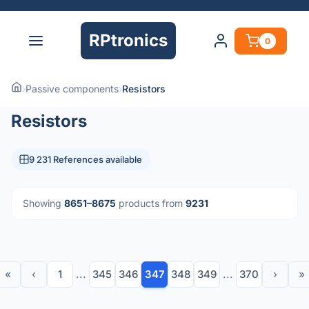
RPtronics
0
›
Passive components
›
Resistors
Resistors
9 231 References available
Showing
8651–8675
products from
9231
«
‹
1
...
345
346
347
348
349
...
370
›
»