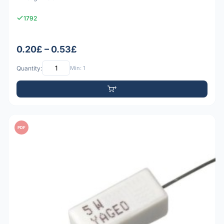
1792
0.20£ – 0.53£
Quantity:
Min: 1
PDF