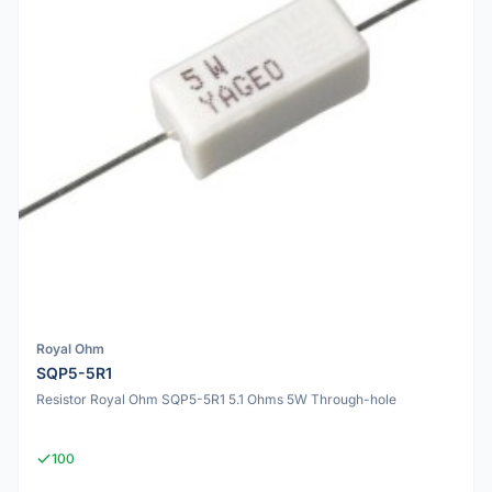
Royal Ohm
SQP5-5R1
Resistor Royal Ohm SQP5-5R1 5.1 Ohms 5W Through-hole
100