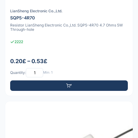
LianSheng Electronic Co.,Ltd.
SQP5-4R70
Resistor LianSheng Electronic Co.,Ltd. SQP5-4R70 4.7 Ohms 5W
Through-hole
2222
0.20£ – 0.53£
Quantity:
Min: 1