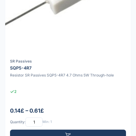
SR Passives
SQP5-4R7
Resistor SR Passives SQP5-4R7 4.7 Ohms 5W Through-hole
2
0.14£ – 0.61£
Quantity:
Min: 1