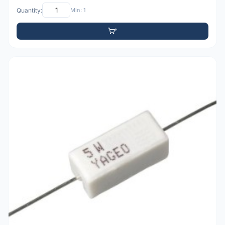
Quantity:
Min: 1