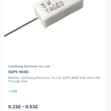
LianSheng Electronic Co.,Ltd.
SQP5-6K80
Resistor LianSheng Electronic Co.,Ltd. SQP5-6K80 6.8k Ohms 5W
Through-hole
259
0.23£ – 0.53£