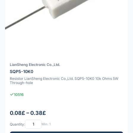
LianSheng Electronic Co.,Ltd.
SQP5-10K0
Resistor LianSheng Electronic Co.,Ltd. SQP5-10K0 10k Ohms 5W
Through-hole
10516
0.08£ – 0.38£
Quantity:
Min: 1