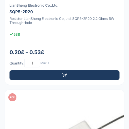
LianSheng Electronic Co.,Ltd.
SQP5-2R20
Resistor LianSheng Electronic Co.,Ltd. SQP5-2R20 2.2 Ohms 5W
Through-hole
538
0.20£ – 0.53£
Quantity:
Min: 1
PDF