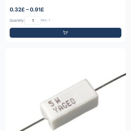
0.32£ – 0.91£
Quantity:
Min: 1