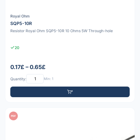
Royal Ohm
SQP5-10R
Resistor Royal Ohm SQP5-10R 10 Ohms 5W Through-hole
20
0.17£ – 0.65£
Quantity:
Min: 1
PDF