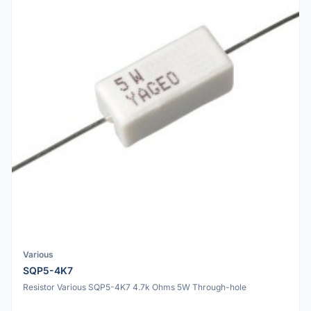
Various
SQP5-4K7
Resistor Various SQP5-4K7 4.7k Ohms 5W Through-hole