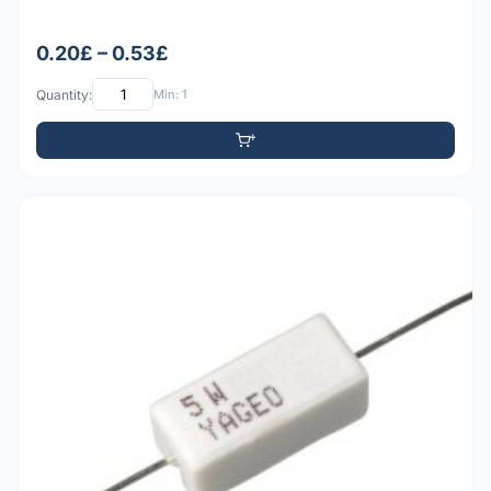
0.20£ – 0.53£
Quantity:
Min: 1