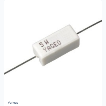
Various