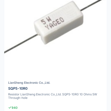
LianSheng Electronic Co.,Ltd.
SQP5-10R0
Resistor LianSheng Electronic Co.,Ltd. SQP5-10R0 10 Ohms 5W
Through-hole
940