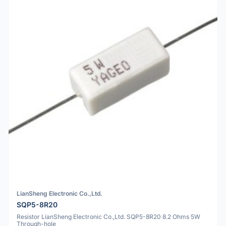
LianSheng Electronic Co.,Ltd.
SQP5-8R20
Resistor LianSheng Electronic Co.,Ltd. SQP5-8R20 8.2 Ohms 5W
Through-hole