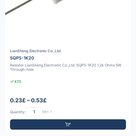
LianSheng Electronic Co.,Ltd.
SQP5-1K20
Resistor LianSheng Electronic Co.,Ltd. SQP5-1K20 1.2k Ohms 5W
Through-hole
470
0.23£ – 0.53£
Quantity:
Min: 1