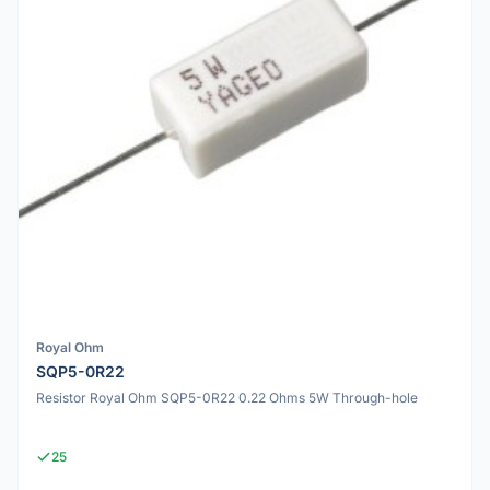
Royal Ohm
SQP5-0R22
Resistor Royal Ohm SQP5-0R22 0.22 Ohms 5W Through-hole
25