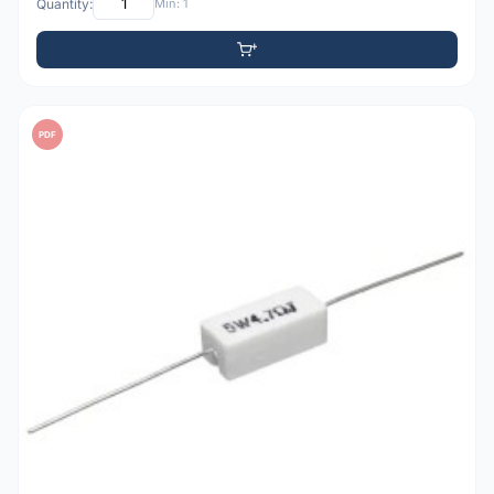
Quantity:
Min: 1
PDF