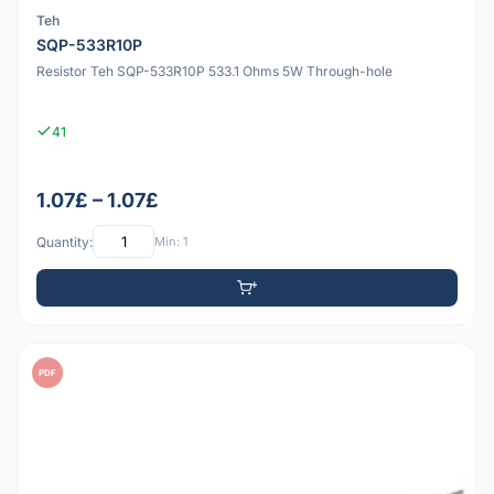
Teh
SQP-533R10P
Resistor Teh SQP-533R10P 533.1 Ohms 5W Through-hole
41
1.07£ – 1.07£
Quantity:
Min: 1
PDF