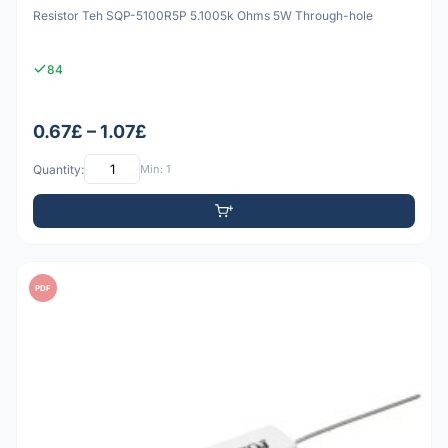
Resistor Teh SQP-5100R5P 5.1005k Ohms 5W Through-hole
84
0.67£ – 1.07£
Quantity:
Min: 1
PDF