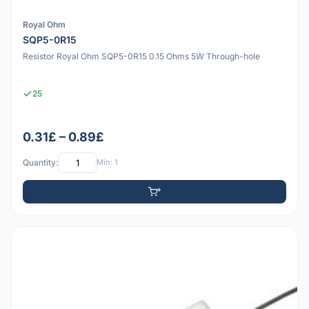
Royal Ohm
SQP5-0R15
Resistor Royal Ohm SQP5-0R15 0.15 Ohms 5W Through-hole
25
0.31£ – 0.89£
Quantity:
Min: 1