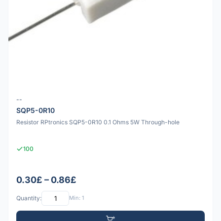
--
SQP5-0R10
Resistor RPtronics SQP5-0R10 0.1 Ohms 5W Through-hole
100
0.30£ – 0.86£
Quantity:
Min: 1