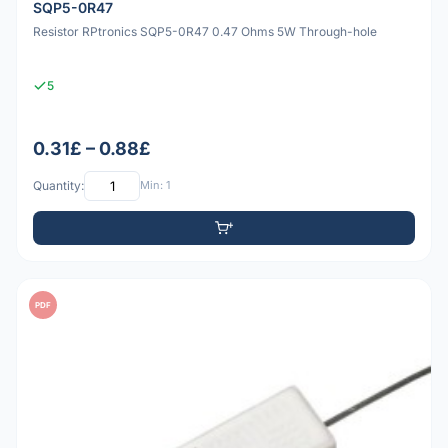
SQP5-0R47
Resistor RPtronics SQP5-0R47 0.47 Ohms 5W Through-hole
5
0.31£ – 0.88£
Quantity:
Min: 1
PDF