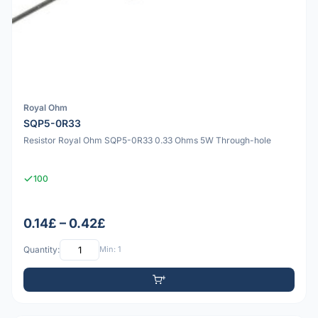
Royal Ohm
SQP5-0R33
Resistor Royal Ohm SQP5-0R33 0.33 Ohms 5W Through-hole
100
0.14£ – 0.42£
Quantity:
Min: 1