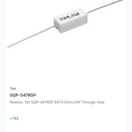
Teh
SQP-547R5P
Resistor Teh SQP-547R5P 547.5 Ohms 5W Through-hole
93