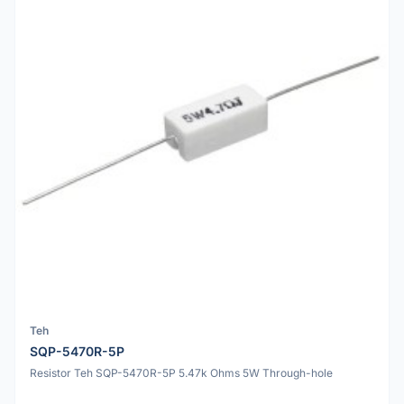
Teh
SQP-5470R-5P
Resistor Teh SQP-5470R-5P 5.47k Ohms 5W Through-hole