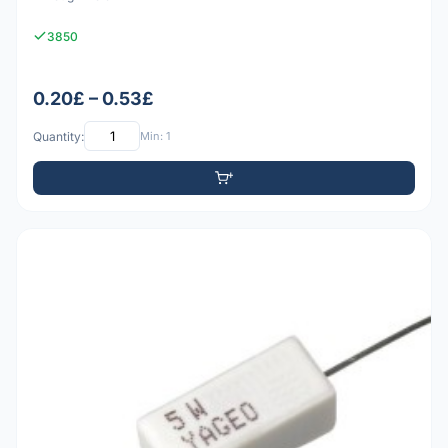
3850
0.20£ – 0.53£
Quantity:
Min: 1