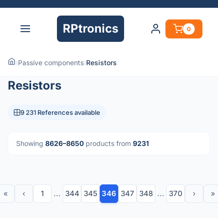
RPtronics
0
›
Passive components
›
Resistors
Resistors
9 231 References available
Showing
8626–8650
products from
9231
«
‹
1
...
344
345
346
347
348
...
370
›
»