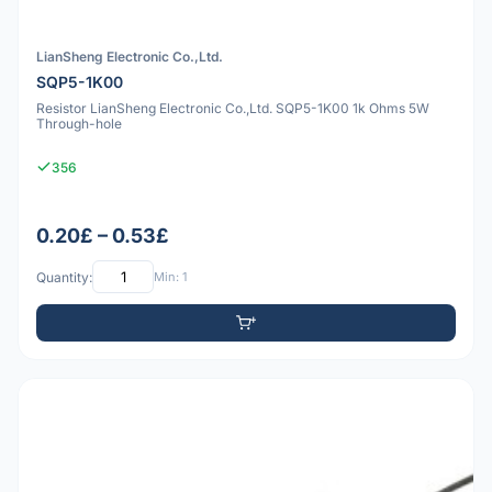
LianSheng Electronic Co.,Ltd.
SQP5-1K00
Resistor LianSheng Electronic Co.,Ltd. SQP5-1K00 1k Ohms 5W
Through-hole
356
0.20£ – 0.53£
Quantity:
Min: 1