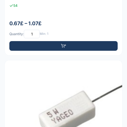
54
0.67£ – 1.07£
Quantity:
Min: 1