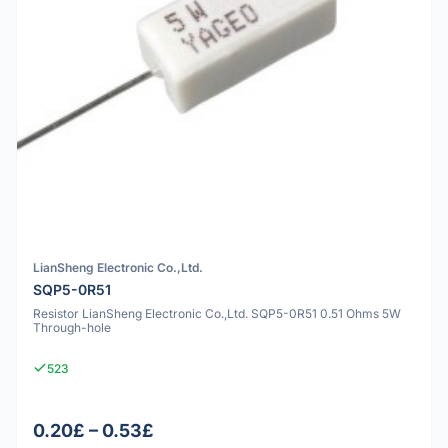
LianSheng Electronic Co.,Ltd.
SQP5-0R51
Resistor LianSheng Electronic Co.,Ltd. SQP5-0R51 0.51 Ohms 5W
Through-hole
523
0.20£ – 0.53£