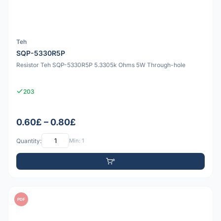
Teh
SQP-5330R5P
Resistor Teh SQP-5330R5P 5.3305k Ohms 5W Through-hole
203
0.60£ – 0.80£
Quantity:
Min: 1
PDF