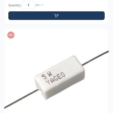
Quantity:
Min: 1
PDF