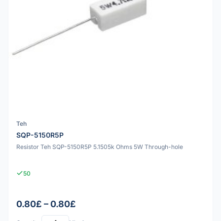
Teh
SQP-5150R5P
Resistor Teh SQP-5150R5P 5.1505k Ohms 5W Through-hole
50
0.80£ – 0.80£