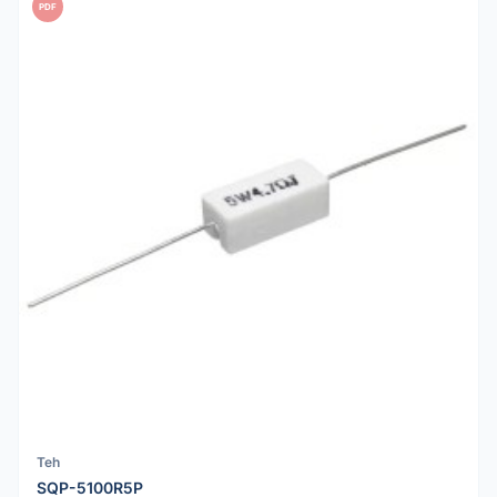
PDF
Teh
SQP-5100R5P