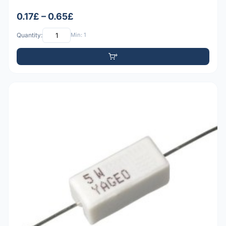
0.17£ – 0.65£
Quantity:
Min: 1