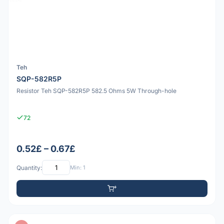
Teh
SQP-582R5P
Resistor Teh SQP-582R5P 582.5 Ohms 5W Through-hole
72
0.52£ – 0.67£
Quantity:
Min: 1