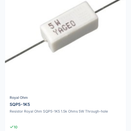
Royal Ohm
SQP5-1K5
Resistor Royal Ohm SQP5-1K5 1.5k Ohms 5W Through-hole
10