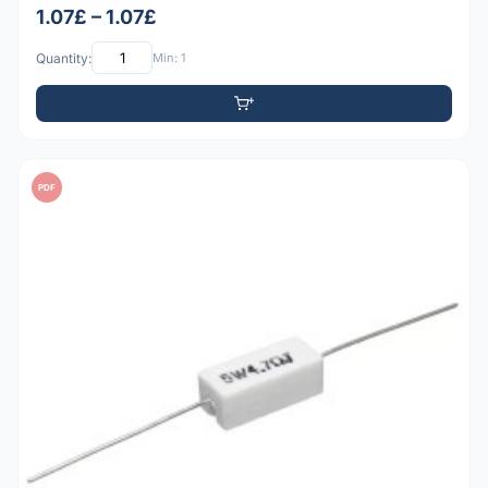
1.07£ – 1.07£
Quantity:
Min: 1
PDF