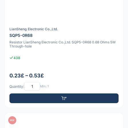
LianSheng Electronic Co.,Ltd.
SQP5-0R68
Resistor LianSheng Electronic Co.,Ltd. SQP5-0R68 0.68 Ohms 5W
Through-hole
438
0.23£ – 0.53£
Quantity:
Min: 1
PDF