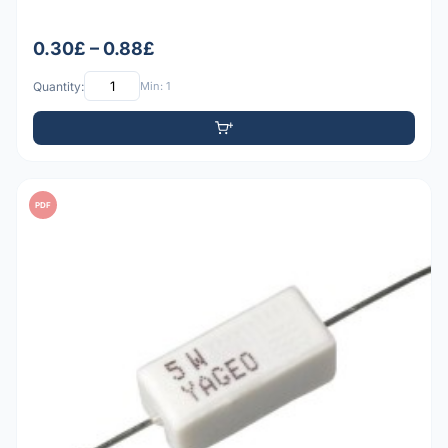
0.30£ – 0.88£
Quantity:
Min: 1
PDF