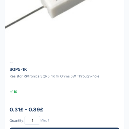
--
SQP5-1K
Resistor RPtronics SQP5-1K 1k Ohms 5W Through-hole
10
0.31£ – 0.89£
Quantity:
Min: 1