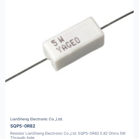
LianSheng Electronic Co.,Ltd.
SQP5-0R82
Resistor LianSheng Electronic Co.,Ltd. SQP5-0R82 0.82 Ohms 5W
Through-hole