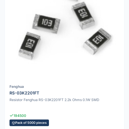
Fenghua
RS-03K2201FT
Resistor Fenghua RS-03K2201FT 2.2k Ohms 0.1W SMD
194500
Pack of 5000 pieces