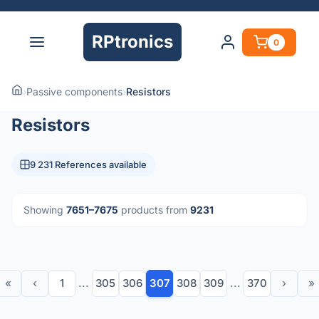
RPtronics
0
›
Passive components
›
Resistors
Resistors
9 231 References available
Showing
7651–7675
products from
9231
«
‹
1
...
305
306
307
308
309
...
370
›
»