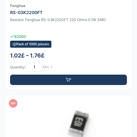
Fenghua
RS-03K2200FT
Resistor Fenghua RS-03K2200FT 220 Ohms 0.1W SMD
82200
Pack of 1000 pieces
1.02£ – 1.76£
Quantity:
Min: 1
PDF