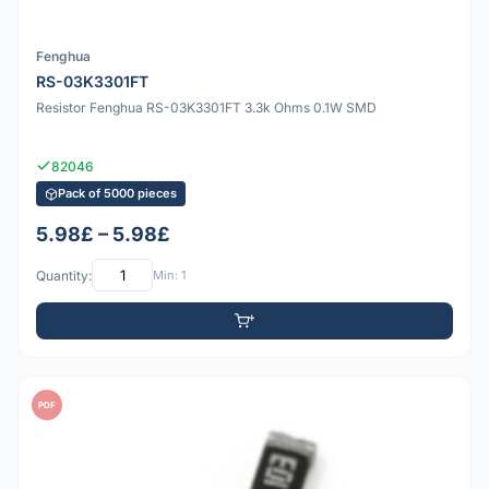
Fenghua
RS-03K3301FT
Resistor Fenghua RS-03K3301FT 3.3k Ohms 0.1W SMD
82046
Pack of 5000 pieces
5.98£ – 5.98£
Quantity:
Min: 1
PDF