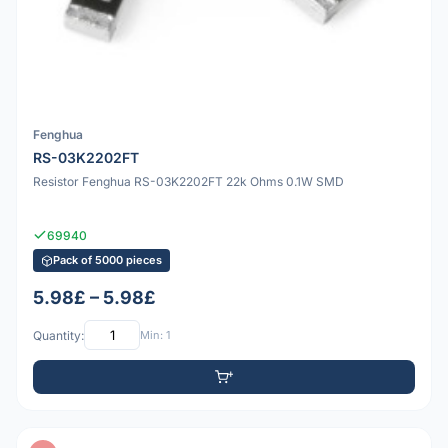
Fenghua
RS-03K2202FT
Resistor Fenghua RS-03K2202FT 22k Ohms 0.1W SMD
69940
Pack of 5000 pieces
5.98£ – 5.98£
Quantity:
Min: 1