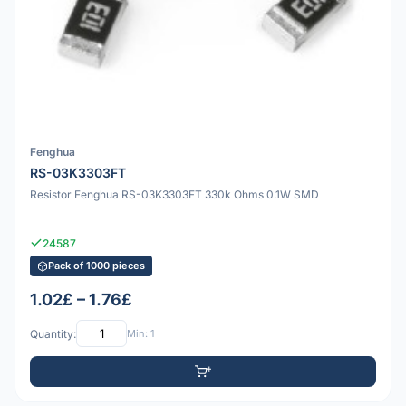
Fenghua
RS-03K3303FT
Resistor Fenghua RS-03K3303FT 330k Ohms 0.1W SMD
24587
Pack of 1000 pieces
1.02£ – 1.76£
Quantity:
Min: 1