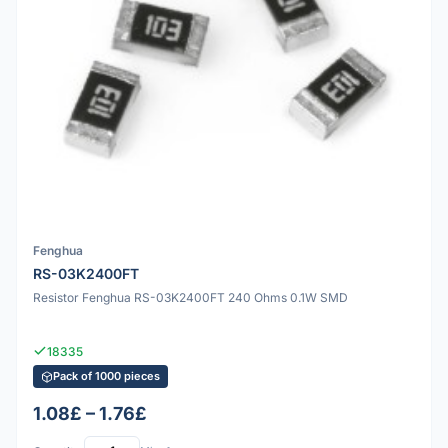
Fenghua
RS-03K2400FT
Resistor Fenghua RS-03K2400FT 240 Ohms 0.1W SMD
18335
Pack of 1000 pieces
1.08£ – 1.76£