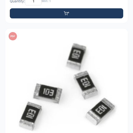
Quantity:
Min: 1
PDF