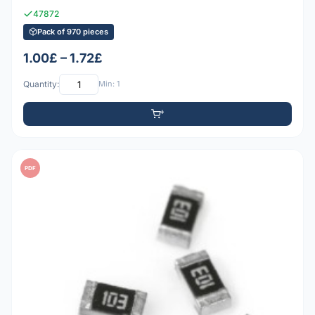
47872
Pack of 970 pieces
1.00£ – 1.72£
Quantity:
Min: 1
PDF