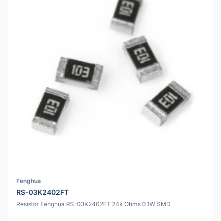
Fenghua
RS-03K2402FT
Resistor Fenghua RS-03K2402FT 24k Ohms 0.1W SMD