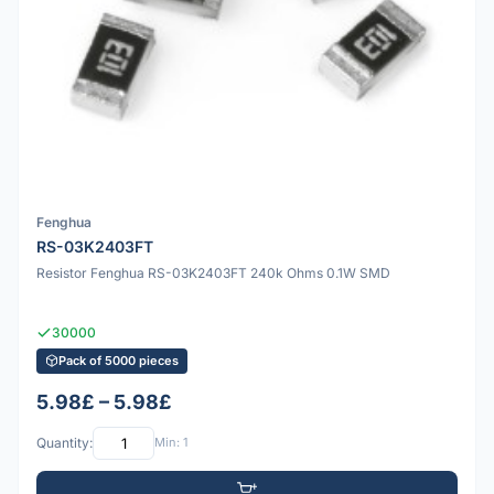
Fenghua
RS-03K2403FT
Resistor Fenghua RS-03K2403FT 240k Ohms 0.1W SMD
30000
Pack of 5000 pieces
5.98£ – 5.98£
Quantity:
Min: 1