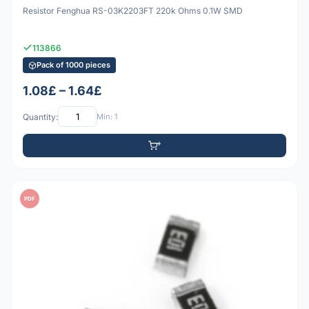
Resistor Fenghua RS-03K2203FT 220k Ohms 0.1W SMD
113866
Pack of 1000 pieces
1.08£ – 1.64£
Quantity:
Min: 1
PDF