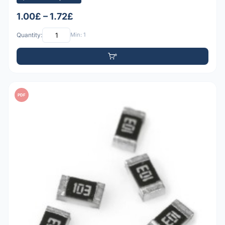
1.00£ – 1.72£
Quantity:
Min: 1
PDF