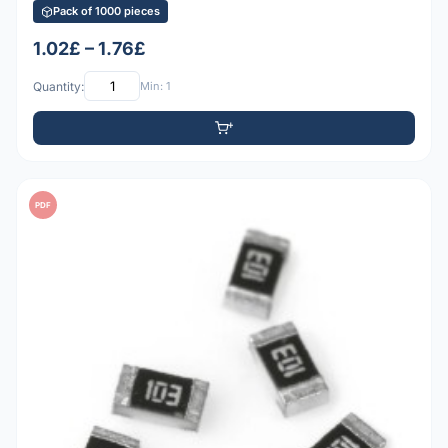
Pack of 1000 pieces
1.02£ – 1.76£
Quantity:
Min: 1
PDF