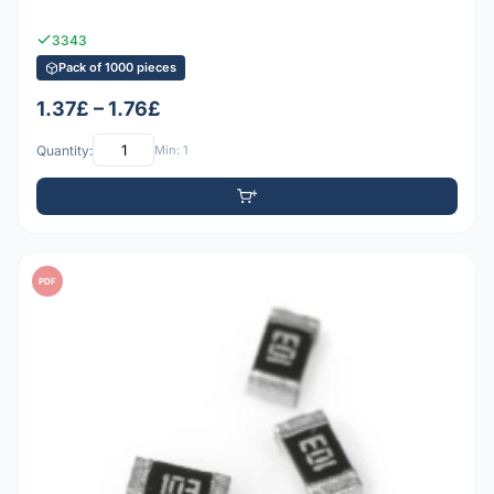
3343
Pack of 1000 pieces
1.37£ – 1.76£
Quantity:
Min: 1
PDF