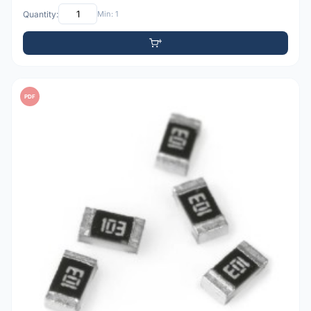
Quantity:
Min: 1
PDF