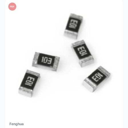
PDF
Fenghua