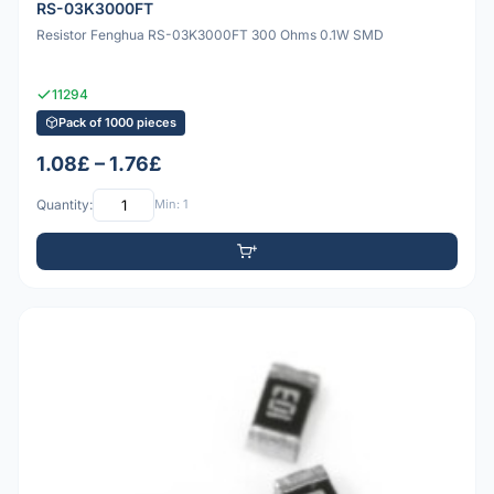
RS-03K3000FT
Resistor Fenghua RS-03K3000FT 300 Ohms 0.1W SMD
11294
Pack of 1000 pieces
1.08£ – 1.76£
Quantity:
Min: 1