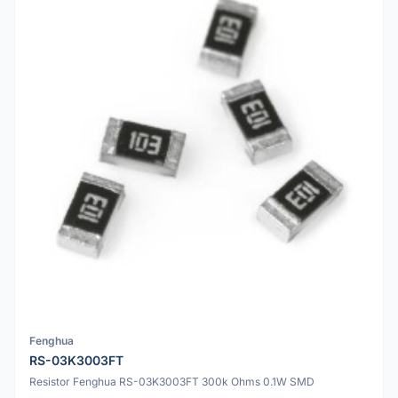
Fenghua
RS-03K3003FT
Resistor Fenghua RS-03K3003FT 300k Ohms 0.1W SMD