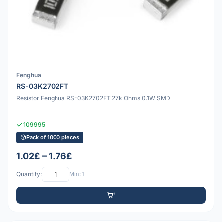
Fenghua
RS-03K2702FT
Resistor Fenghua RS-03K2702FT 27k Ohms 0.1W SMD
109995
Pack of 1000 pieces
1.02£ – 1.76£
Quantity:
Min: 1