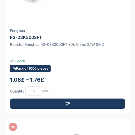
Fenghua
RS-03K3002FT
Resistor Fenghua RS-03K3002FT 30k Ohms 0.1W SMD
32270
Pack of 1000 pieces
1.08£ – 1.76£
Quantity:
Min: 1
PDF