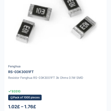
Fenghua
RS-03K3001FT
Resistor Fenghua RS-03K3001FT 3k Ohms 0.1W SMD
93510
Pack of 1000 pieces
1.02£ – 1.76£