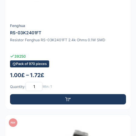
Fenghua
RS-03K2401FT
Resistor Fenghua RS-03K2401FT 2.4k Ohms 0.1W SMD
39250
Pack of 970 pieces
1.00£ – 1.72£
Quantity:
Min: 1
PDF