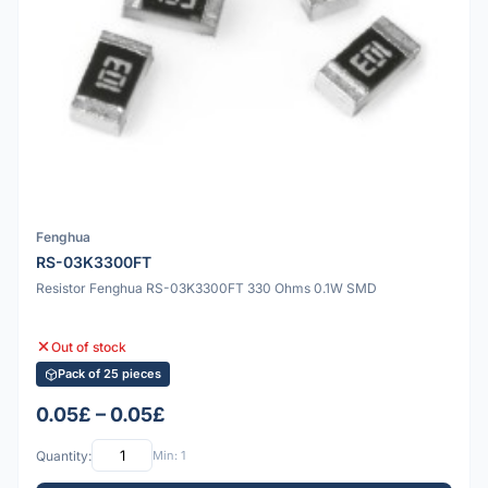
Fenghua
RS-03K3300FT
Resistor Fenghua RS-03K3300FT 330 Ohms 0.1W SMD
Out of stock
Pack of 25 pieces
0.05£ – 0.05£
Quantity:
Min: 1