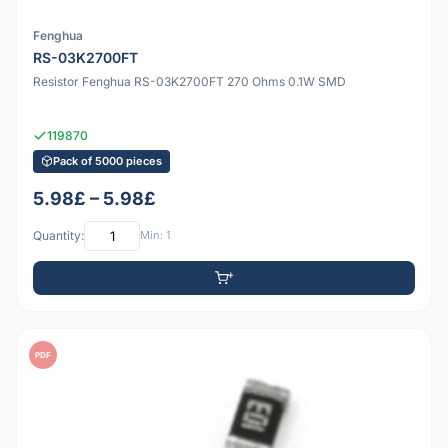
Fenghua
RS-03K2700FT
Resistor Fenghua RS-03K2700FT 270 Ohms 0.1W SMD
119870
Pack of 5000 pieces
5.98£ – 5.98£
Quantity:
Min: 1
PDF