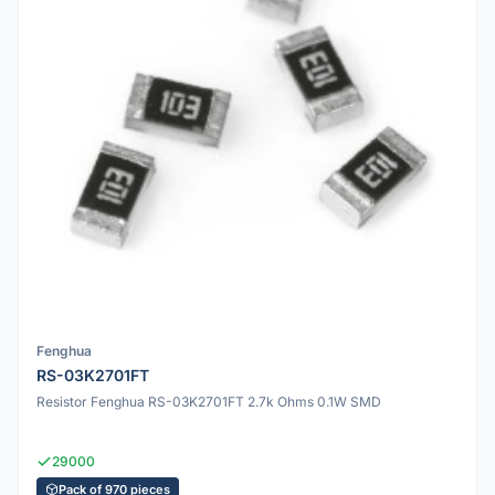
Fenghua
RS-03K2701FT
Resistor Fenghua RS-03K2701FT 2.7k Ohms 0.1W SMD
29000
Pack of 970 pieces