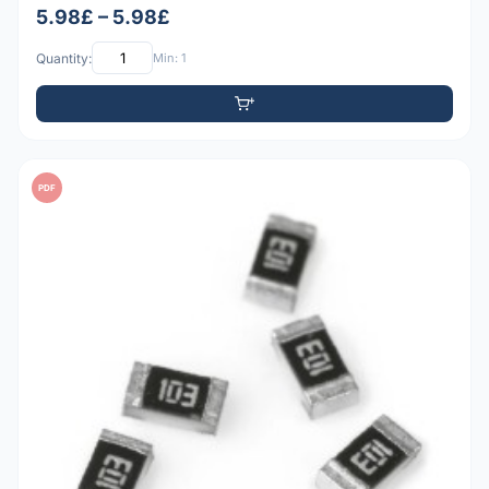
5.98£ – 5.98£
Quantity:
Min: 1
PDF