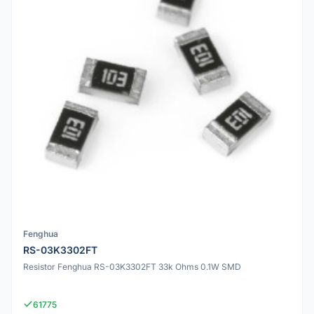
Fenghua
RS-03K3302FT
Resistor Fenghua RS-03K3302FT 33k Ohms 0.1W SMD
61775