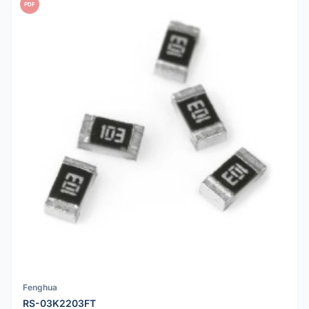
PDF
Fenghua
RS-03K2203FT