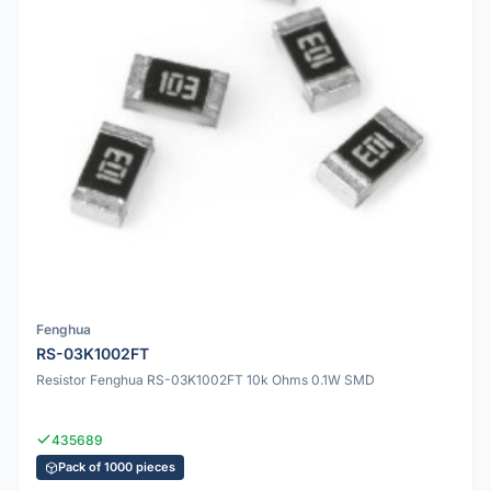
Fenghua
RS-03K1002FT
Resistor Fenghua RS-03K1002FT 10k Ohms 0.1W SMD
435689
Pack of 1000 pieces