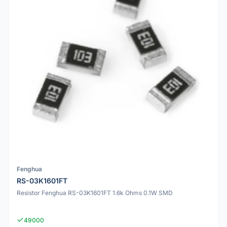
Fenghua
RS-03K1601FT
Resistor Fenghua RS-03K1601FT 1.6k Ohms 0.1W SMD
49000