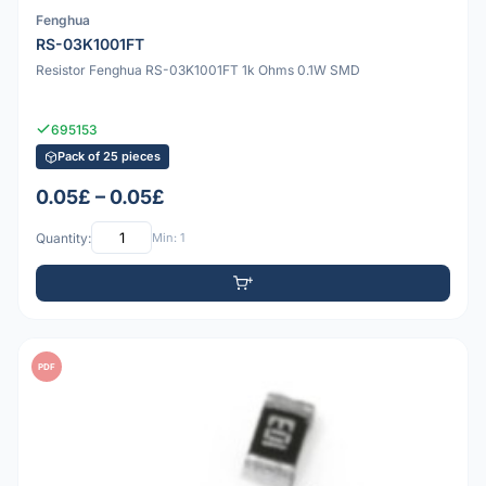
Fenghua
RS-03K1001FT
Resistor Fenghua RS-03K1001FT 1k Ohms 0.1W SMD
695153
Pack of 25 pieces
0.05£ – 0.05£
Quantity:
Min: 1
PDF