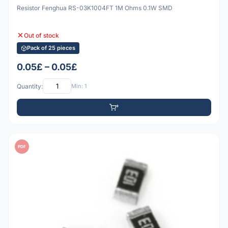
Resistor Fenghua RS-03K1004FT 1M Ohms 0.1W SMD
Out of stock
Pack of 25 pieces
0.05£ – 0.05£
Quantity:
Min: 1
PDF