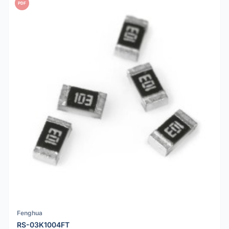
PDF
Fenghua
RS-03K1004FT