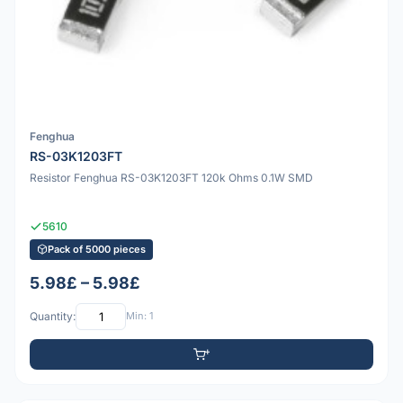
Fenghua
RS-03K1203FT
Resistor Fenghua RS-03K1203FT 120k Ohms 0.1W SMD
5610
Pack of 5000 pieces
5.98£ – 5.98£
Quantity:
Min: 1