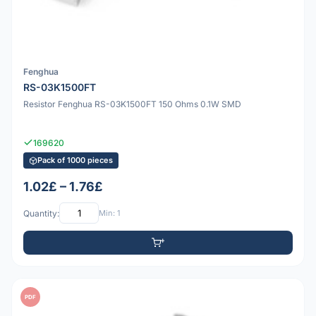
Fenghua
RS-03K1500FT
Resistor Fenghua RS-03K1500FT 150 Ohms 0.1W SMD
169620
Pack of 1000 pieces
1.02£ – 1.76£
Quantity:
Min: 1
PDF