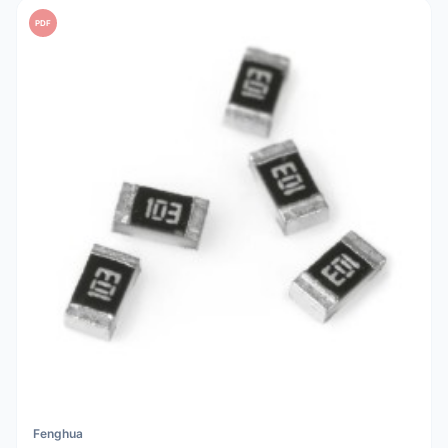
PDF
Fenghua