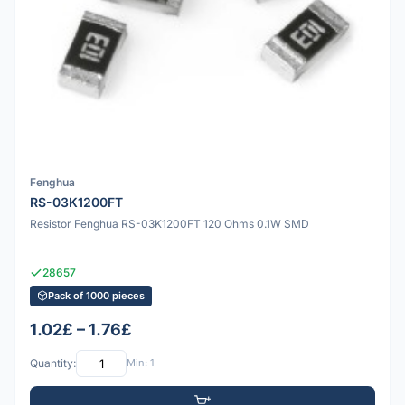
Fenghua
RS-03K1200FT
Resistor Fenghua RS-03K1200FT 120 Ohms 0.1W SMD
28657
Pack of 1000 pieces
1.02£ – 1.76£
Quantity:
Min: 1