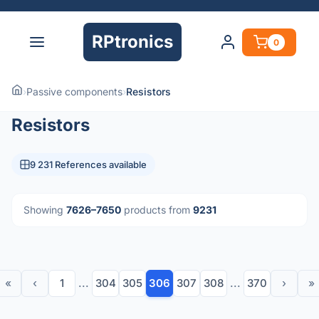
RPtronics
0
›
Passive components
›
Resistors
Resistors
9 231 References available
Showing
7626–7650
products from
9231
«
‹
1
...
304
305
306
307
308
...
370
›
»