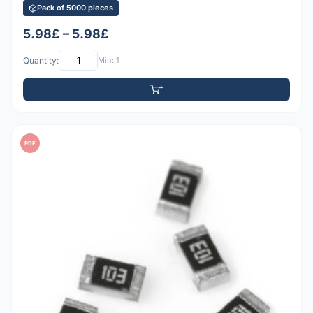
Pack of 5000 pieces
5.98£ – 5.98£
Quantity:
Min: 1
PDF