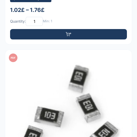
1.02£ – 1.76£
Quantity:
Min: 1
PDF