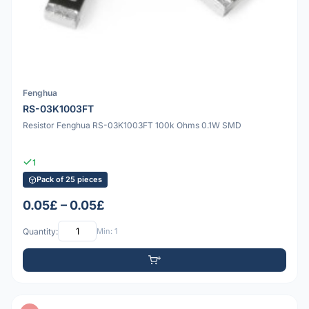
Fenghua
RS-03K1003FT
Resistor Fenghua RS-03K1003FT 100k Ohms 0.1W SMD
1
Pack of 25 pieces
0.05£ – 0.05£
Quantity:
Min: 1