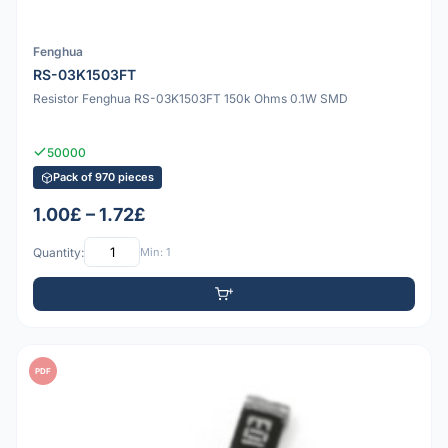
Fenghua
RS-03K1503FT
Resistor Fenghua RS-03K1503FT 150k Ohms 0.1W SMD
50000
Pack of 970 pieces
1.00£ – 1.72£
Quantity:
Min: 1
PDF