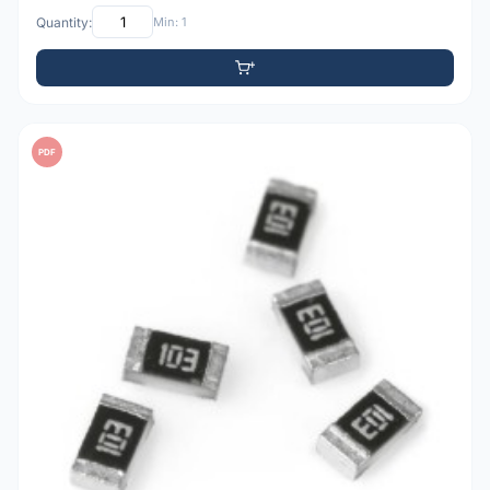
Quantity:
Min: 1
PDF