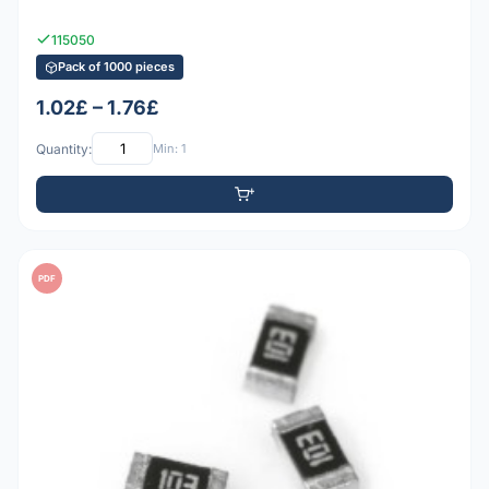
115050
Pack of 1000 pieces
1.02£ – 1.76£
Quantity:
Min: 1
PDF