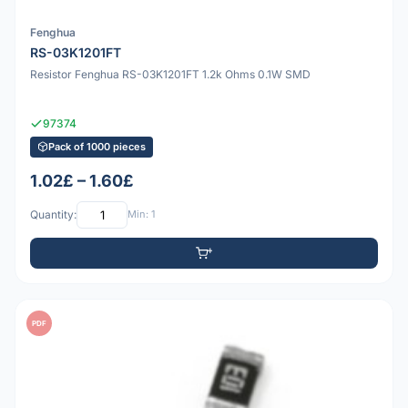
Fenghua
RS-03K1201FT
Resistor Fenghua RS-03K1201FT 1.2k Ohms 0.1W SMD
97374
Pack of 1000 pieces
1.02£ – 1.60£
Quantity:
Min: 1
PDF