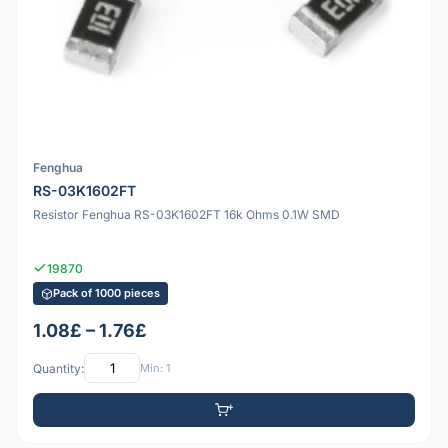
Fenghua
RS-03K1602FT
Resistor Fenghua RS-03K1602FT 16k Ohms 0.1W SMD
19870
Pack of 1000 pieces
1.08£ – 1.76£
Quantity:
Min: 1