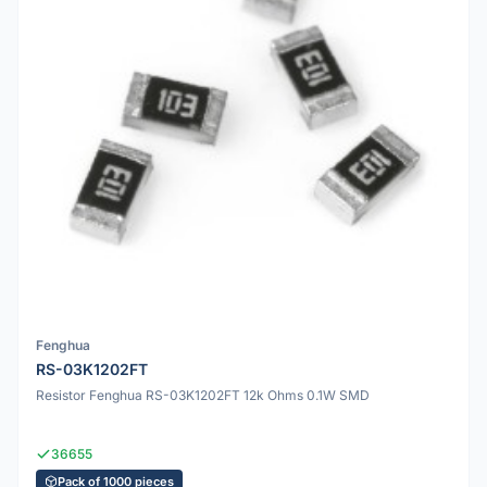
Fenghua
RS-03K1202FT
Resistor Fenghua RS-03K1202FT 12k Ohms 0.1W SMD
36655
Pack of 1000 pieces