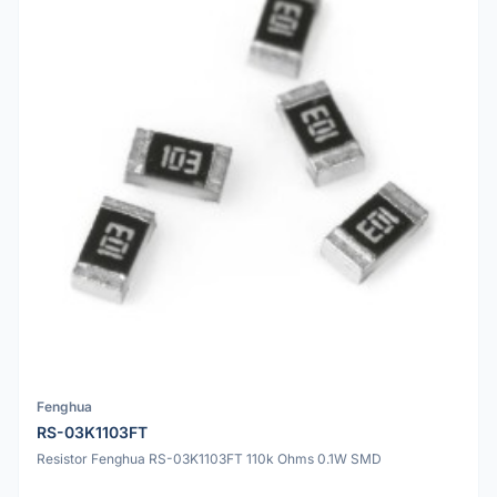
Fenghua
RS-03K1103FT
Resistor Fenghua RS-03K1103FT 110k Ohms 0.1W SMD