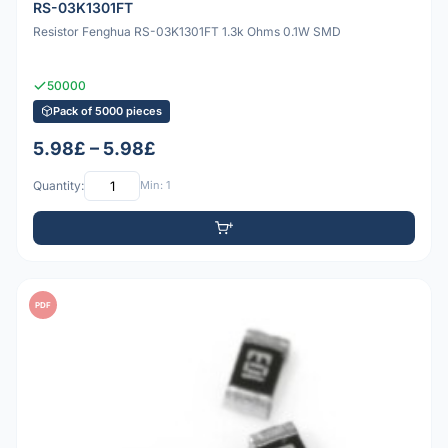
RS-03K1301FT
Resistor Fenghua RS-03K1301FT 1.3k Ohms 0.1W SMD
50000
Pack of 5000 pieces
5.98£ – 5.98£
Quantity:
Min: 1
PDF