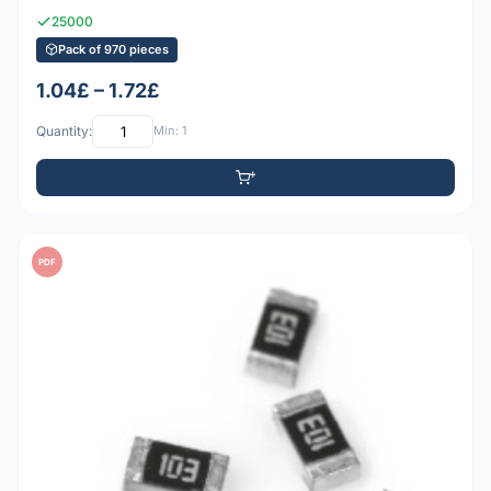
25000
Pack of 970 pieces
1.04£ – 1.72£
Quantity:
Min: 1
PDF