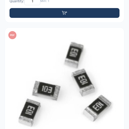
Quantity:
Min: 1
PDF