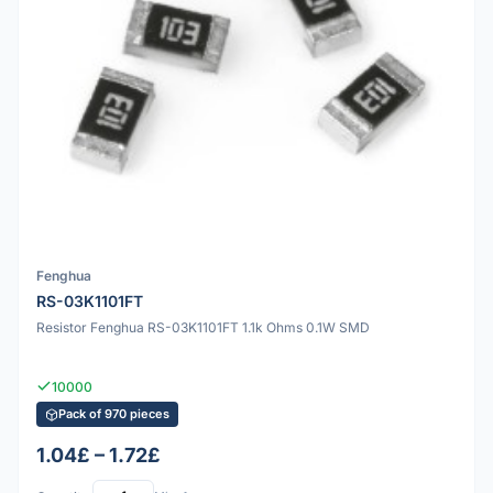
Fenghua
RS-03K1101FT
Resistor Fenghua RS-03K1101FT 1.1k Ohms 0.1W SMD
10000
Pack of 970 pieces
1.04£ – 1.72£