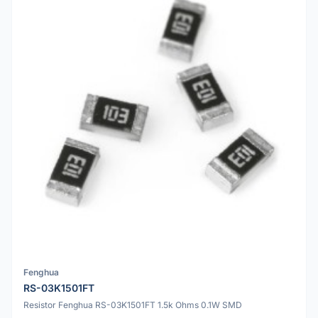
Fenghua
RS-03K1501FT
Resistor Fenghua RS-03K1501FT 1.5k Ohms 0.1W SMD