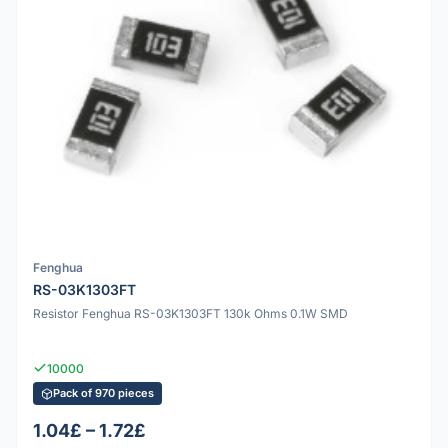
Fenghua
RS-03K1303FT
Resistor Fenghua RS-03K1303FT 130k Ohms 0.1W SMD
10000
Pack of 970 pieces
1.04£ – 1.72£