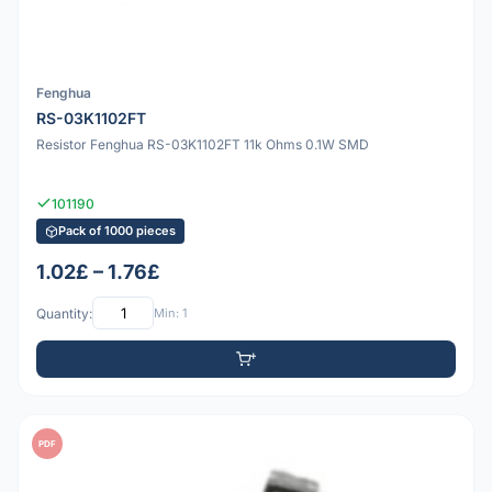
Fenghua
RS-03K1102FT
Resistor Fenghua RS-03K1102FT 11k Ohms 0.1W SMD
101190
Pack of 1000 pieces
1.02£ – 1.76£
Quantity:
Min: 1
PDF