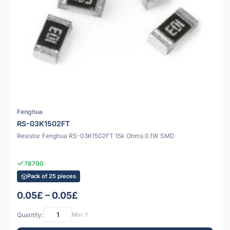
Fenghua
RS-03K1502FT
Resistor Fenghua RS-03K1502FT 15k Ohms 0.1W SMD
78700
Pack of 25 pieces
0.05£ – 0.05£
Quantity:
Min: 1