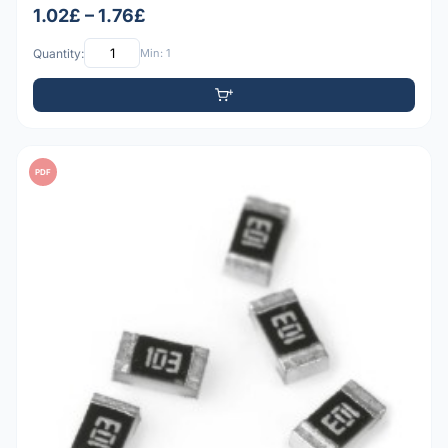
1.02£ – 1.76£
Quantity:
Min: 1
PDF