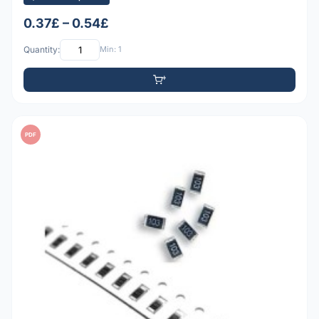
0.37£ – 0.54£
Quantity:
Min: 1
PDF