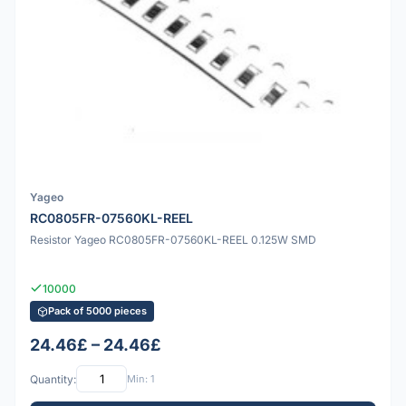
Yageo
RC0805FR-07560KL-REEL
Resistor Yageo RC0805FR-07560KL-REEL 0.125W SMD
10000
Pack of 5000 pieces
24.46£ – 24.46£
Quantity:
Min: 1