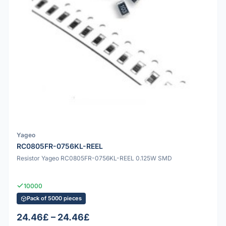
Yageo
RC0805FR-0756KL-REEL
Resistor Yageo RC0805FR-0756KL-REEL 0.125W SMD
10000
Pack of 5000 pieces
24.46£ – 24.46£