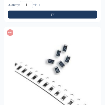
Quantity:
Min: 1
PDF