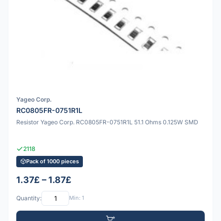
Yageo Corp.
RC0805FR-0751R1L
Resistor Yageo Corp. RC0805FR-0751R1L 51.1 Ohms 0.125W SMD
2118
Pack of 1000 pieces
1.37£ – 1.87£
Quantity:
Min: 1