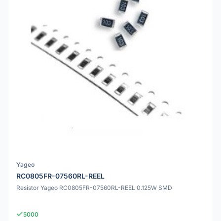
Yageo
RC0805FR-07560RL-REEL
Resistor Yageo RC0805FR-07560RL-REEL 0.125W SMD
5000