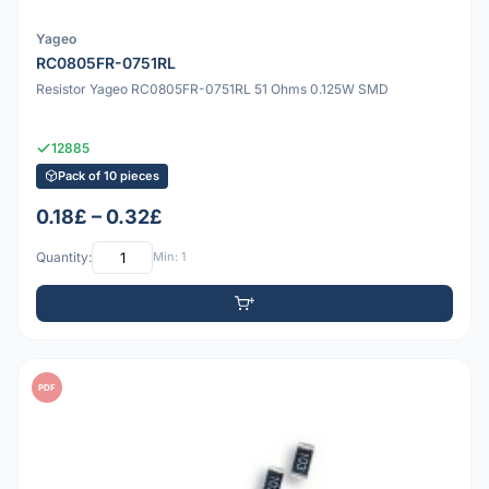
Yageo
RC0805FR-0751RL
Resistor Yageo RC0805FR-0751RL 51 Ohms 0.125W SMD
12885
Pack of 10 pieces
0.18£ – 0.32£
Quantity:
Min: 1
PDF