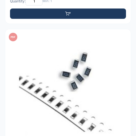
Quantity:
Min: 1
PDF