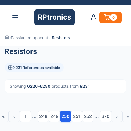
RPtronics
0
›
Passive components
›
Resistors
Resistors
9 231 References available
Showing
6226–6250
products from
9231
«
‹
1
...
248
249
250
251
252
...
370
›
»