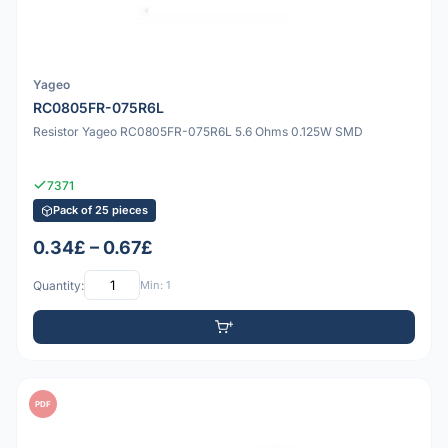
Yageo
RC0805FR-075R6L
Resistor Yageo RC0805FR-075R6L 5.6 Ohms 0.125W SMD
7371
Pack of 25 pieces
0.34£ – 0.67£
Quantity:
Min: 1
PDF