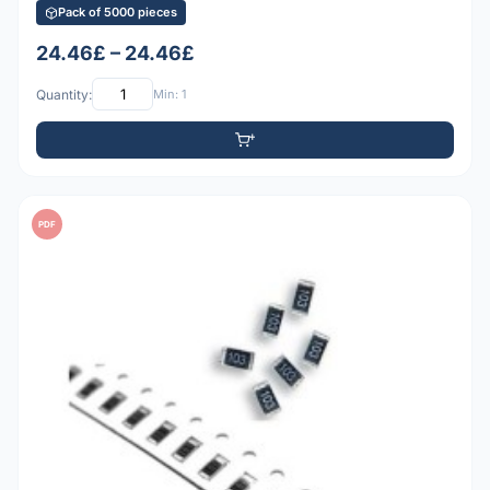
Pack of 5000 pieces
24.46£ – 24.46£
Quantity:
Min: 1
PDF