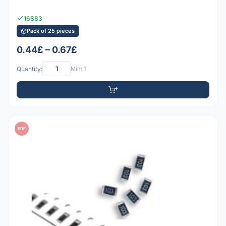
16883
Pack of 25 pieces
0.44£ – 0.67£
Quantity:
Min: 1
PDF