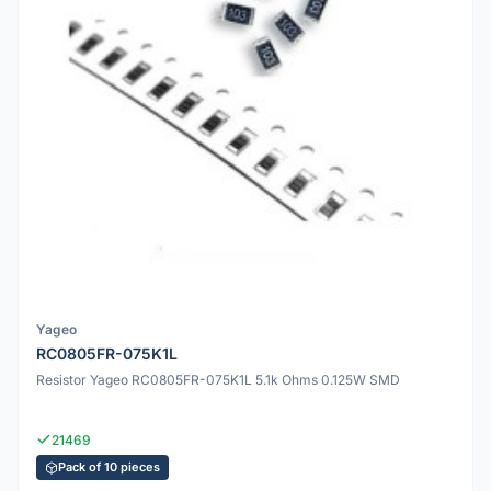
Yageo
RC0805FR-075K1L
Resistor Yageo RC0805FR-075K1L 5.1k Ohms 0.125W SMD
21469
Pack of 10 pieces