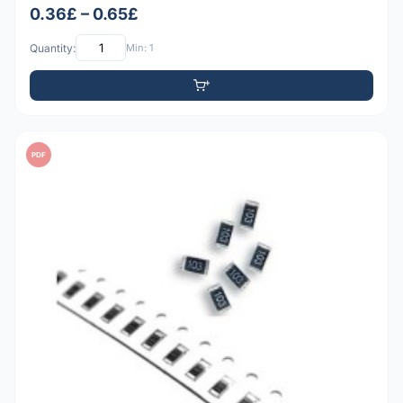
0.36£ – 0.65£
Quantity:
Min: 1
PDF