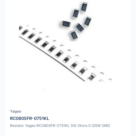
Yageo
RC0805FR-0751KL
Resistor Yageo RC0805FR-0751KL 51k Ohms 0.125W SMD