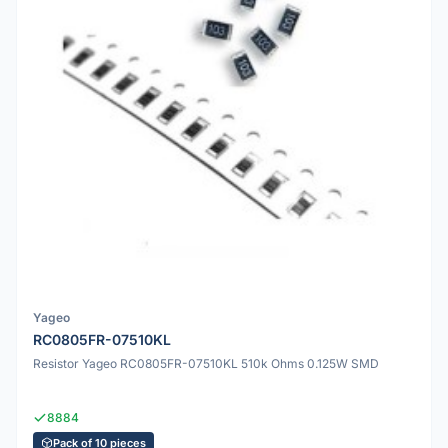
Yageo
RC0805FR-07510KL
Resistor Yageo RC0805FR-07510KL 510k Ohms 0.125W SMD
8884
Pack of 10 pieces