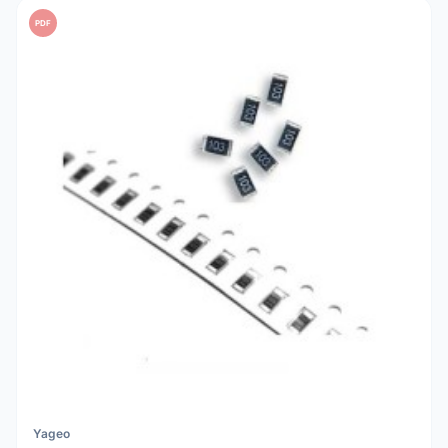
PDF
Yageo