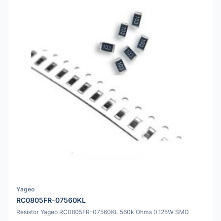
Yageo
RC0805FR-07560KL
Resistor Yageo RC0805FR-07560KL 560k Ohms 0.125W SMD