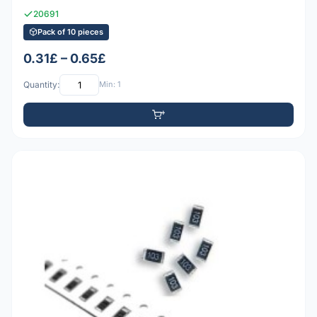
20691
Pack of 10 pieces
0.31£ – 0.65£
Quantity:
Min: 1