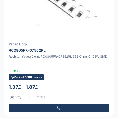
Yageo Corp.
RC0805FR-07562RL
Resistor Yageo Corp. RC0805FR-07562RL 562 Ohms 0.125W SMD
2642
Pack of 1000 pieces
1.37£ – 1.87£
Quantity:
Min: 1