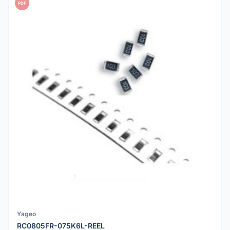
PDF
Yageo
RC0805FR-075K6L-REEL