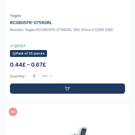
Yageo
RC0805FR-07560RL
Resistor Yageo RC0805FR-07560RL 560 Ohms 0.125W SMD
20707
Pack of 25 pieces
0.44£ – 0.67£
Quantity:
Min: 1
PDF