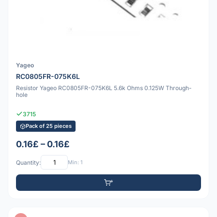
Yageo
RC0805FR-075K6L
Resistor Yageo RC0805FR-075K6L 5.6k Ohms 0.125W Through-
hole
3715
Pack of 25 pieces
0.16£ – 0.16£
Quantity:
Min: 1