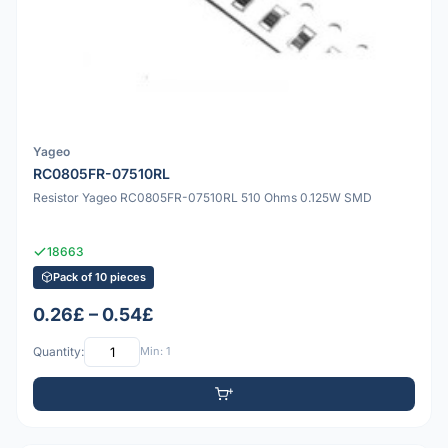
Yageo
RC0805FR-07510RL
Resistor Yageo RC0805FR-07510RL 510 Ohms 0.125W SMD
18663
Pack of 10 pieces
0.26£ – 0.54£
Quantity:
Min: 1