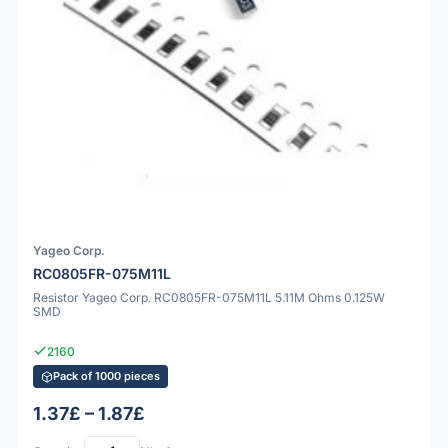
Yageo Corp.
RC0805FR-075M11L
Resistor Yageo Corp. RC0805FR-075M11L 5.11M Ohms 0.125W
SMD
2160
Pack of 1000 pieces
1.37£ – 1.87£