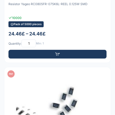
Resistor Yageo RC0805FR-075K6L-REEL 0.125W SMD
10000
Pack of 5000 pieces
24.46£ – 24.46£
Quantity:
Min: 1
PDF