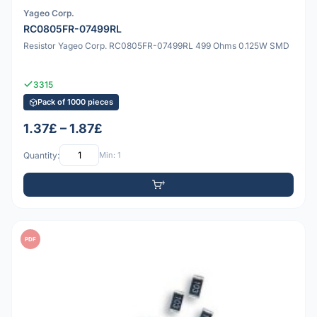
Yageo Corp.
RC0805FR-07499RL
Resistor Yageo Corp. RC0805FR-07499RL 499 Ohms 0.125W SMD
3315
Pack of 1000 pieces
1.37£ – 1.87£
Quantity:
Min: 1
PDF