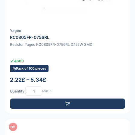
Yageo
RC0805FR-0756RL
Resistor Yageo RC0805FR-0756RL 0.125W SMD
4680
Pack of 100 pieces
2.22£ – 5.34£
Quantity:
Min: 1
PDF