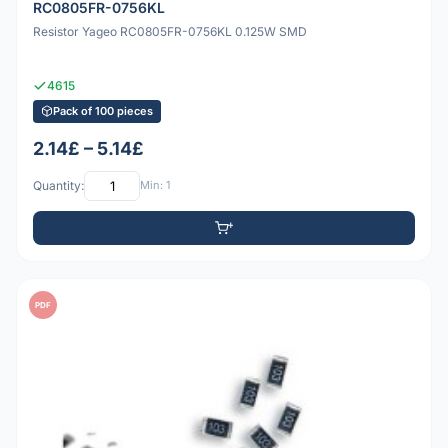
RC0805FR-0756KL
Resistor Yageo RC0805FR-0756KL 0.125W SMD
4615
Pack of 100 pieces
2.14£ – 5.14£
Quantity:
Min: 1
PDF