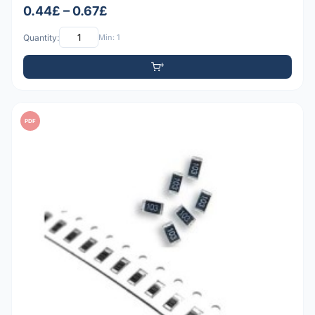
0.44£ – 0.67£
Quantity:
Min: 1
PDF