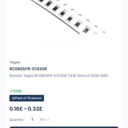
Yageo
RC0805FR-07430R
Resistor Yageo RC0805FR-07430R 7.43k Ohms 0.125W SMD
6128
Pack of 10 pieces
0.16£ – 0.32£
Quantity:
Min: 1