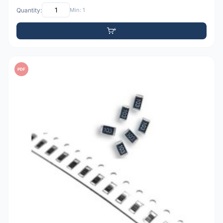
Quantity:
Min: 1
PDF