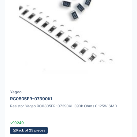
Yageo
RC0805FR-07390KL
Resistor Yageo RC0805FR-07390KL 390k Ohms 0.125W SMD
9249
Pack of 25 pieces