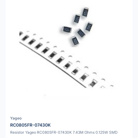
Yageo
RC0805FR-07430K
Resistor Yageo RC0805FR-07430K 7.43M Ohms 0.125W SMD