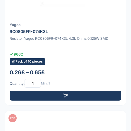
Yageo
RC0805FR-074K3L
Resistor Yageo RC0805FR-074K3L 4.3k Ohms 0.125W SMD
9662
Pack of 10 pieces
0.26£ – 0.65£
Quantity:
Min: 1
PDF