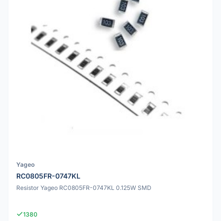
Yageo
RC0805FR-0747KL
Resistor Yageo RC0805FR-0747KL 0.125W SMD
1380