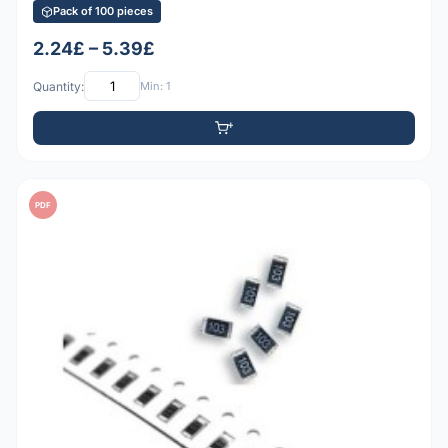
Pack of 100 pieces
2.24£ – 5.39£
Quantity:
Min: 1
PDF