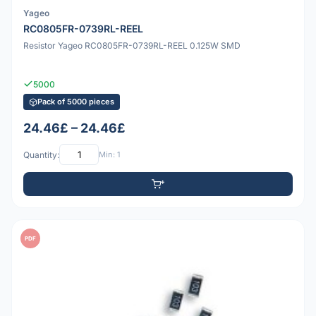
Yageo
RC0805FR-0739RL-REEL
Resistor Yageo RC0805FR-0739RL-REEL 0.125W SMD
5000
Pack of 5000 pieces
24.46£ – 24.46£
Quantity:
Min: 1
PDF