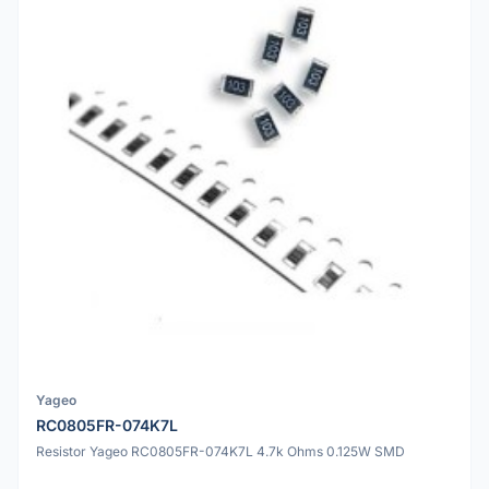
Yageo
RC0805FR-074K7L
Resistor Yageo RC0805FR-074K7L 4.7k Ohms 0.125W SMD