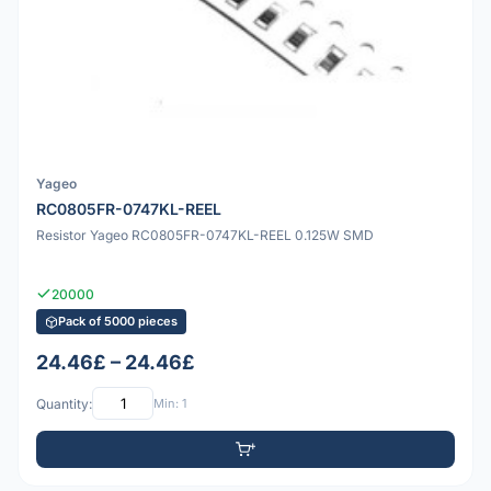
Yageo
RC0805FR-0747KL-REEL
Resistor Yageo RC0805FR-0747KL-REEL 0.125W SMD
20000
Pack of 5000 pieces
24.46£ – 24.46£
Quantity:
Min: 1