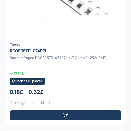
Yageo
RC0805FR-074R7L
Resistor Yageo RC0805FR-074R7L 4.7 Ohms 0.125W SMD
17328
Pack of 10 pieces
0.18£ – 0.32£
Quantity:
Min: 1