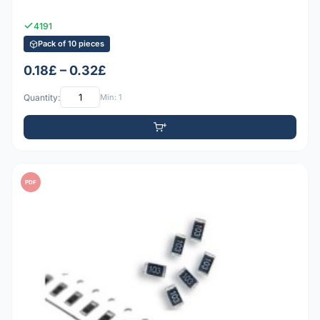
4191
Pack of 10 pieces
0.18£ – 0.32£
Quantity:
Min: 1
PDF