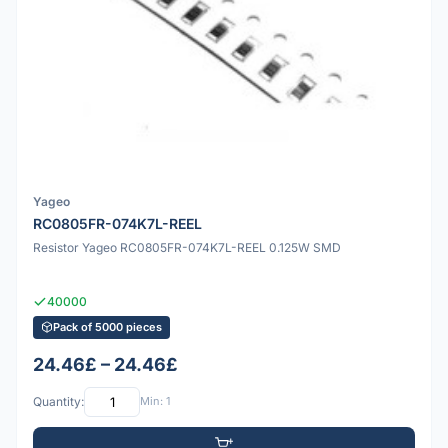
Yageo
RC0805FR-074K7L-REEL
Resistor Yageo RC0805FR-074K7L-REEL 0.125W SMD
40000
Pack of 5000 pieces
24.46£ – 24.46£
Quantity:
Min: 1