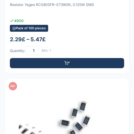
Resistor Yageo RC0805FR-07390RL 0.125W SMD
4900
Pack of 100 pieces
2.29£ – 5.47£
Quantity:
Min: 1
PDF