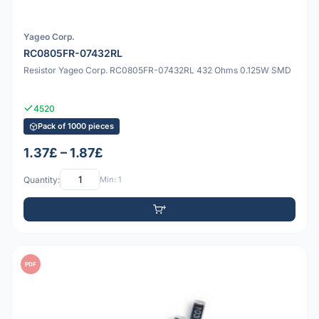
Yageo Corp.
RC0805FR-07432RL
Resistor Yageo Corp. RC0805FR-07432RL 432 Ohms 0.125W SMD
4520
Pack of 1000 pieces
1.37£ – 1.87£
Quantity:
Min: 1
PDF