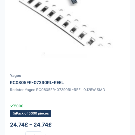
Yageo
RC0805FR-07390RL-REEL
Resistor Yageo RC0805FR-07390RL-REEL 0.125W SMD
5000
Pack of 5000 pieces
24.74£ – 24.74£