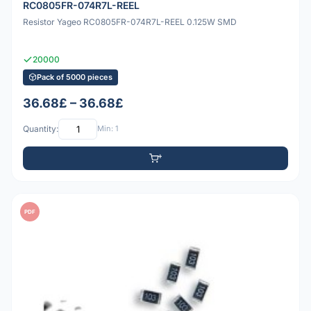
RC0805FR-074R7L-REEL
Resistor Yageo RC0805FR-074R7L-REEL 0.125W SMD
20000
Pack of 5000 pieces
36.68£ – 36.68£
Quantity:
Min: 1
PDF