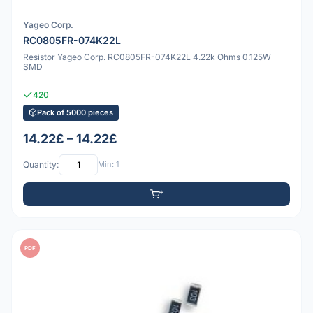
Yageo Corp.
RC0805FR-074K22L
Resistor Yageo Corp. RC0805FR-074K22L 4.22k Ohms 0.125W
SMD
420
Pack of 5000 pieces
14.22£ – 14.22£
Quantity:
Min: 1
PDF