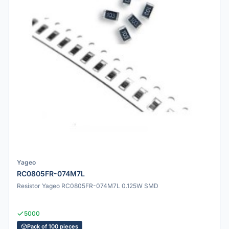
Yageo
RC0805FR-074M7L
Resistor Yageo RC0805FR-074M7L 0.125W SMD
5000
Pack of 100 pieces