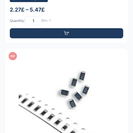
2.27£ – 5.47£
Quantity:
Min: 1
PDF