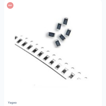
PDF
Yageo