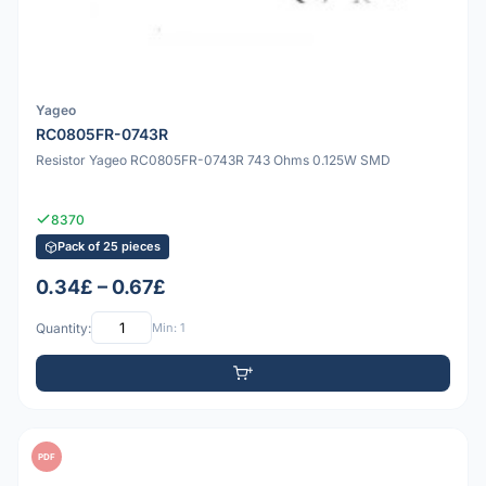
Yageo
RC0805FR-0743R
Resistor Yageo RC0805FR-0743R 743 Ohms 0.125W SMD
8370
Pack of 25 pieces
0.34£ – 0.67£
Quantity:
Min: 1
PDF