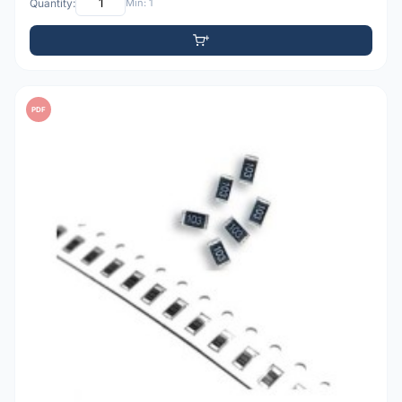
Quantity:
Min: 1
PDF