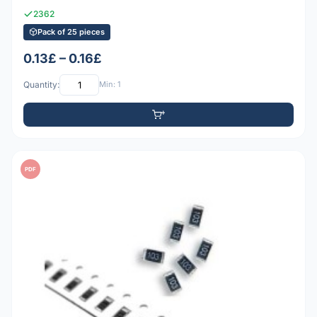
2362
Pack of 25 pieces
0.13£ – 0.16£
Quantity:
Min: 1
PDF