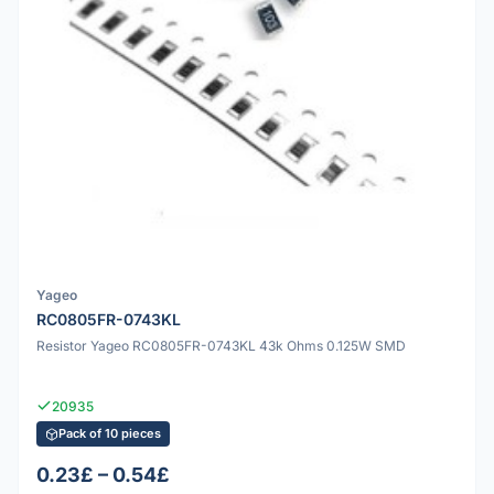
Yageo
RC0805FR-0743KL
Resistor Yageo RC0805FR-0743KL 43k Ohms 0.125W SMD
20935
Pack of 10 pieces
0.23£ – 0.54£