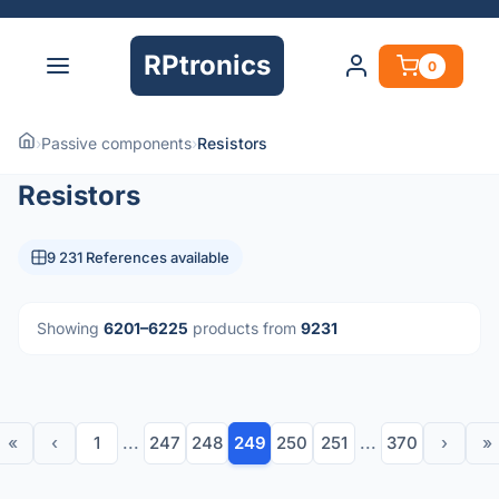
RPtronics
0
›
Passive components
›
Resistors
Resistors
9 231 References available
Showing
6201–6225
products from
9231
«
‹
1
...
247
248
249
250
251
...
370
›
»