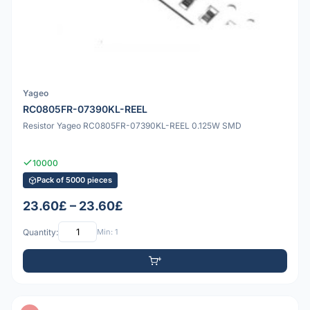
Yageo
RC0805FR-07390KL-REEL
Resistor Yageo RC0805FR-07390KL-REEL 0.125W SMD
10000
Pack of 5000 pieces
23.60£ – 23.60£
Quantity:
Min: 1