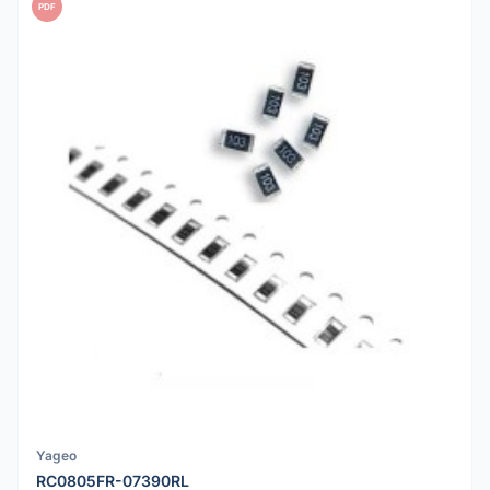
PDF
Yageo
RC0805FR-07390RL