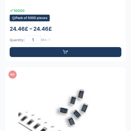
10000
Pack of 5000 pieces
24.46£ – 24.46£
Quantity:
Min: 1
PDF