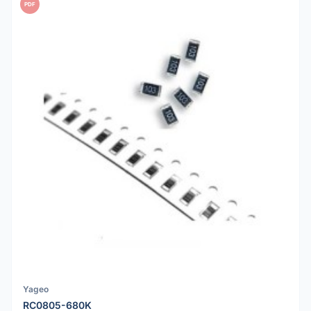
PDF
Yageo
RC0805-680K