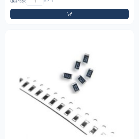
Quantity:
Min: 1