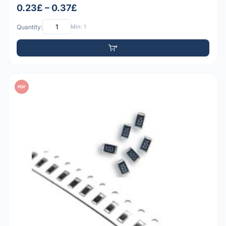
0.23£ – 0.37£
Quantity:
Min: 1
PDF