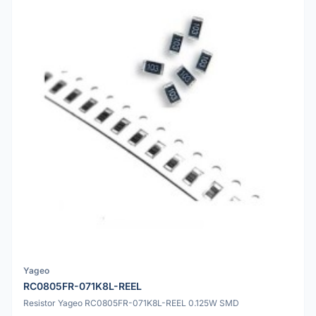
Yageo
RC0805FR-071K8L-REEL
Resistor Yageo RC0805FR-071K8L-REEL 0.125W SMD