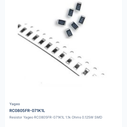
Yageo
RC0805FR-071K1L
Resistor Yageo RC0805FR-071K1L 1.1k Ohms 0.125W SMD