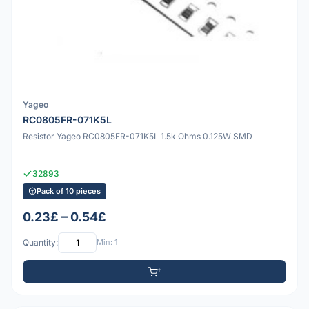
Yageo
RC0805FR-071K5L
Resistor Yageo RC0805FR-071K5L 1.5k Ohms 0.125W SMD
32893
Pack of 10 pieces
0.23£ – 0.54£
Quantity:
Min: 1