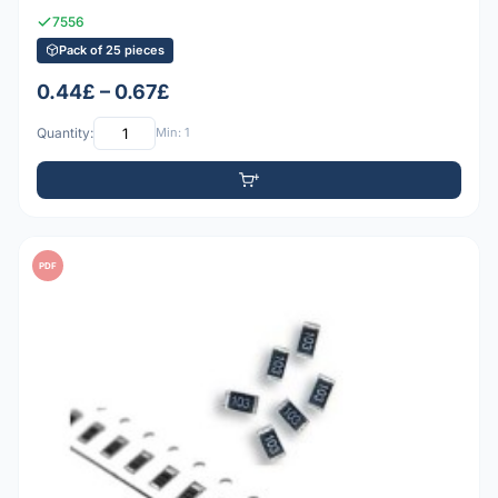
7556
Pack of 25 pieces
0.44£ – 0.67£
Quantity:
Min: 1
PDF