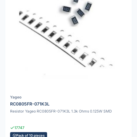
Yageo
RC0805FR-071K3L
Resistor Yageo RC0805FR-071K3L 1.3k Ohms 0.125W SMD
17747
Pack of 10 pieces