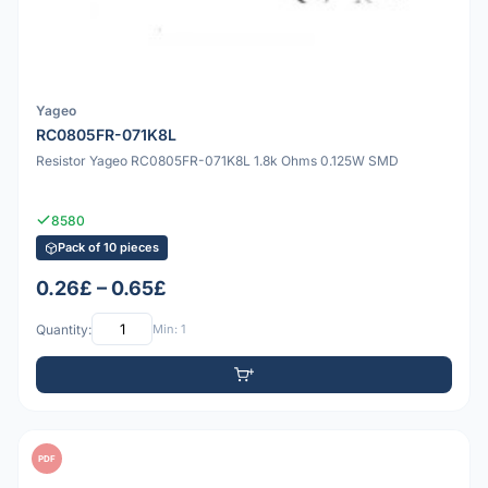
Yageo
RC0805FR-071K8L
Resistor Yageo RC0805FR-071K8L 1.8k Ohms 0.125W SMD
8580
Pack of 10 pieces
0.26£ – 0.65£
Quantity:
Min: 1
PDF