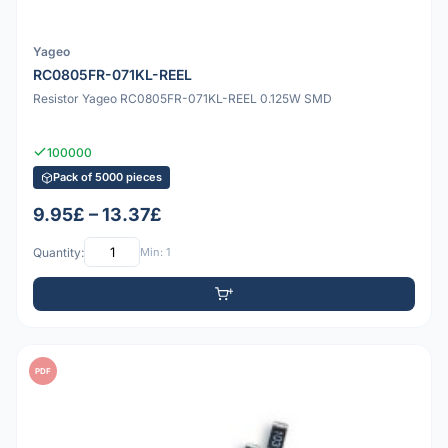
Yageo
RC0805FR-071KL-REEL
Resistor Yageo RC0805FR-071KL-REEL 0.125W SMD
100000
Pack of 5000 pieces
9.95£ – 13.37£
Quantity:
Min: 1
PDF