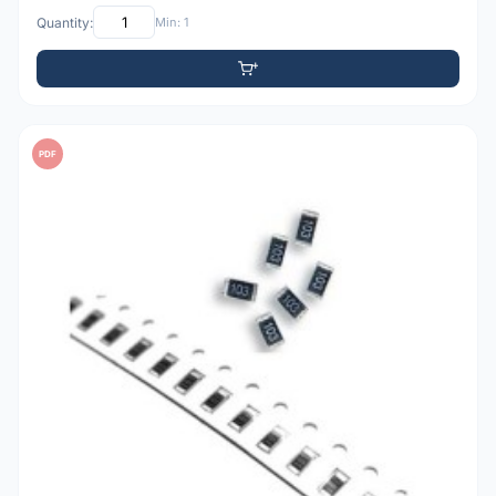
Quantity:
Min: 1
PDF