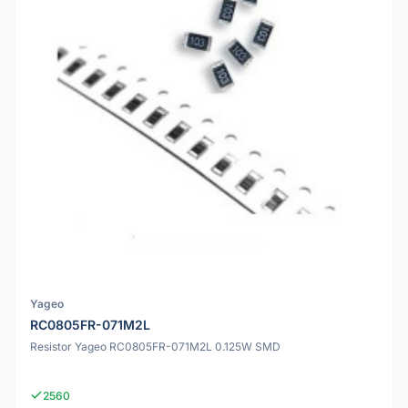
Yageo
RC0805FR-071M2L
Resistor Yageo RC0805FR-071M2L 0.125W SMD
2560