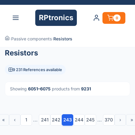
RPtronics
0
›
Passive components
›
Resistors
Resistors
9 231 References available
Showing
6051–6075
products from
9231
«
‹
1
...
241
242
243
244
245
...
370
›
»