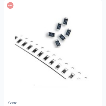
PDF
Yageo