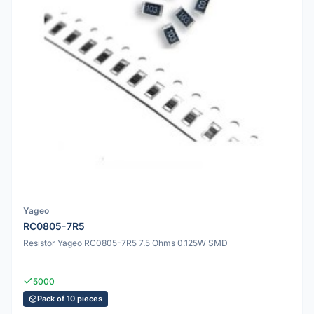
Yageo
RC0805-7R5
Resistor Yageo RC0805-7R5 7.5 Ohms 0.125W SMD
5000
Pack of 10 pieces