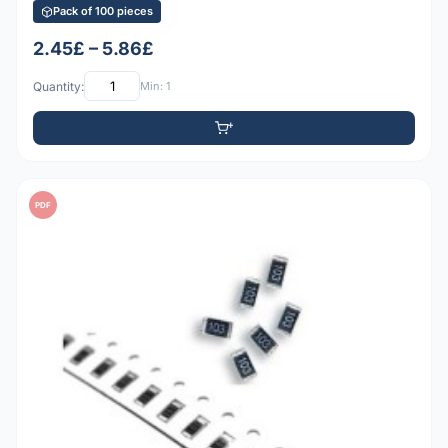
Pack of 100 pieces
2.45£ – 5.86£
Quantity:
Min: 1
PDF