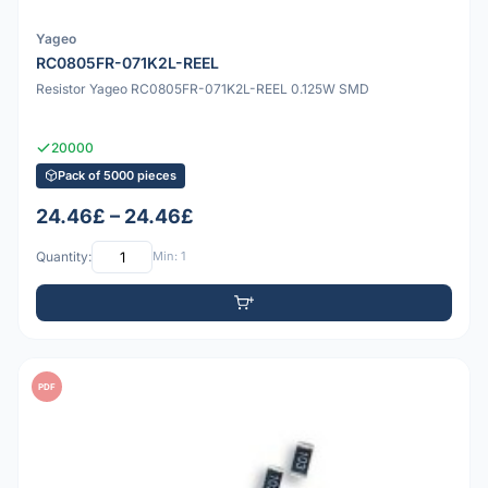
Yageo
RC0805FR-071K2L-REEL
Resistor Yageo RC0805FR-071K2L-REEL 0.125W SMD
20000
Pack of 5000 pieces
24.46£ – 24.46£
Quantity:
Min: 1
PDF