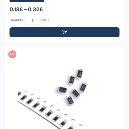
0.18£ – 0.32£
Quantity:
Min: 1
PDF