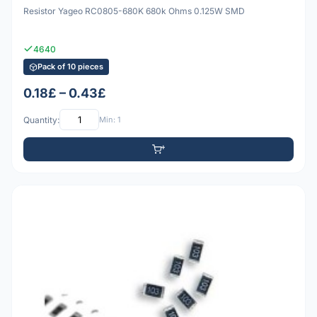
Resistor Yageo RC0805-680K 680k Ohms 0.125W SMD
4640
Pack of 10 pieces
0.18£ – 0.43£
Quantity:
Min: 1