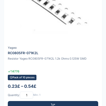
Yageo
RC0805FR-071K2L
Resistor Yageo RC0805FR-071K2L 1.2k Ohms 0.125W SMD
14776
Pack of 10 pieces
0.23£ – 0.54£
Quantity:
Min: 1