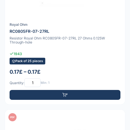
Royal Ohm
RC0805FR-07-27RL
Resistor Royal Ohm RC0805FR-07-27RL 27 Ohms 0.125W
Through-hole
1943
Pack of 25 pieces
0.17£ – 0.17£
Quantity:
Min: 1
PDF