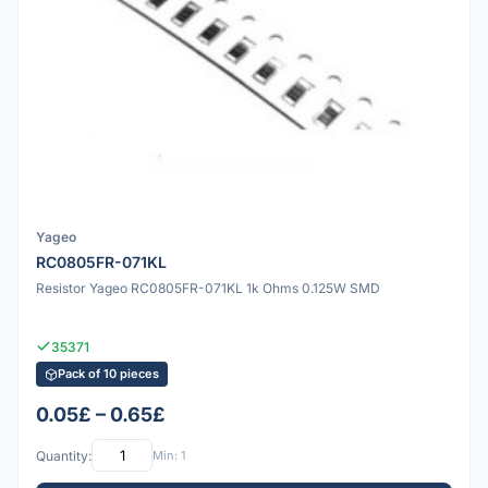
Yageo
RC0805FR-071KL
Resistor Yageo RC0805FR-071KL 1k Ohms 0.125W SMD
35371
Pack of 10 pieces
0.05£ – 0.65£
Quantity:
Min: 1