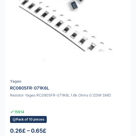
Yageo
RC0805FR-071K6L
Resistor Yageo RC0805FR-071K6L 1.6k Ohms 0.125W SMD
15914
Pack of 10 pieces
0.26£ – 0.65£