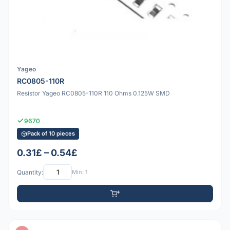
Yageo
RC0805-110R
Resistor Yageo RC0805-110R 110 Ohms 0.125W SMD
9670
Pack of 10 pieces
0.31£ – 0.54£
Quantity:
Min: 1