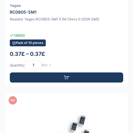
Yageo
RC0805-5M1
Resistor Yageo RC0805-5M1 5.1M Ohms 0.125W SMD
14900
Pack of 10 pieces
0.37£ – 0.37£
Quantity:
Min: 1
PDF