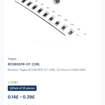
Yageo
RC0805FR-07-22RL
Resistor Yageo RC0805FR-07-22RL 22 Ohms 0.125W SMD
3781
Pack of 25 pieces
0.14£ – 0.29£