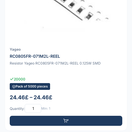
Yageo
RC0805FR-071M2L-REEL
Resistor Yageo RC0805FR-071M2L-REEL 0.125W SMD
20000
Pack of 5000 pieces
24.46£ – 24.46£
Quantity:
Min: 1