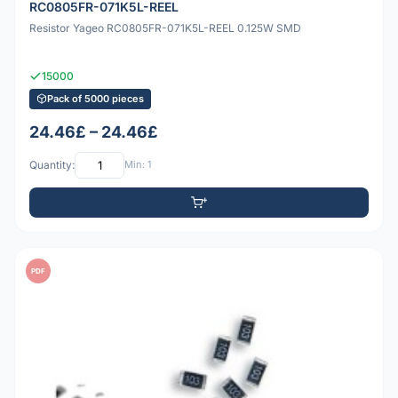
RC0805FR-071K5L-REEL
Resistor Yageo RC0805FR-071K5L-REEL 0.125W SMD
15000
Pack of 5000 pieces
24.46£ – 24.46£
Quantity:
Min: 1
PDF