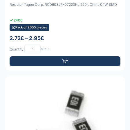
Resistor Yageo Corp. RC0603JR-07220KL 220k Ohms 0.1W SMD
2400
Pack of 2000 pieces
2.72£ – 2.95£
Quantity:
Min: 1