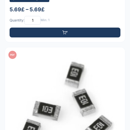
5.69£ – 5.69£
Quantity:
Min: 1
PDF