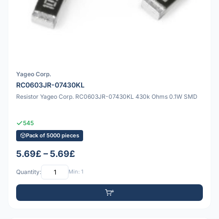
Yageo Corp.
RC0603JR-07430KL
Resistor Yageo Corp. RC0603JR-07430KL 430k Ohms 0.1W SMD
545
Pack of 5000 pieces
5.69£ – 5.69£
Quantity:
Min: 1