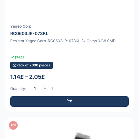
Yageo Corp.
RC0603JR-073KL
Resistor Yageo Corp. RC0603JR-073KL 3k Ohms 0.1W SMD
17615
Pack of 2000 pieces
1.14£ – 2.05£
Quantity:
Min: 1
PDF