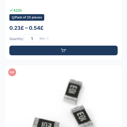
4220
Pack of 25 pieces
0.23£ – 0.54£
Quantity:
Min: 1
PDF