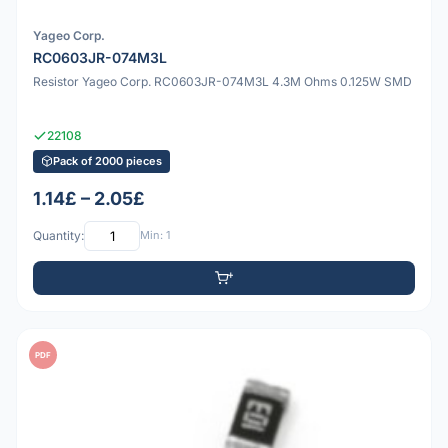
Yageo Corp.
RC0603JR-074M3L
Resistor Yageo Corp. RC0603JR-074M3L 4.3M Ohms 0.125W SMD
22108
Pack of 2000 pieces
1.14£ – 2.05£
Quantity:
Min: 1
PDF