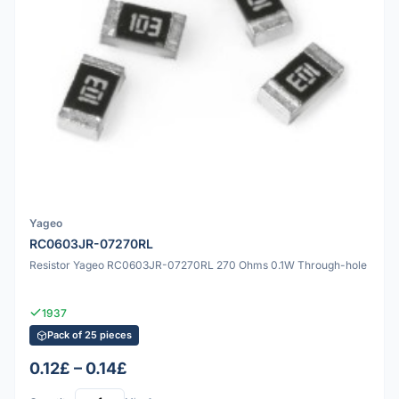
Yageo
RC0603JR-07270RL
Resistor Yageo RC0603JR-07270RL 270 Ohms 0.1W Through-hole
1937
Pack of 25 pieces
0.12£ – 0.14£