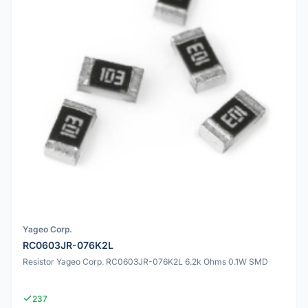
Yageo Corp.
RC0603JR-076K2L
Resistor Yageo Corp. RC0603JR-076K2L 6.2k Ohms 0.1W SMD
237