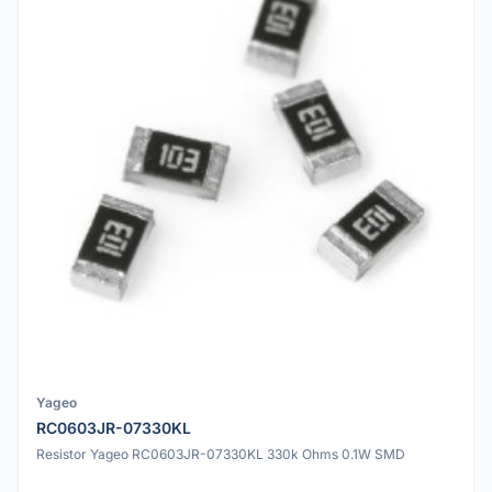
Yageo
RC0603JR-07330KL
Resistor Yageo RC0603JR-07330KL 330k Ohms 0.1W SMD