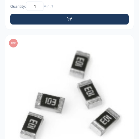
Quantity:
Min: 1
PDF