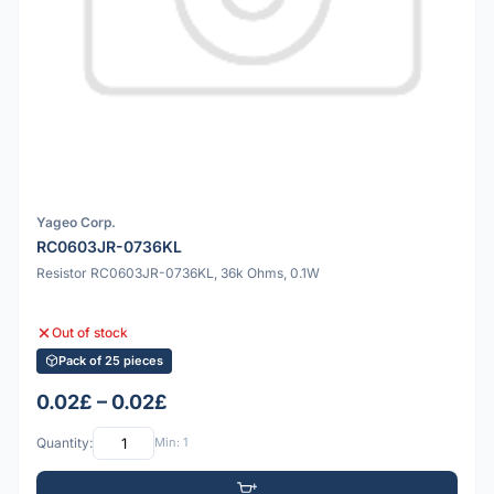
Yageo Corp.
RC0603JR-0736KL
Resistor RC0603JR-0736KL, 36k Ohms, 0.1W
Out of stock
Pack of 25 pieces
0.02£ – 0.02£
Quantity:
Min: 1