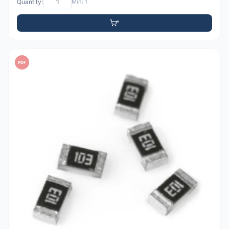
Quantity:
Min: 1
PDF