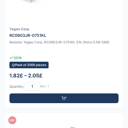
Yageo Corp.
RC0603JR-0751KL
Resistor Yageo Corp. RC0603JR-0751KL 51k Ohms 0.1W SMD
3019
Pack of 2000 pieces
1.82£ – 2.05£
Quantity:
Min: 1
PDF