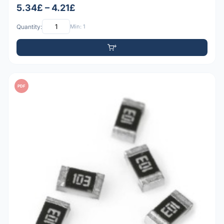
5.34£ – 4.21£
Quantity:
Min: 1
PDF