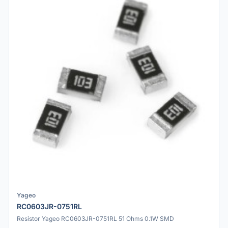
Yageo
RC0603JR-0751RL
Resistor Yageo RC0603JR-0751RL 51 Ohms 0.1W SMD