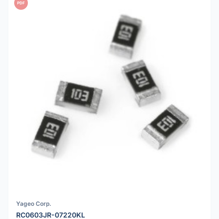
PDF
Yageo Corp.
RC0603JR-07220KL