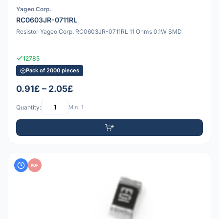
Yageo Corp.
RC0603JR-0711RL
Resistor Yageo Corp. RC0603JR-0711RL 11 Ohms 0.1W SMD
12785
Pack of 2000 pieces
0.91£ – 2.05£
Quantity:
Min: 1
PDF