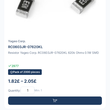
Yageo Corp.
RC0603JR-07620KL
Resistor Yageo Corp. RC0603JR-07620KL 620k Ohms 0.1W SMD
2977
Pack of 2000 pieces
1.82£ – 2.05£
Quantity:
Min: 1