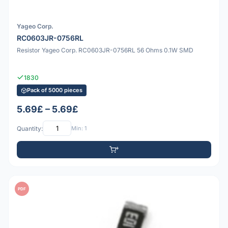
Yageo Corp.
RC0603JR-0756RL
Resistor Yageo Corp. RC0603JR-0756RL 56 Ohms 0.1W SMD
1830
Pack of 5000 pieces
5.69£ – 5.69£
Quantity:
Min: 1
PDF