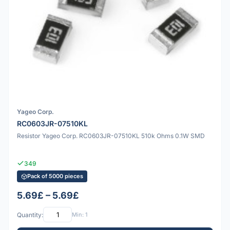
Yageo Corp.
RC0603JR-07510KL
Resistor Yageo Corp. RC0603JR-07510KL 510k Ohms 0.1W SMD
349
Pack of 5000 pieces
5.69£ – 5.69£
Quantity:
Min: 1