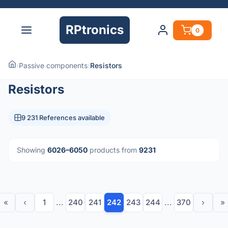
RPtronics
0
›
Passive components
›
Resistors
Resistors
9 231 References available
Showing
6026–6050
products from
9231
«
‹
1
...
240
241
242
243
244
...
370
›
»