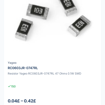
Yageo
RC0603JR-0747RL
Resistor Yageo RC0603JR-0747RL 47 Ohms 0.1W SMD
150
0.04£ – 0.42£