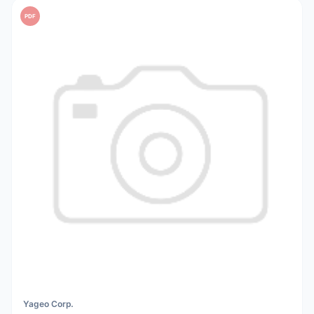
PDF
Yageo Corp.