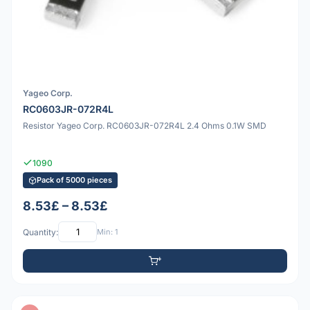
Yageo Corp.
RC0603JR-072R4L
Resistor Yageo Corp. RC0603JR-072R4L 2.4 Ohms 0.1W SMD
1090
Pack of 5000 pieces
8.53£ – 8.53£
Quantity:
Min: 1