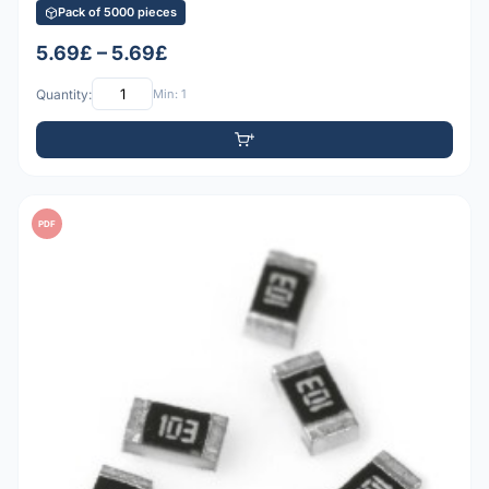
Pack of 5000 pieces
5.69£ – 5.69£
Quantity:
Min: 1
PDF