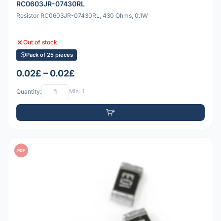
RC0603JR-07430RL
Resistor RC0603JR-07430RL, 430 Ohms, 0.1W
Out of stock
Pack of 25 pieces
0.02£ – 0.02£
Quantity:
Min: 1
PDF