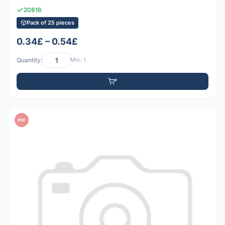
20816
Pack of 25 pieces
0.34£ – 0.54£
Quantity:
Min: 1
PDF