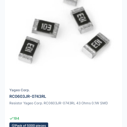
Yageo Corp.
RC0603JR-0743RL
Resistor Yageo Corp. RC0603JR-0743RL 43 Ohms 0.1W SMD
194
Pack of 5000 pieces