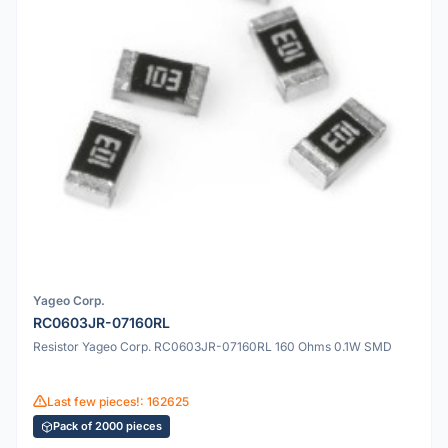
Yageo Corp.
RC0603JR-07160RL
Resistor Yageo Corp. RC0603JR-07160RL 160 Ohms 0.1W SMD
Last few pieces!: 162625
Pack of 2000 pieces