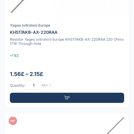
Yageo (vitrohm) Europe
KHS17AKB-AX-220RAA
Resistor Yageo (vitrohm) Europe KHS17AKB-AX-220RAA 220 Ohms
17W Through-hole
62
1.56£ – 2.15£
Quantity:
Min: 1
PDF