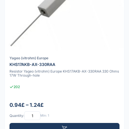
Yageo (vitrohm) Europe
KHS17AKB-AX-330RAA
Resistor Yageo (vitrohm) Europe KHS17AKB-AX-330RAA 330 Ohms
17W Through-hole
202
0.94£ – 1.24£
Quantity:
Min: 1