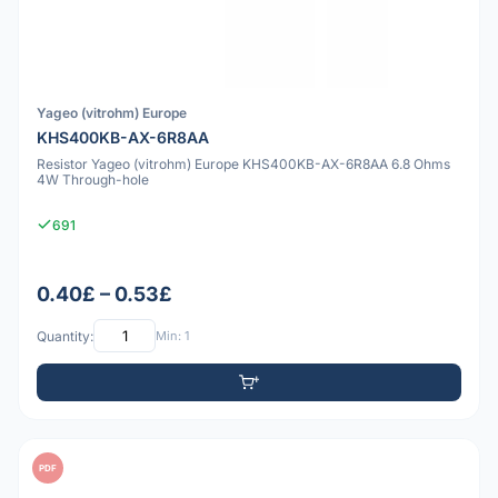
Yageo (vitrohm) Europe
KHS400KB-AX-6R8AA
Resistor Yageo (vitrohm) Europe KHS400KB-AX-6R8AA 6.8 Ohms
4W Through-hole
691
0.40£ – 0.53£
Quantity:
Min: 1
PDF