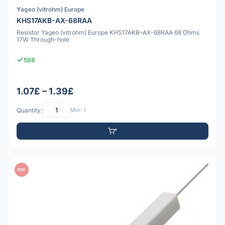
Yageo (vitrohm) Europe
KHS17AKB-AX-68RAA
Resistor Yageo (vitrohm) Europe KHS17AKB-AX-68RAA 68 Ohms
17W Through-hole
598
1.07£ – 1.39£
Quantity:
Min: 1
PDF