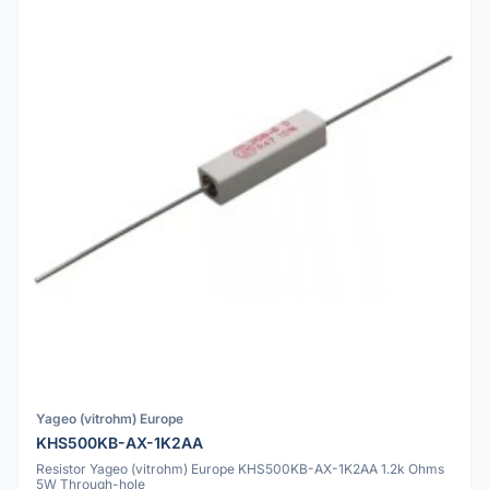
Yageo (vitrohm) Europe
KHS500KB-AX-1K2AA
Resistor Yageo (vitrohm) Europe KHS500KB-AX-1K2AA 1.2k Ohms
5W Through-hole