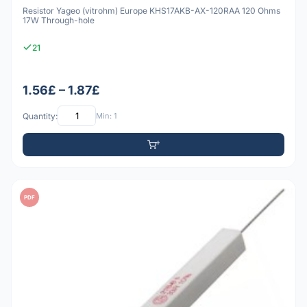
Resistor Yageo (vitrohm) Europe KHS17AKB-AX-120RAA 120 Ohms
17W Through-hole
21
1.56£ – 1.87£
Quantity:
Min: 1
PDF