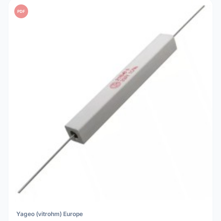
PDF
Yageo (vitrohm) Europe