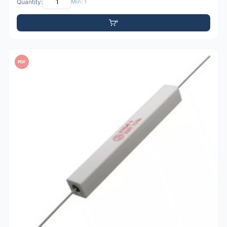
Quantity:
Min: 1
PDF