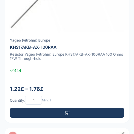
Yageo (vitrohm) Europe
KHS17AKB-AX-100RAA
Resistor Yageo (vitrohm) Europe KHS17AKB-AX-100RAA 100 Ohms
17W Through-hole
444
1.22£ – 1.76£
Quantity:
Min: 1