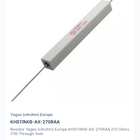
Yageo (vitrohm) Europe
KHS17AKB-AX-270RAA
Resistor Yageo (vitrohm) Europe KHS17AKB-AX-270RAA 270 Ohms
17W Through-hole