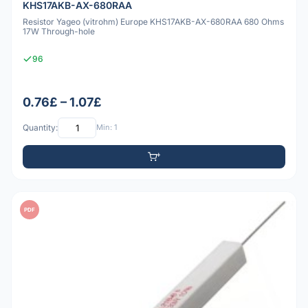
KHS17AKB-AX-680RAA
Resistor Yageo (vitrohm) Europe KHS17AKB-AX-680RAA 680 Ohms
17W Through-hole
96
0.76£ – 1.07£
Quantity:
Min: 1
PDF