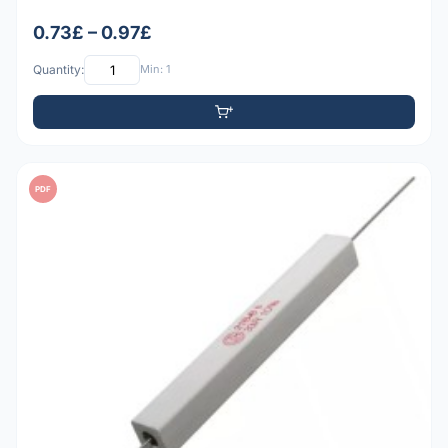
0.73£ – 0.97£
Quantity:
Min: 1
PDF