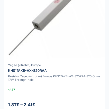
Yageo (vitrohm) Europe
KHS17AKB-AX-820RAA
Resistor Yageo (vitrohm) Europe KHS17AKB-AX-820RAA 820 Ohms
17W Through-hole
37
1.87£ – 2.41£