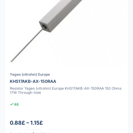
Yageo (vitrohm) Europe
KHS17AKB-AX-150RAA
Resistor Yageo (vitrohm) Europe KHS17AKB-AX-150RAA 150 Ohms
17W Through-hole
48
0.88£ – 1.15£