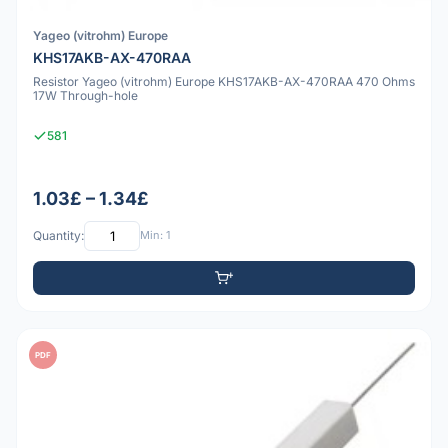
Yageo (vitrohm) Europe
KHS17AKB-AX-470RAA
Resistor Yageo (vitrohm) Europe KHS17AKB-AX-470RAA 470 Ohms
17W Through-hole
581
1.03£ – 1.34£
Quantity:
Min: 1
PDF