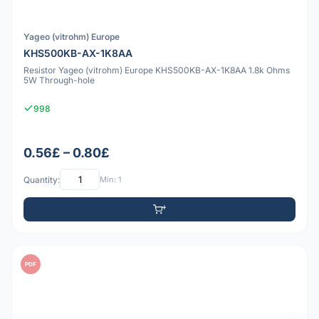
Yageo (vitrohm) Europe
KHS500KB-AX-1K8AA
Resistor Yageo (vitrohm) Europe KHS500KB-AX-1K8AA 1.8k Ohms
5W Through-hole
998
0.56£ – 0.80£
Quantity:
Min: 1
PDF