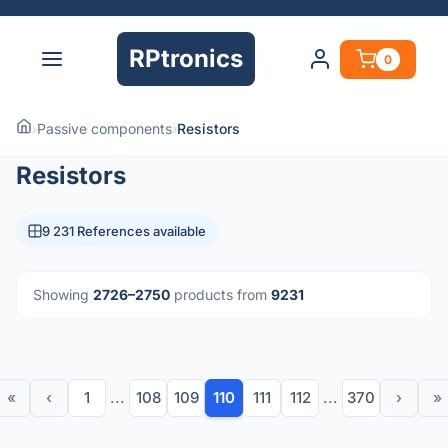
RPtronics
0
›
Passive components
›
Resistors
Resistors
9 231 References available
Showing
2726–2750
products from
9231
«
‹
1
...
108
109
110
111
112
...
370
›
»