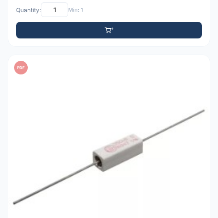
Quantity:
Min: 1
PDF