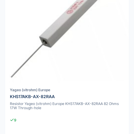
Yageo (vitrohm) Europe
KHS17AKB-AX-82RAA
Resistor Yageo (vitrohm) Europe KHS17AKB-AX-82RAA 82 Ohms
17W Through-hole
9