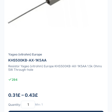
Yageo (vitrohm) Europe
KHS500KB-AX-1K5AA
Resistor Yageo (vitrohm) Europe KHS500KB-AX-1K5AA 1.5k Ohms
5W Through-hole
294
0.31£ – 0.43£
Quantity:
Min: 1