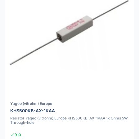
Yageo (vitrohm) Europe
KHS500KB-AX-1KAA
Resistor Yageo (vitrohm) Europe KHS500KB-AX-1KAA 1k Ohms 5W
Through-hole
910