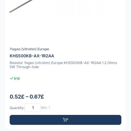
Yageo (vitrohm) Europe
KHS500KB-AX-1R2AA
Resistor Yageo (vitrohm) Europe KHS500KB-AX-1R2AA 1.2 Ohms
5W Through-hole
919
0.52£ – 0.67£
Quantity:
Min: 1