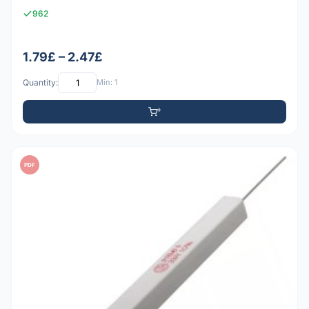
962
1.79£ – 2.47£
Quantity:
Min: 1
PDF