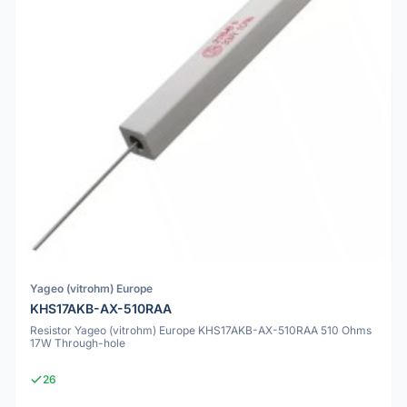
Yageo (vitrohm) Europe
KHS17AKB-AX-510RAA
Resistor Yageo (vitrohm) Europe KHS17AKB-AX-510RAA 510 Ohms
17W Through-hole
26