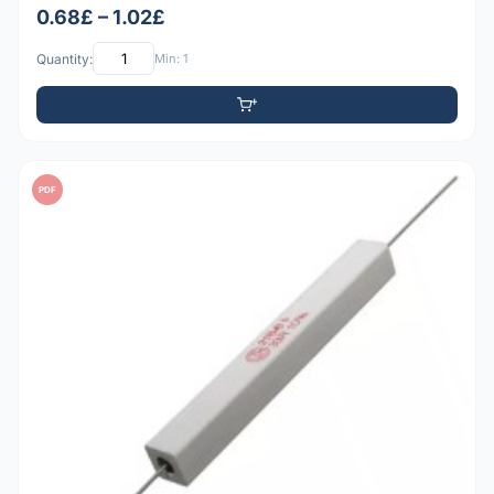
0.68£ – 1.02£
Quantity:
Min: 1
PDF