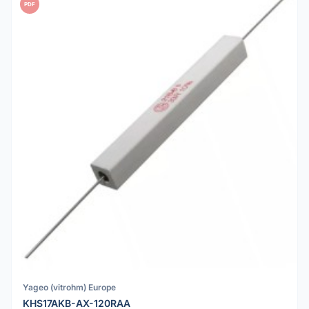
PDF
Yageo (vitrohm) Europe
KHS17AKB-AX-120RAA