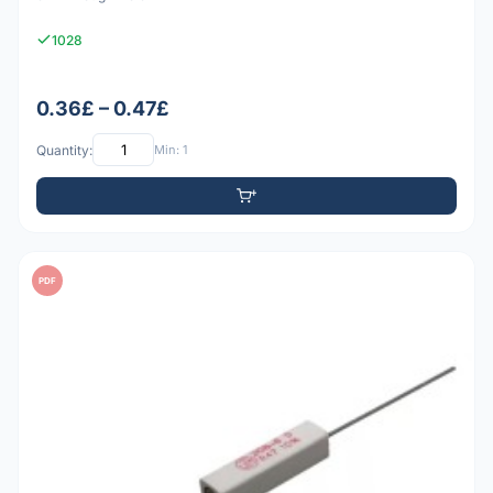
1028
0.36£ – 0.47£
Quantity:
Min: 1
PDF