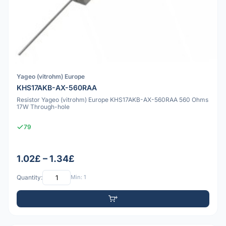
Yageo (vitrohm) Europe
KHS17AKB-AX-560RAA
Resistor Yageo (vitrohm) Europe KHS17AKB-AX-560RAA 560 Ohms
17W Through-hole
79
1.02£ – 1.34£
Quantity:
Min: 1