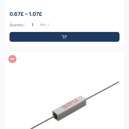
0.67£ – 1.07£
Quantity:
Min: 1
PDF