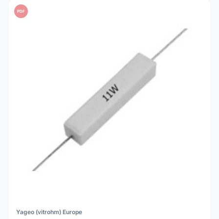
PDF
Yageo (vitrohm) Europe