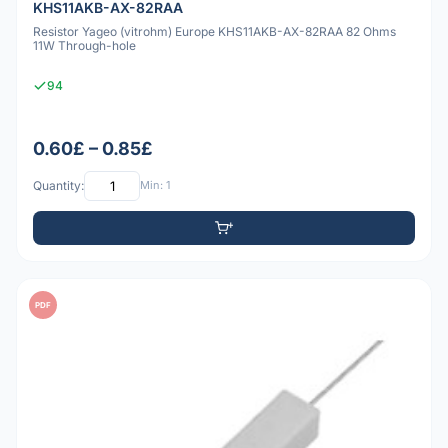
KHS11AKB-AX-82RAA
Resistor Yageo (vitrohm) Europe KHS11AKB-AX-82RAA 82 Ohms
11W Through-hole
94
0.60£ – 0.85£
Quantity:
Min: 1
PDF