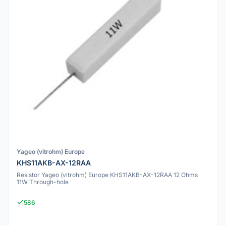
Yageo (vitrohm) Europe
KHS11AKB-AX-12RAA
Resistor Yageo (vitrohm) Europe KHS11AKB-AX-12RAA 12 Ohms
11W Through-hole
586