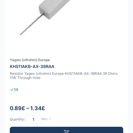
Yageo (vitrohm) Europe
KHS11AKB-AX-39RAA
Resistor Yageo (vitrohm) Europe KHS11AKB-AX-39RAA 39 Ohms
11W Through-hole
58
0.89£ – 1.34£
Quantity:
Min: 1