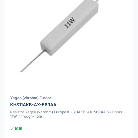
Yageo (vitrohm) Europe
KHS11AKB-AX-56RAA
Resistor Yageo (vitrohm) Europe KHS11AKB-AX-56RAA 56 Ohms
11W Through-hole
1015