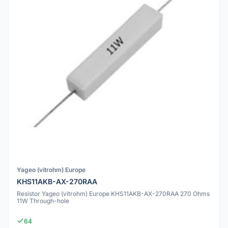
Yageo (vitrohm) Europe
KHS11AKB-AX-270RAA
Resistor Yageo (vitrohm) Europe KHS11AKB-AX-270RAA 270 Ohms
11W Through-hole
64