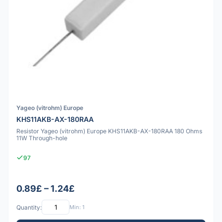
Yageo (vitrohm) Europe
KHS11AKB-AX-180RAA
Resistor Yageo (vitrohm) Europe KHS11AKB-AX-180RAA 180 Ohms
11W Through-hole
97
0.89£ – 1.24£
Quantity:
Min: 1