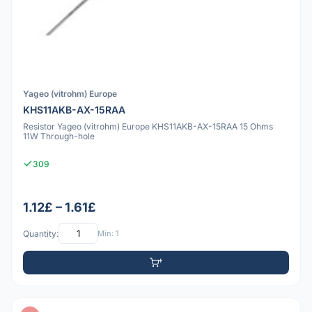
Yageo (vitrohm) Europe
KHS11AKB-AX-15RAA
Resistor Yageo (vitrohm) Europe KHS11AKB-AX-15RAA 15 Ohms
11W Through-hole
309
1.12£ – 1.61£
Quantity:
Min: 1