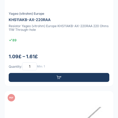
Yageo (vitrohm) Europe
KHS11AKB-AX-220RAA
Resistor Yageo (vitrohm) Europe KHS11AKB-AX-220RAA 220 Ohms
11W Through-hole
89
1.09£ – 1.61£
Quantity:
Min: 1
PDF