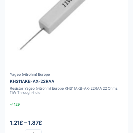
Yageo (vitrohm) Europe
KHS11AKB-AX-22RAA
Resistor Yageo (vitrohm) Europe KHS11AKB-AX-22RAA 22 Ohms
11W Through-hole
129
1.21£ – 1.87£