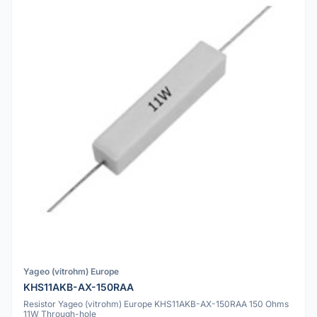
Yageo (vitrohm) Europe
KHS11AKB-AX-150RAA
Resistor Yageo (vitrohm) Europe KHS11AKB-AX-150RAA 150 Ohms
11W Through-hole