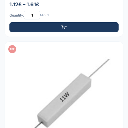
1.12£ – 1.61£
Quantity:
Min: 1
PDF