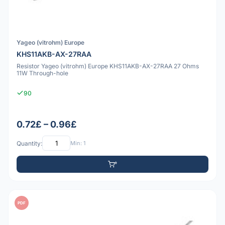
Yageo (vitrohm) Europe
KHS11AKB-AX-27RAA
Resistor Yageo (vitrohm) Europe KHS11AKB-AX-27RAA 27 Ohms
11W Through-hole
90
0.72£ – 0.96£
Quantity:
Min: 1
PDF