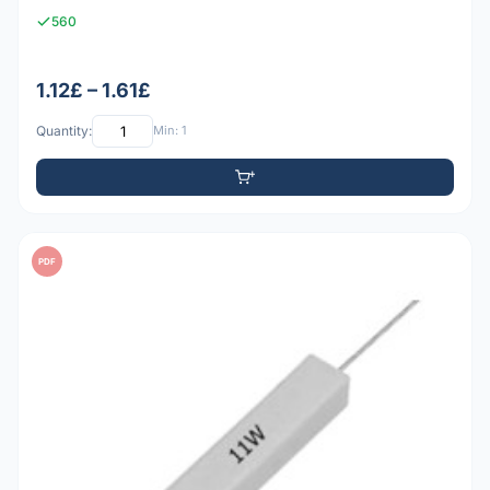
560
1.12£ – 1.61£
Quantity:
Min: 1
PDF