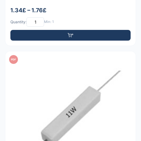
1.34£ – 1.76£
Quantity:
Min: 1
PDF