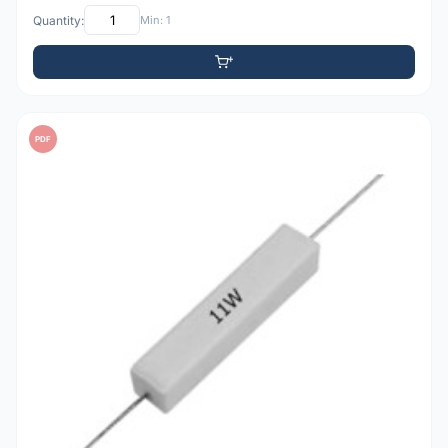
Quantity:
Min: 1
PDF