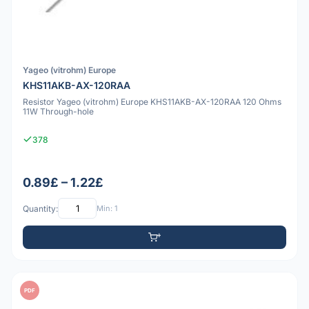
Yageo (vitrohm) Europe
KHS11AKB-AX-120RAA
Resistor Yageo (vitrohm) Europe KHS11AKB-AX-120RAA 120 Ohms
11W Through-hole
378
0.89£ – 1.22£
Quantity:
Min: 1
PDF