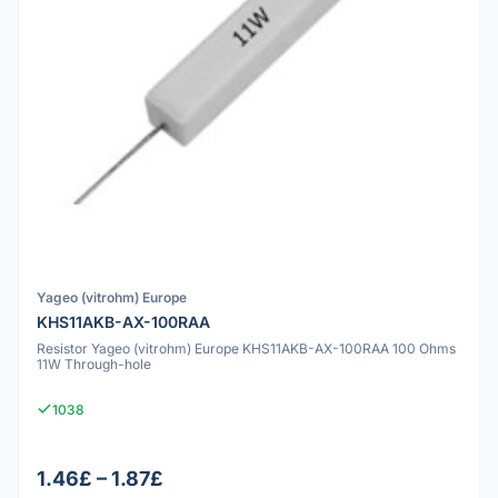
Yageo (vitrohm) Europe
KHS11AKB-AX-100RAA
Resistor Yageo (vitrohm) Europe KHS11AKB-AX-100RAA 100 Ohms
11W Through-hole
1038
1.46£ – 1.87£