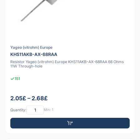
Yageo (vitrohm) Europe
KHS11AKB-AX-68RAA
Resistor Yageo (vitrohm) Europe KHS11AKB-AX-68RAA 68 Ohms
11W Through-hole
151
2.05£ – 2.68£
Quantity:
Min: 1