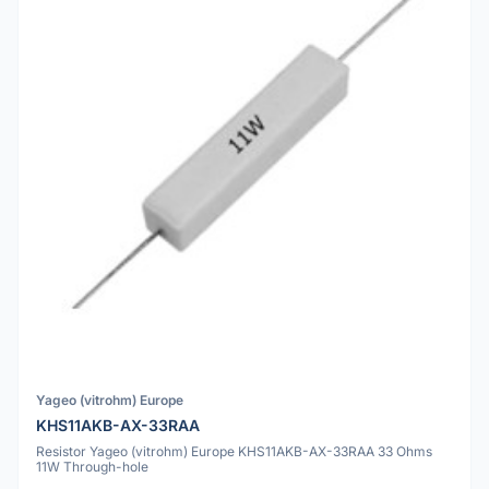
Yageo (vitrohm) Europe
KHS11AKB-AX-33RAA
Resistor Yageo (vitrohm) Europe KHS11AKB-AX-33RAA 33 Ohms
11W Through-hole