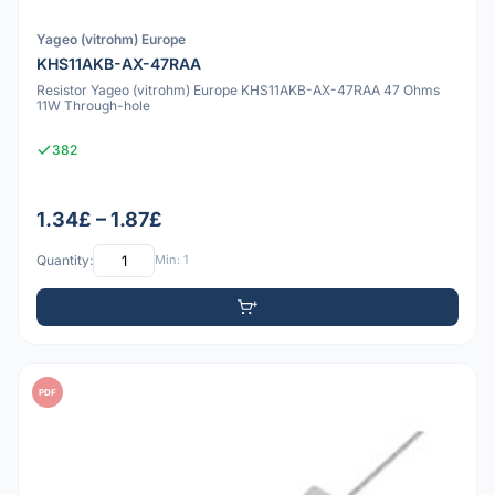
Yageo (vitrohm) Europe
KHS11AKB-AX-47RAA
Resistor Yageo (vitrohm) Europe KHS11AKB-AX-47RAA 47 Ohms
11W Through-hole
382
1.34£ – 1.87£
Quantity:
Min: 1
PDF