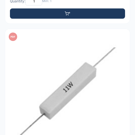
Quantity:
Min: 1
PDF