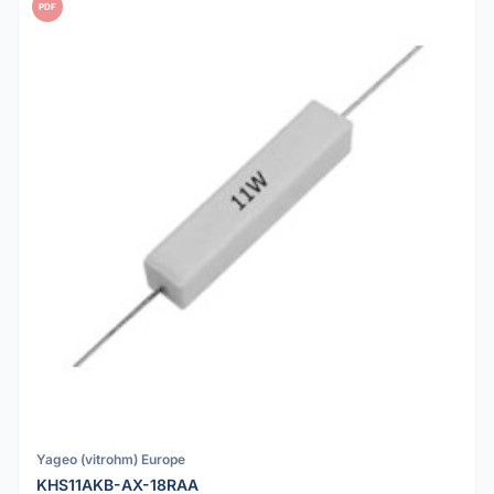
PDF
Yageo (vitrohm) Europe
KHS11AKB-AX-18RAA