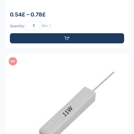
0.54£ – 0.78£
Quantity:
Min: 1
PDF