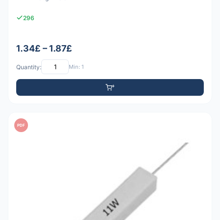
296
1.34£ – 1.87£
Quantity:
Min: 1
PDF