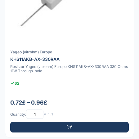
Yageo (vitrohm) Europe
KHS11AKB-AX-330RAA
Resistor Yageo (vitrohm) Europe KHS11AKB-AX-330RAA 330 Ohms
11W Through-hole
62
0.72£ – 0.96£
Quantity:
Min: 1