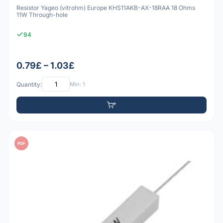
Resistor Yageo (vitrohm) Europe KHS11AKB-AX-18RAA 18 Ohms
11W Through-hole
94
0.79£ – 1.03£
Quantity:
Min: 1
PDF