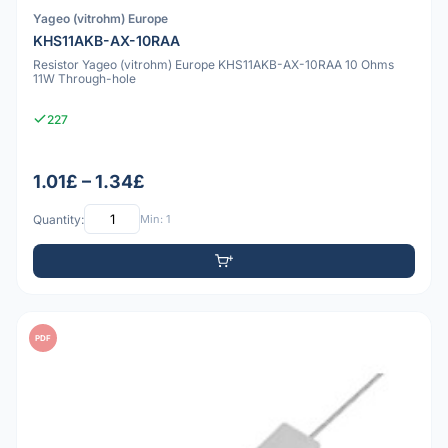
Yageo (vitrohm) Europe
KHS11AKB-AX-10RAA
Resistor Yageo (vitrohm) Europe KHS11AKB-AX-10RAA 10 Ohms
11W Through-hole
227
1.01£ – 1.34£
Quantity:
Min: 1
PDF