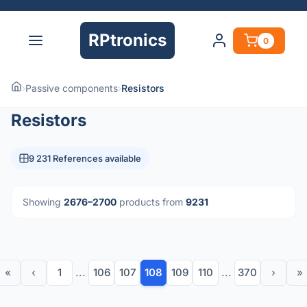
RPtronics
0
›
Passive components
›
Resistors
Resistors
9 231 References available
Showing
2676–2700
products from
9231
«
‹
1
...
106
107
108
109
110
...
370
›
»