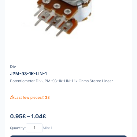
Div
JPM-93-1K-LIN-1
Potentiometer Div JPM-93-1K-LIN-1 1k Ohms Stereo Linear
Last few pieces!: 38
0.95£ – 1.04£
Quantity:
Min: 1