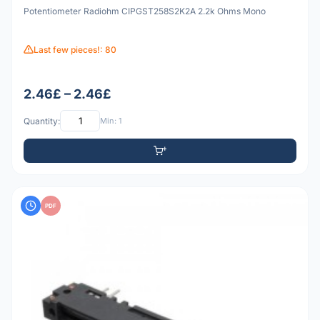
Potentiometer Radiohm CIPGST258S2K2A 2.2k Ohms Mono
Last few pieces!: 80
2.46£ – 2.46£
Quantity:
Min: 1
PDF