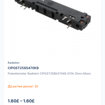
Radiohm
CIPGST258S470KB
Potentiometer Radiohm CIPGST258S470KB 470k Ohms Mono
Last few pieces!: 30
1.60£ – 1.60£