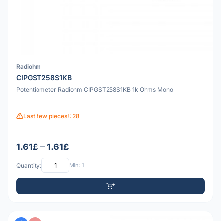
Radiohm
CIPGST258S1KB
Potentiometer Radiohm CIPGST258S1KB 1k Ohms Mono
Last few pieces!: 28
1.61£ – 1.61£
Quantity:
Min: 1