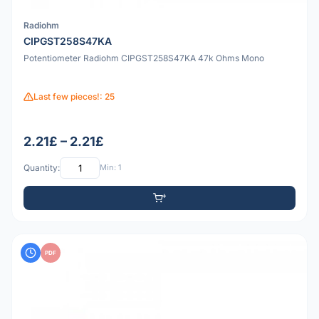
Radiohm
CIPGST258S47KA
Potentiometer Radiohm CIPGST258S47KA 47k Ohms Mono
Last few pieces!: 25
2.21£ – 2.21£
Quantity:
Min: 1
PDF