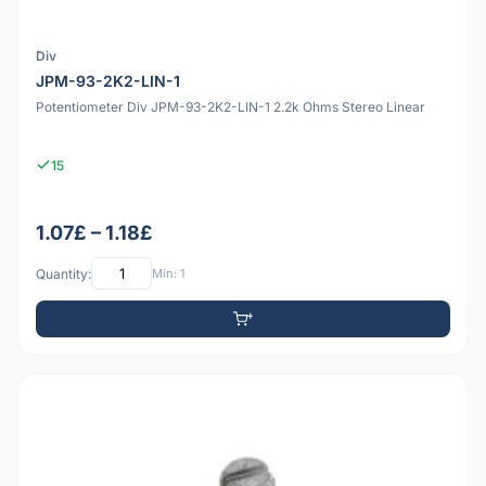
Div
JPM-93-2K2-LIN-1
Potentiometer Div JPM-93-2K2-LIN-1 2.2k Ohms Stereo Linear
15
1.07£ – 1.18£
Quantity:
Min: 1