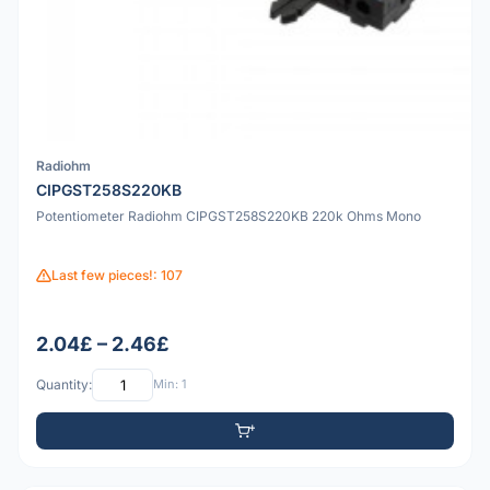
Radiohm
CIPGST258S220KB
Potentiometer Radiohm CIPGST258S220KB 220k Ohms Mono
Last few pieces!: 107
2.04£ – 2.46£
Quantity:
Min: 1