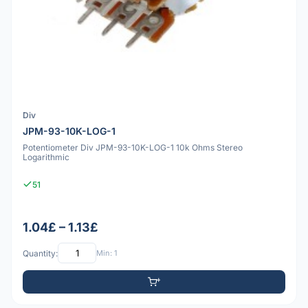
Div
JPM-93-10K-LOG-1
Potentiometer Div JPM-93-10K-LOG-1 10k Ohms Stereo
Logarithmic
51
1.04£ – 1.13£
Quantity:
Min: 1