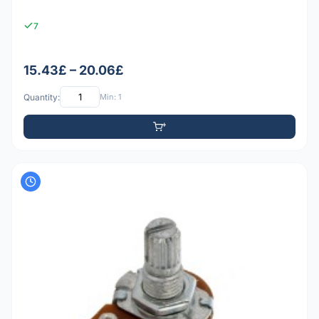
7
15.43£ – 20.06£
Quantity:
Min: 1