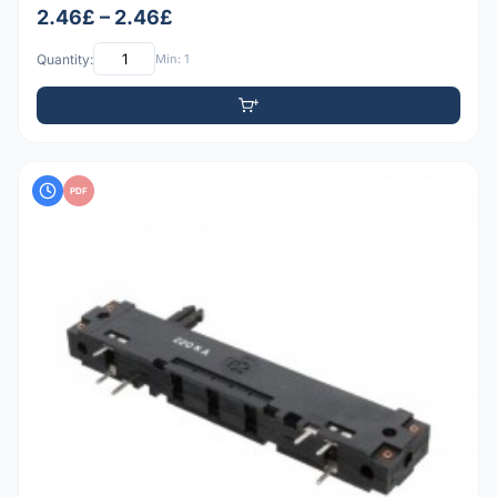
2.46£ – 2.46£
Quantity:
Min: 1
PDF