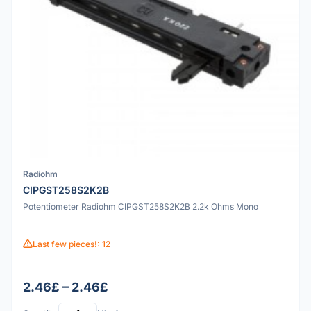
Radiohm
CIPGST258S2K2B
Potentiometer Radiohm CIPGST258S2K2B 2.2k Ohms Mono
Last few pieces!: 12
2.46£ – 2.46£