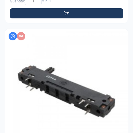
Quantity:
Min: 1
PDF