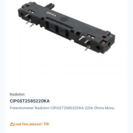
Radiohm
CIPGST258S220KA
Potentiometer Radiohm CIPGST258S220KA 220k Ohms Mono
Last few pieces!: 116