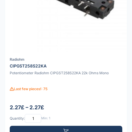
Radiohm
CIPGST258S22KA
Potentiometer Radiohm CIPGST258S22KA 22k Ohms Mono
Last few pieces!: 75
2.27£ – 2.27£
Quantity:
Min: 1