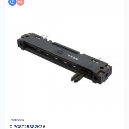
PDF
Radiohm
CIPGST258S2K2A