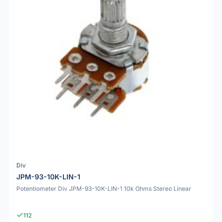
Div
JPM-93-10K-LIN-1
Potentiometer Div JPM-93-10K-LIN-1 10k Ohms Stereo Linear
112