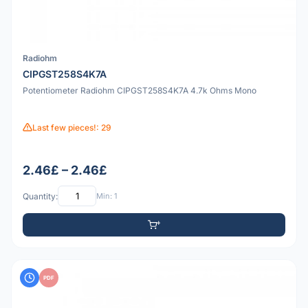
Radiohm
CIPGST258S4K7A
Potentiometer Radiohm CIPGST258S4K7A 4.7k Ohms Mono
Last few pieces!: 29
2.46£ – 2.46£
Quantity:
Min: 1
PDF