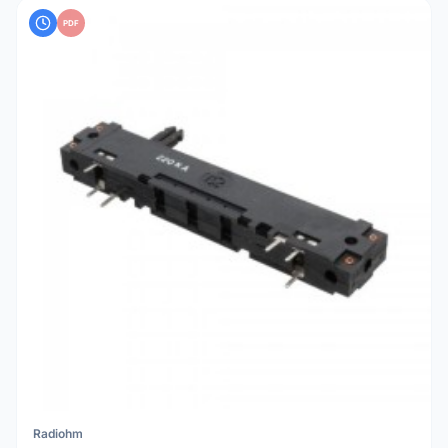
PDF
Radiohm