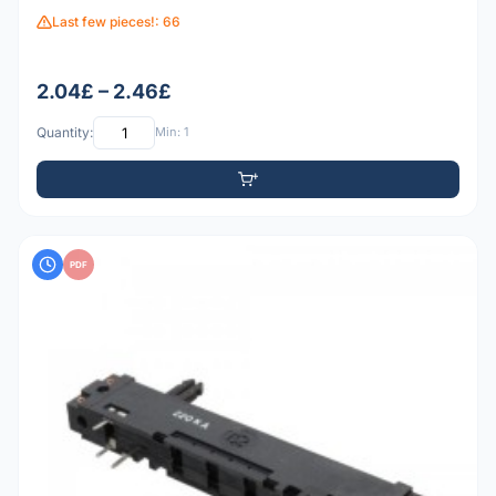
Last few pieces!: 66
2.04£ – 2.46£
Quantity:
Min: 1
PDF