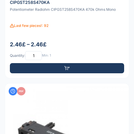
CIPGST258S470KA
Potentiometer Radiohm CIPGST258S470KA 470k Ohms Mono
Last few pieces!: 92
2.46£ – 2.46£
Quantity:
Min: 1
PDF