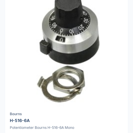
Bourns
H-516-6A
Potentiometer Bourns H-516-6A Mono