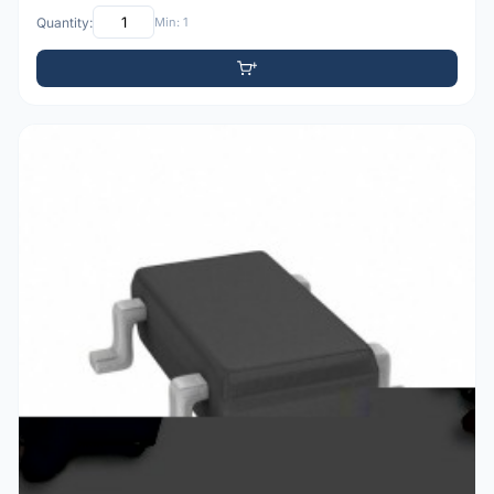
Quantity:
Min: 1