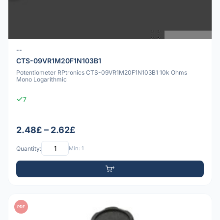
--
CTS-09VR1M20F1N103B1
Potentiometer RPtronics CTS-09VR1M20F1N103B1 10k Ohms
Mono Logarithmic
7
2.48£ – 2.62£
Quantity:
Min: 1
PDF