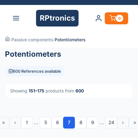
RPtronics
0
›
Passive components
›
Potentiometers
Potentiometers
600 References available
Showing
151–175
products from
600
«
‹
1
...
5
6
7
8
9
...
24
›
»