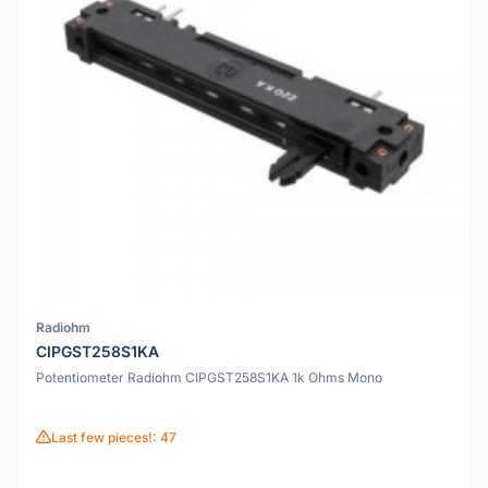
Radiohm
CIPGST258S1KA
Potentiometer Radiohm CIPGST258S1KA 1k Ohms Mono
Last few pieces!: 47