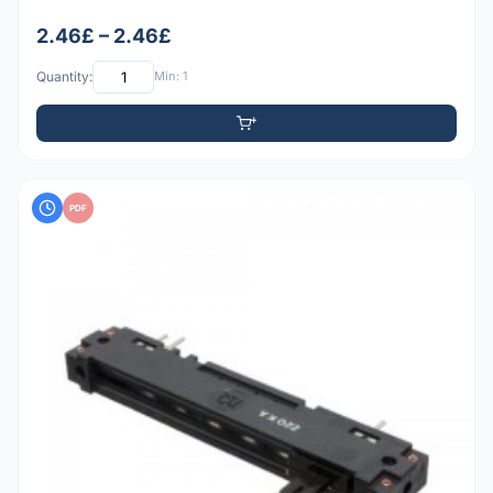
2.46£ – 2.46£
Quantity:
Min: 1
PDF