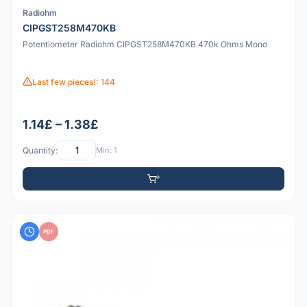
Radiohm
CIPGST258M470KB
Potentiometer Radiohm CIPGST258M470KB 470k Ohms Mono
Last few pieces!: 144
1.14£ – 1.38£
Quantity:
Min: 1
PDF