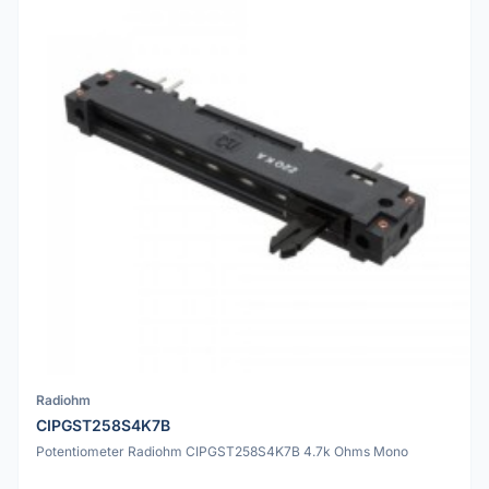
Radiohm
CIPGST258S4K7B
Potentiometer Radiohm CIPGST258S4K7B 4.7k Ohms Mono