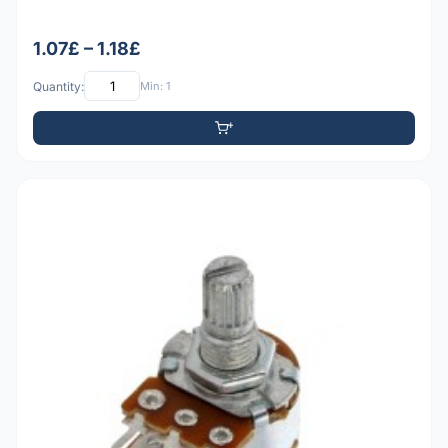
1.07£ – 1.18£
Quantity:
Min: 1