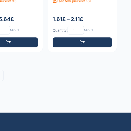
ieces!: 35
Last few pieces!: 161
 5.64£
1.61£ – 2.11£
Min: 1
Quantity:
Min: 1