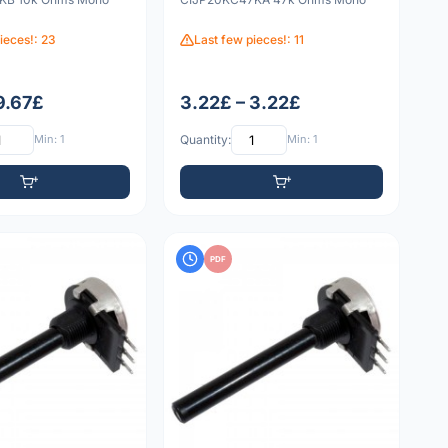
ieces!: 23
Last few pieces!: 11
9.67£
3.22£ – 3.22£
Min: 1
Quantity:
Min: 1
PDF