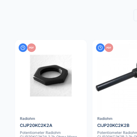
PDF
PDF
Radiohm
Radiohm
CIJP20KC2K2A
CIJP20KC2K2B
Potentiometer Radiohm
Potentiometer Radioh
CIJP20KC2K2A 2.2k Ohms Mono
CIJP20KC2K2B 2.2k 