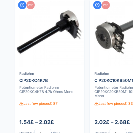
PDF
PDF
Radiohm
Radiohm
CIP20KC4K7B
CIP20KC10KB50M
Potentiometer Radiohm
Potentiometer Radioh
CIP20KC4K7B 4.7k Ohms Mono
CIP20KC10KB50M1 10
Mono
Last few pieces!: 87
Last few pieces!: 3
1.54£ – 2.02£
2.02£ – 2.68£