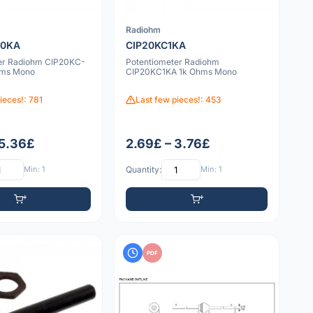
Radiohm
10KA
CIP20KC1KA
er Radiohm CIP20KC-
Potentiometer Radiohm
hms Mono
CIP20KC1KA 1k Ohms Mono
ieces!: 781
Last few pieces!: 453
 5.36£
2.69£ – 3.76£
Min: 1
Quantity:
Min: 1
PDF