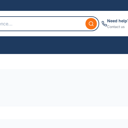
Need help
Contact us