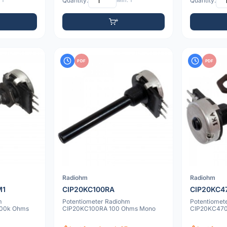
 1
Quantity:
Min: 1
Quantity:
PDF
PDF
Radiohm
Radiohm
M1
CIP20KC100RA
CIP20KC4
m
Potentiometer Radiohm
Potentiomet
00k Ohms
CIP20KC100RA 100 Ohms Mono
CIP20KC470