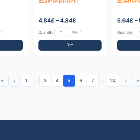
Last few pieces!: 67
Last few p
4.84£ – 4.84£
5.64£ –
 1
Quantity:
Min: 1
Quantity:
«
‹
1
...
3
4
5
6
7
...
24
›
»