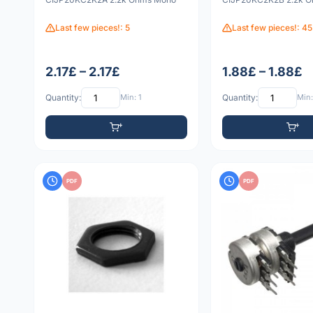
Last few pieces!: 5
Last few pieces!: 45
2.17£ – 2.17£
1.88£ – 1.88£
Quantity:
Min: 1
Quantity:
Min:
PDF
PDF