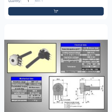
Quantity:
Min: 1