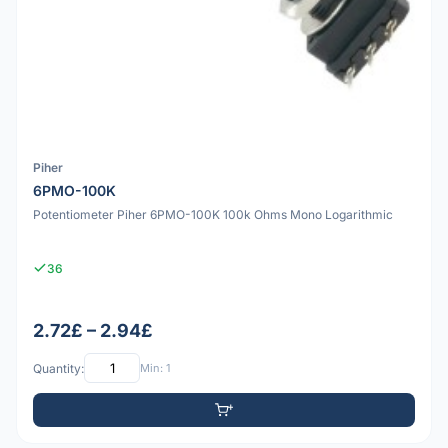
Piher
6PMO-100K
Potentiometer Piher 6PMO-100K 100k Ohms Mono Logarithmic
36
2.72£ – 2.94£
Quantity:
Min: 1