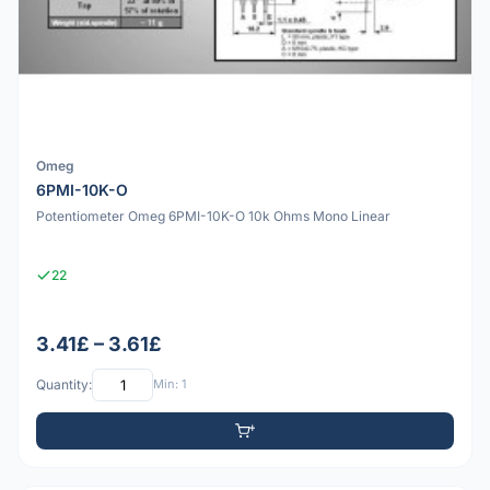
Omeg
6PMI-10K-O
Potentiometer Omeg 6PMI-10K-O 10k Ohms Mono Linear
22
3.41£ – 3.61£
Quantity:
Min: 1