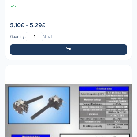
7
5.10£ – 5.29£
Quantity:
Min: 1