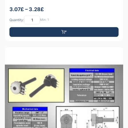
3.07£ – 3.28£
Quantity:
Min: 1