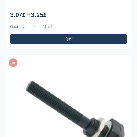
3.07£ – 3.25£
Quantity:
Min: 1
PDF