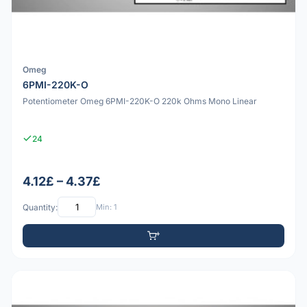
Omeg
6PMI-220K-O
Potentiometer Omeg 6PMI-220K-O 220k Ohms Mono Linear
24
4.12£ – 4.37£
Quantity:
Min: 1