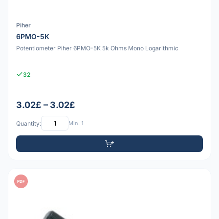
Piher
6PMO-5K
Potentiometer Piher 6PMO-5K 5k Ohms Mono Logarithmic
32
3.02£ – 3.02£
Quantity:
Min: 1
PDF