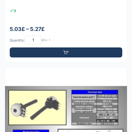
9
5.03£ – 5.27£
Quantity:
Min: 1