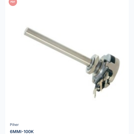
PDF
Piher
6MMI-100K