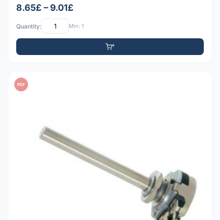
8.65£ – 9.01£
Quantity:
Min: 1
PDF