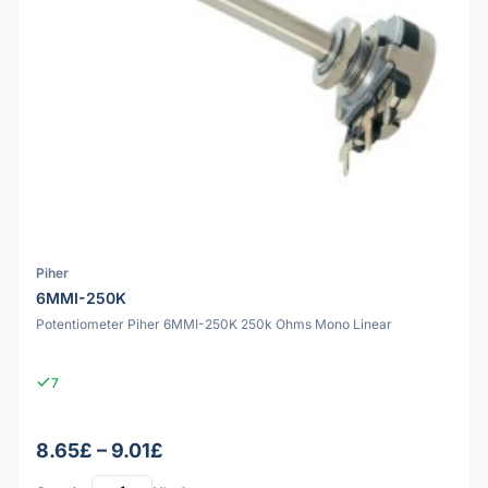
Piher
6MMI-250K
Potentiometer Piher 6MMI-250K 250k Ohms Mono Linear
7
8.65£ – 9.01£