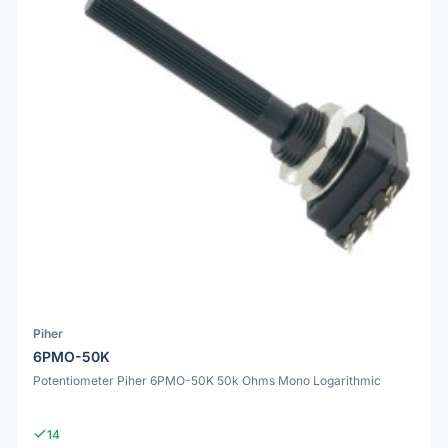
Piher
6PMO-50K
Potentiometer Piher 6PMO-50K 50k Ohms Mono Logarithmic
14