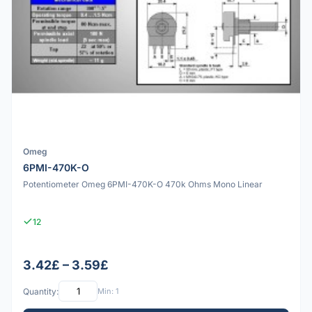
Omeg
6PMI-470K-O
Potentiometer Omeg 6PMI-470K-O 470k Ohms Mono Linear
12
3.42£ – 3.59£
Quantity:
Min: 1