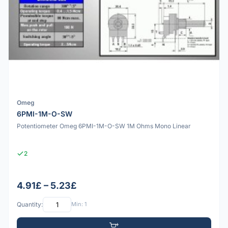
Omeg
6PMI-1M-O-SW
Potentiometer Omeg 6PMI-1M-O-SW 1M Ohms Mono Linear
2
4.91£ – 5.23£
Quantity:
Min: 1