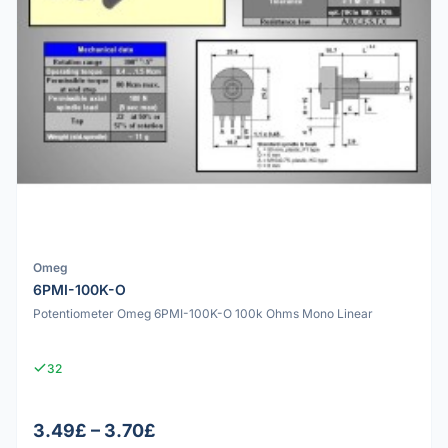
Omeg
6PMI-100K-O
Potentiometer Omeg 6PMI-100K-O 100k Ohms Mono Linear
32
3.49£ – 3.70£