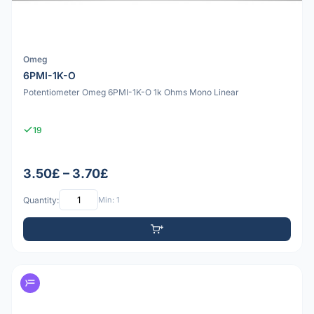
Omeg
6PMI-1K-O
Potentiometer Omeg 6PMI-1K-O 1k Ohms Mono Linear
19
3.50£ – 3.70£
Quantity:
Min: 1