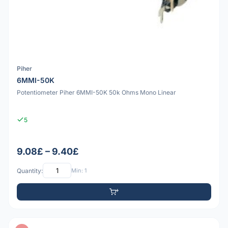
Piher
6MMI-50K
Potentiometer Piher 6MMI-50K 50k Ohms Mono Linear
5
9.08£ – 9.40£
Quantity:
Min: 1