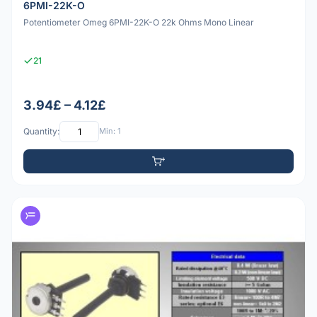
6PMI-22K-O
Potentiometer Omeg 6PMI-22K-O 22k Ohms Mono Linear
21
3.94£ – 4.12£
Quantity:
Min: 1