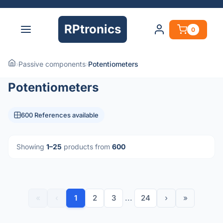
RPtronics
0
›
Passive components
›
Potentiometers
Potentiometers
600 References available
Showing
1–25
products from
600
«
‹
1
2
3
...
24
›
»