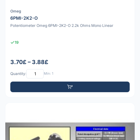
Omeg
6PMI-2K2-O
Potentiometer Omeg 6PMI-2K2-O 2.2k Ohms Mono Linear
19
3.70£ – 3.88£
Quantity:
Min: 1