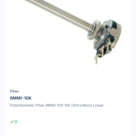
Piher
6MMI-10K
Potentiometer Piher 6MMI-10K 10k Ohms Mono Linear
11