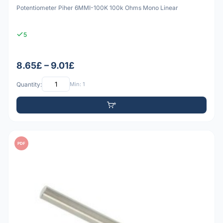
Potentiometer Piher 6MMI-100K 100k Ohms Mono Linear
5
8.65£ – 9.01£
Quantity:
Min: 1
PDF