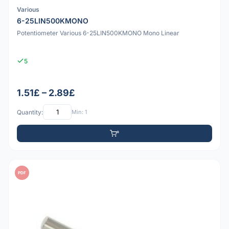
Various
6-25LIN500KMONO
Potentiometer Various 6-25LIN500KMONO Mono Linear
5
1.51£ – 2.89£
Quantity:
Min: 1
PDF