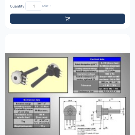
Quantity:
Min: 1