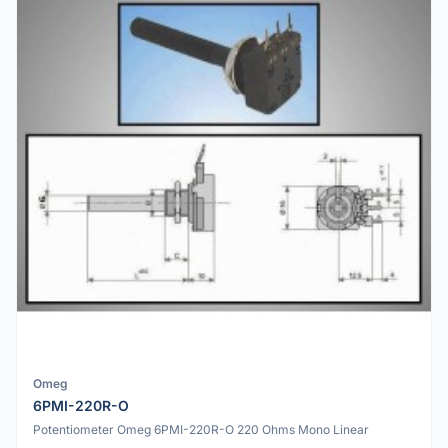
Omeg
6PMI-220R-O
Potentiometer Omeg 6PMI-220R-O 220 Ohms Mono Linear