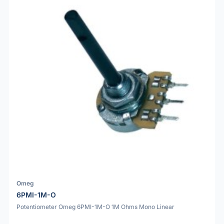
Omeg
6PMI-1M-O
Potentiometer Omeg 6PMI-1M-O 1M Ohms Mono Linear