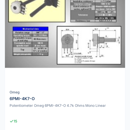
Omeg
6PMI-4K7-O
Potentiometer Omeg 6PMI-4K7-O 4.7k Ohms Mono Linear
15