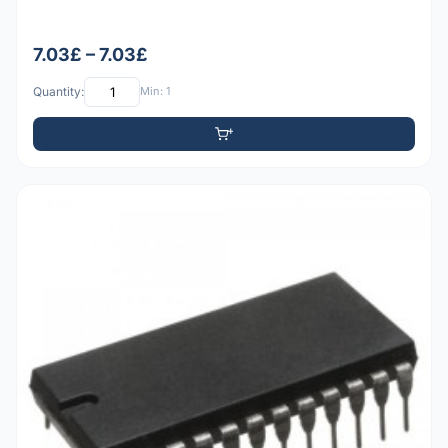
7.03£ – 7.03£
Quantity:
Min: 1