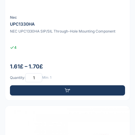
Nec
UPC1330HA
NEC UPC1330HA SIP/SIL Through-Hole Mounting Component
4
1.61£ – 1.70£
Quantity:
Min: 1