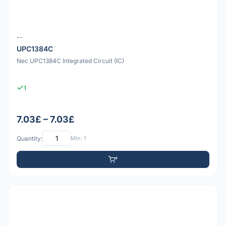
--
UPC1384C
Nec UPC1384C Integrated Circuit (IC)
1
7.03£ – 7.03£
Quantity:
Min: 1