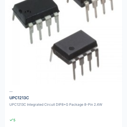
--
UPC1213C
UPC1213C Integrated Circuit DIP8+G Package 8-Pin 2.4W
5