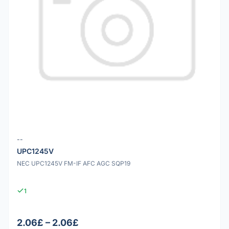
--
UPC1245V
NEC UPC1245V FM-IF AFC AGC SQP19
1
2.06£ – 2.06£