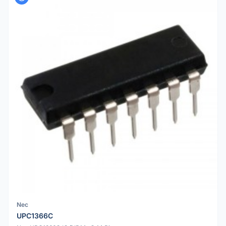
Nec
UPC1366C