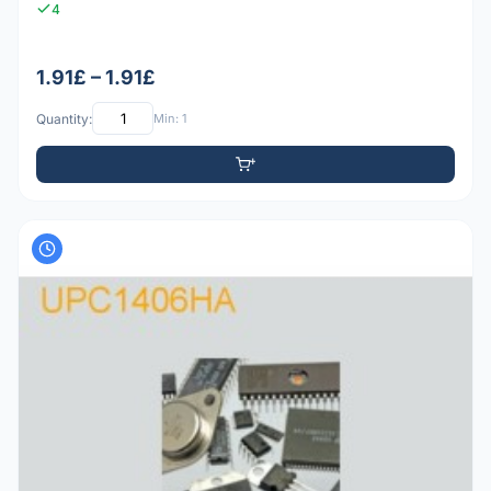
4
1.91£ – 1.91£
Quantity:
Min: 1