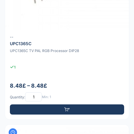
--
UPC1365C
UPC1365C TV PAL RGB Processor DIP28
1
8.48£ – 8.48£
Quantity:
Min: 1