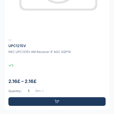
--
UPC1215V
NEC UPC1215V AM Receiver IF AGC SQP19
1
2.16£ – 2.16£
Quantity:
Min: 1