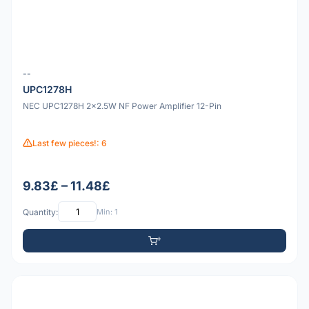
--
UPC1278H
NEC UPC1278H 2x2.5W NF Power Amplifier 12-Pin
Last few pieces!: 6
9.83£ – 11.48£
Quantity:
Min: 1