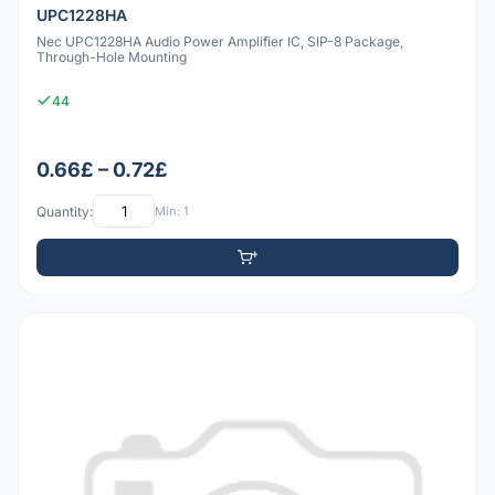
UPC1228HA
Nec UPC1228HA Audio Power Amplifier IC, SIP-8 Package,
Through-Hole Mounting
44
0.66£ – 0.72£
Quantity:
Min: 1