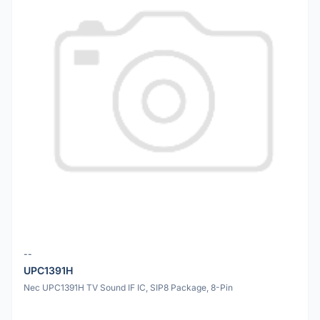
--
UPC1391H
Nec UPC1391H TV Sound IF IC, SIP8 Package, 8-Pin