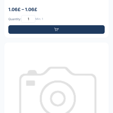
1.06£ – 1.06£
Quantity:
Min: 1