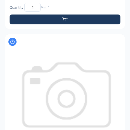
Quantity:
Min: 1