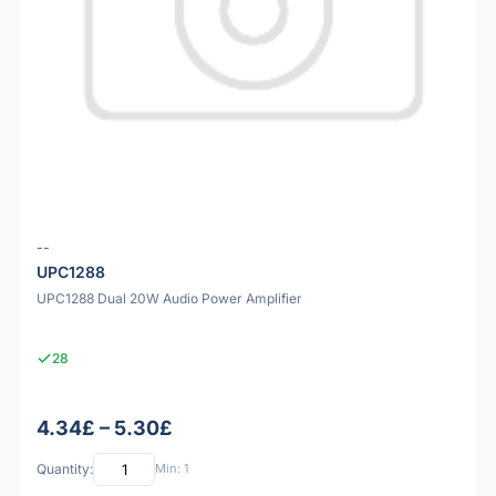
--
UPC1288
UPC1288 Dual 20W Audio Power Amplifier
28
4.34£ – 5.30£
Quantity:
Min: 1