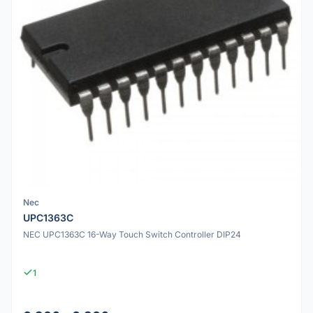
Nec
UPC1363C
NEC UPC1363C 16-Way Touch Switch Controller DIP24
1