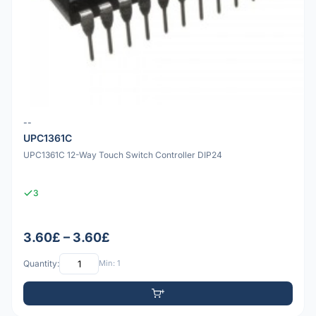
--
UPC1361C
UPC1361C 12-Way Touch Switch Controller DIP24
3
3.60£ – 3.60£
Quantity:
Min: 1