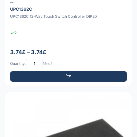
--
UPC1362C
UPC1362C 12-Way Touch Switch Controller DIP20
2
3.74£ – 3.74£
Quantity:
Min: 1