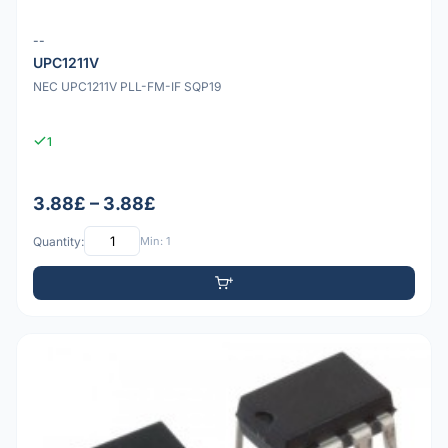
--
UPC1211V
NEC UPC1211V PLL-FM-IF SQP19
1
3.88£ – 3.88£
Quantity:
Min: 1