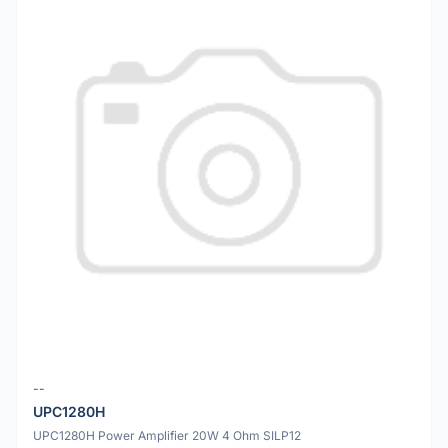
--
UPC1280H
UPC1280H Power Amplifier 20W 4 Ohm SILP12