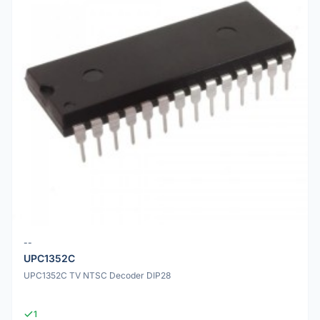
--
UPC1352C
UPC1352C TV NTSC Decoder DIP28
1