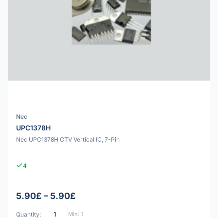
Nec
UPC1378H
Nec UPC1378H CTV Vertical IC, 7-Pin
4
5.90£ – 5.90£
Quantity:
Min: 1