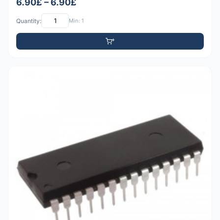
6.90£ – 6.90£
Quantity:
Min: 1