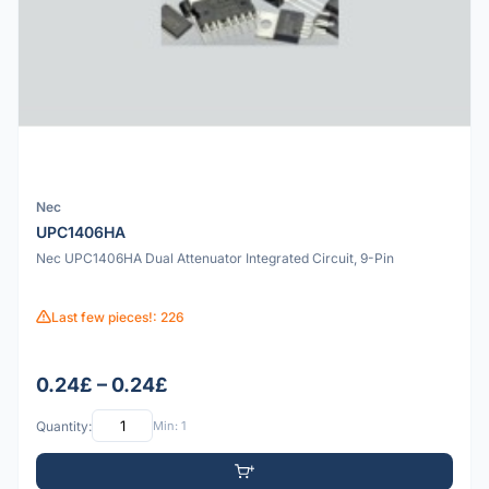
Nec
UPC1406HA
Nec UPC1406HA Dual Attenuator Integrated Circuit, 9-Pin
Last few pieces!: 226
0.24£ – 0.24£
Quantity:
Min: 1