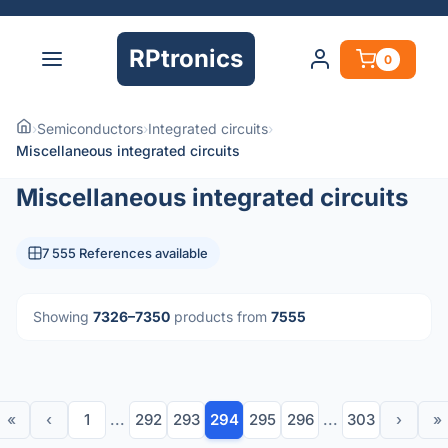
RPtronics
0
›
Semiconductors
›
Integrated circuits
›
Miscellaneous integrated circuits
Miscellaneous integrated circuits
7 555 References available
Showing
7326–7350
products from
7555
«
‹
1
...
292
293
294
295
296
...
303
›
»