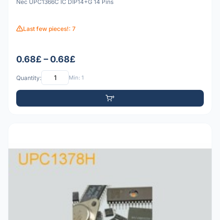
Nec UPC1366C IC DIP14+G 14 Pins
Last few pieces!: 7
0.68£ – 0.68£
Quantity:
Min: 1