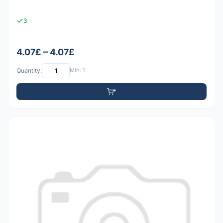
3
4.07£ – 4.07£
Quantity:
Min: 1