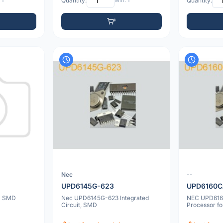
 1
Quantity:
Min: 1
Quantity:
Nec
--
UPD6145G-623
UPD6160C
D SMD
Nec UPD6145G-623 Integrated
NEC UPD616
Circuit, SMD
Processor f