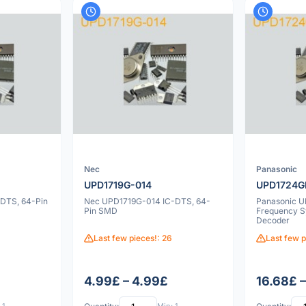
Nec
Panasonic
UPD1719G-014
UPD1724G
DTS, 64-Pin
Nec UPD1719G-014 IC-DTS, 64-
Panasonic 
Pin SMD
Frequency S
Decoder
Last few pieces!: 26
Last few p
£
4.99£ – 4.99£
16.68£ 