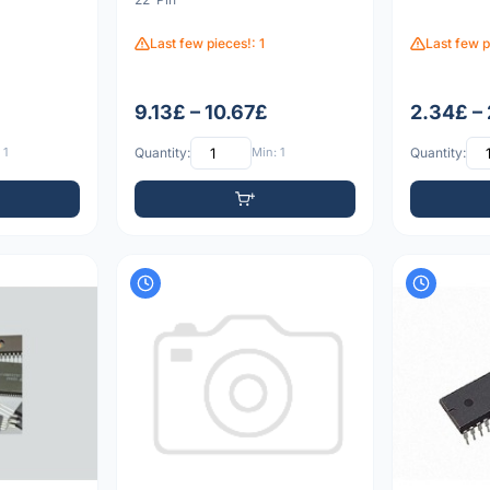
Last few pieces!: 1
Last few p
9.13£ – 10.67£
2.34£ –
 1
Quantity:
Min: 1
Quantity: