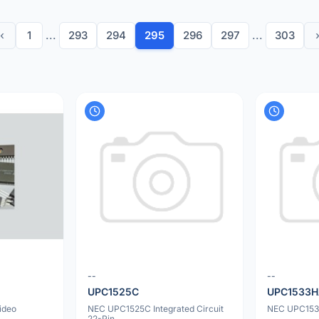
‹
1
...
293
294
295
296
297
...
303
--
--
UPC1525C
UPC1533
ideo
NEC UPC1525C Integrated Circuit
NEC UPC1533
22-Pin