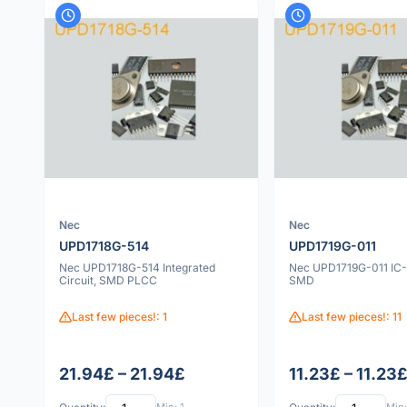
Nec
Nec
UPD1718G-514
UPD1719G-011
Nec UPD1718G-514 Integrated
Nec UPD1719G-011 IC-
Circuit, SMD PLCC
SMD
Last few pieces!: 1
Last few pieces!: 11
21.94£ – 21.94£
11.23£ – 11.23