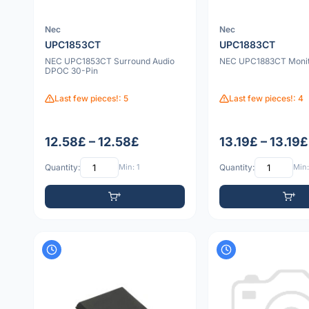
Nec
Nec
UPC1853CT
UPC1883CT
NEC UPC1853CT Surround Audio
NEC UPC1883CT Monito
DPOC 30-Pin
Last few pieces!: 5
Last few pieces!: 4
12.58£ – 12.58£
13.19£ – 13.19£
Quantity:
Min: 1
Quantity:
Min: