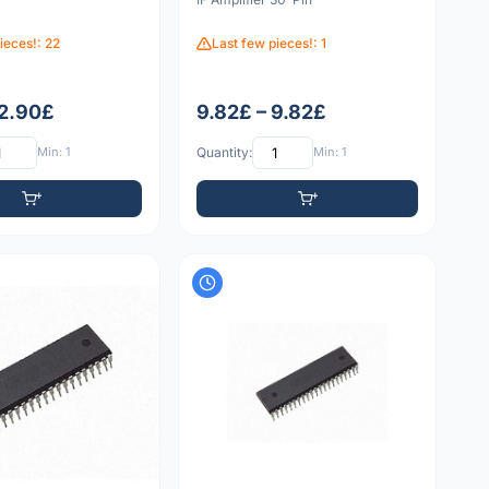
ieces!: 22
Last few pieces!: 1
 2.90£
9.82£ – 9.82£
Min: 1
Quantity:
Min: 1