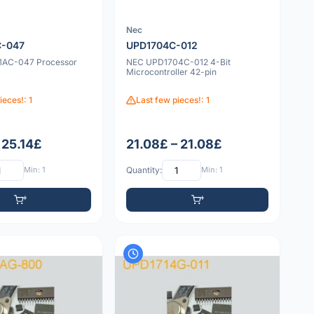
Nec
C-047
UPD1704C-012
1AC-047 Processor
NEC UPD1704C-012 4-Bit
Microcontroller 42-pin
ieces!: 1
Last few pieces!: 1
 25.14£
21.08£ – 21.08£
Min: 1
Quantity:
Min: 1