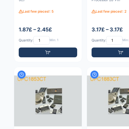
Last few pieces!: 5
Last few pieces!: 2
1.87£ – 2.45£
3.17£ – 3.17£
Quantity:
Min: 1
Quantity:
Min: