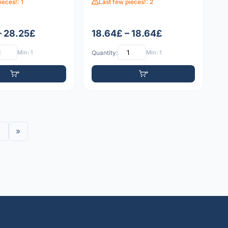
ieces!: 1
Last few pieces!: 2
– 28.25£
18.64£ – 18.64£
Min: 1
Quantity:
Min: 1
›
»