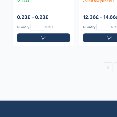
3333
Last few pieces!: 1
0.23£ – 0.23£
12.36£ – 14.66
Quantity:
Min: 1
Quantity:
Min:
«