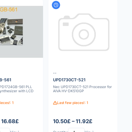
--
B-561
UPD1730CT-521
UPD1724GB-561 PLL
Nec UPD1730CT-521 Processor for
ynthesizer with LCD
AIVA HV-DK510GP
ieces!: 1
Last few pieces!: 1
– 16.68£
10.50£ – 11.92£