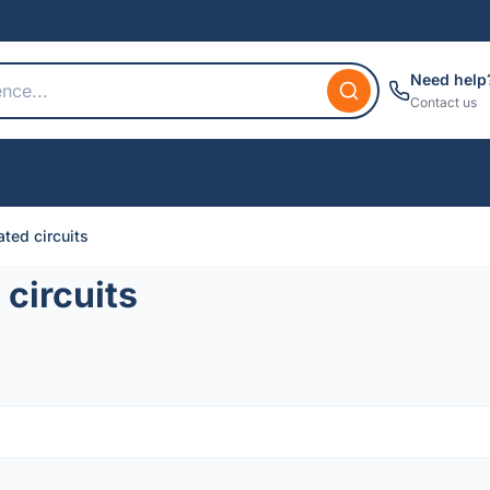
Need help
Contact us
ted circuits
circuits