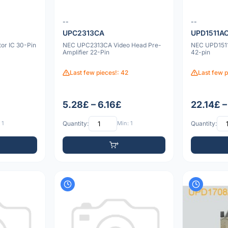
--
--
UPC2313CA
UPD1511A
r IC 30-Pin
NEC UPC2313CA Video Head Pre-
NEC UPD151
Amplifier 22-Pin
42-pin
Last few pieces!: 42
Last few p
5.28£ – 6.16£
22.14£ –
 1
Quantity:
Min: 1
Quantity: