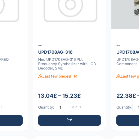
--
--
UPD1708AG-316
UPD1708A
FREQ.
Nec UPD1708AG-316 PLL
UPD1708AG-
Frequency Synthesizer with LCD
Component
Decoder, SMD
Last few pieces!: 14
Last few p
13.04£ – 15.23£
22.38£ 
 1
Quantity:
Min: 1
Quantity: