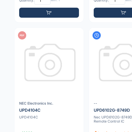
Quantity:
Min: 1
Quantity:
Min:
PDF
NEC Electronics Inc.
--
UPD4104C
UPD6102G-8749D
UPD4104C
Nec UPD6102G-8749
Remote Control IC