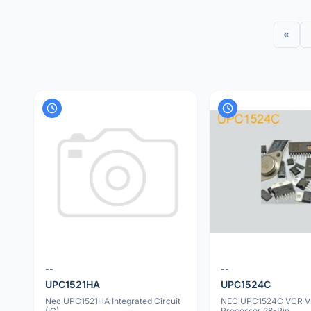
«
--
--
UPC1521HA
UPC1524C
Nec UPC1521HA Integrated Circuit
NEC UPC1524C VCR V
(IC)
Processor 28-Pin