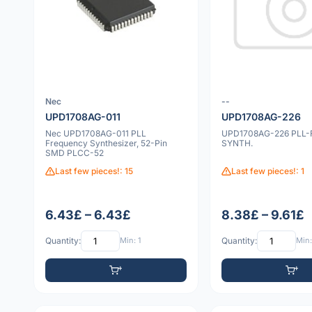
Nec
--
UPD1708AG-011
UPD1708AG-226
Nec UPD1708AG-011 PLL
UPD1708AG-226 PLL-
Frequency Synthesizer, 52-Pin
SYNTH.
SMD PLCC-52
Last few pieces!: 15
Last few pieces!: 1
6.43£ – 6.43£
8.38£ – 9.61£
Quantity:
Min: 1
Quantity:
Min: