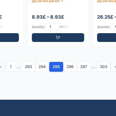
Last few pieces!: 1
Last few p
£
8.93£ – 8.93£
28.25£ 
 1
Quantity:
Min: 1
Quantity:
‹
1
...
293
294
295
296
297
...
303