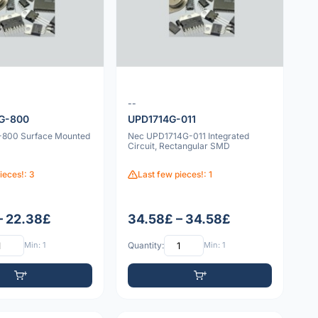
--
G-800
UPD1714G-011
800 Surface Mounted
Nec UPD1714G-011 Integrated
Circuit, Rectangular SMD
ieces!: 3
Last few pieces!: 1
– 22.38£
34.58£ – 34.58£
Min: 1
Quantity:
Min: 1