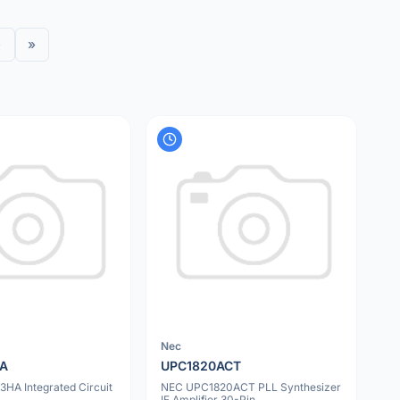
›
»
Nec
HA
UPC1820ACT
HA Integrated Circuit
NEC UPC1820ACT PLL Synthesizer
IF Amplifier 30-Pin