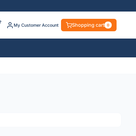
?
Shopping cart
My Customer Account
0