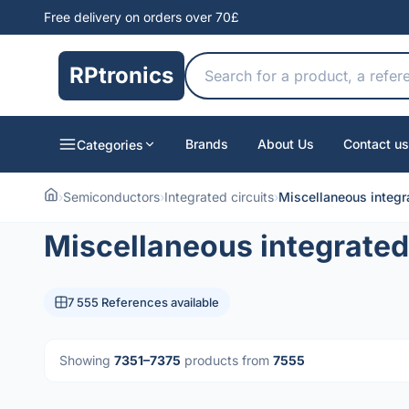
Free delivery on orders over 70£
RPtronics
Brands
About Us
Contact us
Categories
›
Semiconductors
›
Integrated circuits
›
Miscellaneous integra
Miscellaneous integrated 
7 555 References available
Showing
7351–7375
products from
7555