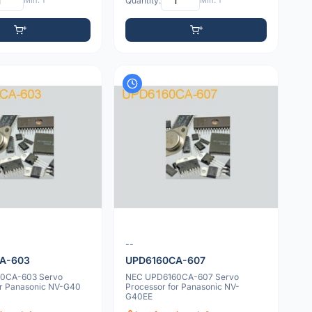
Min: 1
Quantity:
Min: 1
--
A-603
UPD6160CA-607
0CA-603 Servo
NEC UPD6160CA-607 Servo
or Panasonic NV-G40
Processor for Panasonic NV-
G40EE