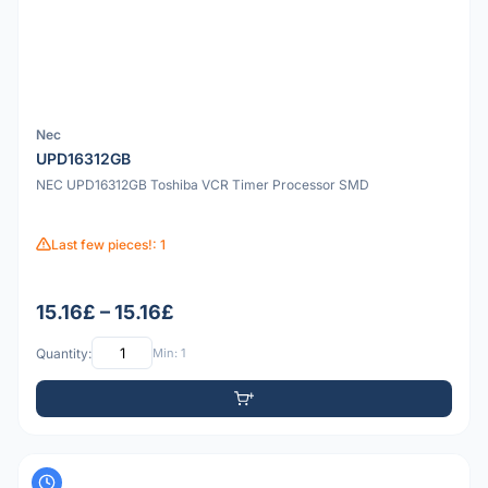
Nec
UPD16312GB
NEC UPD16312GB Toshiba VCR Timer Processor SMD
Last few pieces!: 1
15.16£ – 15.16£
Quantity:
Min: 1