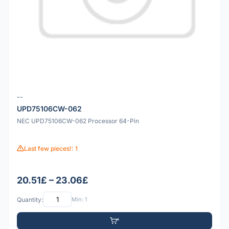
--
UPD75106CW-062
NEC UPD75106CW-062 Processor 64-Pin
Last few pieces!: 1
20.51£ – 23.06£
Quantity:
Min: 1