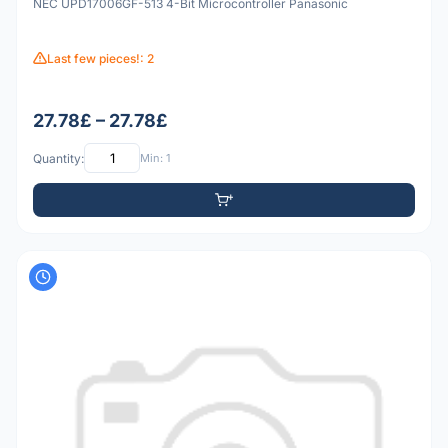
NEC UPD17006GF-513 4-Bit Microcontroller Panasonic
Last few pieces!: 2
27.78£ – 27.78£
Quantity:
Min: 1