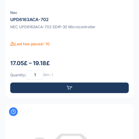
Nec
UPD6163ACA-702
NEC UPD6163ACA-702 SDIP-30 Microcontroller
Last few pieces!: 10
17.05£ – 19.18£
Quantity:
Min: 1