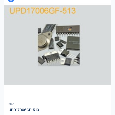
Nec
UPD17006GF-513