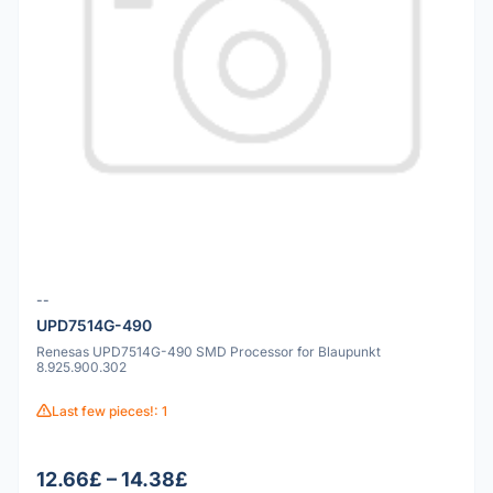
--
UPD7514G-490
Renesas UPD7514G-490 SMD Processor for Blaupunkt
8.925.900.302
Last few pieces!: 1
12.66£ – 14.38£