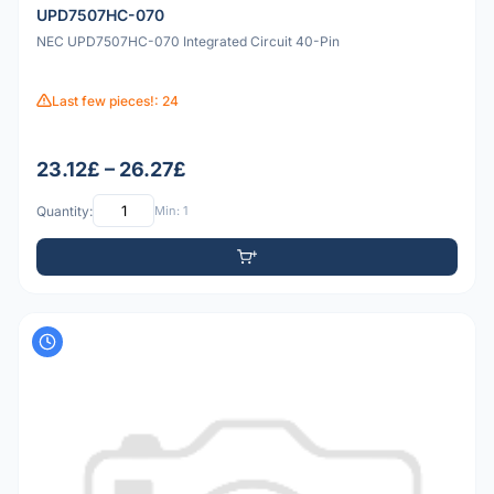
UPD7507HC-070
NEC UPD7507HC-070 Integrated Circuit 40-Pin
Last few pieces!: 24
23.12£ – 26.27£
Quantity:
Min: 1