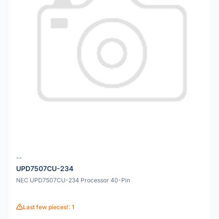
--
UPD7507CU-234
NEC UPD7507CU-234 Processor 40-Pin
Last few pieces!: 1