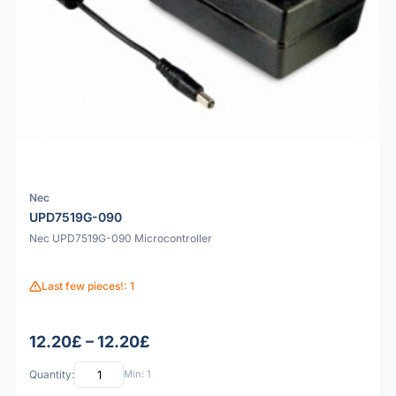
Nec
UPD7519G-090
Nec UPD7519G-090 Microcontroller
Last few pieces!: 1
12.20£ – 12.20£
Quantity:
Min: 1