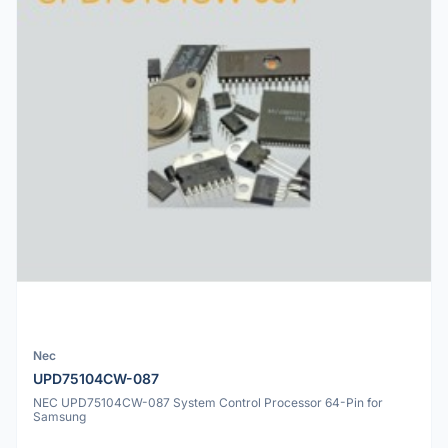
Nec
UPD75104CW-087
NEC UPD75104CW-087 System Control Processor 64-Pin for
Samsung