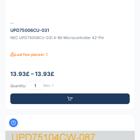
--
UPD75006CU-031
NEC UPD75006CU-031 4-Bit Microcontroller 42-Pin
Last few pieces!: 1
13.93£ – 13.93£
Quantity:
Min: 1