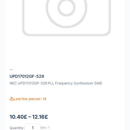
--
UPD17012GF-529
NEC UPD17012GF-529 PLL Frequency Synthesizer SMD
Last few pieces!: 14
10.40£ – 12.16£
Quantity:
Min: 1