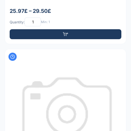
25.97£ – 29.50£
Quantity:
Min: 1