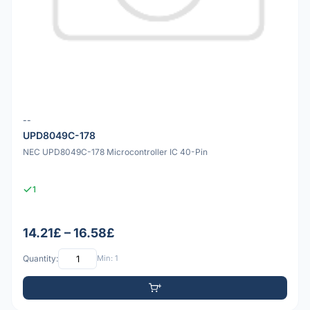
--
UPD8049C-178
NEC UPD8049C-178 Microcontroller IC 40-Pin
1
14.21£ – 16.58£
Quantity:
Min: 1