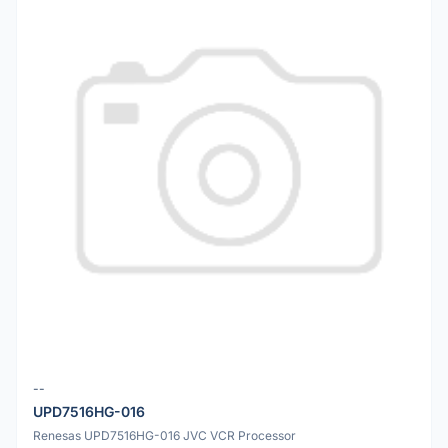
--
UPD7516HG-016
Renesas UPD7516HG-016 JVC VCR Processor