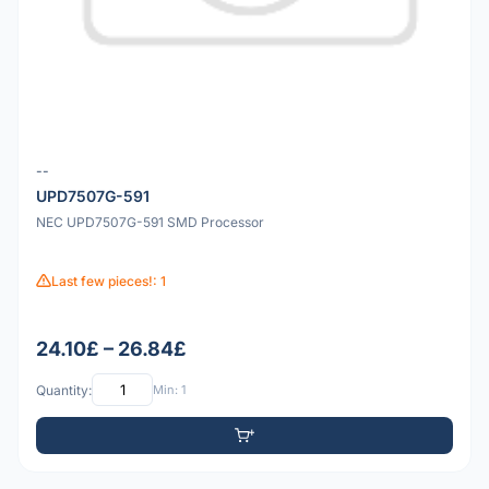
--
UPD7507G-591
NEC UPD7507G-591 SMD Processor
Last few pieces!: 1
24.10£ – 26.84£
Quantity:
Min: 1