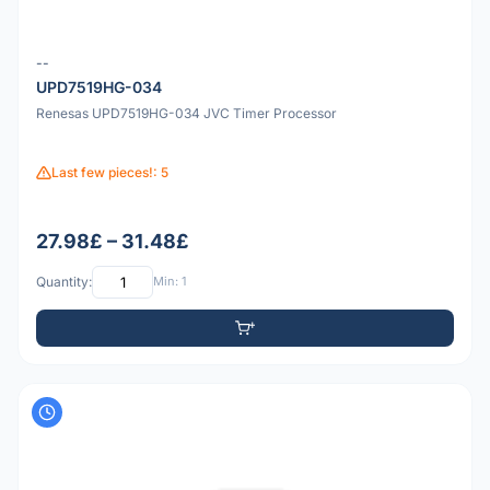
--
UPD7519HG-034
Renesas UPD7519HG-034 JVC Timer Processor
Last few pieces!: 5
27.98£ – 31.48£
Quantity:
Min: 1