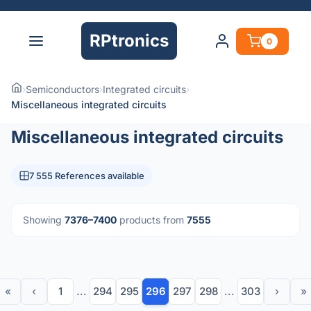
RPtronics
0
›
Semiconductors
›
Integrated circuits
›
Miscellaneous integrated circuits
Miscellaneous integrated circuits
7 555 References available
Showing
7376–7400
products from
7555
«
‹
1
...
294
295
296
297
298
...
303
›
»