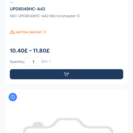
--
UPD8049HC-A42
NEC UPD8049HC-A42 Microcomputer IC
Last few pieces!: 2
10.40£ – 11.80£
Quantity:
Min: 1