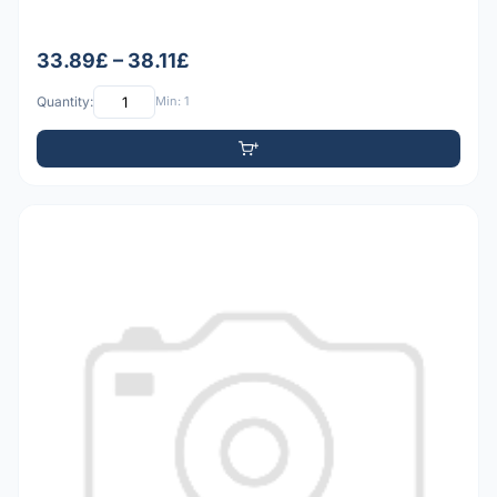
33.89£ – 38.11£
Quantity:
Min: 1