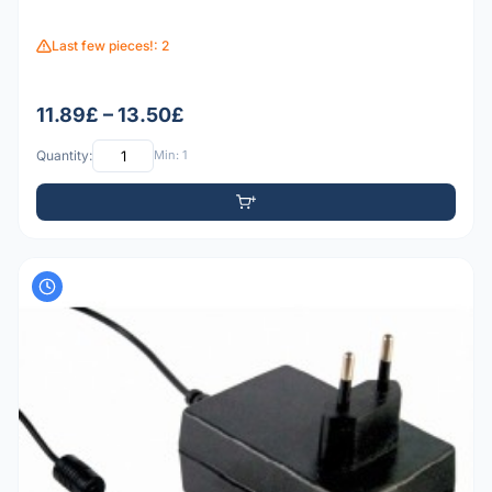
Last few pieces!: 2
11.89£ – 13.50£
Quantity:
Min: 1