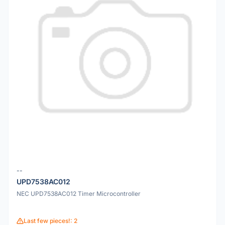
--
UPD7538AC012
NEC UPD7538AC012 Timer Microcontroller
Last few pieces!: 2