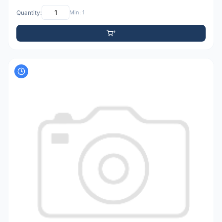
Quantity:
Min: 1