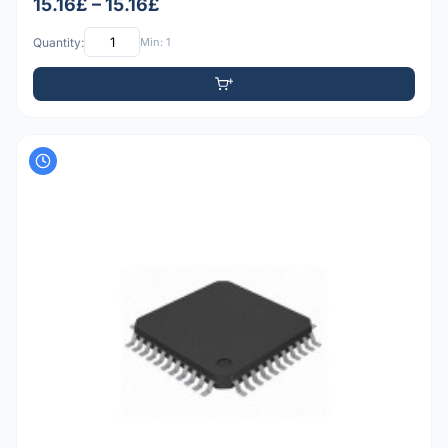
15.16£ – 15.16£
Quantity:
Min: 1