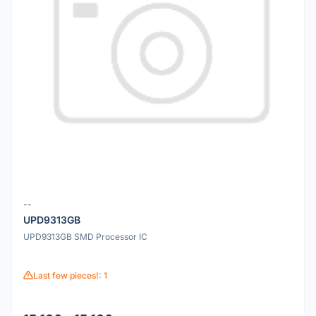
--
UPD9313GB
UPD9313GB SMD Processor IC
Last few pieces!: 1