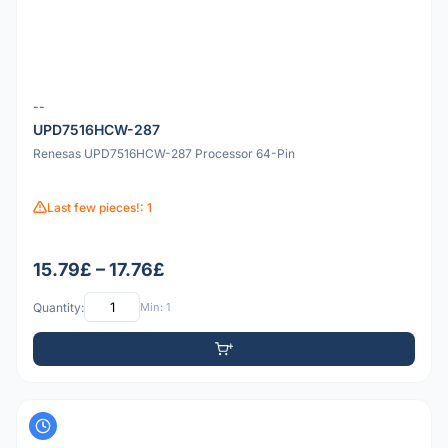
--
UPD7516HCW-287
Renesas UPD7516HCW-287 Processor 64-Pin
Last few pieces!: 1
15.79£ – 17.76£
Quantity:
Min: 1