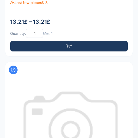
Last few pieces!: 3
13.21£ – 13.21£
Quantity:
Min: 1