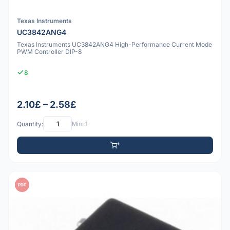
Texas Instruments
UC3842ANG4
Texas Instruments UC3842ANG4 High-Performance Current Mode
PWM Controller DIP-8
8
2.10£ – 2.58£
Quantity:
Min: 1
PDF