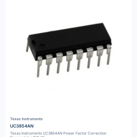
Texas Instruments
UC3854AN
Texas Instruments UC3854AN Power Factor Correction