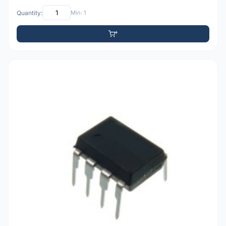
Quantity:
Min: 1