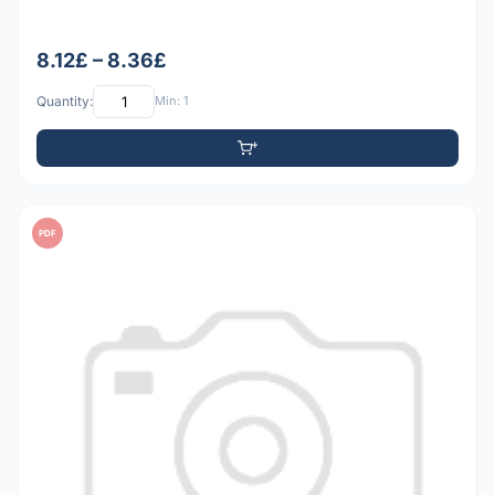
8.12£ – 8.36£
Quantity:
Min: 1
PDF