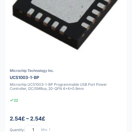
Microchip Technology Inc.
UCS1003-1-BP
Microchip UCS1003-1-BP Programmable USB Port Power
Controller, I2C/SMBus, 20-QFN 4x4x0.9mm
22
2.54£ – 2.54£
Quantity:
Min: 1