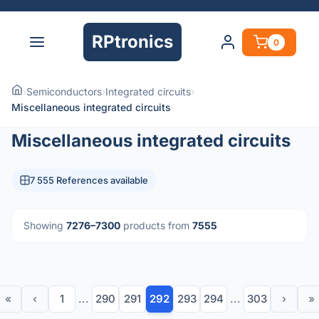
RPtronics
0
›
Semiconductors
›
Integrated circuits
›
Miscellaneous integrated circuits
Miscellaneous integrated circuits
7 555 References available
Showing
7276–7300
products from
7555
«
‹
1
...
290
291
292
293
294
...
303
›
»