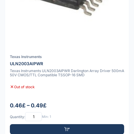
Texas Instruments
ULN2003AIPWR
Texas Instruments ULN2003AIPWR Darlington Array Driver 500mA
50V CMOS/TTL Compatible TSSOP-16 SMD
Out of stock
0.46£ – 0.49£
Quantity:
Min: 1