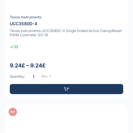
Texas Instruments
UCC3580D-4
Texas Instruments UCC3580D-4 Single Ended Active Clamp/Reset
PWM Controller SO-16
22
9.24£ – 9.24£
Quantity:
Min: 1
PDF