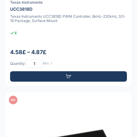
Texas Instruments
UCC3818D
Texas Instruments UCC3818D PWM Controller, 6kHz-220kHz, SO-
16 Package, Surface Mount
4
4.58£ – 4.87£
Quantity:
Min: 1
PDF