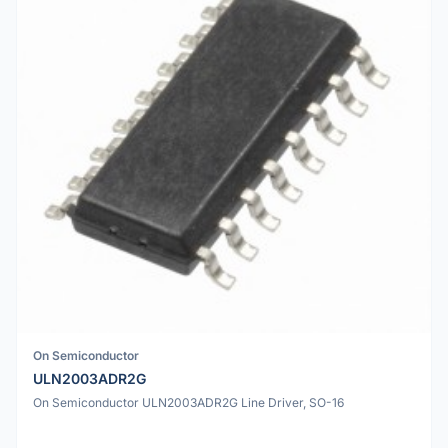
On Semiconductor
ULN2003ADR2G
On Semiconductor ULN2003ADR2G Line Driver, SO-16