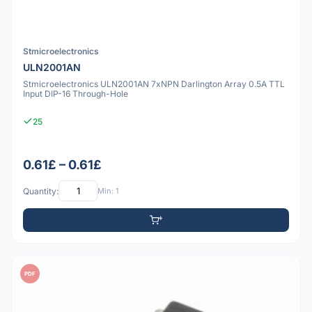
Stmicroelectronics
ULN2001AN
Stmicroelectronics ULN2001AN 7xNPN Darlington Array 0.5A TTL
Input DIP-16 Through-Hole
25
0.61£ – 0.61£
Quantity:
Min: 1
PDF