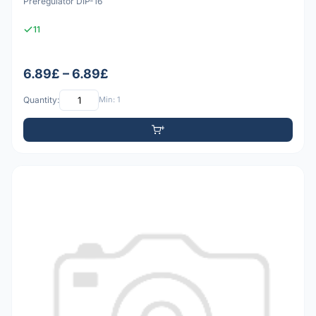
Preregulator DIP-16
11
6.89£ – 6.89£
Quantity:
Min: 1