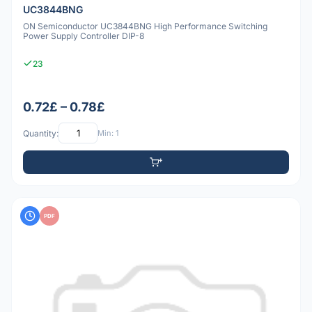
UC3844BNG
ON Semiconductor UC3844BNG High Performance Switching
Power Supply Controller DIP-8
23
0.72£ – 0.78£
Quantity:
Min: 1
PDF