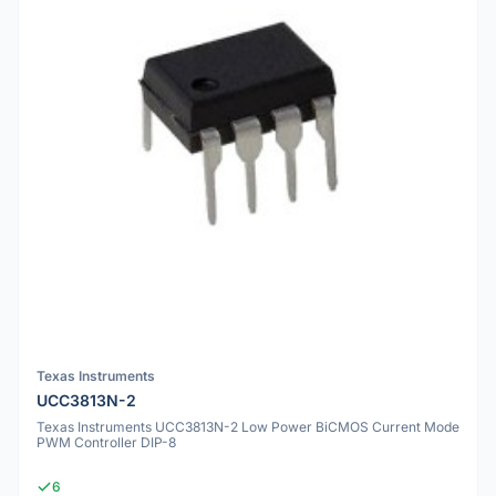
Texas Instruments
UCC3813N-2
Texas Instruments UCC3813N-2 Low Power BiCMOS Current Mode
PWM Controller DIP-8
6