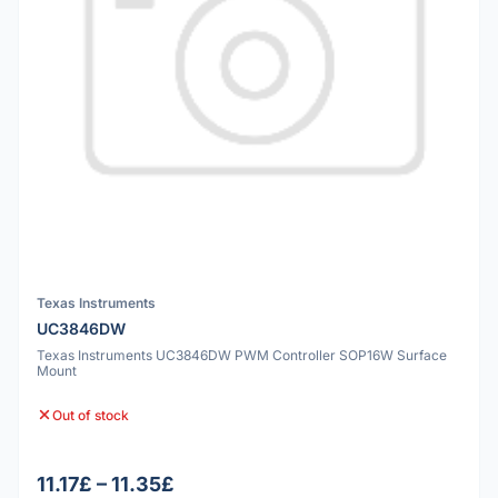
Texas Instruments
UC3846DW
Texas Instruments UC3846DW PWM Controller SOP16W Surface
Mount
Out of stock
11.17£ – 11.35£