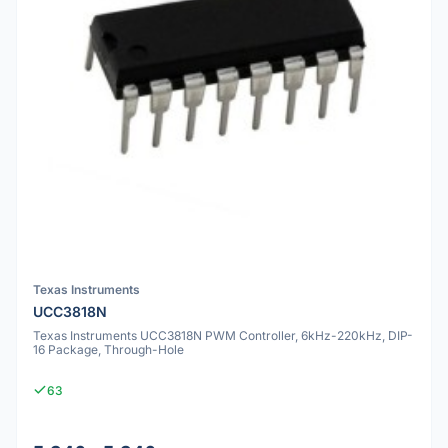
Texas Instruments
UCC3818N
Texas Instruments UCC3818N PWM Controller, 6kHz-220kHz, DIP-
16 Package, Through-Hole
63