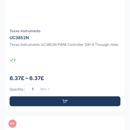
Texas Instruments
UC3852N
Texas Instruments UC3852N PWM Controller DIP-8 Through-Hole
7
6.37£ – 6.37£
Quantity:
Min: 1
PDF