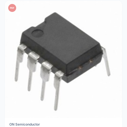
PDF
ON Semiconductor