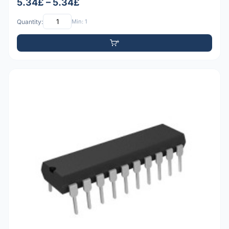
5.34£ – 5.34£
Quantity:
Min: 1