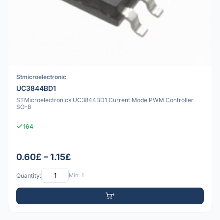
Stmicroelectronic
UC3844BD1
STMicroelectronics UC3844BD1 Current Mode PWM Controller
SO-8
164
0.60£ – 1.15£
Quantity:
Min: 1