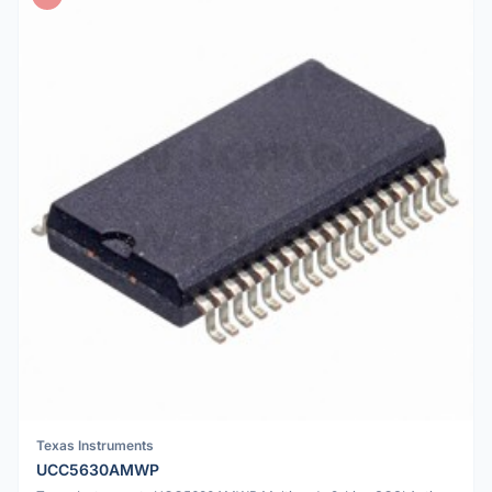
Texas Instruments
UCC5630AMWP