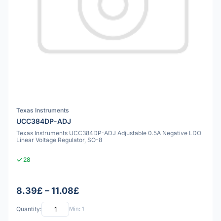
Texas Instruments
UCC384DP-ADJ
Texas Instruments UCC384DP-ADJ Adjustable 0.5A Negative LDO
Linear Voltage Regulator, SO-8
28
8.39£ – 11.08£
Quantity:
Min: 1