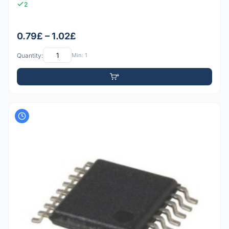
2
0.79£ – 1.02£
Quantity:
Min: 1