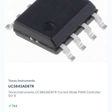
Texas Instruments
UC3843AD8TR
Texas Instruments UC3843AD8TR Current Mode PWM Controller
SO-8
744