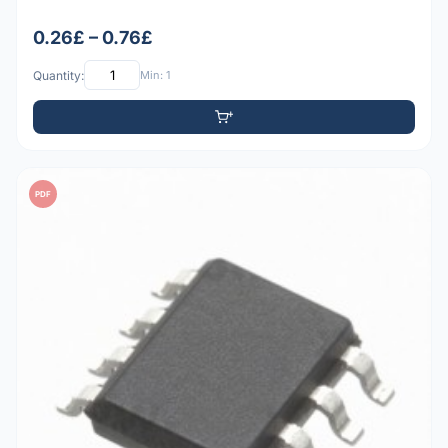
0.26£ – 0.76£
Quantity:
Min: 1
PDF