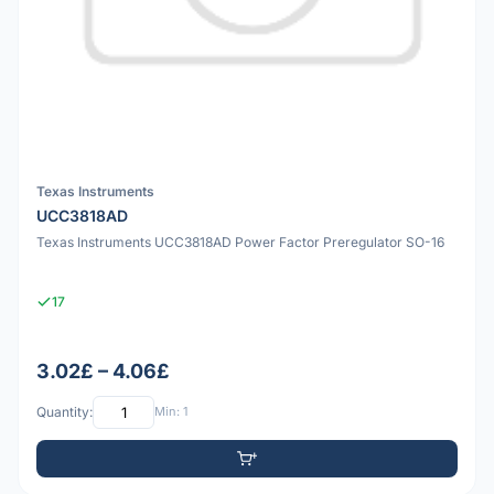
Texas Instruments
UCC3818AD
Texas Instruments UCC3818AD Power Factor Preregulator SO-16
17
3.02£ – 4.06£
Quantity:
Min: 1