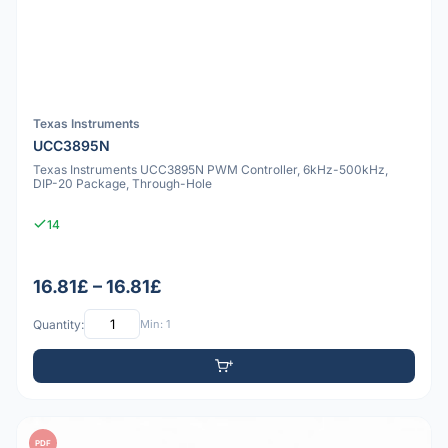
Texas Instruments
UCC3895N
Texas Instruments UCC3895N PWM Controller, 6kHz-500kHz,
DIP-20 Package, Through-Hole
14
16.81£ – 16.81£
Quantity:
Min: 1
PDF