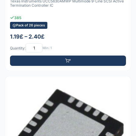
Texas Instruments UCC5630AMWP Multimode 9-Line SCSI Active
Termination Controller IC
385
Pack of 26 pieces
1.19£ – 2.40£
Quantity:
Min: 1