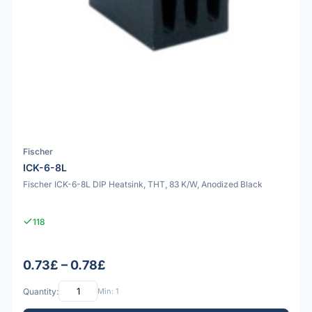
Fischer
ICK-6-8L
Fischer ICK-6-8L DIP Heatsink, THT, 83 K/W, Anodized Black
118
0.73£ – 0.78£
Quantity:
Min: 1