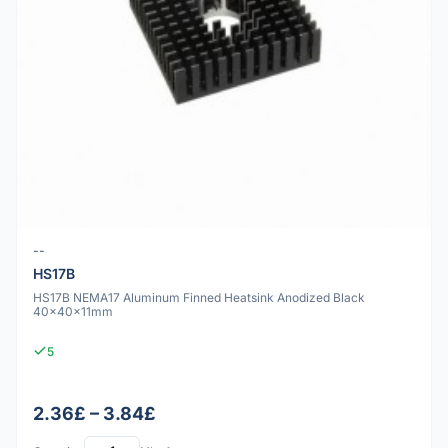
--
HS17B
HS17B NEMA17 Aluminum Finned Heatsink Anodized Black
40x40x11mm
5
2.36£ – 3.84£