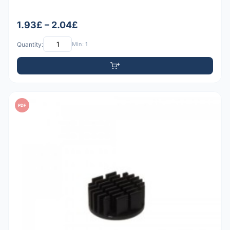
1.93£ – 2.04£
Quantity:
Min: 1
PDF