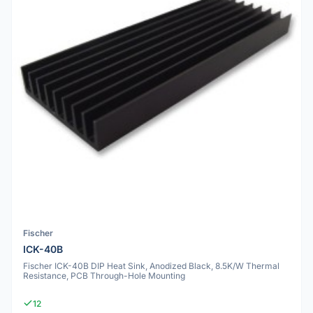
Fischer
ICK-40B
Fischer ICK-40B DIP Heat Sink, Anodized Black, 8.5K/W Thermal
Resistance, PCB Through-Hole Mounting
12