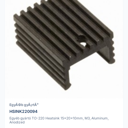
EgyÃ©b gyÃ¡rtÃ³
HSINK220094
Egyéb gyártó TO-220 Heatsink 15x20x10mm, M3, Aluminum,
Anodized