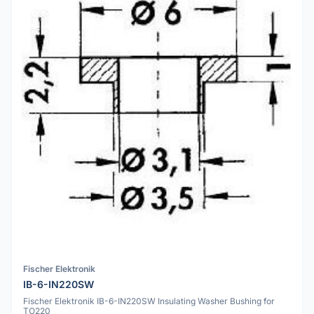
Fischer Elektronik
IB-6-IN220SW
Fischer Elektronik IB-6-IN220SW Insulating Washer Bushing for
TO220