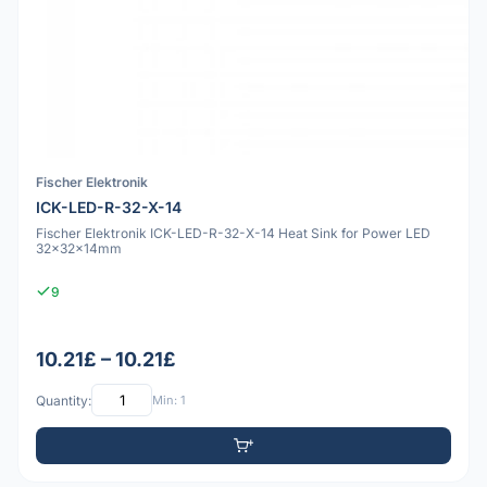
Fischer Elektronik
ICK-LED-R-32-X-14
Fischer Elektronik ICK-LED-R-32-X-14 Heat Sink for Power LED
32x32x14mm
9
10.21£ – 10.21£
Quantity:
Min: 1