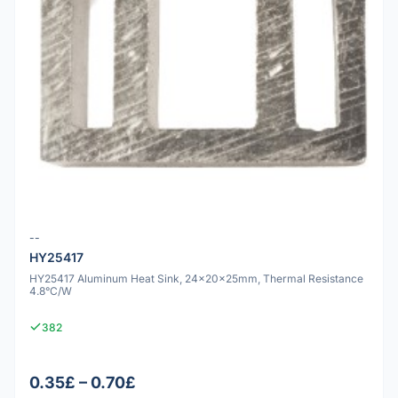
--
HY25417
HY25417 Aluminum Heat Sink, 24x20x25mm, Thermal Resistance
4.8°C/W
382
0.35£ – 0.70£