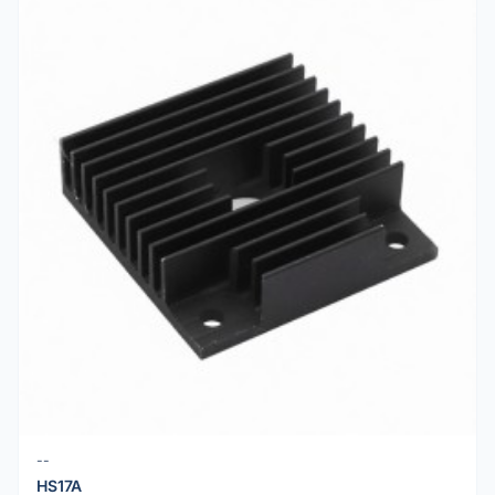
--
HS17A