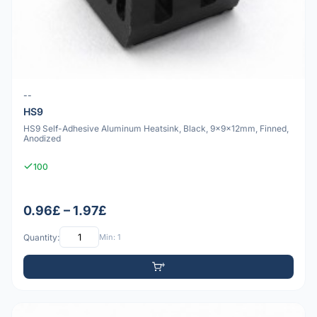
--
HS9
HS9 Self-Adhesive Aluminum Heatsink, Black, 9x9x12mm, Finned,
Anodized
100
0.96£ – 1.97£
Quantity:
Min: 1