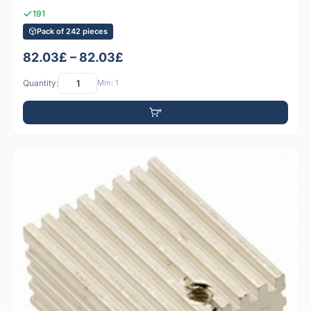
191
Pack of 242 pieces
82.03£ – 82.03£
Quantity:
Min: 1