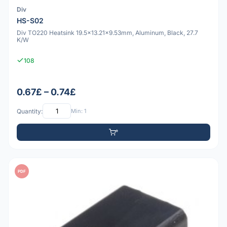
Div
HS-S02
Div TO220 Heatsink 19.5x13.21x9.53mm, Aluminum, Black, 27.7
K/W
108
0.67£ – 0.74£
Quantity:
Min: 1
PDF