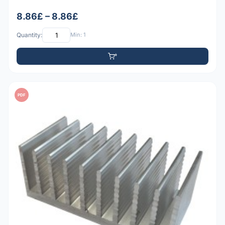
8.86£ – 8.86£
Quantity:
Min: 1
PDF