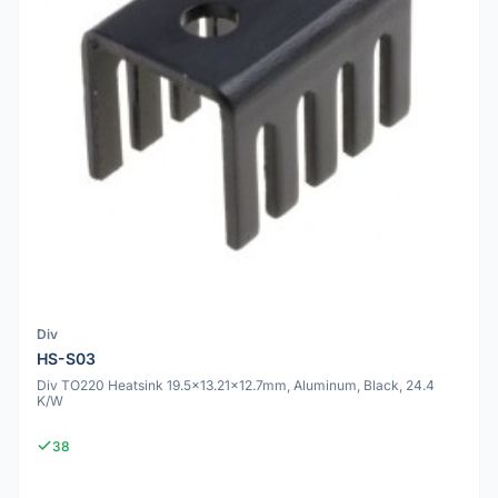
Div
HS-S03
Div TO220 Heatsink 19.5x13.21x12.7mm, Aluminum, Black, 24.4
K/W
38