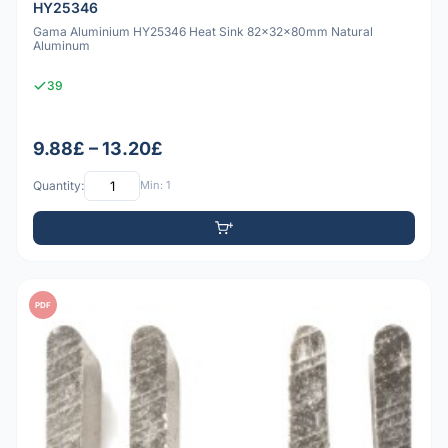
HY25346
Gama Aluminium HY25346 Heat Sink 82x32x80mm Natural
Aluminum
39
9.88£ – 13.20£
Quantity:
Min: 1
PDF