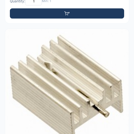
Quantity:
Min: 1