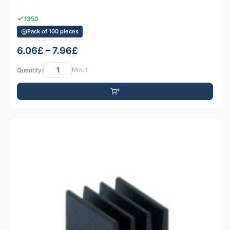
1350
Pack of 100 pieces
6.06£ – 7.96£
Quantity:
Min: 1