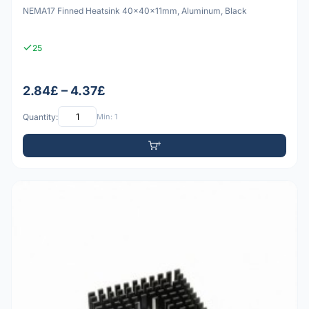
NEMA17 Finned Heatsink 40x40x11mm, Aluminum, Black
25
2.84£ – 4.37£
Quantity:
Min: 1