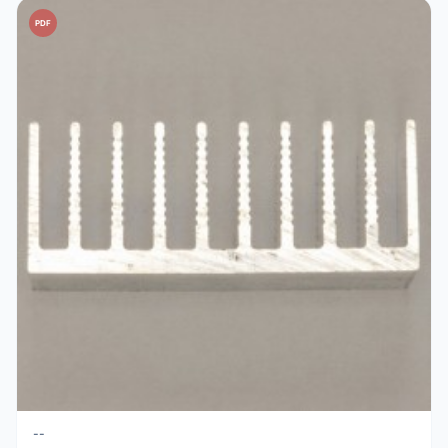
PDF
--