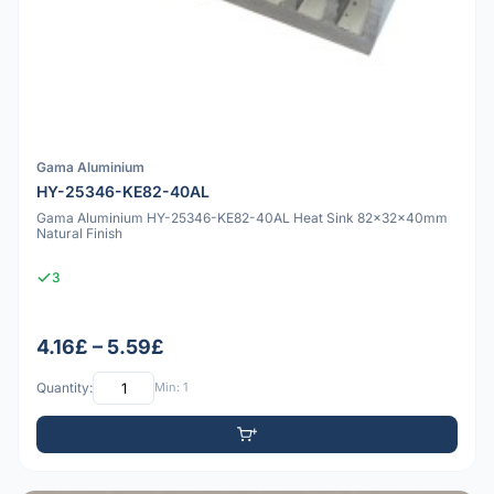
Gama Aluminium
HY-25346-KE82-40AL
Gama Aluminium HY-25346-KE82-40AL Heat Sink 82x32x40mm
Natural Finish
3
4.16£ – 5.59£
Quantity:
Min: 1