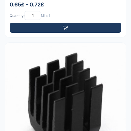
0.65£ – 0.72£
Quantity:
Min: 1