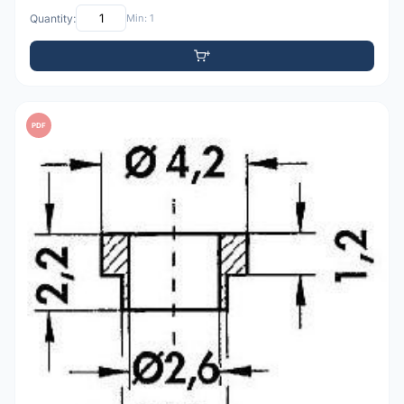
Quantity:
Min: 1
PDF