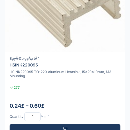
EgyÃ©b gyÃ¡rtÃ³
HSINK220095
HSINK220095 TO-220 Aluminum Heatsink, 15x20x10mm, M3
Mounting
277
0.24£ – 0.60£
Quantity:
Min: 1