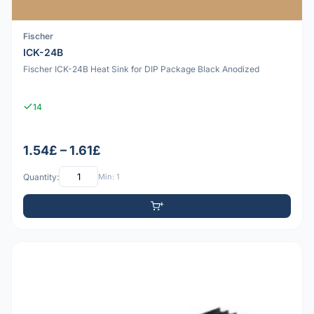
Fischer
ICK-24B
Fischer ICK-24B Heat Sink for DIP Package Black Anodized
14
1.54£ – 1.61£
Quantity:
Min: 1