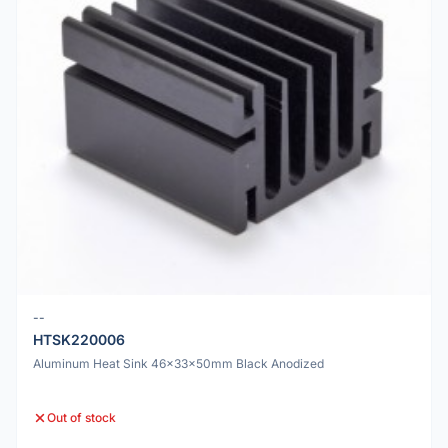
--
HTSK220006
Aluminum Heat Sink 46x33x50mm Black Anodized
Out of stock