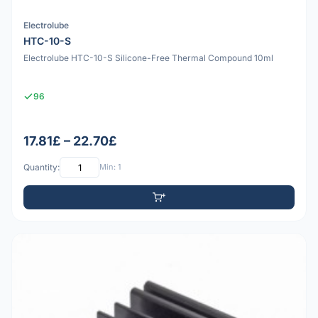
Electrolube
HTC-10-S
Electrolube HTC-10-S Silicone-Free Thermal Compound 10ml
96
17.81£ – 22.70£
Quantity:
Min: 1