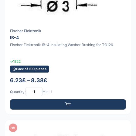
Fischer Elektronik
IB-4
Fischer Elektronik IB-4 Insulating Washer Bushing for TO126
522
Pack of 100 pieces
6.23£ – 8.38£
Quantity:
Min: 1
PDF