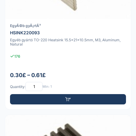
EgyÃ©b gyÃ¡rtÃ³
HSINK220093
Egyéb gyártó TO-220 Heatsink 15.5x21x10.5mm, M3, Aluminum,
Natural
176
0.30£ – 0.61£
Quantity:
Min: 1