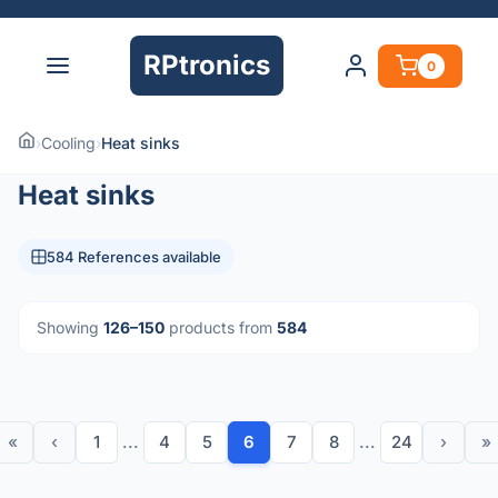
RPtronics
0
›
Cooling
›
Heat sinks
Heat sinks
584 References available
Showing
126–150
products from
584
«
‹
1
...
4
5
6
7
8
...
24
›
»