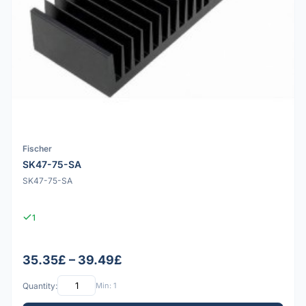
Fischer
SK47-75-SA
SK47-75-SA
1
35.35£ – 39.49£
Quantity:
Min: 1