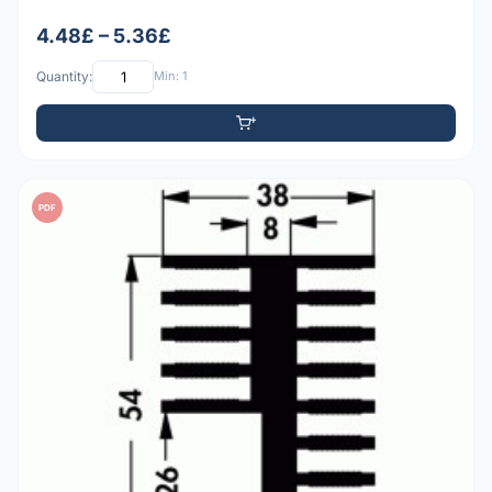
4.48£ – 5.36£
Quantity:
Min: 1
PDF