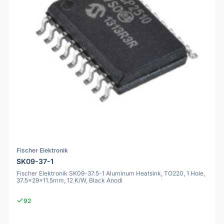
Fischer Elektronik
SK09-37-1
Fischer Elektronik SK09-37.5-1 Aluminum Heatsink, TO220, 1 Hole,
37.5x29x11.5mm, 12 K/W, Black Anodi
92