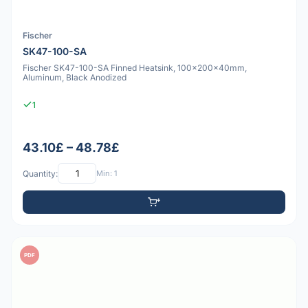
Fischer
SK47-100-SA
Fischer SK47-100-SA Finned Heatsink, 100x200x40mm,
Aluminum, Black Anodized
1
43.10£ – 48.78£
Quantity:
Min: 1
PDF