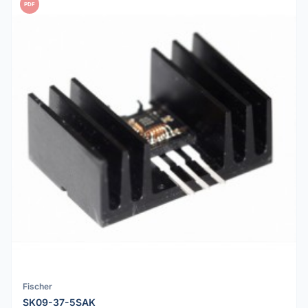
PDF
Fischer
SK09-37-5SAK