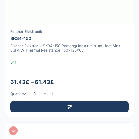
Fischer Elektronik
SK34-150
Fischer Elektronik SK34-150 Rectangular Aluminium Heat Sink -
0.8 K/W Thermal Resistance, 150x125x65
1
61.43£ – 61.43£
Quantity:
Min: 1
PDF