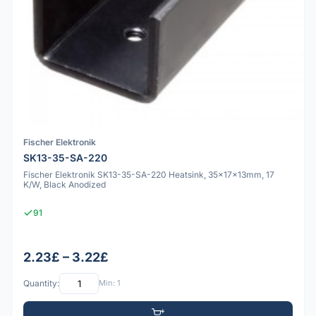
Fischer Elektronik
SK13-35-SA-220
Fischer Elektronik SK13-35-SA-220 Heatsink, 35x17x13mm, 17
K/W, Black Anodized
91
2.23£ – 3.22£
Quantity:
Min: 1