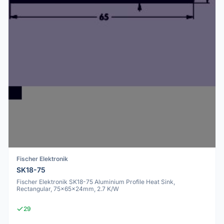
Fischer Elektronik
SK18-75
Fischer Elektronik SK18-75 Aluminium Profile Heat Sink,
Rectangular, 75x65x24mm, 2.7 K/W
29