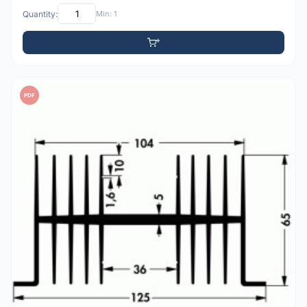
Quantity:
Min: 1
PDF