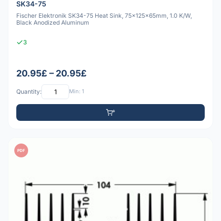
SK34-75
Fischer Elektronik SK34-75 Heat Sink, 75x125x65mm, 1.0 K/W,
Black Anodized Aluminum
3
20.95£ – 20.95£
Quantity:
Min: 1
PDF