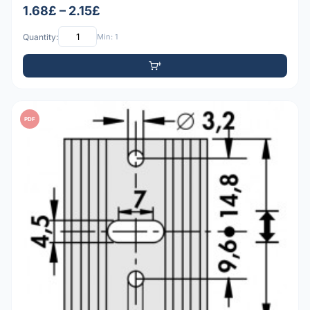
1.68£ – 2.15£
Quantity:
Min: 1
PDF