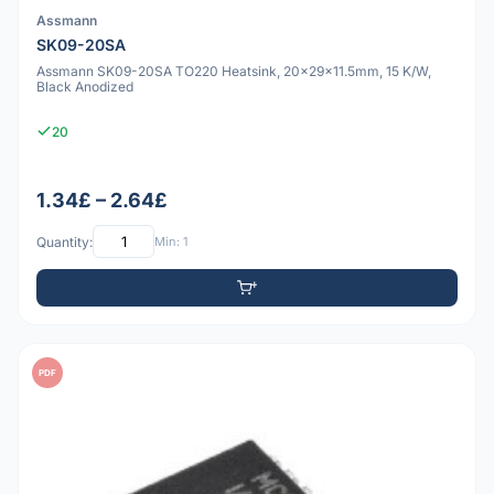
Assmann
SK09-20SA
Assmann SK09-20SA TO220 Heatsink, 20x29x11.5mm, 15 K/W,
Black Anodized
20
1.34£ – 2.64£
Quantity:
Min: 1
PDF