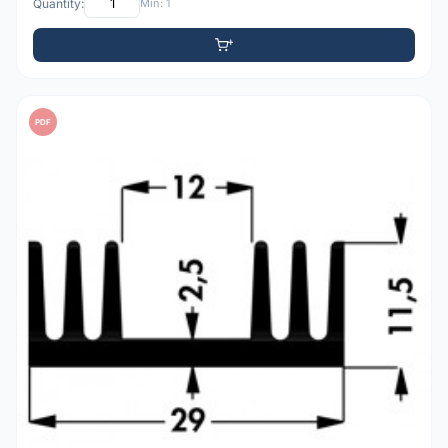
Quantity:
Min: 1
PDF