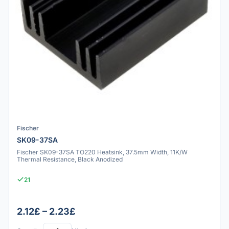
Fischer
SK09-37SA
Fischer SK09-37SA TO220 Heatsink, 37.5mm Width, 11K/W
Thermal Resistance, Black Anodized
21
2.12£ – 2.23£