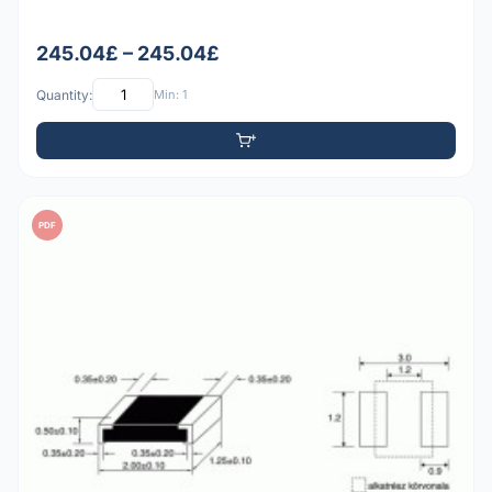
245.04£ – 245.04£
Quantity:
Min: 1
PDF