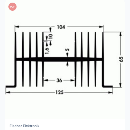
PDF
Fischer Elektronik