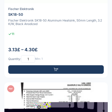
Fischer Elektronik
SK18-50
Fischer Elektronik SK18-50 Aluminum Heatsink, 50mm Length, 3.2
K/W, Black Anodized
11
3.13£ – 4.30£
Quantity:
Min: 1
PDF