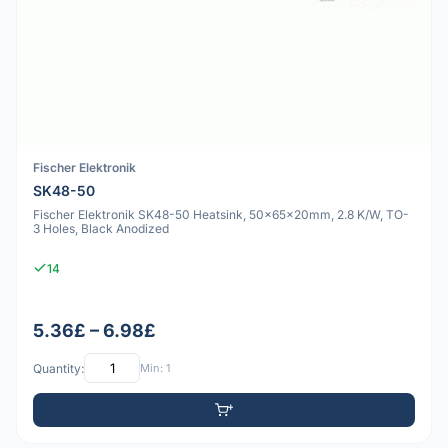
Fischer Elektronik
SK48-50
Fischer Elektronik SK48-50 Heatsink, 50x65x20mm, 2.8 K/W, TO-
3 Holes, Black Anodized
14
5.36£ – 6.98£
Quantity:
Min: 1