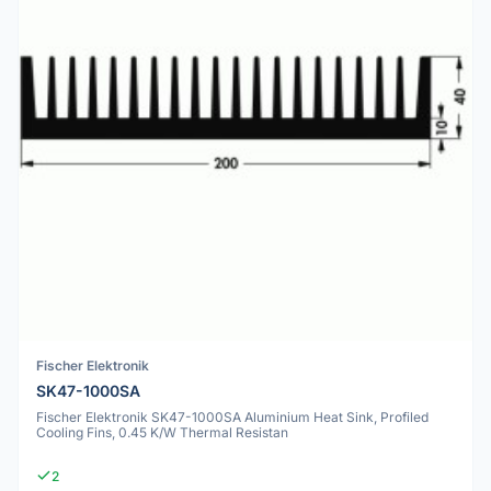
Fischer Elektronik
SK47-1000SA
Fischer Elektronik SK47-1000SA Aluminium Heat Sink, Profiled
Cooling Fins, 0.45 K/W Thermal Resistan
2