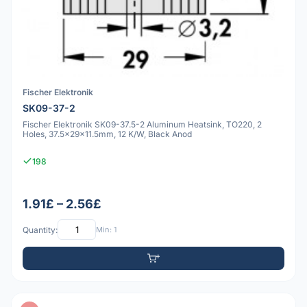
Fischer Elektronik
SK09-37-2
Fischer Elektronik SK09-37.5-2 Aluminum Heatsink, TO220, 2
Holes, 37.5x29x11.5mm, 12 K/W, Black Anod
198
1.91£ – 2.56£
Quantity:
Min: 1