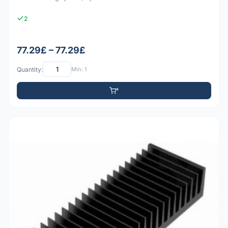
2
77.29£ – 77.29£
Quantity:
Min: 1