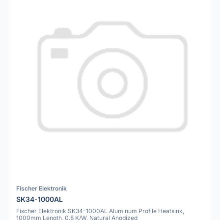
Fischer Elektronik
SK34-1000AL
Fischer Elektronik SK34-1000AL Aluminum Profile Heatsink,
1000mm Length, 0.8 K/W, Natural Anodized