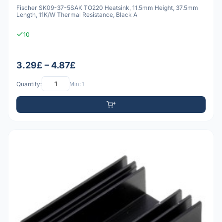
Fischer SK09-37-5SAK TO220 Heatsink, 11.5mm Height, 37.5mm
Length, 11K/W Thermal Resistance, Black A
10
3.29£ – 4.87£
Quantity:
Min: 1