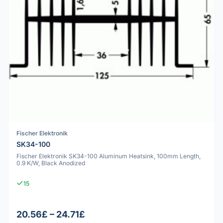
Fischer Elektronik
SK34-100
Fischer Elektronik SK34-100 Aluminum Heatsink, 100mm Length,
0.9 K/W, Black Anodized
15
20.56£ – 24.71£