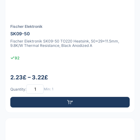
Fischer Elektronik
SK09-50
Fischer Elektronik SK09-50 TO220 Heatsink, 50x29x11.5mm,
9.8K/W Thermal Resistance, Black Anodized A
92
2.23£ – 3.22£
Quantity:
Min: 1