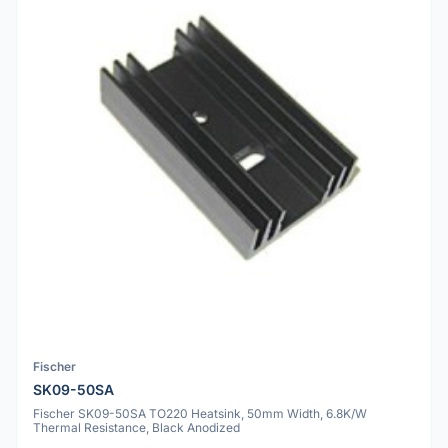
Fischer
SK09-50SA
Fischer SK09-50SA TO220 Heatsink, 50mm Width, 6.8K/W
Thermal Resistance, Black Anodized