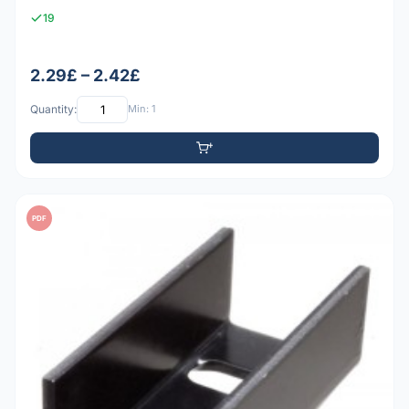
19
2.29£ – 2.42£
Quantity:
Min: 1
PDF