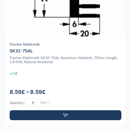
Fischer Elektronik
SK32-75AL
Fischer Elektronik SK32-75AL Aluminum Heatsink, 75mm Length,
2.8 K/W, Natural Anodized
12
8.59£ – 8.59£
Quantity:
Min: 1