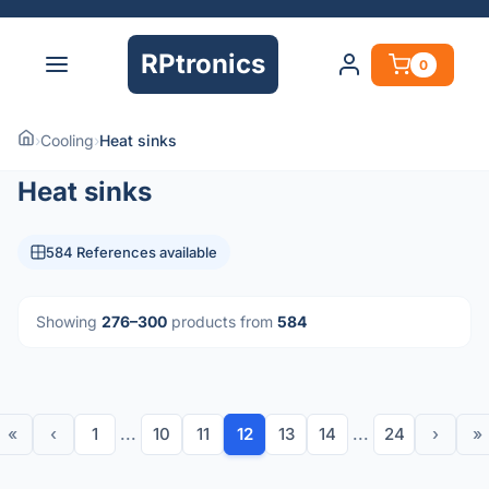
RPtronics
0
›
Cooling
›
Heat sinks
Heat sinks
584 References available
Showing
276–300
products from
584
«
‹
1
...
10
11
12
13
14
...
24
›
»