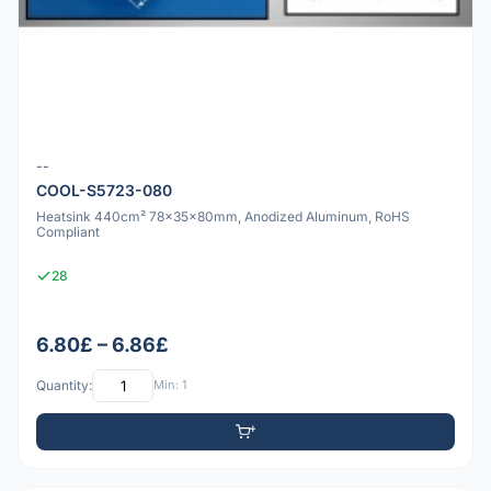
--
COOL-S5723-080
Heatsink 440cm² 78x35x80mm, Anodized Aluminum, RoHS
Compliant
28
6.80£ – 6.86£
Quantity:
Min: 1