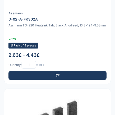
Assmann
D-02-A-FK302A
Assmann TO-220 Heatsink Tab, Black Anodized, 13.3x19.1x9.53mm
70
Pack of 5 pieces
2.63£ – 4.43£
Quantity:
Min: 1