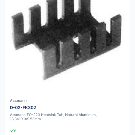
Assmann
D-02-FK302
Assmann TO-220 Heatsink Tab, Natural Aluminum,
13.3x19.1x9.53mm
6