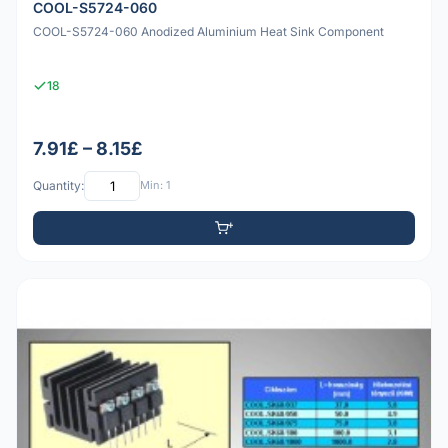
COOL-S5724-060
COOL-S5724-060 Anodized Aluminium Heat Sink Component
18
7.91£ – 8.15£
Quantity:
Min: 1