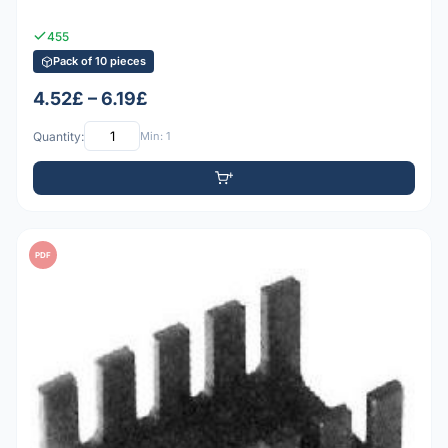
455
Pack of 10 pieces
4.52£ – 6.19£
Quantity:
Min: 1
PDF