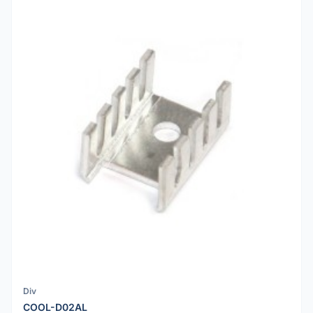
Div
COOL-D02AL