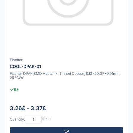
Fischer
COOL-DPAK-01
Fischer DPAK SMD Heatsink, Tinned Copper, 8.13x20.07x9.91mm,
25 °C/W
98
3.26£ – 3.37£
Quantity:
Min: 1