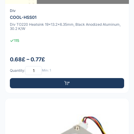
Div
COOL-HSS01
Div TO220 Heatsink 19x13.2x6.35mm, Black Anodized Aluminum,
30.2 K/W
115
0.68£ – 0.77£
Quantity:
Min: 1