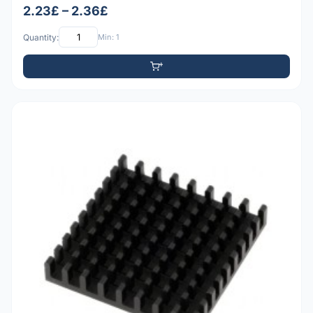
2.23£ – 2.36£
Quantity:
Min: 1