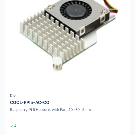
Div
COOL-RPI5-AC-CO
Raspberry Pi 5 Heatsink with Fan, 40x30x5mm
4