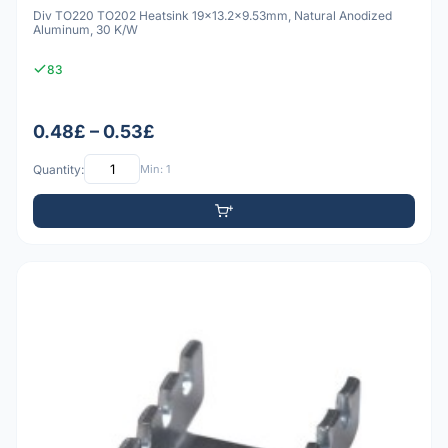
Div TO220 TO202 Heatsink 19x13.2x9.53mm, Natural Anodized
Aluminum, 30 K/W
83
0.48£ – 0.53£
Quantity:
Min: 1