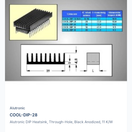
Alutronic
COOL-DIP-28
Alutronic DIP Heatsink, Through-Hole, Black Anodized, 11 K/W