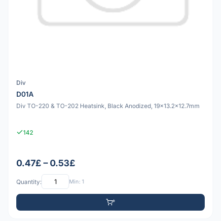
Div
D01A
Div TO-220 & TO-202 Heatsink, Black Anodized, 19x13.2x12.7mm
142
0.47£ – 0.53£
Quantity:
Min: 1