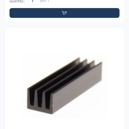
Quantity:
Min: 1