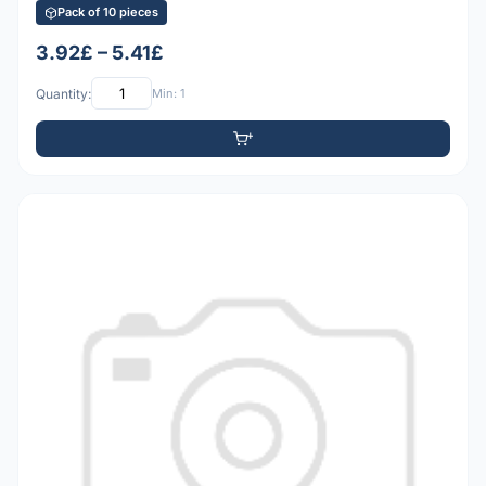
Pack of 10 pieces
3.92£ – 5.41£
Quantity:
Min: 1