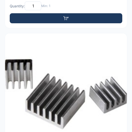
Quantity:
Min: 1