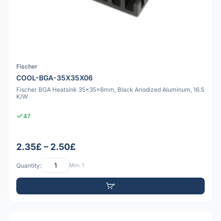
Fischer
COOL-BGA-35X35X06
Fischer BGA Heatsink 35x35x6mm, Black Anodized Aluminum, 16.5
K/W
47
2.35£ – 2.50£
Quantity:
Min: 1