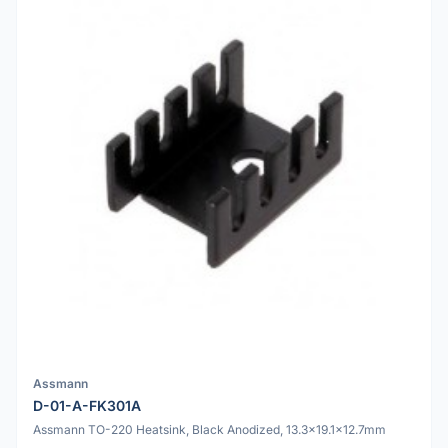
Assmann
D-01-A-FK301A
Assmann TO-220 Heatsink, Black Anodized, 13.3x19.1x12.7mm