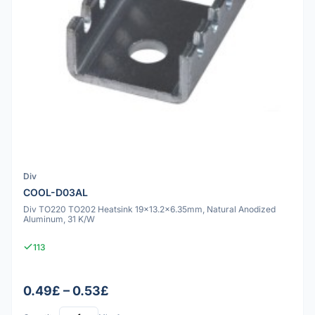
Div
COOL-D03AL
Div TO220 TO202 Heatsink 19x13.2x6.35mm, Natural Anodized
Aluminum, 31 K/W
113
0.49£ – 0.53£