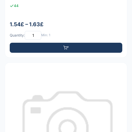
44
1.54£ – 1.63£
Quantity:
Min: 1