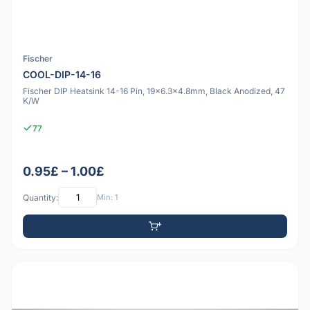
Fischer
COOL-DIP-14-16
Fischer DIP Heatsink 14-16 Pin, 19x6.3x4.8mm, Black Anodized, 47
K/W
77
0.95£ – 1.00£
Quantity:
Min: 1