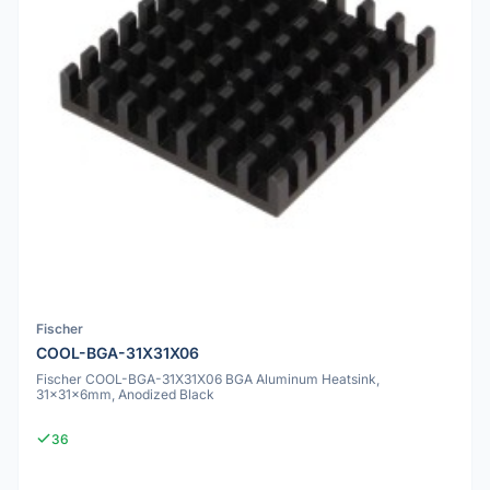
Fischer
COOL-BGA-31X31X06
Fischer COOL-BGA-31X31X06 BGA Aluminum Heatsink,
31x31x6mm, Anodized Black
36