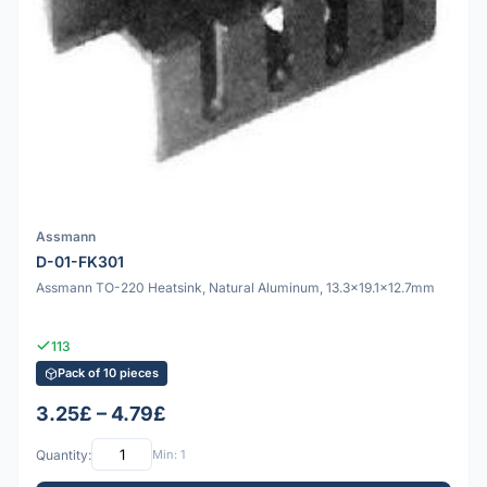
Assmann
D-01-FK301
Assmann TO-220 Heatsink, Natural Aluminum, 13.3x19.1x12.7mm
113
Pack of 10 pieces
3.25£ – 4.79£
Quantity:
Min: 1