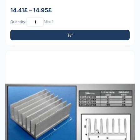
14.41£ – 14.95£
Quantity:
Min: 1