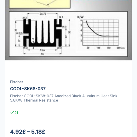
Fischer
COOL-SK68-037
Fischer COOL-SK68-037 Anodized Black Aluminum Heat Sink
5.8K/W Thermal Resistance
21
4.92£ – 5.18£