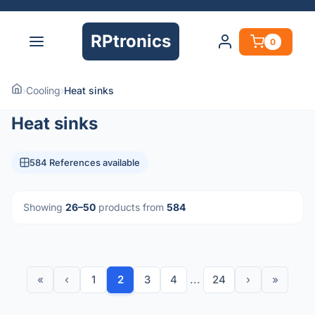
RPtronics
0
›
Cooling
›
Heat sinks
Heat sinks
584 References available
Showing
26–50
products from
584
«
‹
1
2
3
4
...
24
›
»