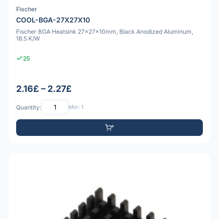
Fischer
COOL-BGA-27X27X10
Fischer BGA Heatsink 27x27x10mm, Black Anodized Aluminum,
18.5 K/W
25
2.16£ – 2.27£
Quantity:
Min: 1