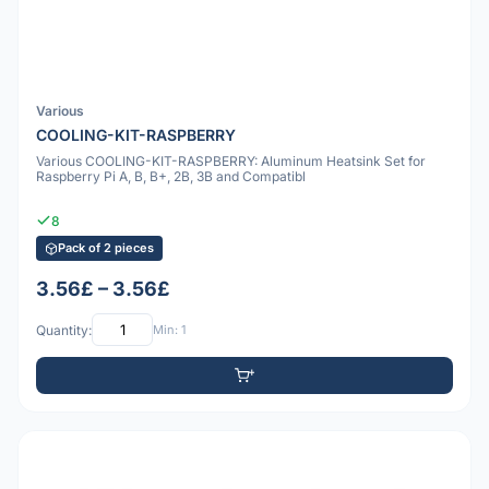
Various
COOLING-KIT-RASPBERRY
Various COOLING-KIT-RASPBERRY: Aluminum Heatsink Set for
Raspberry Pi A, B, B+, 2B, 3B and Compatibl
8
Pack of 2 pieces
3.56£ – 3.56£
Quantity:
Min: 1