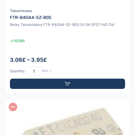
Takamisawa
FTR-B4GA4-5Z-B05
Relay Takamisawa FTR-B4GA4-5Z-B05 5V 5A SPST-NO (1a)
10285
3.06£ – 3.95£
Quantity:
Min: 1
PDF