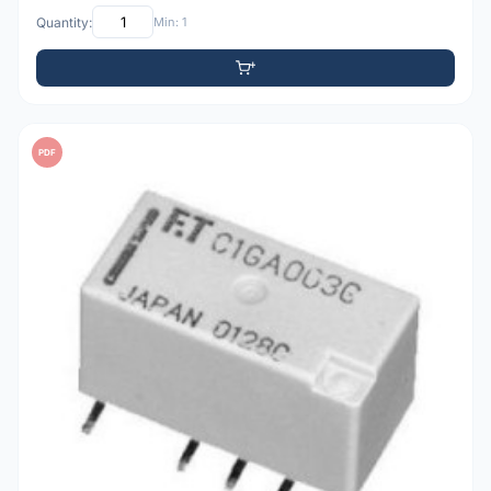
Quantity:
Min: 1
PDF