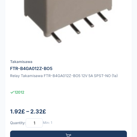
Takamisawa
FTR-B4GA012Z-BO5
Relay Takamisawa FTR-B4GA012Z-BO5 12V 5A SPST-NO (1a)
12012
1.92£ – 2.32£
Quantity:
Min: 1