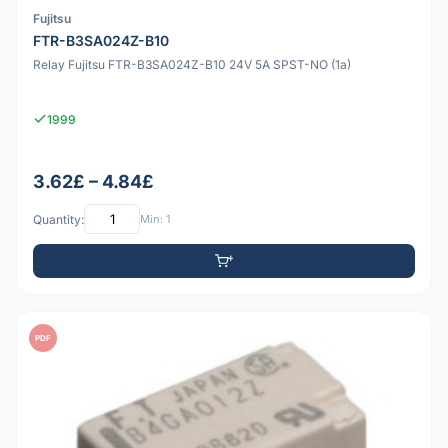
Fujitsu
FTR-B3SA024Z-B10
Relay Fujitsu FTR-B3SA024Z-B10 24V 5A SPST-NO (1a)
1999
3.62£ – 4.84£
Quantity:
Min: 1
PDF