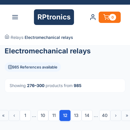
RPtronics
0
›
Relays
›
Electromechanical relays
Electromechanical relays
985 References available
Showing
276–300
products from
985
«
‹
1
...
10
11
12
13
14
...
40
›
»