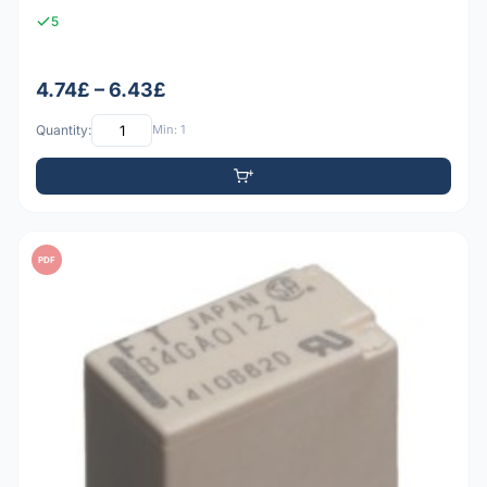
5
4.74£ – 6.43£
Quantity:
Min: 1
PDF