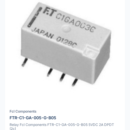
Fcl Components
FTR-C1-GA-005-G-B05
Relay Fcl Components FTR-C1-GA-005-G-B05 5VDC 2A DPDT
(2c)