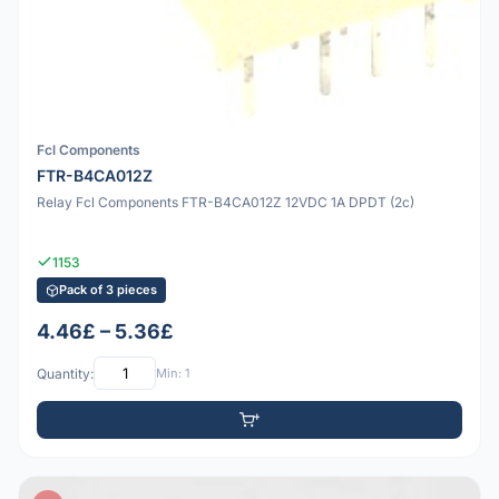
Fcl Components
FTR-B4CA012Z
Relay Fcl Components FTR-B4CA012Z 12VDC 1A DPDT (2c)
1153
Pack of 3 pieces
4.46£ – 5.36£
Quantity:
Min: 1