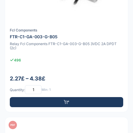
Fcl Components
FTR-C1-GA-003-G-B05
Relay Fcl Components FTR-C1-GA-003-G-B05 3VDC 2A DPDT
(2c)
496
2.27£ – 4.38£
Quantity:
Min: 1
PDF