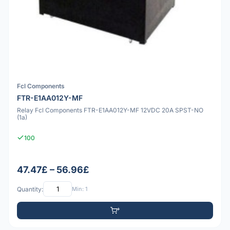
Fcl Components
FTR-E1AA012Y-MF
Relay Fcl Components FTR-E1AA012Y-MF 12VDC 20A SPST-NO
(1a)
100
47.47£ – 56.96£
Quantity:
Min: 1