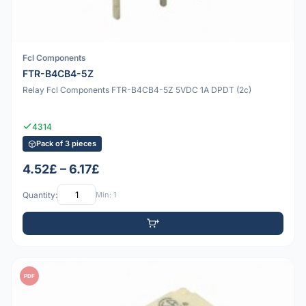
Fcl Components
FTR-B4CB4-5Z
Relay Fcl Components FTR-B4CB4-5Z 5VDC 1A DPDT (2c)
4314
Pack of 3 pieces
4.52£ – 6.17£
Quantity:
Min: 1
PDF