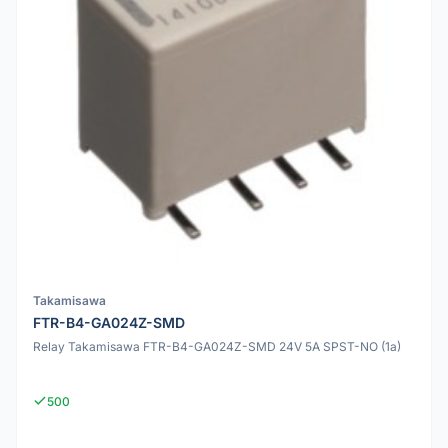
Takamisawa
FTR-B4-GA024Z-SMD
Relay Takamisawa FTR-B4-GA024Z-SMD 24V 5A SPST-NO (1a)
500