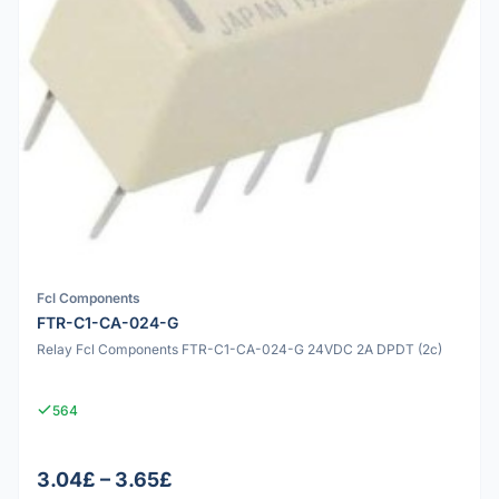
Fcl Components
FTR-C1-CA-024-G
Relay Fcl Components FTR-C1-CA-024-G 24VDC 2A DPDT (2c)
564
3.04£ – 3.65£