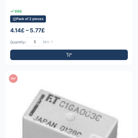
496
Pack of 2 pieces
4.14£ – 5.77£
Quantity:
Min: 1
PDF