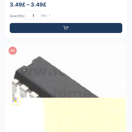
3.49£ – 3.49£
Quantity:
Min: 1
PDF