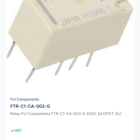
Fcl Components
FTR-C1-CA-003-G
Relay Fcl Components FTR-C1-CA-003-G 3VDC 2A DPDT (2c)
457