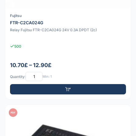
Fujitsu
FTR-C2CA024G
Relay Fujitsu FTR-C2CA024G 24V 0.3A DPDT (2c)
500
10.70£ – 12.90£
Quantity:
Min: 1
PDF