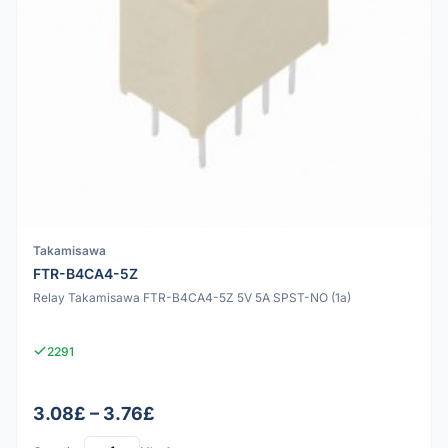
Takamisawa
FTR-B4CA4-5Z
Relay Takamisawa FTR-B4CA4-5Z 5V 5A SPST-NO (1a)
2291
3.08£ – 3.76£