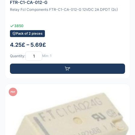
FTR-C1-CA-012-G
Relay Fcl Components FTR-C1-CA-012-G 12VDC 2A DPDT (2c)
3850
Pack of 2 pieces
4.25£ – 5.69£
Quantity:
Min: 1
PDF