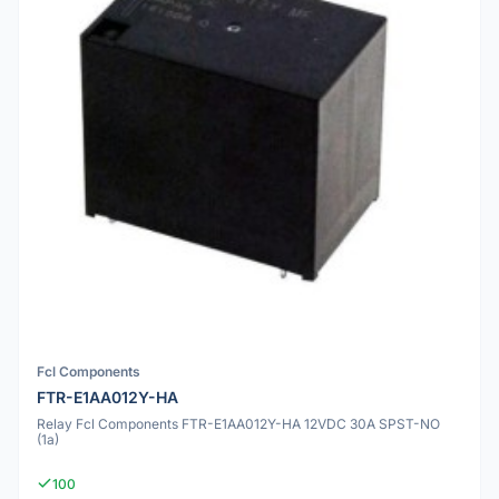
Fcl Components
FTR-E1AA012Y-HA
Relay Fcl Components FTR-E1AA012Y-HA 12VDC 30A SPST-NO
(1a)
100