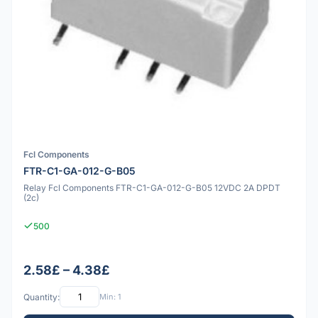
Fcl Components
FTR-C1-GA-012-G-B05
Relay Fcl Components FTR-C1-GA-012-G-B05 12VDC 2A DPDT
(2c)
500
2.58£ – 4.38£
Quantity:
Min: 1