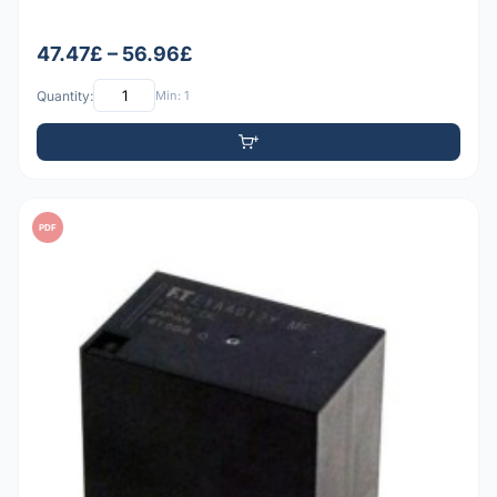
47.47£ – 56.96£
Quantity:
Min: 1
PDF