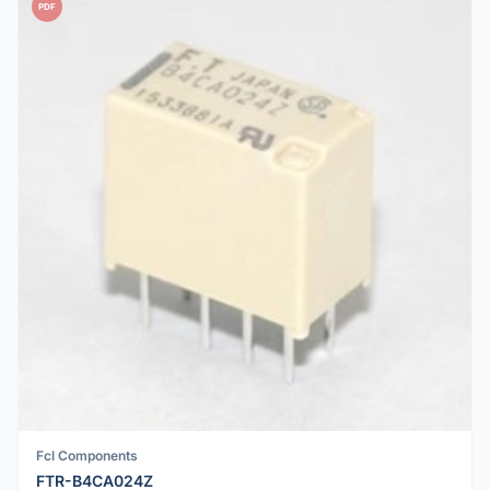
PDF
Fcl Components
FTR-B4CA024Z