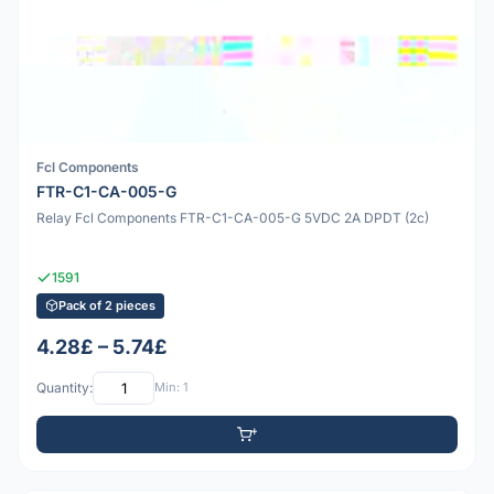
Fcl Components
FTR-C1-CA-005-G
Relay Fcl Components FTR-C1-CA-005-G 5VDC 2A DPDT (2c)
1591
Pack of 2 pieces
4.28£ – 5.74£
Quantity:
Min: 1