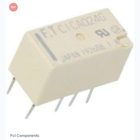
PDF
Fcl Components