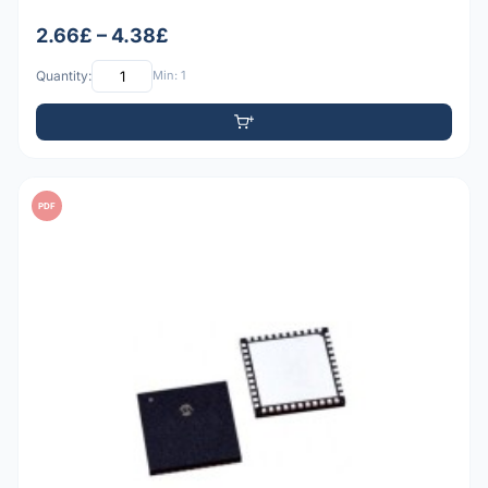
2.66£ – 4.38£
Quantity:
Min: 1
PDF