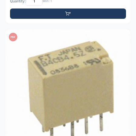
Quantity:
Min: 1
PDF