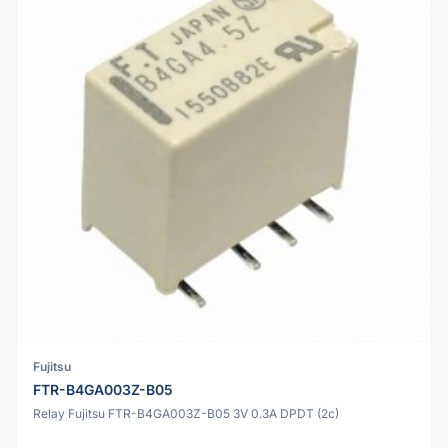
Fujitsu
FTR-B4GA003Z-B05
Relay Fujitsu FTR-B4GA003Z-B05 3V 0.3A DPDT (2c)