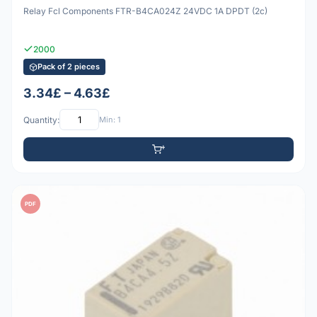
Relay Fcl Components FTR-B4CA024Z 24VDC 1A DPDT (2c)
2000
Pack of 2 pieces
3.34£ – 4.63£
Quantity:
Min: 1
PDF