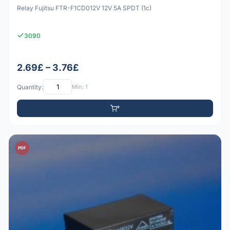
Relay Fujitsu FTR-F1CD012V 12V 5A SPDT (1c)
3090
2.69£ – 3.76£
Quantity:
Min: 1
PDF