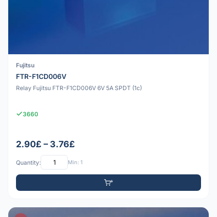
Fujitsu
FTR-F1CD006V
Relay Fujitsu FTR-F1CD006V 6V 5A SPDT (1c)
3660
2.90£ – 3.76£
Quantity:
Min: 1