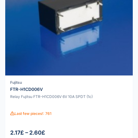
Fujitsu
FTR-H1CD006V
Relay Fujitsu FTR-H1CD006V 6V 10A SPDT (1c)
Last few pieces!: 761
2.17£ – 2.60£