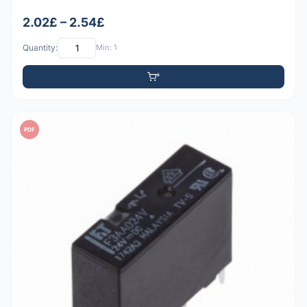
2.02£ – 2.54£
Quantity:
Min: 1
PDF