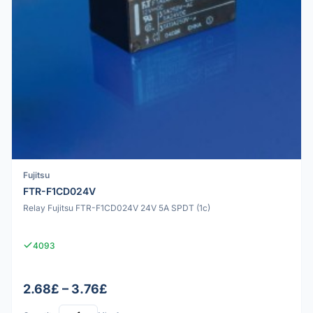
Fujitsu
FTR-F1CD024V
Relay Fujitsu FTR-F1CD024V 24V 5A SPDT (1c)
4093
2.68£ – 3.76£