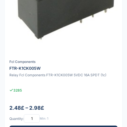
Fcl Components
FTR-K1CK005W
Relay Fcl Components FTR-K1CK005W 5VDC 16A SPDT (1c)
3285
2.48£ – 2.98£
Quantity:
Min: 1