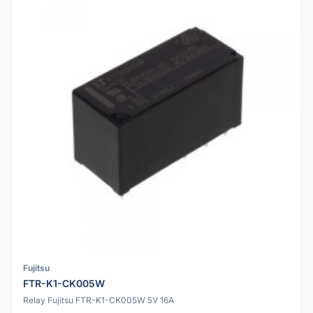
Fujitsu
FTR-K1-CK005W
Relay Fujitsu FTR-K1-CK005W 5V 16A