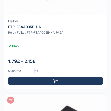
Fujitsu
FTR-F3AA005E-HA
Relay Fujitsu FTR-F3AA005E-HA 5V 5A
1045
1.79£ – 2.15£
Quantity:
Min: 1
PDF