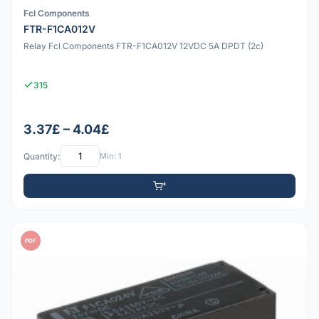
Fcl Components
FTR-F1CA012V
Relay Fcl Components FTR-F1CA012V 12VDC 5A DPDT (2c)
315
3.37£ – 4.04£
Quantity:
Min: 1
PDF