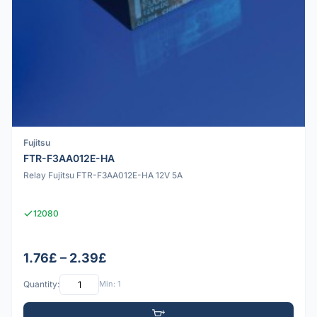
Fujitsu
FTR-F3AA012E-HA
Relay Fujitsu FTR-F3AA012E-HA 12V 5A
12080
1.76£ – 2.39£
Quantity:
Min: 1