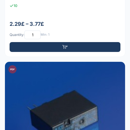
10
2.29£ – 3.77£
Quantity:
Min: 1
PDF