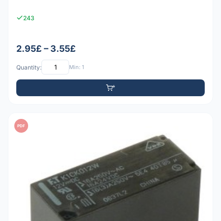
243
2.95£ – 3.55£
Quantity:
Min: 1
PDF