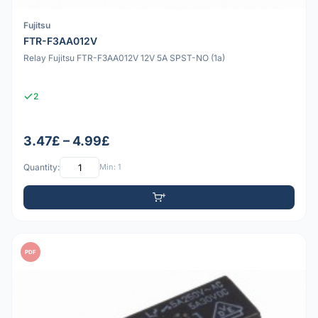
Fujitsu
FTR-F3AA012V
Relay Fujitsu FTR-F3AA012V 12V 5A SPST-NO (1a)
2
3.47£ – 4.99£
Quantity:
Min: 1
PDF