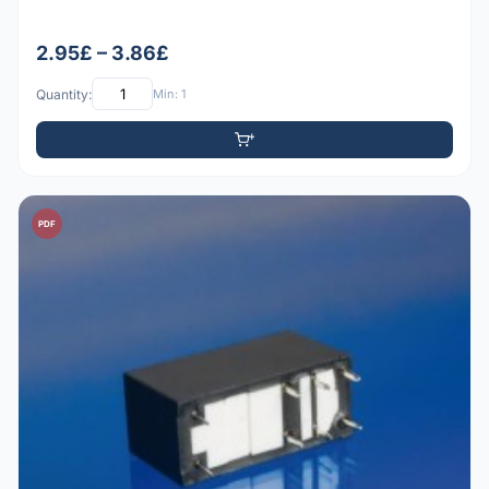
2.95£ – 3.86£
Quantity:
Min: 1
PDF