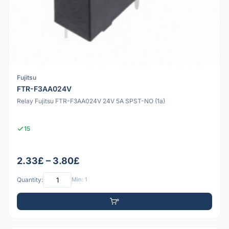
Fujitsu
FTR-F3AA024V
Relay Fujitsu FTR-F3AA024V 24V 5A SPST-NO (1a)
15
2.33£ – 3.80£
Quantity:
Min: 1