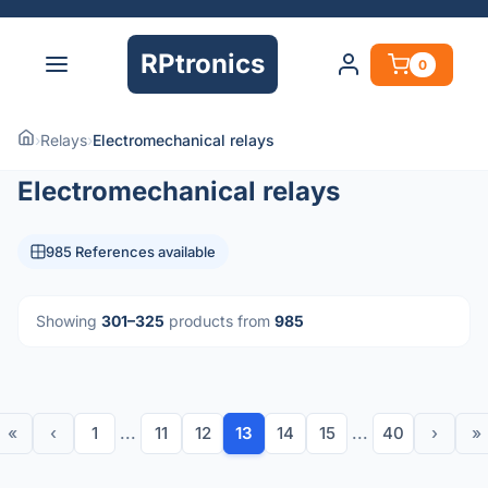
RPtronics
0
›
Relays
›
Electromechanical relays
Electromechanical relays
985 References available
Showing
301–325
products from
985
«
‹
1
...
11
12
13
14
15
...
40
›
»