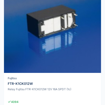
Fujitsu
FTR-K1CK012W
Relay Fujitsu FTR-K1CK012W 12V 16A SPDT (1c)
4094