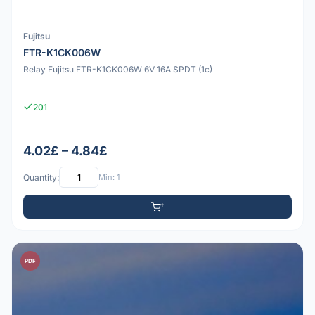
Fujitsu
FTR-K1CK006W
Relay Fujitsu FTR-K1CK006W 6V 16A SPDT (1c)
201
4.02£ – 4.84£
Quantity:
Min: 1
PDF