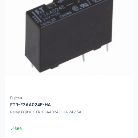
Fujitsu
FTR-F3AA024E-HA
Relay Fujitsu FTR-F3AA024E-HA 24V 5A
666