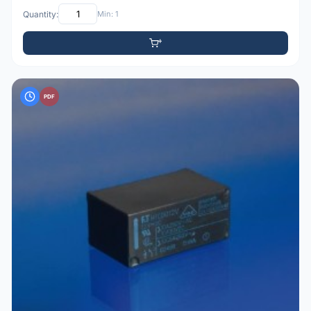
Quantity:
Min: 1
PDF