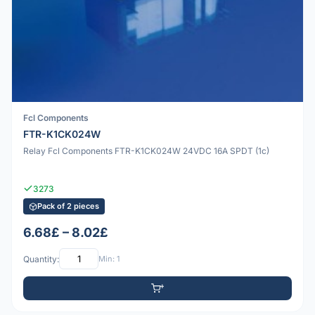
Fcl Components
FTR-K1CK024W
Relay Fcl Components FTR-K1CK024W 24VDC 16A SPDT (1c)
3273
Pack of 2 pieces
6.68£ – 8.02£
Quantity:
Min: 1