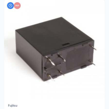
PDF
Fujitsu