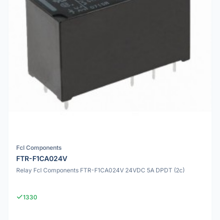
Fcl Components
FTR-F1CA024V
Relay Fcl Components FTR-F1CA024V 24VDC 5A DPDT (2c)
1330