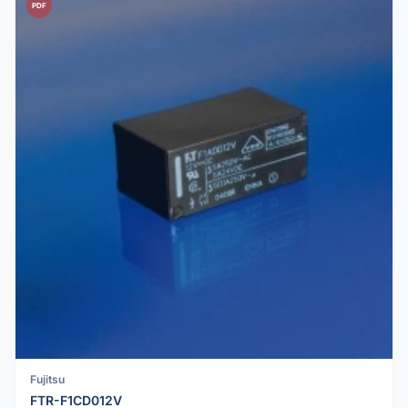
PDF
Fujitsu
FTR-F1CD012V