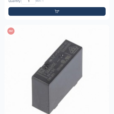
Quantity:
Min: 1
PDF