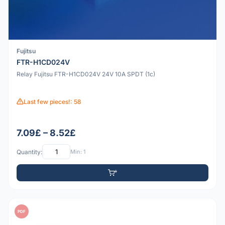
Fujitsu
FTR-H1CD024V
Relay Fujitsu FTR-H1CD024V 24V 10A SPDT (1c)
Last few pieces!: 58
7.09£ – 8.52£
Quantity:
Min: 1
PDF