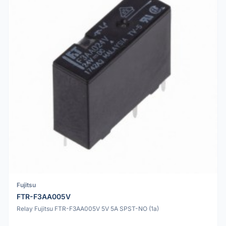
Fujitsu
FTR-F3AA005V
Relay Fujitsu FTR-F3AA005V 5V 5A SPST-NO (1a)