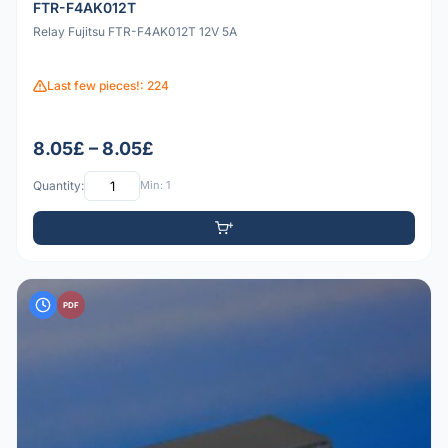
FTR-F4AK012T
Relay Fujitsu FTR-F4AK012T 12V 5A
Last few pieces!: 224
8.05£ – 8.05£
Quantity:
Min: 1
PDF