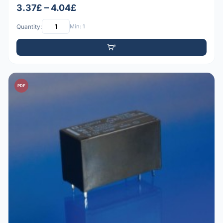
3.37£ – 4.04£
Quantity:
Min: 1
PDF