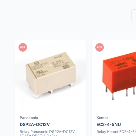
PDF
PDF
Panasonic
Kemet
DSP2A-DC12V
EC2-4-5NU
Relay Panasonic DSP2A-DC12V
Relay Kemet EC2-4-5N
12V 5A DPST-NO (2a)