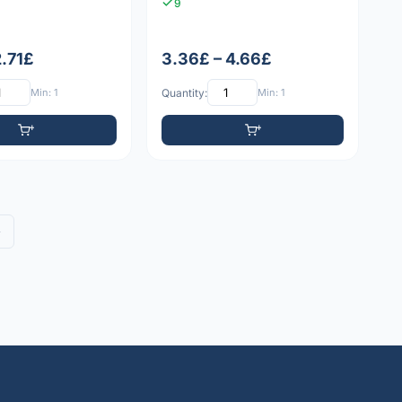
9
2.71£
3.36£ – 4.66£
Min: 1
Quantity:
Min: 1
»