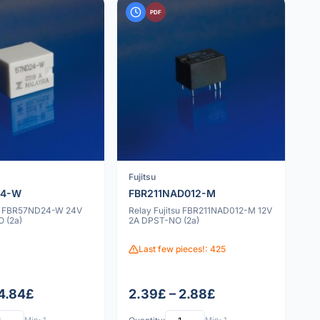
PDF
Fujitsu
24-W
FBR211NAD012-M
su FBR57ND24-W 24V
Relay Fujitsu FBR211NAD012-M 12V
 (2a)
2A DPST-NO (2a)
Last few pieces!: 425
 4.84£
2.39£ – 2.88£