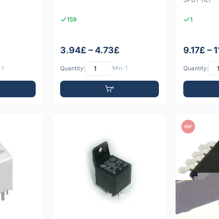
159
1
3.94£ – 4.73£
9.17£ – 
 1
Quantity:
Min: 1
Quantity:
PDF