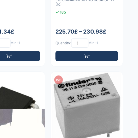
(1c)
185
11.34£
225.70£ – 230.98£
Min: 1
Quantity:
Min: 1
PDF