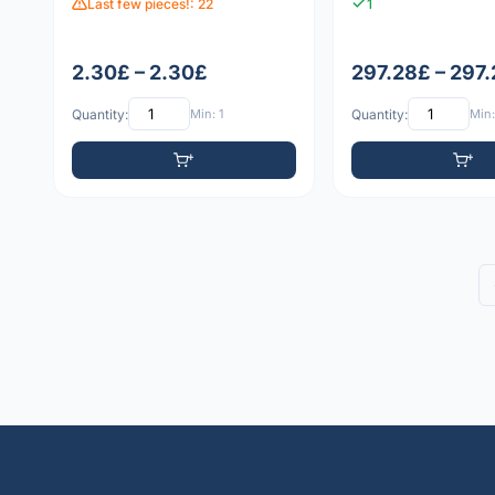
Last few pieces!: 22
1
2.30£ – 2.30£
297.28£ – 297
Quantity:
Min: 1
Quantity:
Min: