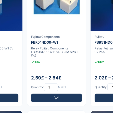
Fujitsu Components
Fujitsu
FBR51ND09-W1
FBR51ND0
D06-W1 6V
Relay Fujitsu Components
Relay Fujit
FBR51ND09-W1 9VDC 25A SPDT
9V 25A
(1c)
104
662
2.59£ – 2.84£
2.02£ –
 1
Quantity:
Min: 1
Quantity: