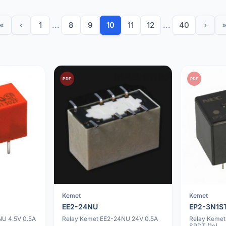
«
‹
1
...
8
9
10
11
12
...
40
›
PDF
PDF
Kemet
Kemet
EE2-24NU
EP2-3N1S
U 4.5V 0.5A
Relay Kemet EE2-24NU 24V 0.5A
Relay Kemet
SPDT (1c)