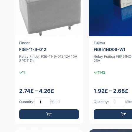
Finder
Fujitsu
F36-11-9-012
FBR51ND06-W1
Relay Finder F36-11-9-012 12V 10A
Relay Fujitsu FBR51N
SPDT (1c)
25A
1
1142
2.74£ – 4.26£
1.92£ – 2.68£
Quantity:
Min: 1
Quantity:
Min: