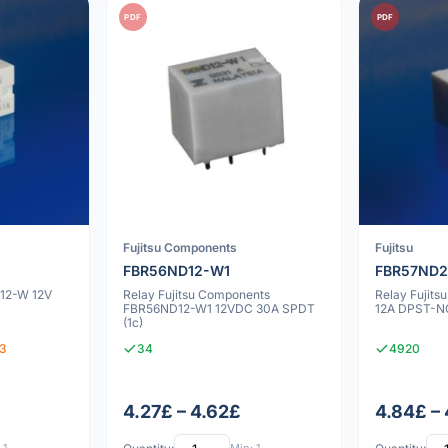
PDF
PDF
Fujitsu Components
Fujitsu
FBR56ND12-W1
FBR57ND
D12-W 12V
Relay Fujitsu Components
Relay Fujit
FBR56ND12-W1 12VDC 30A SPDT
12A DPST-NO
(1c)
93
34
4920
4.27£ – 4.62£
4.84£ –