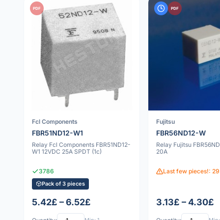
PDF
PDF
Fcl Components
Fujitsu
FBR51ND12-W1
FBR56ND12-W
Relay Fcl Components FBR51ND12-
Relay Fujitsu FBR56N
W1 12VDC 25A SPDT (1c)
20A
3786
Last few pieces!: 2
Pack of 3 pieces
5.42£ – 6.52£
3.13£ – 4.30£