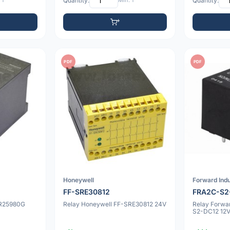
 1
Quantity:
Min: 1
Quantity:
PDF
PDF
Honeywell
Forward Indu
FF-SRE30812
FRA2C-S2
SR25980G
Relay Honeywell FF-SRE30812 24V
Relay Forwa
S2-DC12 12