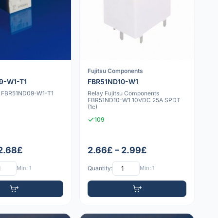
Fujitsu Components
9-W1-T1
FBR51ND10-W1
su FBR51ND09-W1-T1
Relay Fujitsu Components
FBR51ND10-W1 10VDC 25A SPDT
(1c)
109
 2.68£
2.66£ – 2.99£
Min: 1
Quantity:
Min: 1