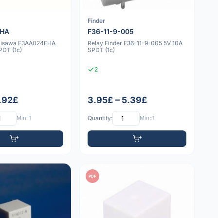
a
Finder
EHA
F36-11-9-005
misawa F3AA024EHA
Relay Finder F36-11-9-005 5V 10A
DT (1c)
SPDT (1c)
2
1.92£
3.95£ – 5.39£
Min: 1
Quantity:
Min: 1
PDF