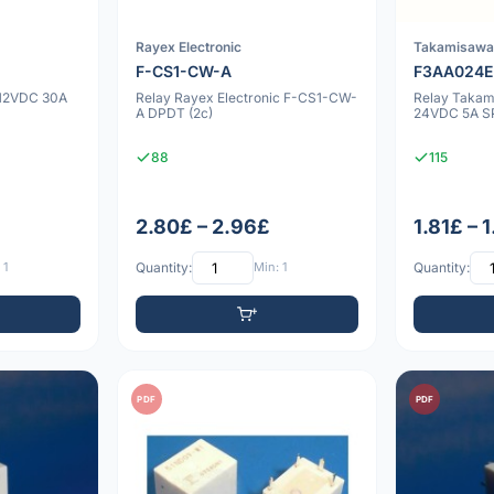
Rayex Electronic
Takamisaw
F-CS1-CW-A
F3AA024
 12VDC 30A
Relay Rayex Electronic F-CS1-CW-
Relay Taka
A DPDT (2c)
24VDC 5A SP
88
115
2.80£ – 2.96£
1.81£ – 
 1
Quantity:
Min: 1
Quantity:
PDF
PDF