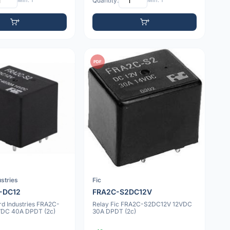
Min: 1
Quantity:
Min: 1
PDF
stries
Fic
-DC12
FRA2C-S2DC12V
rd Industries FRA2C-
Relay Fic FRA2C-S2DC12V 12VDC
VDC 40A DPDT (2c)
30A DPDT (2c)