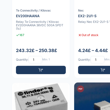
Te Connectivity / Kilovac
Nec
EV200HAANA
EX2-2U1-S
Relay Te Connectivity / Kilovac
Relay Nec EX2-2U1-S
EV200HAANA 36VDC 500A SPDT
(1c)
167
Out of stock
243.32£ – 250.38£
4.24£ – 4.44£
Quantity:
Min: 1
Quantity:
Min:
PDF