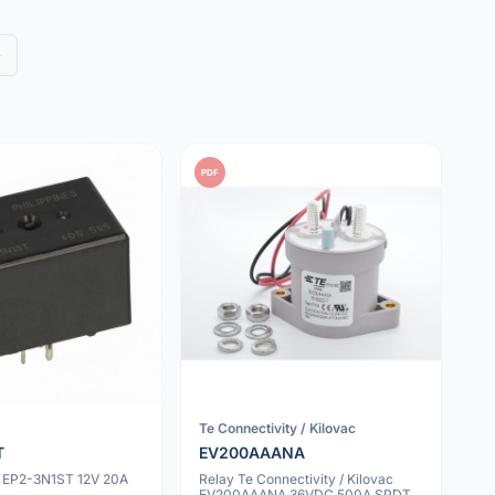
»
PDF
Te Connectivity / Kilovac
T
EV200AAANA
 EP2-3N1ST 12V 20A
Relay Te Connectivity / Kilovac
EV200AAANA 36VDC 500A SPDT