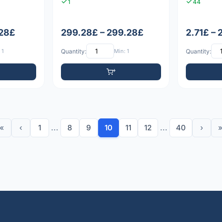
1
44
.28£
299.28£ – 299.28£
2.71£ – 
 1
Quantity:
Min: 1
Quantity:
«
‹
1
...
8
9
10
11
12
...
40
›