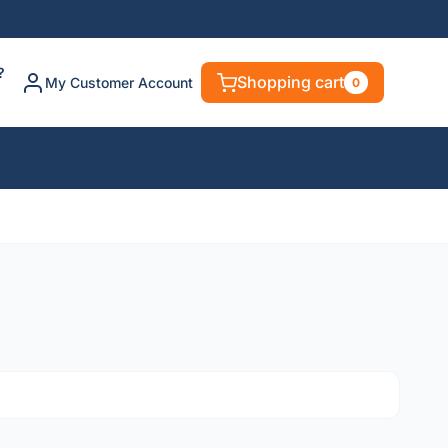
?
Shopping cart
My Customer Account
0