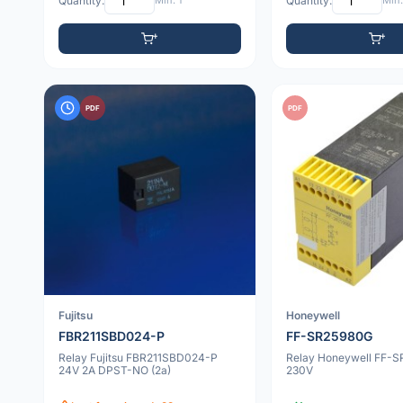
Quantity:
Min: 1
Quantity:
Min:
PDF
PDF
Fujitsu
Honeywell
FBR211SBD024-P
FF-SR25980G
Relay Fujitsu FBR211SBD024-P
Relay Honeywell FF-
24V 2A DPST-NO (2a)
230V