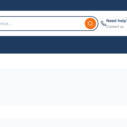
Need help
Contact us