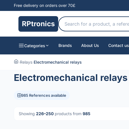
Free delivery on orders over 70£
RPtronics
Brands
About Us
Contact us
Categories
›
Relays
›
Electromechanical relays
Electromechanical relays
985 References available
Showing
226–250
products from
985