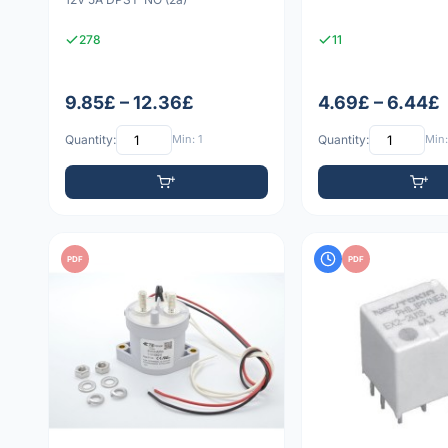
278
11
9.85£ – 12.36£
4.69£ – 6.44£
Quantity:
Min: 1
Quantity:
Min:
PDF
PDF