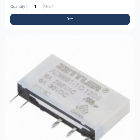
Quantity:
Min: 1