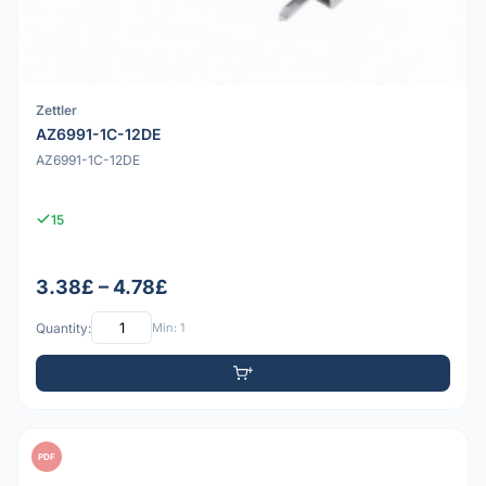
Zettler
AZ6991-1C-12DE
AZ6991-1C-12DE
15
3.38£ – 4.78£
Quantity:
Min: 1
PDF