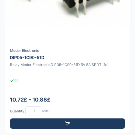
Meder Electronic
DIP05-1C90-51D
Relay Meder Electronic DIP05-1C90-51D 5V 5A SPDT (1c)
23
10.72£ – 10.88£
Quantity:
Min: 1