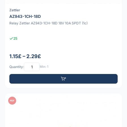
Zettler
AZ943-1CH-18D
Relay Zettler AZ943-1CH-18D 18V 10A SPDT (1c)
25
1.15£ – 2.29£
Quantity:
Min: 1
PDF