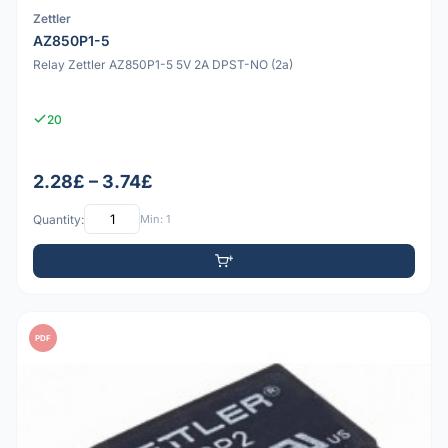
Zettler
AZ850P1-5
Relay Zettler AZ850P1-5 5V 2A DPST-NO (2a)
20
2.28£ – 3.74£
Quantity:
Min: 1
PDF