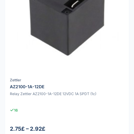
Zettler
AZ2100-1A-12DE
Relay Zettler AZ2100-1A-12DE 12VDC 1A SPDT (1c)
16
2.75£ – 2.92£