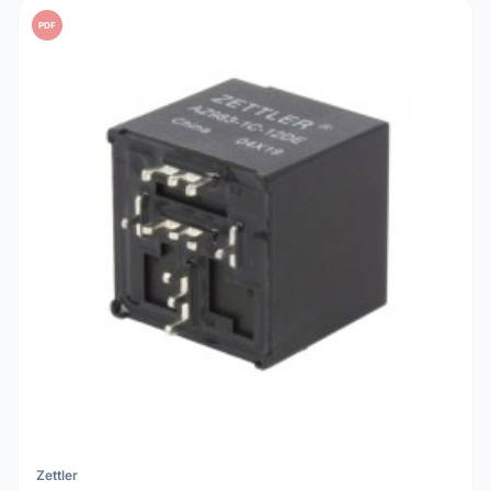
PDF
Zettler