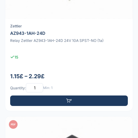
Zettler
AZ943-1AH-24D
Relay Zettler AZ943-1AH-24D 24V 10A SPST-NO (1a)
15
1.15£ – 2.29£
Quantity:
Min: 1
PDF