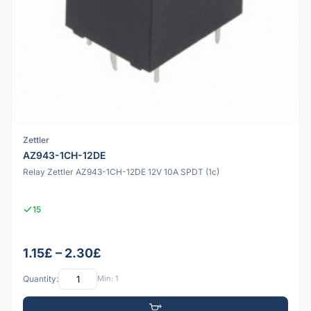
Zettler
AZ943-1CH-12DE
Relay Zettler AZ943-1CH-12DE 12V 10A SPDT (1c)
15
1.15£ – 2.30£
Quantity:
Min: 1