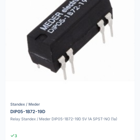
Standex / Meder
DIP05-1B72-19D
Relay Standex / Meder DIP05-1B72-19D 5V 1A SPST-NO (1a)
3