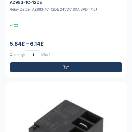
AZ983-1C-12DE
Relay Zettler AZ983-1C-12DE 24VDC 60A SPDT (1c)
22
5.84£ – 6.14£
Quantity:
Min: 1