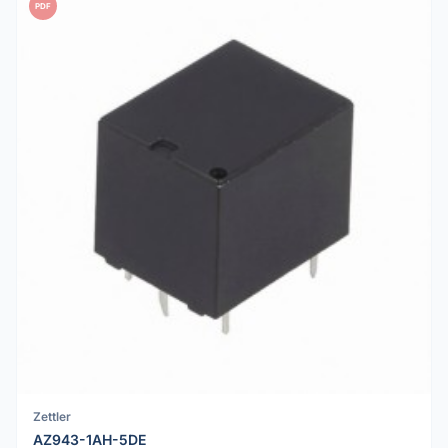
PDF
Zettler
AZ943-1AH-5DE