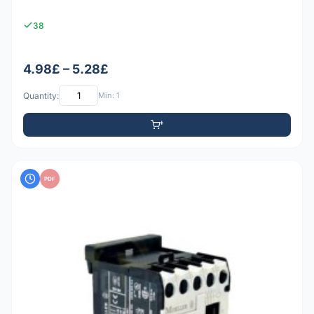
38
4.98£ – 5.28£
Quantity:
Min: 1
PDF