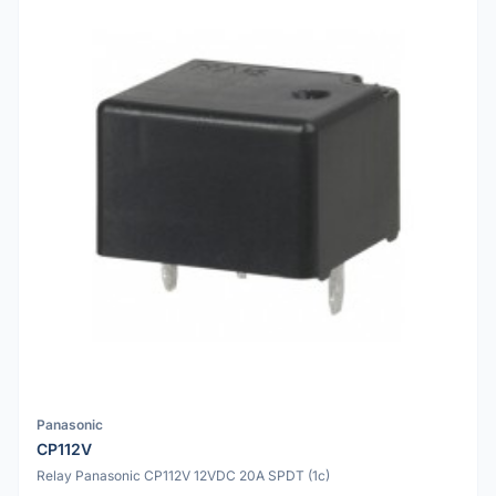
Panasonic
CP112V
Relay Panasonic CP112V 12VDC 20A SPDT (1c)