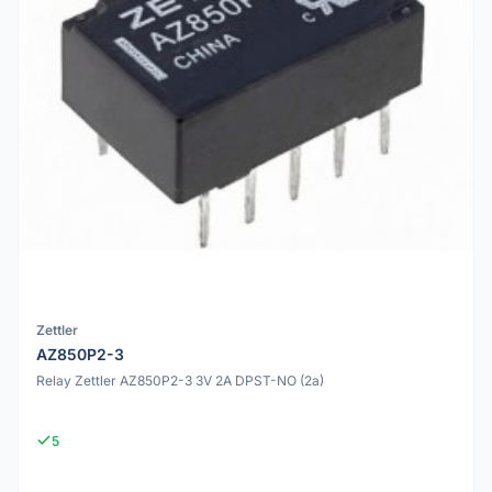
Zettler
AZ850P2-3
Relay Zettler AZ850P2-3 3V 2A DPST-NO (2a)
5