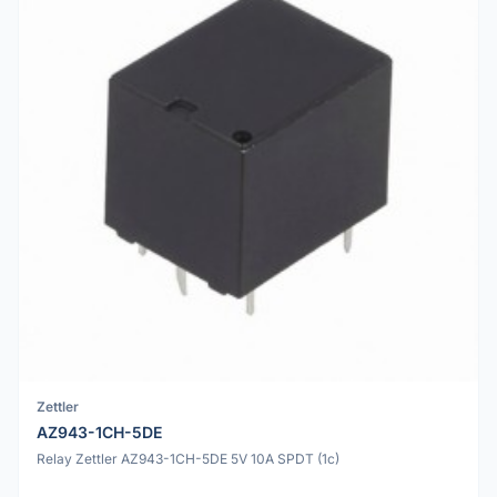
Zettler
AZ943-1CH-5DE
Relay Zettler AZ943-1CH-5DE 5V 10A SPDT (1c)