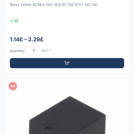
Relay Zettler AZ943-1AH-5DE 5V 15A SPST-NO (1a)
25
1.14£ – 2.29£
Quantity:
Min: 1
PDF