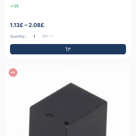
25
1.13£ – 2.08£
Quantity:
Min: 1
PDF