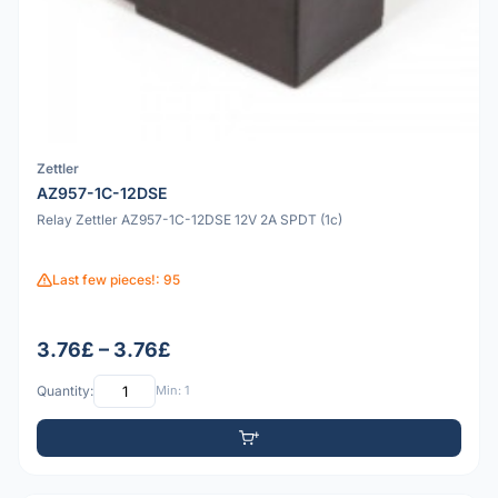
Zettler
AZ957-1C-12DSE
Relay Zettler AZ957-1C-12DSE 12V 2A SPDT (1c)
Last few pieces!: 95
3.76£ – 3.76£
Quantity:
Min: 1