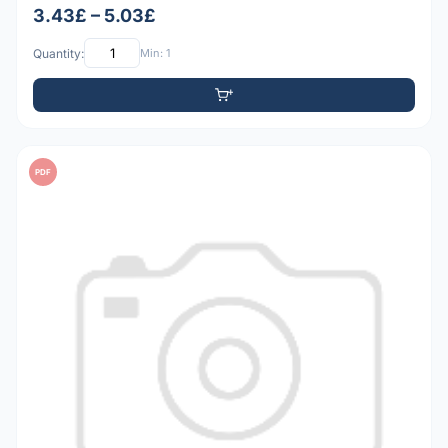
3.43£ – 5.03£
Quantity:
Min: 1
PDF