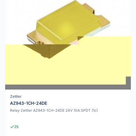
Zettler
AZ943-1CH-24DE
Relay Zettler AZ943-1CH-24DE 24V 10A SPDT (1c)
25