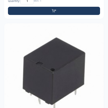
Quantity:
Min: 1