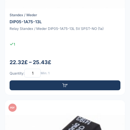
Standex / Meder
DIP05-1A75-13L
Relay Standex / Meder DIP05-1A75-13L 5V SPST-NO (1a)
1
22.32£ – 25.43£
Quantity:
Min: 1
PDF