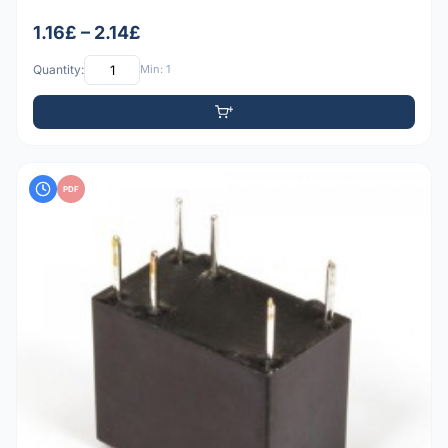
1.16£ – 2.14£
Quantity:
Min: 1
PDF