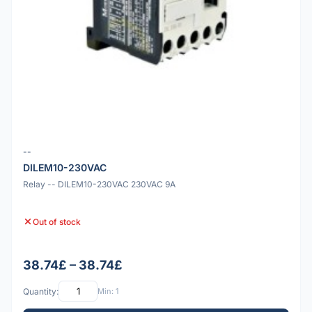
--
DILEM10-230VAC
Relay -- DILEM10-230VAC 230VAC 9A
Out of stock
38.74£ – 38.74£
Quantity:
Min: 1