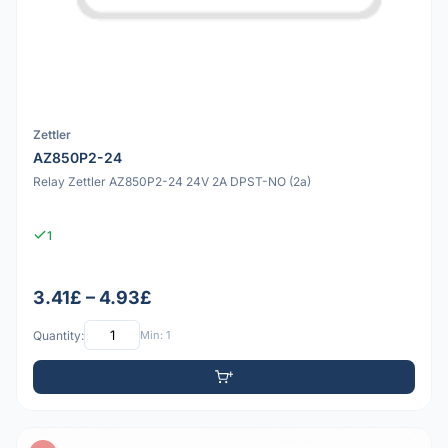
Zettler
AZ850P2-24
Relay Zettler AZ850P2-24 24V 2A DPST-NO (2a)
1
3.41£ – 4.93£
Quantity:
Min: 1