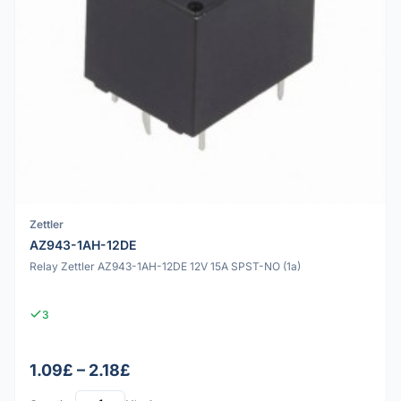
Zettler
AZ943-1AH-12DE
Relay Zettler AZ943-1AH-12DE 12V 15A SPST-NO (1a)
3
1.09£ – 2.18£