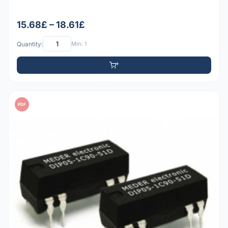
15.68£ – 18.61£
Quantity:
Min: 1
PDF