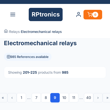
RPtronics
0
›
Relays
›
Electromechanical relays
Electromechanical relays
985 References available
Showing
201–225
products from
985
«
‹
1
...
7
8
9
10
11
...
40
›
»