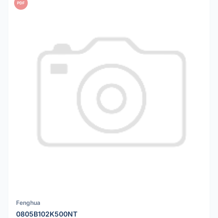
PDF
Fenghua
0805B102K500NT