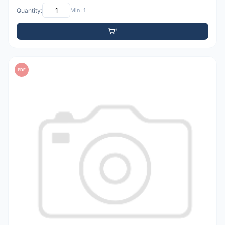
Quantity:
Min: 1
PDF