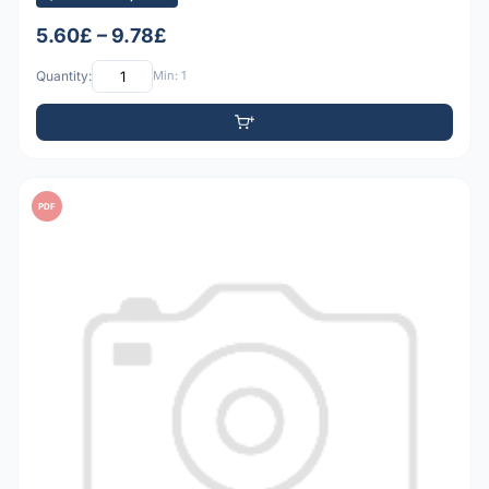
5.60£ – 9.78£
Quantity:
Min: 1
PDF