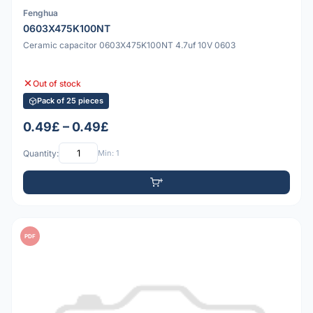
Fenghua
0603X475K100NT
Ceramic capacitor 0603X475K100NT 4.7uf 10V 0603
Out of stock
Pack of 25 pieces
0.49£ – 0.49£
Quantity:
Min: 1
PDF