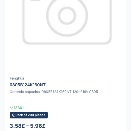
Fenghua
0805B124K160NT
Ceramic capacitor 0805B124K160NT 120nf 16V 0805
13801
Pack of 200 pieces
3.58£ – 5.96£