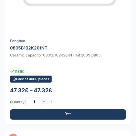
Fenghua
0805B102K201NT
Ceramic capacitor 0805B102K201NT 1nf 200V 0805
11860
Pack of 4000 pieces
47.32£ – 47.32£
Quantity:
Min: 1