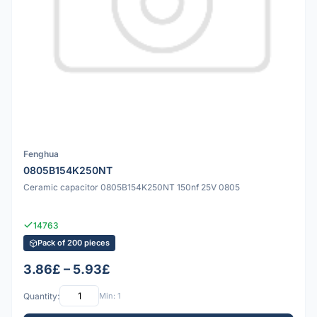
Fenghua
0805B154K250NT
Ceramic capacitor 0805B154K250NT 150nf 25V 0805
14763
Pack of 200 pieces
3.86£ – 5.93£
Quantity:
Min: 1