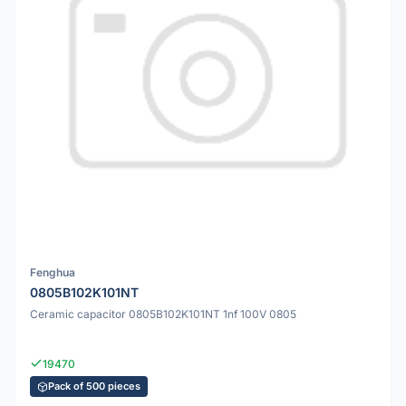
Fenghua
0805B102K101NT
Ceramic capacitor 0805B102K101NT 1nf 100V 0805
19470
Pack of 500 pieces