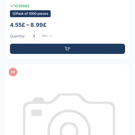
1026992
Pack of 1000 pieces
4.55£ – 8.99£
Quantity:
Min: 1
PDF