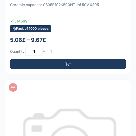
Ceramic capacitor 0805B102K500NT 1nf 50V 0805
314569
Pack of 1000 pieces
5.06£ – 9.67£
Quantity:
Min: 1
PDF