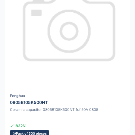
Fenghua
0805B105K500NT
Ceramic capacitor 0805B105K500NT 1uf 50V 0805
183261
Pack of 500 pieces