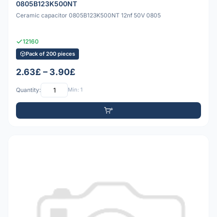
0805B123K500NT
Ceramic capacitor 0805B123K500NT 12nf 50V 0805
12160
Pack of 200 pieces
2.63£ – 3.90£
Quantity:
Min: 1