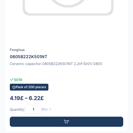
Fenghua
0805B222K501NT
Ceramic capacitor 0805B222K501NT 2.2nf 500V 0805
5019
Pack of 200 pieces
4.19£ – 6.22£
Quantity:
Min: 1