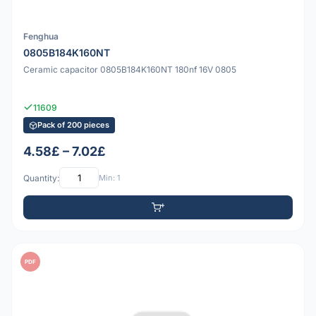
Fenghua
0805B184K160NT
Ceramic capacitor 0805B184K160NT 180nf 16V 0805
11609
Pack of 200 pieces
4.58£ – 7.02£
Quantity:
Min: 1
PDF