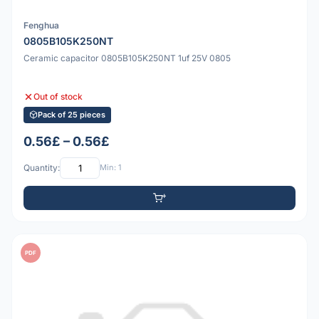
Fenghua
0805B105K250NT
Ceramic capacitor 0805B105K250NT 1uf 25V 0805
Out of stock
Pack of 25 pieces
0.56£ – 0.56£
Quantity:
Min: 1
PDF