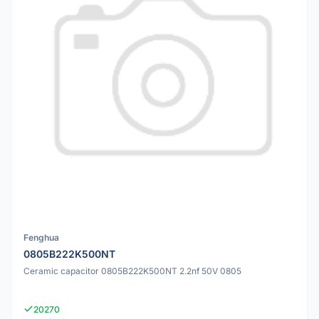
Fenghua
0805B222K500NT
Ceramic capacitor 0805B222K500NT 2.2nf 50V 0805
20270