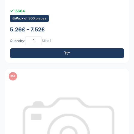
15684
Pack of 300 pieces
5.26£ – 7.52£
Quantity:
Min: 1
PDF