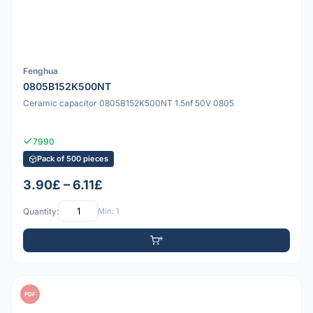
Fenghua
0805B152K500NT
Ceramic capacitor 0805B152K500NT 1.5nf 50V 0805
7990
Pack of 500 pieces
3.90£ – 6.11£
Quantity:
Min: 1
PDF