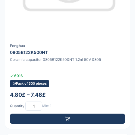
Fenghua
0805B122K500NT
Ceramic capacitor 0805B122K500NT 1.2nf 50V 0805
6016
Pack of 500 pieces
4.80£ – 7.48£
Quantity:
Min: 1