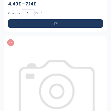
4.49£ – 7.14£
Quantity:
Min: 1
PDF