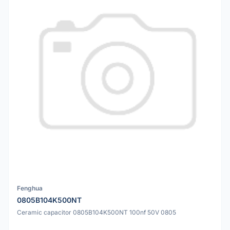
Fenghua
0805B104K500NT
Ceramic capacitor 0805B104K500NT 100nf 50V 0805