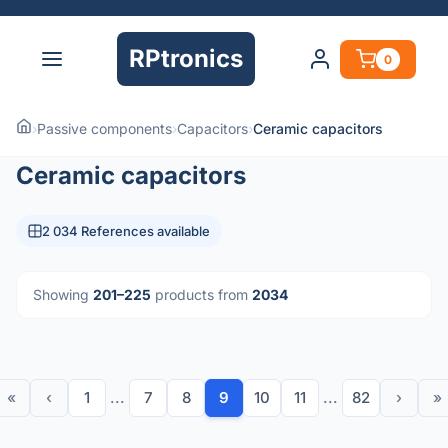
RPtronics
0
›
Passive components
›
Capacitors
›
Ceramic capacitors
Ceramic capacitors
2 034 References available
Showing
201–225
products from
2034
«
‹
1
...
7
8
9
10
11
...
82
›
»