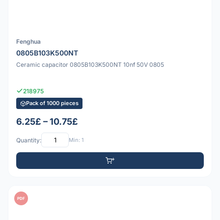
Fenghua
0805B103K500NT
Ceramic capacitor 0805B103K500NT 10nf 50V 0805
218975
Pack of 1000 pieces
6.25£ – 10.75£
Quantity:
Min: 1
PDF