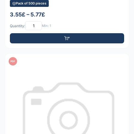
Pack of 500 pieces
3.55£ – 5.77£
Quantity:
Min: 1
PDF