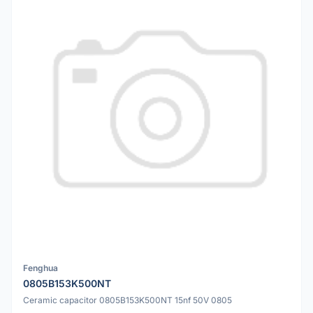
Fenghua
0805B153K500NT
Ceramic capacitor 0805B153K500NT 15nf 50V 0805