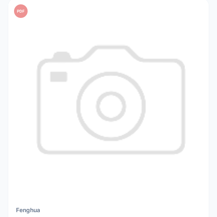
PDF
Fenghua