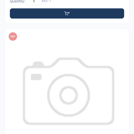
Quantity:
Min: 1
PDF