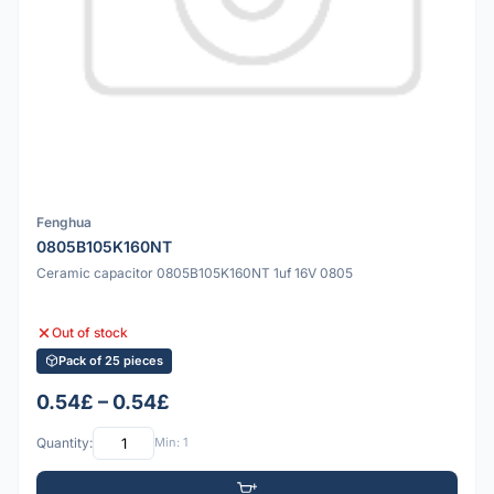
Fenghua
0805B105K160NT
Ceramic capacitor 0805B105K160NT 1uf 16V 0805
Out of stock
Pack of 25 pieces
0.54£ – 0.54£
Quantity:
Min: 1