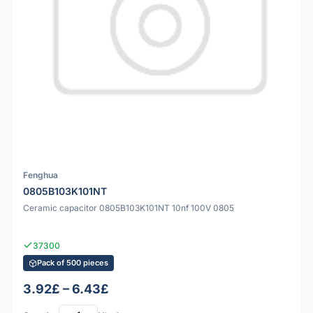
Fenghua
0805B103K101NT
Ceramic capacitor 0805B103K101NT 10nf 100V 0805
37300
Pack of 500 pieces
3.92£ – 6.43£