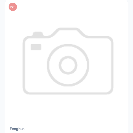
PDF
Fenghua