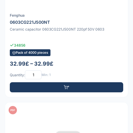
Fenghua
0603CG221J500NT
Ceramic capacitor 0603CG221J500NT 220pf 50V 0603
34856
Pack of 4000 pieces
32.99£ – 32.99£
Quantity:
Min: 1
PDF