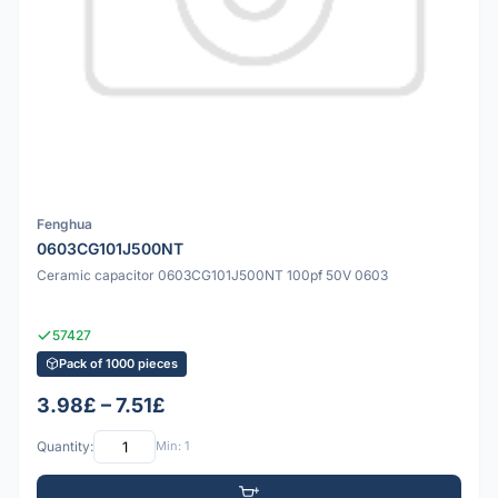
Fenghua
0603CG101J500NT
Ceramic capacitor 0603CG101J500NT 100pf 50V 0603
57427
Pack of 1000 pieces
3.98£ – 7.51£
Quantity:
Min: 1