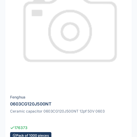
Fenghua
0603CG120J500NT
Ceramic capacitor 0603CG120J500NT 12pf 50V 0603
176373
Pack of 1000 pieces