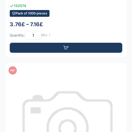
130574
Pack of 1000 pieces
3.76£ – 7.16£
Quantity:
Min: 1
PDF