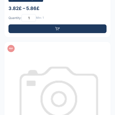
3.82£ – 5.86£
Quantity:
Min: 1
PDF