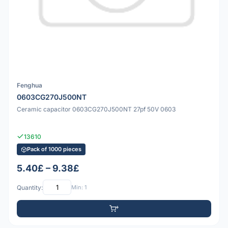
Fenghua
0603CG270J500NT
Ceramic capacitor 0603CG270J500NT 27pf 50V 0603
13610
Pack of 1000 pieces
5.40£ – 9.38£
Quantity:
Min: 1