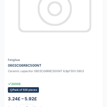
Fenghua
0603CG6R8C500NT
Ceramic capacitor 0603CG6R8C500NT 6.8pf 50V 0603
20009
Pack of 500 pieces
3.24£ – 5.92£