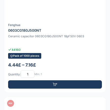
Fenghua
0603CG180J500NT
Ceramic capacitor 0603CG180J500NT 18pf 50V 0603
44160
Pack of 1000 pieces
4.44£ – 7.16£
Quantity:
Min: 1
PDF