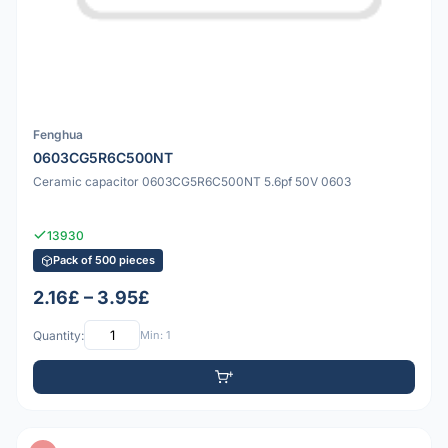
Fenghua
0603CG5R6C500NT
Ceramic capacitor 0603CG5R6C500NT 5.6pf 50V 0603
13930
Pack of 500 pieces
2.16£ – 3.95£
Quantity:
Min: 1