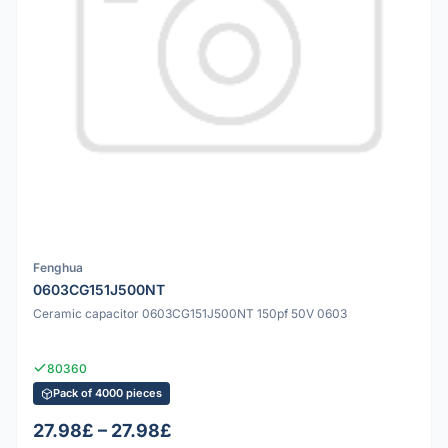
Fenghua
0603CG151J500NT
Ceramic capacitor 0603CG151J500NT 150pf 50V 0603
80360
Pack of 4000 pieces
27.98£ – 27.98£