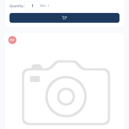
Quantity:
Min: 1
PDF