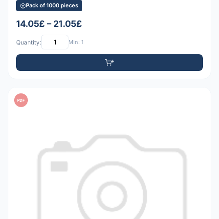
Pack of 1000 pieces
14.05£ – 21.05£
Quantity:
Min: 1
PDF