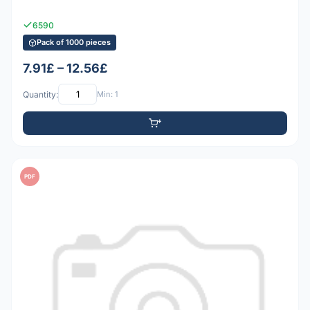
6590
Pack of 1000 pieces
7.91£ – 12.56£
Quantity:
Min: 1
PDF