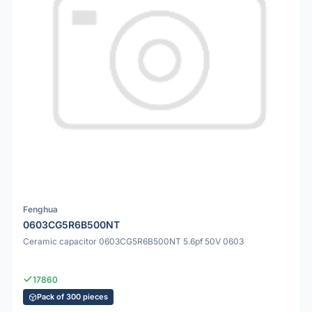
Fenghua
0603CG5R6B500NT
Ceramic capacitor 0603CG5R6B500NT 5.6pf 50V 0603
17860
Pack of 300 pieces