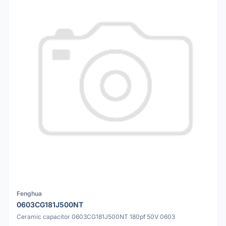
Fenghua
0603CG181J500NT
Ceramic capacitor 0603CG181J500NT 180pf 50V 0603