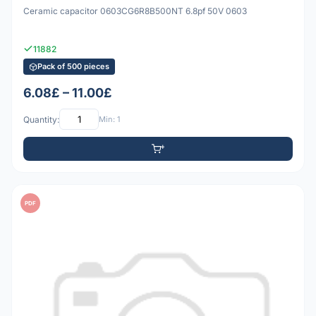
Ceramic capacitor 0603CG6R8B500NT 6.8pf 50V 0603
11882
Pack of 500 pieces
6.08£ – 11.00£
Quantity:
Min: 1
PDF