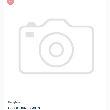
PDF
Fenghua
0603CG6R8B500NT