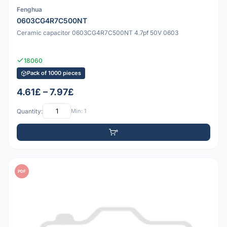
Fenghua
0603CG4R7C500NT
Ceramic capacitor 0603CG4R7C500NT 4.7pf 50V 0603
18060
Pack of 1000 pieces
4.61£ – 7.97£
Quantity:
Min: 1
PDF