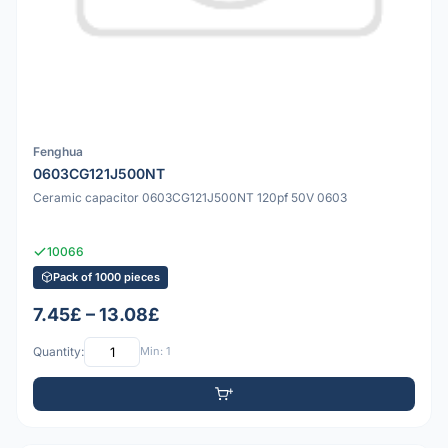
Fenghua
0603CG121J500NT
Ceramic capacitor 0603CG121J500NT 120pf 50V 0603
10066
Pack of 1000 pieces
7.45£ – 13.08£
Quantity:
Min: 1