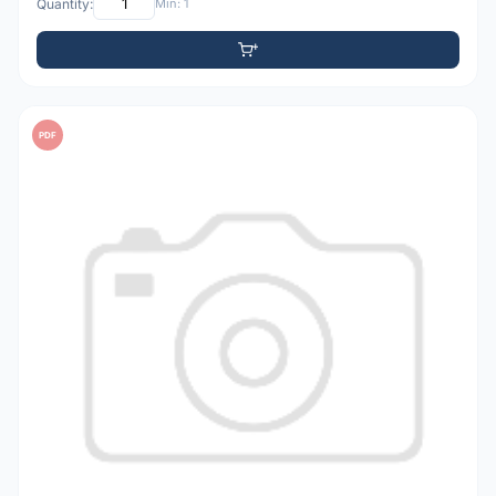
Quantity:
Min: 1
PDF