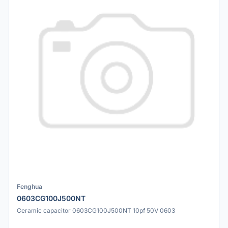
Fenghua
0603CG100J500NT
Ceramic capacitor 0603CG100J500NT 10pf 50V 0603