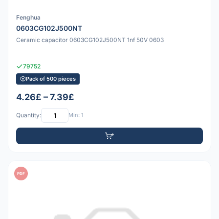
Fenghua
0603CG102J500NT
Ceramic capacitor 0603CG102J500NT 1nf 50V 0603
79752
Pack of 500 pieces
4.26£ – 7.39£
Quantity:
Min: 1
PDF