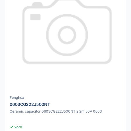
Fenghua
0603CG222J500NT
Ceramic capacitor 0603CG222J500NT 2.2nf 50V 0603
5270