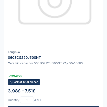
Fenghua
0603CG220J500NT
Ceramic capacitor 0603CG220J500NT 22pf 50V 0603
394225
Pack of 1000 pieces
3.98£ – 7.51£
Quantity:
Min: 1