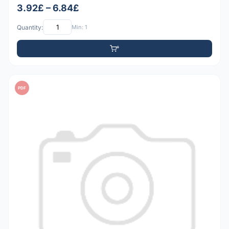
3.92£ – 6.84£
Quantity:
Min: 1
PDF