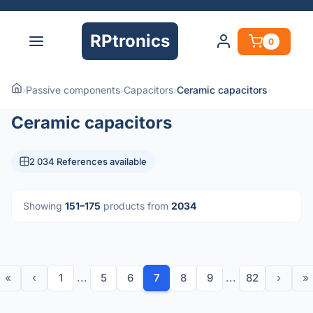
RPtronics
0
›
Passive components
›
Capacitors
›
Ceramic capacitors
Ceramic capacitors
2 034 References available
Showing
151–175
products from
2034
«
‹
1
...
5
6
7
8
9
...
82
›
»