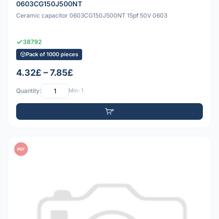
0603CG150J500NT
Ceramic capacitor 0603CG150J500NT 15pf 50V 0603
38792
Pack of 1000 pieces
4.32£ – 7.85£
Quantity:
Min: 1
PDF