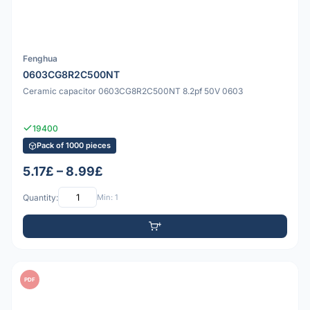
Fenghua
0603CG8R2C500NT
Ceramic capacitor 0603CG8R2C500NT 8.2pf 50V 0603
19400
Pack of 1000 pieces
5.17£ – 8.99£
Quantity:
Min: 1
PDF