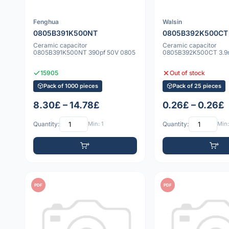
Fenghua
Walsin
0805B391K500NT
0805B392K500CT
Ceramic capacitor
Ceramic capacitor
0805B391K500NT 390pf 50V 0805
0805B392K500CT 3.9n
15905
Out of stock
Pack of 1000 pieces
Pack of 25 pieces
8.30£ – 14.78£
0.26£ – 0.26£
Quantity:
Min: 1
Quantity:
Min:
PDF
PDF