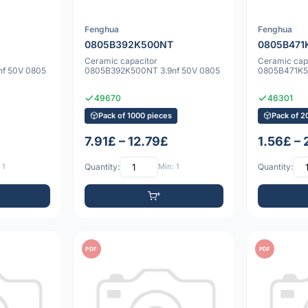
Fenghua
Fenghua
0805B392K500NT
0805B471
Ceramic capacitor
Ceramic cap
f 50V 0805
0805B392K500NT 3.9nf 50V 0805
0805B471K5
49670
46301
Pack of 1000 pieces
Pack of 2
7.91£ – 12.79£
1.56£ –
 1
Quantity:
Min: 1
Quantity:
PDF
PDF