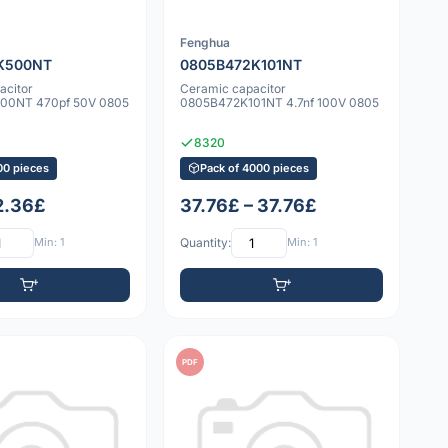
Fenghua
K500NT
0805B472K101NT
acitor
Ceramic capacitor
00NT 470pf 50V 0805
0805B472K101NT 4.7nf 100V 0805
8320
00 pieces
Pack of 4000 pieces
 2.36£
37.76£ – 37.76£
Min: 1
Quantity:
Min: 1
PDF