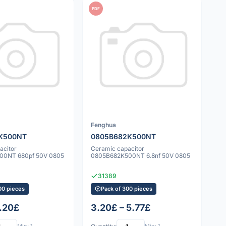
PDF
Fenghua
K500NT
0805B682K500NT
acitor
Ceramic capacitor
00NT 680pf 50V 0805
0805B682K500NT 6.8nf 50V 0805
31389
00 pieces
Pack of 300 pieces
7.20£
3.20£ – 5.77£