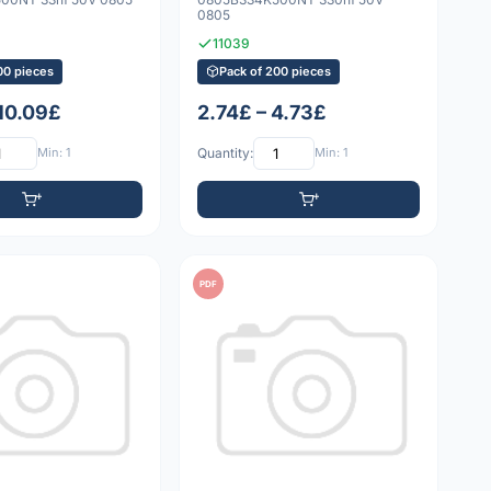
0805
11039
00 pieces
Pack of 200 pieces
 10.09£
2.74£ – 4.73£
Min: 1
Quantity:
Min: 1
PDF