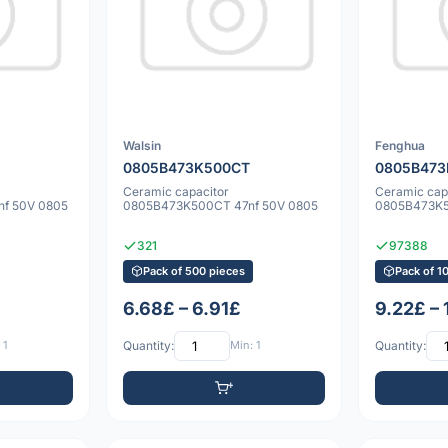
Walsin
Fenghua
0805B473K500CT
0805B47
Ceramic capacitor
Ceramic cap
f 50V 0805
0805B473K500CT 47nf 50V 0805
0805B473K5
321
97388
Pack of 500 pieces
Pack of 1
6.68£ – 6.91£
9.22£ – 
 1
Quantity:
Min: 1
Quantity: