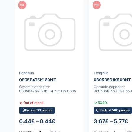
PDF
PDF
Fenghua
Fenghua
0805B475K160NT
0805B561K500NT
Ceramic capacitor
Ceramic capacitor
0805B475K160NT 4.7uf 16V 0805
0805B561K500NT 560
Out of stock
5040
Pack of 10 pieces
Pack of 500 pieces
0.44£ – 0.44£
3.67£ – 5.77£