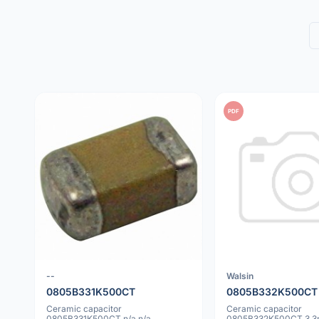
PDF
--
Walsin
0805B331K500CT
0805B332K500CT
Ceramic capacitor
Ceramic capacitor
0805B331K500CT n/a n/a
0805B332K500CT 3.3n