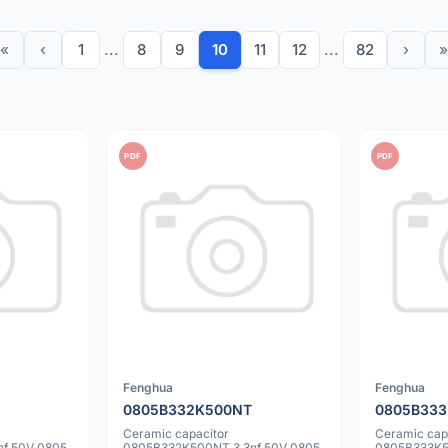
«
‹
1
...
8
9
10
11
12
...
82
›
»
PDF
PDF
Fenghua
Fenghua
0805B332K500NT
0805B33
Ceramic capacitor
Ceramic cap
f 50V 0805
0805B332K500NT 3.3nf 50V 0805
0805B333K5