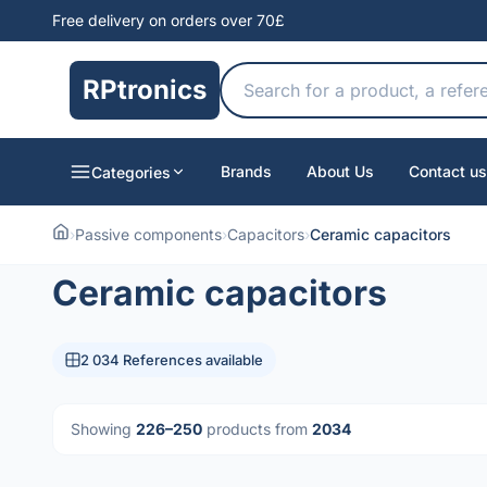
Free delivery on orders over 70£
RPtronics
Brands
About Us
Contact us
Categories
›
Passive components
›
Capacitors
›
Ceramic capacitors
Ceramic capacitors
2 034 References available
Showing
226–250
products from
2034