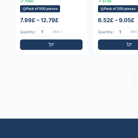
7050
3735
Pack of 500 pieces
Pack of 200 pieces
7.99£ – 12.79£
6.52£ – 9.05£
Quantity:
Min: 1
Quantity:
Min: