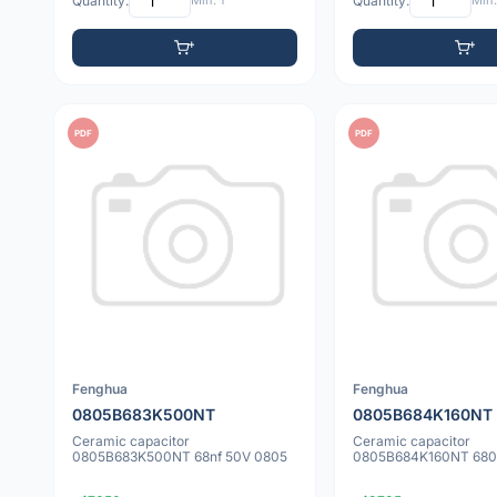
Quantity:
Min: 1
Quantity:
Min:
PDF
PDF
Fenghua
Fenghua
0805B683K500NT
0805B684K160NT
Ceramic capacitor
Ceramic capacitor
0805B683K500NT 68nf 50V 0805
0805B684K160NT 680n