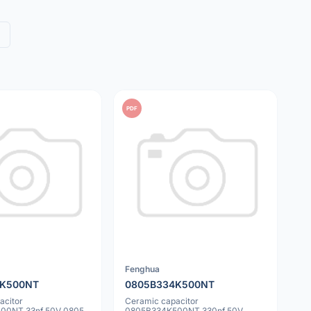
PDF
Fenghua
3K500NT
0805B334K500NT
acitor
Ceramic capacitor
00NT 33nf 50V 0805
0805B334K500NT 330nf 50V