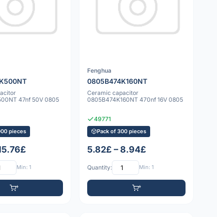
Fenghua
3K500NT
0805B474K160NT
acitor
Ceramic capacitor
00NT 47nf 50V 0805
0805B474K160NT 470nf 16V 0805
49771
000 pieces
Pack of 300 pieces
15.76£
5.82£ – 8.94£
Min: 1
Quantity:
Min: 1