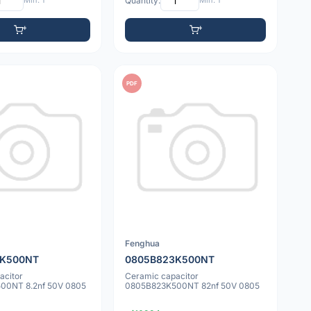
Min: 1
Quantity:
Min: 1
PDF
Fenghua
2K500NT
0805B823K500NT
acitor
Ceramic capacitor
00NT 8.2nf 50V 0805
0805B823K500NT 82nf 50V 0805