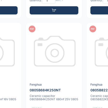
 1
Quantity:
Min: 1
Quantity:
PDF
PDF
Fenghua
Fenghua
0805B684K250NT
0805B82
Ceramic capacitor
Ceramic cap
f 16V 0805
0805B684K250NT 680nf 25V 0805
0805B822K5