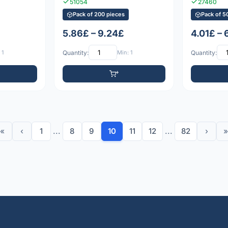
51054
27460
Pack of 200 pieces
Pack of 5
5.86£ – 9.24£
4.01£ – 
 1
Quantity:
Min: 1
Quantity:
«
‹
1
...
8
9
10
11
12
...
82
›
»