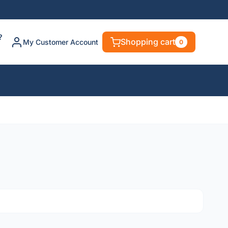
?
Shopping cart
My Customer Account
0