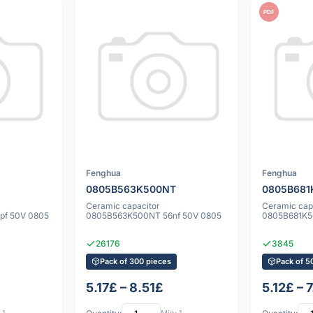
PDF
Fenghua
Fenghua
0805B563K500NT
0805B681
Ceramic capacitor
Ceramic cap
pf 50V 0805
0805B563K500NT 56nf 50V 0805
0805B681K5
26176
3845
Pack of 300 pieces
Pack of 5
5.17£ – 8.51£
5.12£ – 