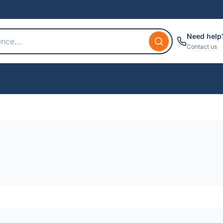
Need help
Contact us