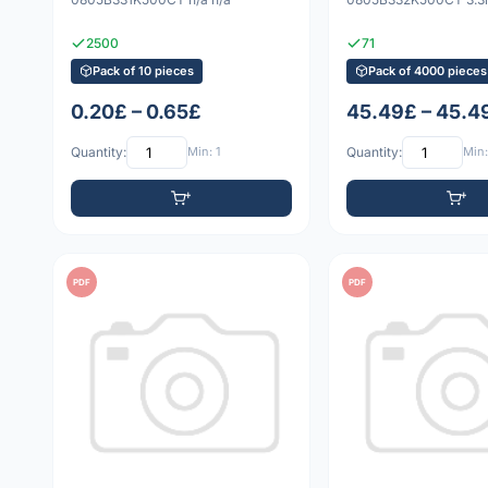
2500
71
Pack of 10 pieces
Pack of 4000 pieces
0.20£ – 0.65£
45.49£ – 45.4
Quantity:
Min: 1
Quantity:
Min:
PDF
PDF