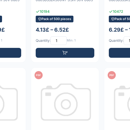
10194
10472
Pack of 500 pieces
Pack of 5
9£
4.13£ – 6.52£
6.29£ –
 1
Quantity:
Min: 1
Quantity:
PDF
PDF