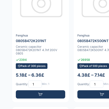
Fenghua
Fenghua
0805B472K201NT
0805B472K500NT
Ceramic capacitor
Ceramic capacitor
0805B472K201NT 4.7nf 200V
0805B472K500NT 4.7n
0805
2394
26958
Pack of 300 pieces
Pack of 500 pieces
5.18£ – 6.36£
4.38£ – 7.14£
Quantity:
Min: 1
Quantity:
Min: