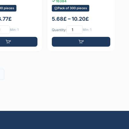
16384
00 pieces
Pack of 300 pieces
6.77£
5.68£ – 10.20£
Min: 1
Quantity:
Min: 1