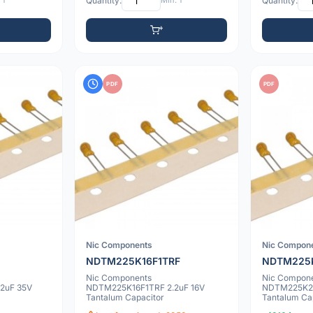
 1
Quantity:
Min: 1
Quantity:
PDF
PDF
Nic Components
Nic Compon
NDTM225K16F1TRF
NDTM225
Nic Components
Nic Compon
2uF 35V
NDTM225K16F1TRF 2.2uF 16V
NDTM225K25
Tantalum Capacitor
Tantalum Ca