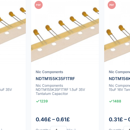
PDF
PDF
Nic Components
Nic Compon
NDTM155K35F1TRF
NDTM156K
Nic Components
Nic Compon
uF 35V
NDTM155K35F1TRF 1.5uF 35V
15uF 16V Ta
Tantalum Capacitor
1239
1488
0.46£ – 0.61£
0.31£ – 