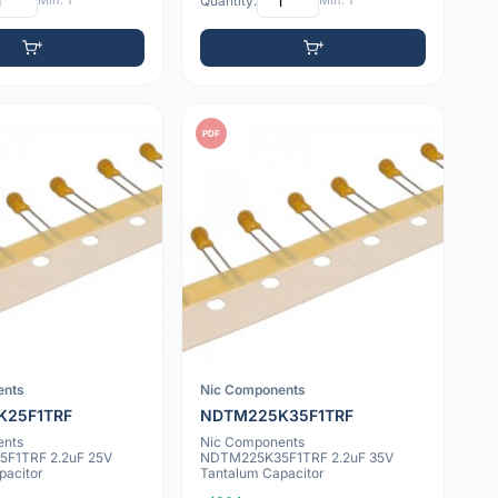
Min: 1
Quantity:
Min: 1
PDF
ents
Nic Components
K25F1TRF
NDTM225K35F1TRF
ents
Nic Components
F1TRF 2.2uF 25V
NDTM225K35F1TRF 2.2uF 35V
pacitor
Tantalum Capacitor