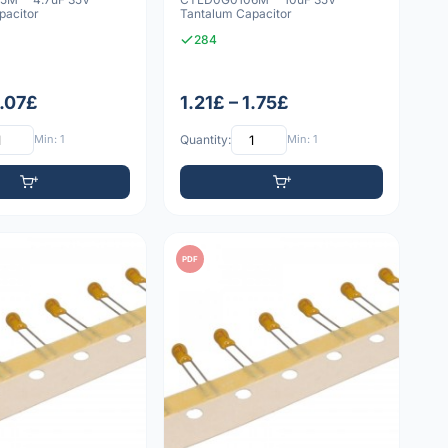
pacitor
Tantalum Capacitor
284
1.07£
1.21£ – 1.75£
Min: 1
Quantity:
Min: 1
PDF