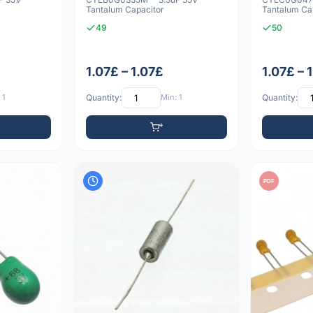
Tantalum Capacitor
Tantalum Ca
49
50
1.07£ – 1.07£
1.07£ – 
 1
Quantity:
Min: 1
Quantity:
PDF