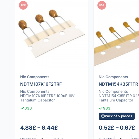
PDF
PDF
Nic Components
Nic Components
NDTM107K16F2TRF
NDTM154K35F1TR
Nic Components
Nic Components
NDTM107K16F2TRF 100uF 16V
NDTM154K35F1TR 0.15
Tantalum Capacitor
Tantalum Capacitor
333
983
Pack of 5 pieces
4.88£ – 6.44£
0.52£ – 0.67£