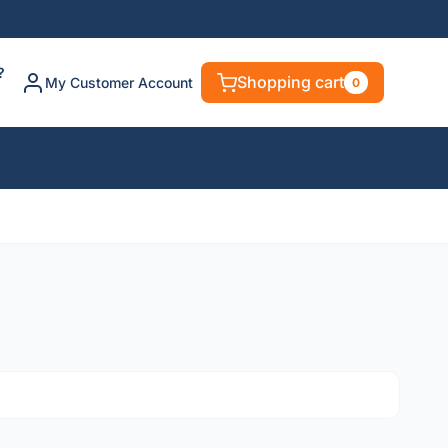
?
Shopping cart
My Customer Account
0