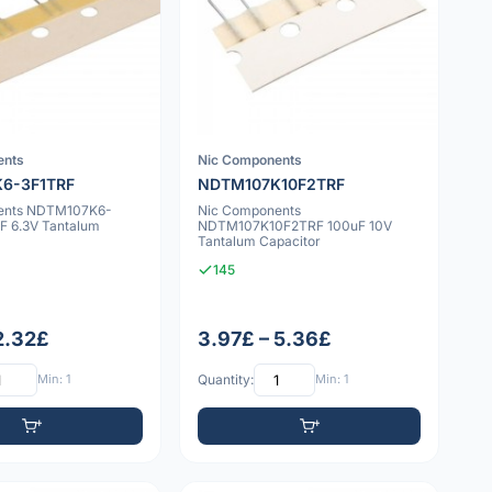
ents
Nic Components
6-3F1TRF
NDTM107K10F2TRF
ents NDTM107K6-
Nic Components
F 6.3V Tantalum
NDTM107K10F2TRF 100uF 10V
Tantalum Capacitor
145
 2.32£
3.97£ – 5.36£
Min: 1
Quantity:
Min: 1