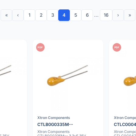
«
‹
1
2
3
4
5
6
...
16
›
»
PDF
PDF
Xtron Components
Xtron Comp
CTLB0G0335M--
CTLC0G0
Xtron Components
Xtron Comp
F 35V
CTLB0G0335M-- 3.3uF 35V
CTLC0G0475