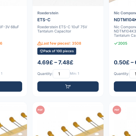
Roederstein
Nic Compon
ETS-C
NDTM104K
UF-3V 68uF
Roederstein ETS-C 10uF 75V
Nic Compon
Tantalum Capacitor
NDTM104K35
Tantalum Ca
06
Last few pieces!: 3508
2005
Pack of 100 pieces
4.69£ – 7.48£
0.50£ –
 1
Quantity:
Min: 1
Quantity:
PDF
PDF