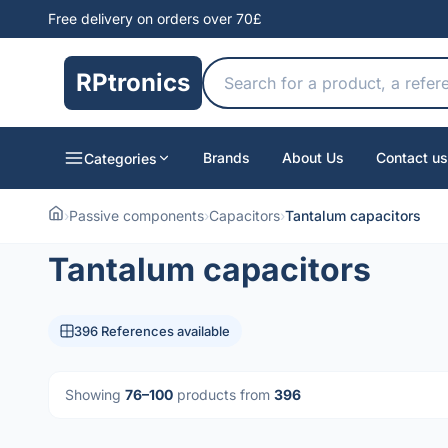
Free delivery on orders over 70£
RPtronics
Brands
About Us
Contact us
Categories
›
Passive components
›
Capacitors
›
Tantalum capacitors
Tantalum capacitors
396 References available
Showing
76–100
products from
396