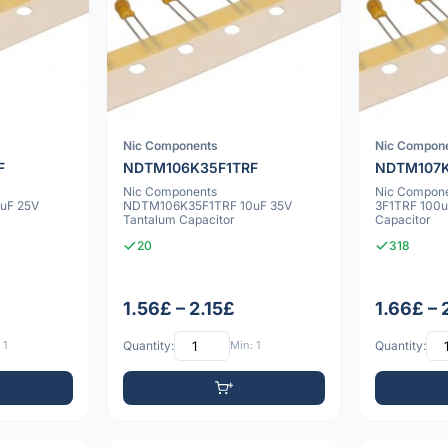
Nic Components
Nic Compon
F
NDTM106K35F1TRF
NDTM107K
Nic Components
Nic Compon
uF 25V
NDTM106K35F1TRF 10uF 35V
3F1TRF 100u
Tantalum Capacitor
Capacitor
20
318
1.56£ – 2.15£
1.66£ –
 1
Quantity:
Min: 1
Quantity: