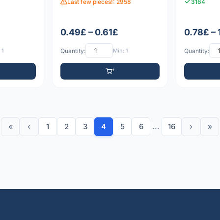
Last few pieces!: 2958
3164
0.49£ – 0.61£
0.78£ – 
 1
Quantity:
Min: 1
Quantity:
«
‹
1
2
3
4
5
6
...
16
›
»