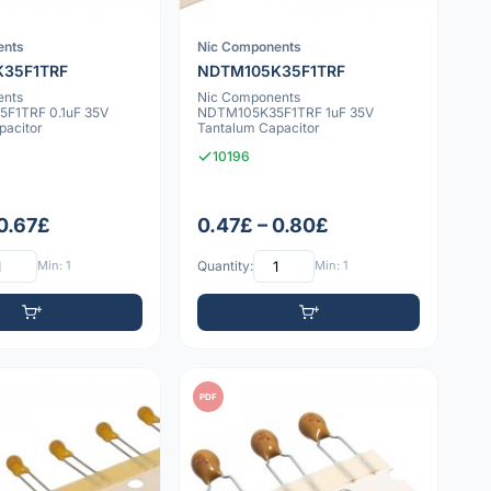
ents
Nic Components
35F1TRF
NDTM105K35F1TRF
ents
Nic Components
F1TRF 0.1uF 35V
NDTM105K35F1TRF 1uF 35V
pacitor
Tantalum Capacitor
10196
 0.67£
0.47£ – 0.80£
Min: 1
Quantity:
Min: 1
PDF