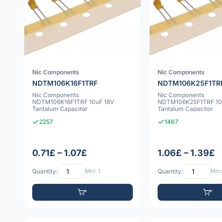
Nic Components
Nic Components
NDTM106K16F1TRF
NDTM106K25F1TR
Nic Components
Nic Components
NDTM106K16F1TRF 10uF 16V
NDTM106K25F1TRF 10
Tantalum Capacitor
Tantalum Capacitor
2257
1467
0.71£ – 1.07£
1.06£ – 1.39£
Quantity:
Min: 1
Quantity:
Min: