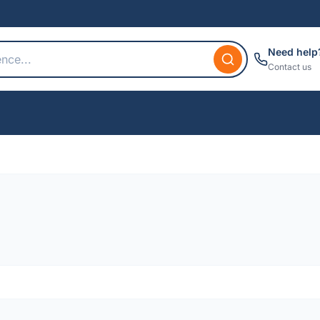
Need help
Contact us