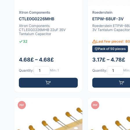
Xtron Components
Roederstein
CTLE0G0226MHB
ETPW-68UF-3V
Xtron Components
Roederstein ETPW-68
CTLE0G0226MHB 22uF 35V
3V Tantalum Capacitor
Tantalum Capacitor
32
Last few pieces!: 8
Pack of 50 pieces
4.68£ – 4.68£
3.17£ – 4.78£
Quantity:
Min: 1
Quantity:
Min:
PDF
PDF