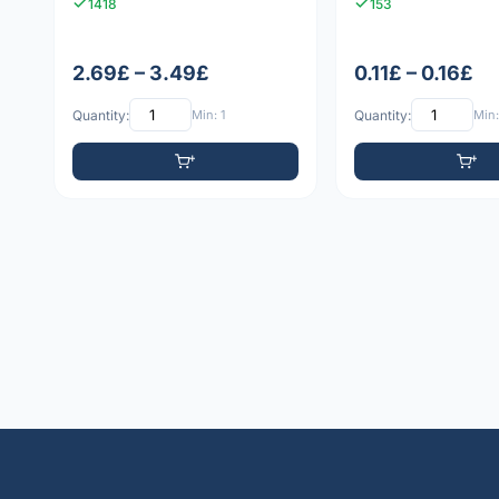
1418
153
2.69£ – 3.49£
0.11£ – 0.16£
Quantity:
Min: 1
Quantity:
Min: