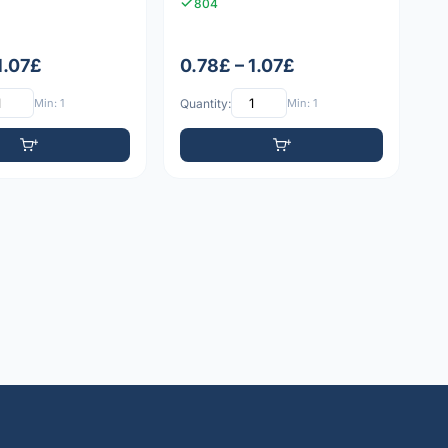
804
1.07£
0.78£ – 1.07£
Min: 1
Quantity:
Min: 1