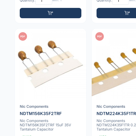
Quantity:
Min: 1
Quantity:
Min:
PDF
PDF
Nic Components
Nic Components
NDTM156K35F2TRF
NDTM224K35F1TR
Nic Components
Nic Components
NDTM156K35F2TRF 15uF 35V
NDTM224K35F1TR 0.2
Tantalum Capacitor
Tantalum Capacitor