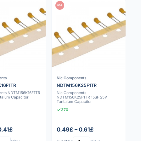
PDF
ents
Nic Components
16F1TR
NDTM156K25F1TR
ents NDTM156K16F1TR
Nic Components
ntalum Capacitor
NDTM156K25F1TR 15uF 25V
Tantalum Capacitor
370
0.41£
0.49£ – 0.61£