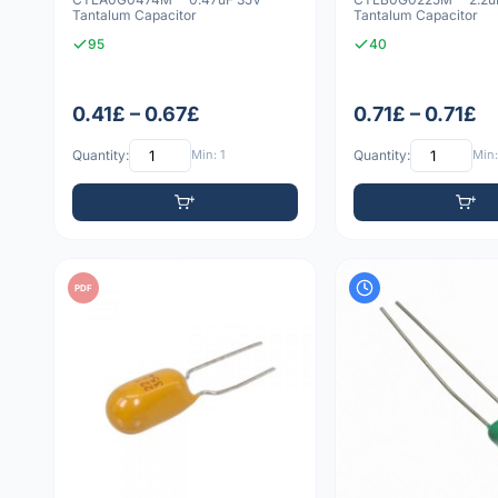
Tantalum Capacitor
Tantalum Capacitor
95
40
0.41£ – 0.67£
0.71£ – 0.71£
Quantity:
Min: 1
Quantity:
Min:
PDF