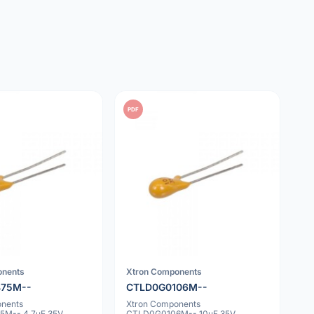
PDF
onents
Xtron Components
475M--
CTLD0G0106M--
onents
Xtron Components
M-- 4.7uF 35V
CTLD0G0106M-- 10uF 35V