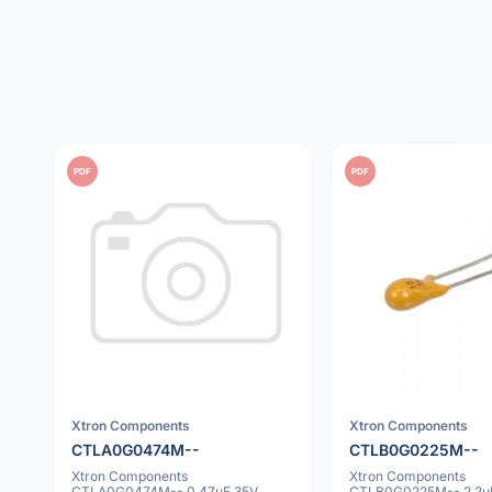
PDF
PDF
Xtron Components
Xtron Components
CTLA0G0474M--
CTLB0G0225M--
Xtron Components
Xtron Components
CTLA0G0474M-- 0.47uF 35V
CTLB0G0225M-- 2.2u