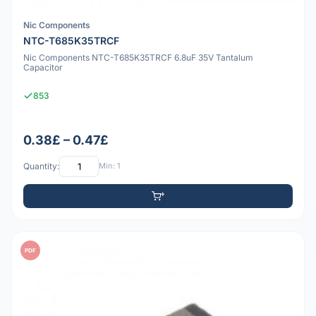
Nic Components
NTC-T685K35TRCF
Nic Components NTC-T685K35TRCF 6.8uF 35V Tantalum
Capacitor
853
0.38£ – 0.47£
Quantity:
Min: 1
PDF