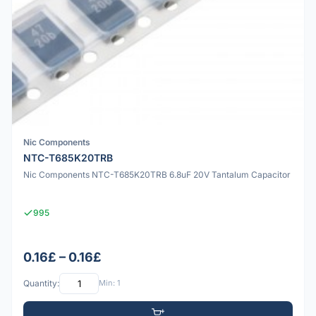
Nic Components
NTC-T685K20TRB
Nic Components NTC-T685K20TRB 6.8uF 20V Tantalum Capacitor
995
0.16£ – 0.16£
Quantity:
Min: 1