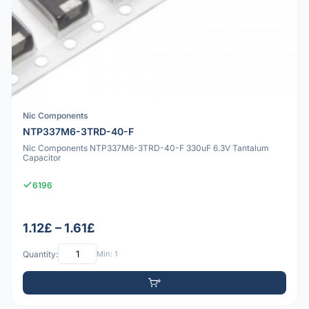
Nic Components
NTP337M6-3TRD-40-F
Nic Components NTP337M6-3TRD-40-F 330uF 6.3V Tantalum
Capacitor
6196
1.12£ – 1.61£
Quantity:
Min: 1