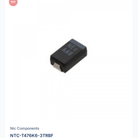
PDF
Nic Components
NTC-T476K6-3TRBF