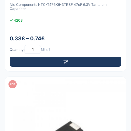
Nic Components NTC-T476K6-3TRBF 47uF 6.3V Tantalum
Capacitor
4203
0.38£ – 0.74£
Quantity:
Min: 1
PDF