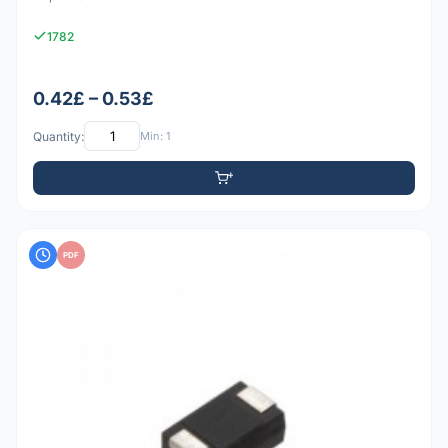
1782
0.42£ – 0.53£
Quantity:
Min: 1
PDF