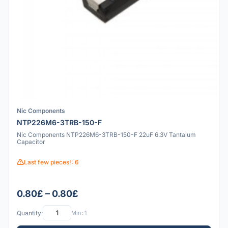
Nic Components
NTP226M6-3TRB-150-F
Nic Components NTP226M6-3TRB-150-F 22uF 6.3V Tantalum
Capacitor
Last few pieces!: 6
0.80£ – 0.80£
Quantity:
Min: 1