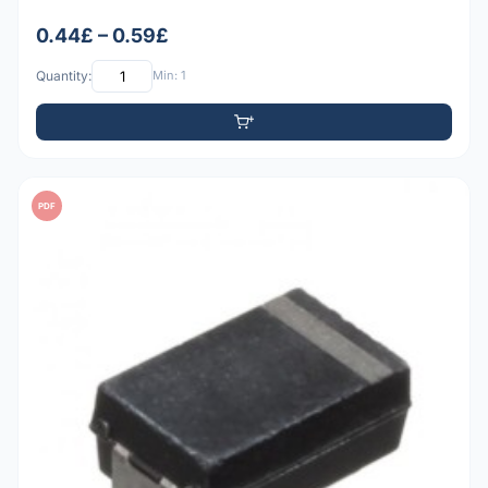
0.44£ – 0.59£
Quantity:
Min: 1
PDF