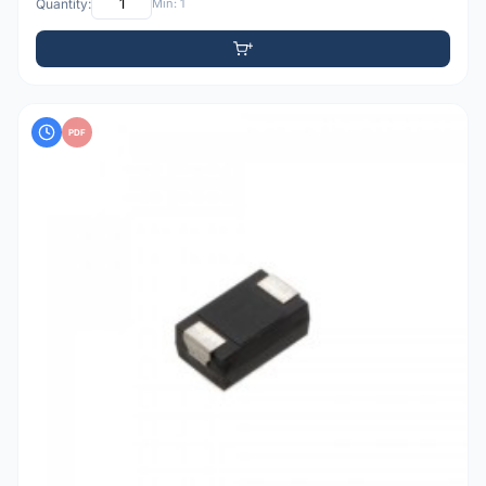
Quantity:
Min: 1
PDF