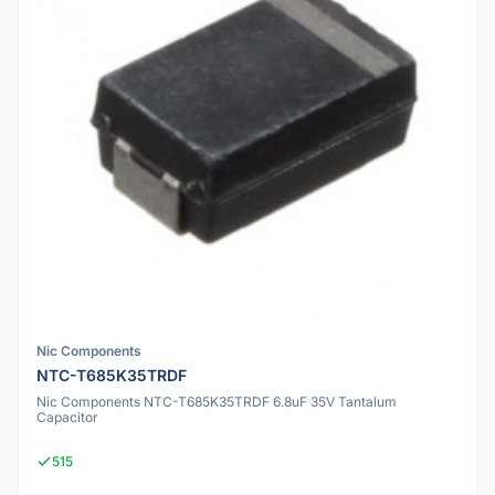
Nic Components
NTC-T685K35TRDF
Nic Components NTC-T685K35TRDF 6.8uF 35V Tantalum
Capacitor
515