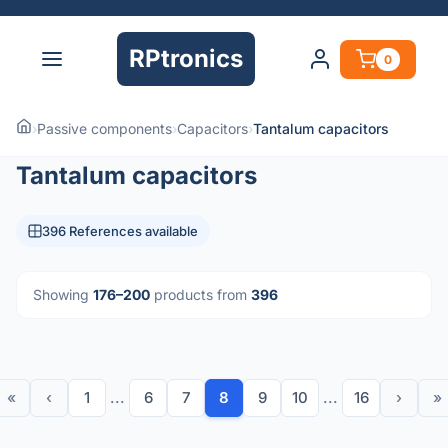
RPtronics
0
›
Passive components
›
Capacitors
›
Tantalum capacitors
Tantalum capacitors
396 References available
Showing
176–200
products from
396
«
‹
1
...
6
7
8
9
10
...
16
›
»