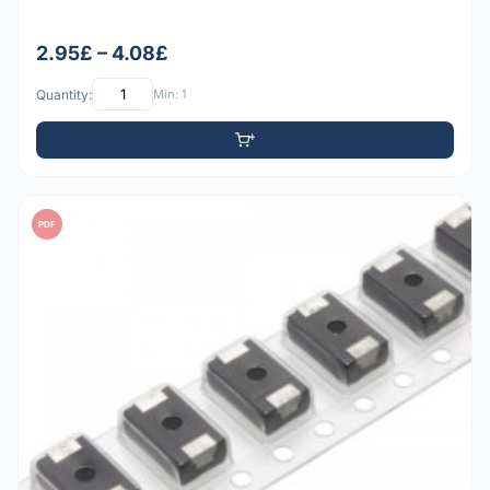
2.95£ – 4.08£
Quantity:
Min: 1
PDF