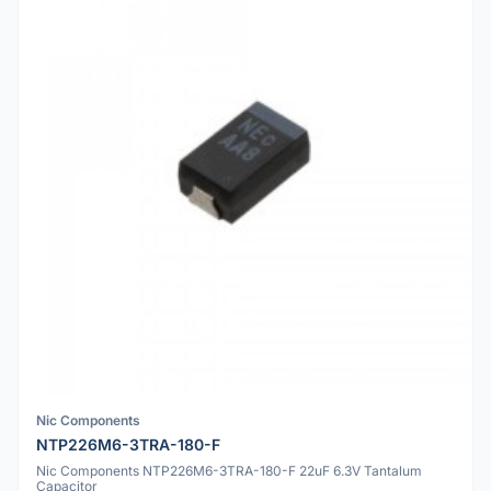
Nic Components
NTP226M6-3TRA-180-F
Nic Components NTP226M6-3TRA-180-F 22uF 6.3V Tantalum
Capacitor