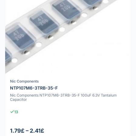
Nic Components
NTP107M6-3TRB-35-F
Nic Components NTP107M6-3TRB-35-F 100uF 6.3V Tantalum
Capacitor
13
1.79£ – 2.41£