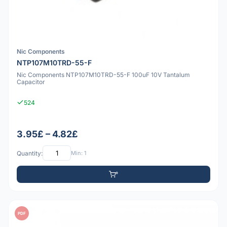
Nic Components
NTP107M10TRD-55-F
Nic Components NTP107M10TRD-55-F 100uF 10V Tantalum
Capacitor
524
3.95£ – 4.82£
Quantity:
Min: 1
PDF