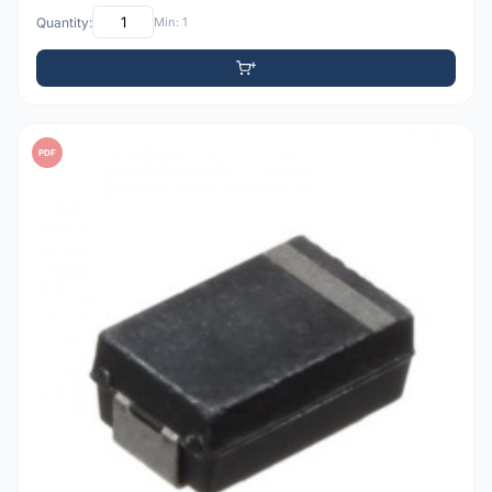
Quantity:
Min: 1
PDF