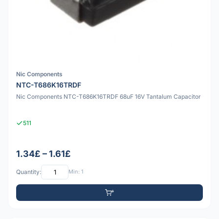
Nic Components
NTC-T686K16TRDF
Nic Components NTC-T686K16TRDF 68uF 16V Tantalum Capacitor
511
1.34£ – 1.61£
Quantity:
Min: 1