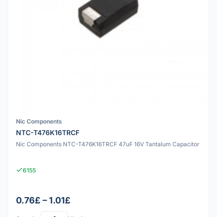
Nic Components
NTC-T476K16TRCF
Nic Components NTC-T476K16TRCF 47uF 16V Tantalum Capacitor
6155
0.76£ – 1.01£