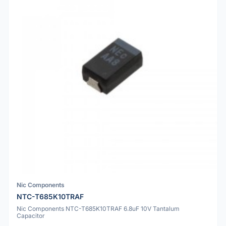
Nic Components
NTC-T685K10TRAF
Nic Components NTC-T685K10TRAF 6.8uF 10V Tantalum
Capacitor