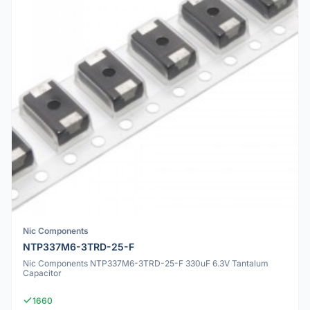
Nic Components
NTP337M6-3TRD-25-F
Nic Components NTP337M6-3TRD-25-F 330uF 6.3V Tantalum
Capacitor
1660