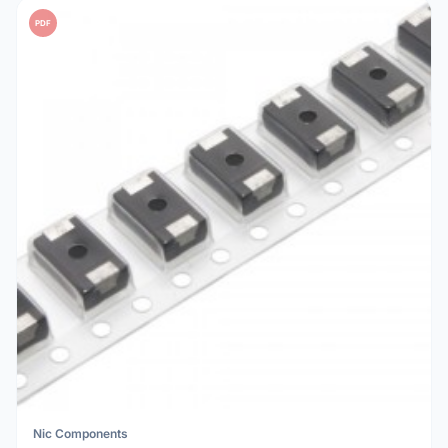
PDF
Nic Components