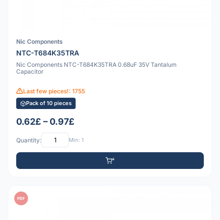
Nic Components
NTC-T684K35TRA
Nic Components NTC-T684K35TRA 0.68uF 35V Tantalum
Capacitor
Last few pieces!: 1755
Pack of 10 pieces
0.62£ – 0.97£
Quantity:
Min: 1
PDF