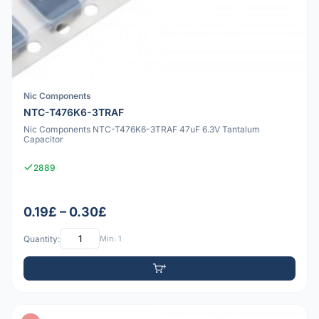
Nic Components
NTC-T476K6-3TRAF
Nic Components NTC-T476K6-3TRAF 47uF 6.3V Tantalum
Capacitor
2889
0.19£ – 0.30£
Quantity:
Min: 1