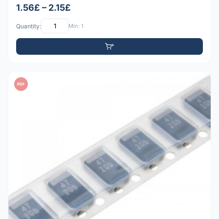
1.56£ – 2.15£
Quantity:
Min: 1
PDF