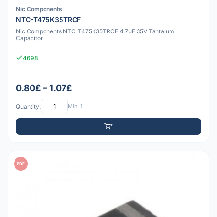
Nic Components
NTC-T475K35TRCF
Nic Components NTC-T475K35TRCF 4.7uF 35V Tantalum
Capacitor
4698
0.80£ – 1.07£
Quantity:
Min: 1
PDF