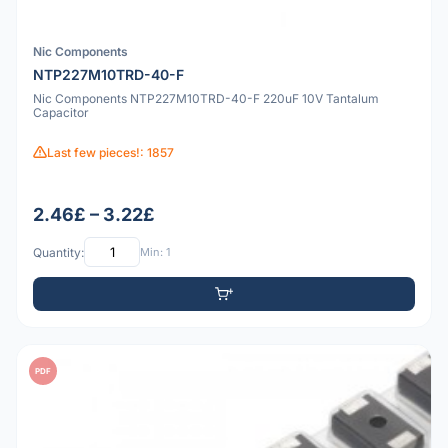
Nic Components
NTP227M10TRD-40-F
Nic Components NTP227M10TRD-40-F 220uF 10V Tantalum
Capacitor
Last few pieces!: 1857
2.46£ – 3.22£
Quantity:
Min: 1
PDF