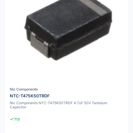
Nic Components
NTC-T475K50TRDF
Nic Components NTC-T475K50TRDF 4.7uF 50V Tantalum
Capacitor
713