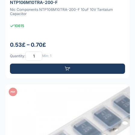
NTP106M10TRA-200-F
Nic Components NTP106M10TRA-200-F 10uF 10V Tantalum
Capacitor
10615
0.53£ – 0.70£
Quantity:
Min: 1
PDF