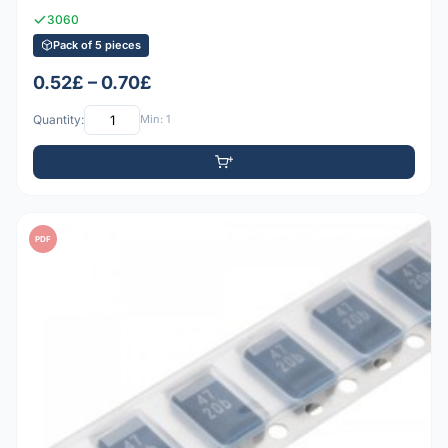
3060
Pack of 5 pieces
0.52£ – 0.70£
Quantity:
Min: 1
PDF