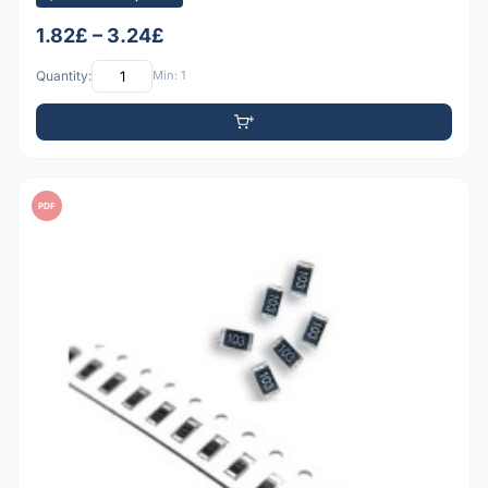
1.82£ – 3.24£
Quantity:
Min: 1
PDF