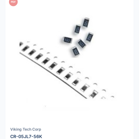
PDF
Viking Tech Corp
CR-05JL7-56K