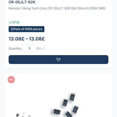
CR-05JL7-82K
Resistor Viking Tech Corp CR-05JL7-82K 82k Ohms 0.125W SMD
2713
Pack of 5000 pieces
13.08£ – 13.08£
Quantity:
Min: 1
PDF