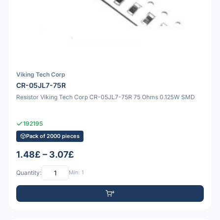
Viking Tech Corp
CR-05JL7-75R
Resistor Viking Tech Corp CR-05JL7-75R 75 Ohms 0.125W SMD
192195
Pack of 2000 pieces
1.48£ – 3.07£
Quantity:
Min: 1