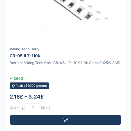
Viking Tech Corp
CR-05JL7-110K
Resistor Viking Tech Corp CR-05JL7-110K 110k Ohms 0.125W SMD
3660
Pack of 1000 pieces
2.16£ – 3.24£
Quantity:
Min: 1