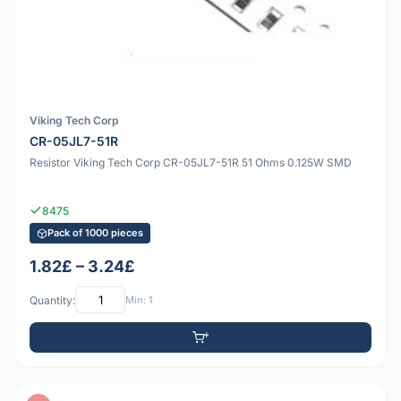
Viking Tech Corp
CR-05JL7-51R
Resistor Viking Tech Corp CR-05JL7-51R 51 Ohms 0.125W SMD
8475
Pack of 1000 pieces
1.82£ – 3.24£
Quantity:
Min: 1