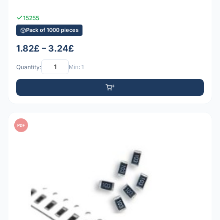
15255
Pack of 1000 pieces
1.82£ – 3.24£
Quantity:
Min: 1
PDF