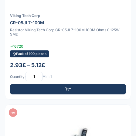
Viking Tech Corp
CR-05JL7-100M
Resistor Viking Tech Corp CR-05JL7-100M 100M Ohms 0.125W
SMD
6720
Pack of 100 pieces
2.93£ – 5.12£
Quantity:
Min: 1
PDF