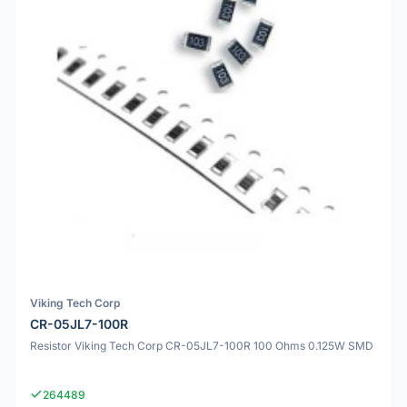
Viking Tech Corp
CR-05JL7-100R
Resistor Viking Tech Corp CR-05JL7-100R 100 Ohms 0.125W SMD
264489