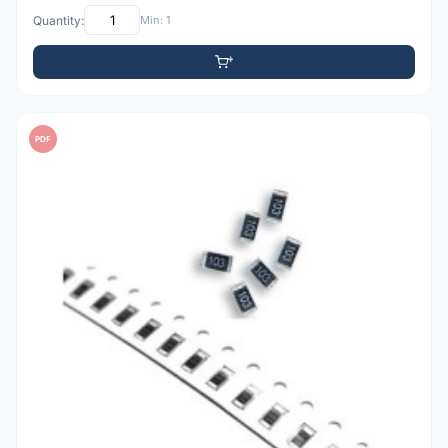
Quantity:
Min: 1
PDF