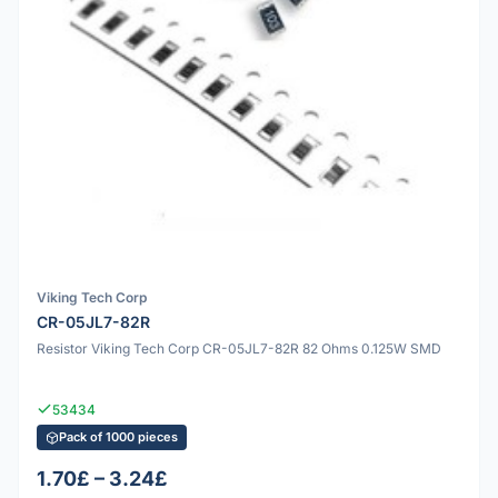
Viking Tech Corp
CR-05JL7-82R
Resistor Viking Tech Corp CR-05JL7-82R 82 Ohms 0.125W SMD
53434
Pack of 1000 pieces
1.70£ – 3.24£