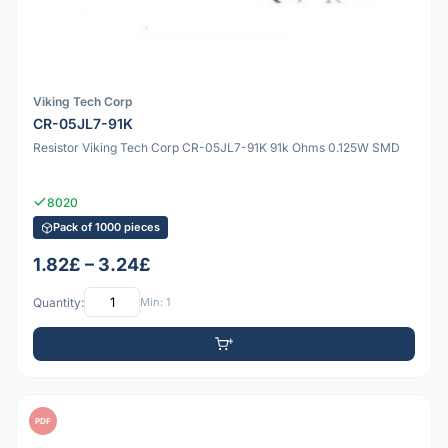
Viking Tech Corp
CR-05JL7-91K
Resistor Viking Tech Corp CR-05JL7-91K 91k Ohms 0.125W SMD
8020
Pack of 1000 pieces
1.82£ – 3.24£
Quantity:
Min: 1
PDF