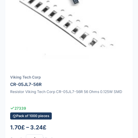
Viking Tech Corp
CR-05JL7-56R
Resistor Viking Tech Corp CR-05JL7-56R 56 Ohms 0.125W SMD
27339
Pack of 1000 pieces
1.70£ – 3.24£