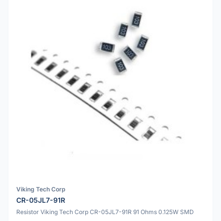
Viking Tech Corp
CR-05JL7-91R
Resistor Viking Tech Corp CR-05JL7-91R 91 Ohms 0.125W SMD