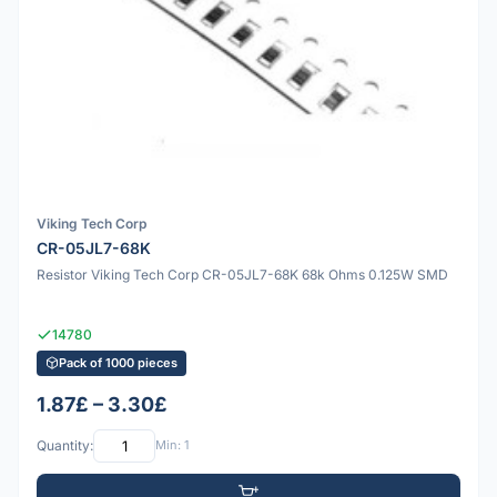
Viking Tech Corp
CR-05JL7-68K
Resistor Viking Tech Corp CR-05JL7-68K 68k Ohms 0.125W SMD
14780
Pack of 1000 pieces
1.87£ – 3.30£
Quantity:
Min: 1