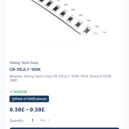
Viking Tech Corp
CR-05JL7-100K
Resistor Viking Tech Corp CR-05JL7-100K 100k Ohms 0.125W
SMD
448926
Pack of 5000 pieces
9.38£ – 9.38£
Quantity:
Min: 1