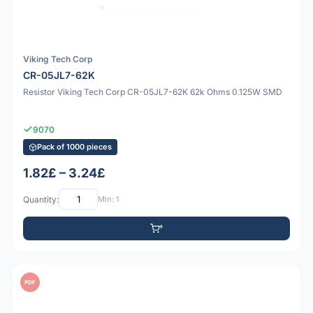
Viking Tech Corp
CR-05JL7-62K
Resistor Viking Tech Corp CR-05JL7-62K 62k Ohms 0.125W SMD
9070
Pack of 1000 pieces
1.82£ – 3.24£
Quantity:
Min: 1
PDF