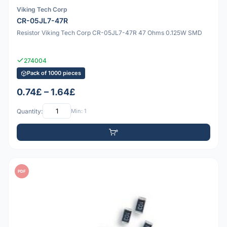
Viking Tech Corp
CR-05JL7-47R
Resistor Viking Tech Corp CR-05JL7-47R 47 Ohms 0.125W SMD
274004
Pack of 1000 pieces
0.74£ – 1.64£
Quantity:
Min: 1
PDF