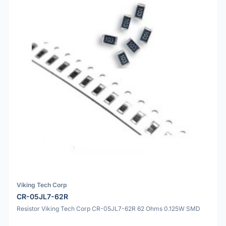
Viking Tech Corp
CR-05JL7-62R
Resistor Viking Tech Corp CR-05JL7-62R 62 Ohms 0.125W SMD