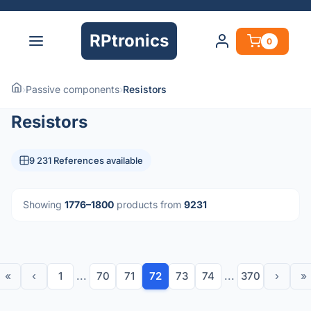
RPtronics
0
›
Passive components
›
Resistors
Resistors
9 231 References available
Showing
1776–1800
products from
9231
«
‹
1
...
70
71
72
73
74
...
370
›
»