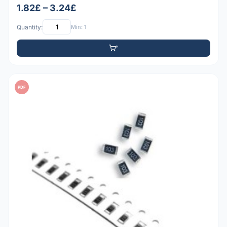
1.82£ – 3.24£
Quantity:
Min: 1
PDF