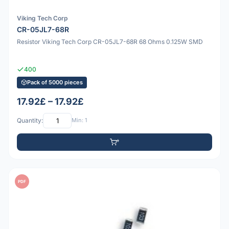
Viking Tech Corp
CR-05JL7-68R
Resistor Viking Tech Corp CR-05JL7-68R 68 Ohms 0.125W SMD
400
Pack of 5000 pieces
17.92£ – 17.92£
Quantity:
Min: 1
PDF