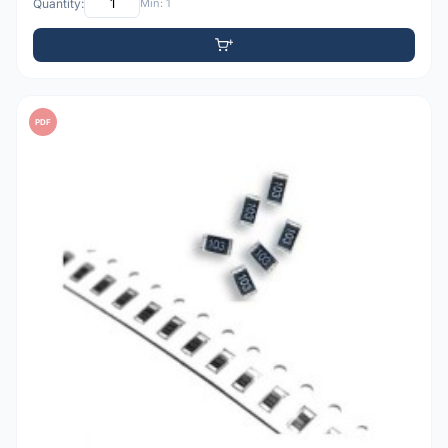
Quantity:
Min: 1
PDF