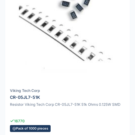
Viking Tech Corp
CR-05JL7-51K
Resistor Viking Tech Corp CR-05JL7-51K 51k Ohms 0.125W SMD
16770
Pack of 1000 pieces