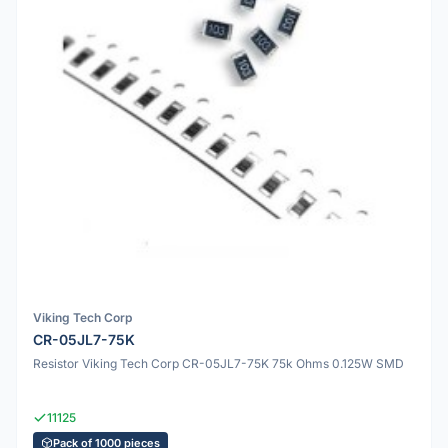
Viking Tech Corp
CR-05JL7-75K
Resistor Viking Tech Corp CR-05JL7-75K 75k Ohms 0.125W SMD
11125
Pack of 1000 pieces