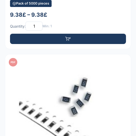
Pack of 5000 pieces
9.38£ – 9.38£
Quantity:
Min: 1
PDF