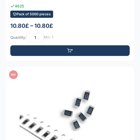
4625
Pack of 5000 pieces
10.80£ – 10.80£
Quantity:
Min: 1
PDF