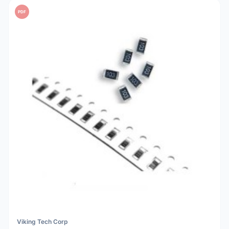
PDF
Viking Tech Corp