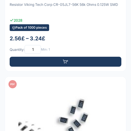
Resistor Viking Tech Corp CR-05JL7-56K 56k Ohms 0.125W SMD
2028
Pack of 1000 pieces
2.56£ – 3.24£
Quantity:
Min: 1
PDF