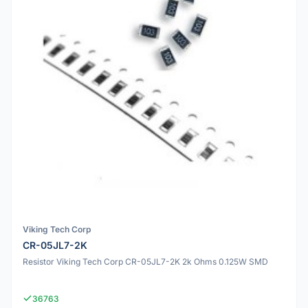
Viking Tech Corp
CR-05JL7-2K
Resistor Viking Tech Corp CR-05JL7-2K 2k Ohms 0.125W SMD
36763