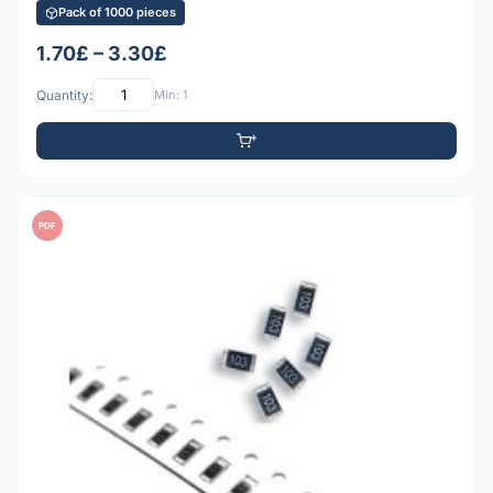
Pack of 1000 pieces
1.70£ – 3.30£
Quantity:
Min: 1
PDF