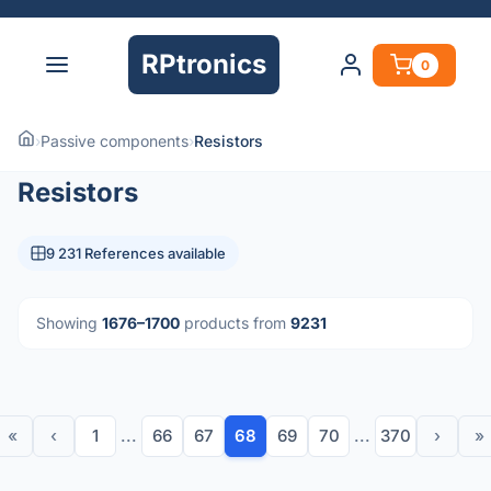
RPtronics
0
›
Passive components
›
Resistors
Resistors
9 231 References available
Showing
1676–1700
products from
9231
«
‹
1
...
66
67
68
69
70
...
370
›
»