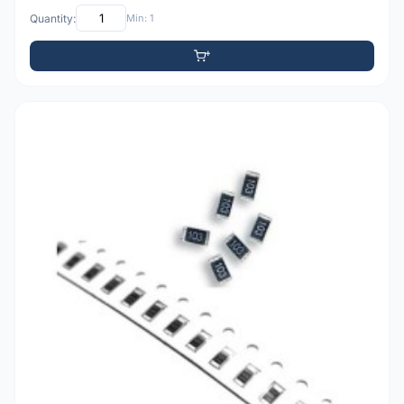
Quantity:
Min: 1