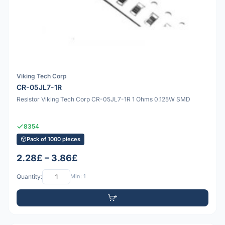
Viking Tech Corp
CR-05JL7-1R
Resistor Viking Tech Corp CR-05JL7-1R 1 Ohms 0.125W SMD
8354
Pack of 1000 pieces
2.28£ – 3.86£
Quantity:
Min: 1