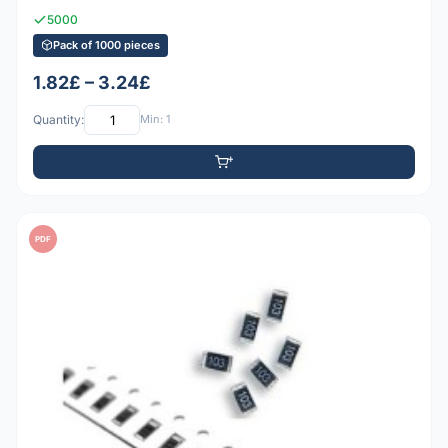
5000
Pack of 1000 pieces
1.82£ – 3.24£
Quantity:
Min: 1
PDF