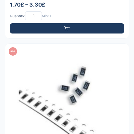
1.70£ – 3.30£
Quantity:
Min: 1
PDF