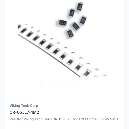
Viking Tech Corp
CR-05JL7-1M2
Resistor Viking Tech Corp CR-05JL7-1M2 1.2M Ohms 0.125W SMD