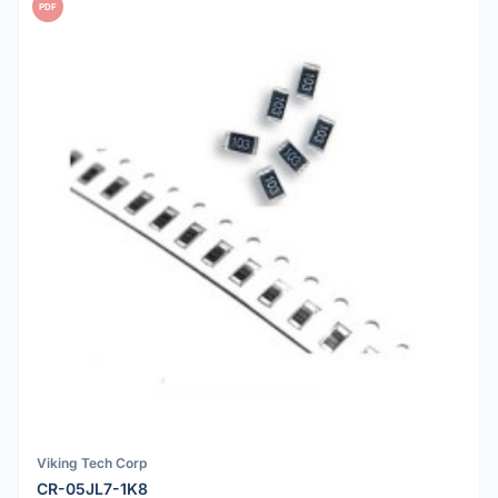
PDF
Viking Tech Corp
CR-05JL7-1K8