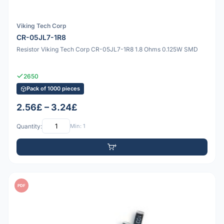
Viking Tech Corp
CR-05JL7-1R8
Resistor Viking Tech Corp CR-05JL7-1R8 1.8 Ohms 0.125W SMD
2650
Pack of 1000 pieces
2.56£ – 3.24£
Quantity:
Min: 1
PDF