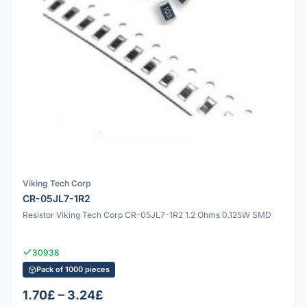
Viking Tech Corp
CR-05JL7-1R2
Resistor Viking Tech Corp CR-05JL7-1R2 1.2 Ohms 0.125W SMD
30938
Pack of 1000 pieces
1.70£ – 3.24£