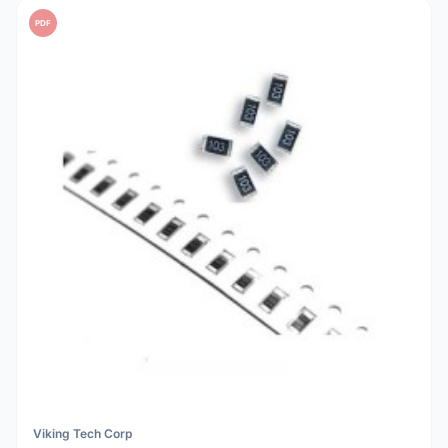
PDF
Viking Tech Corp