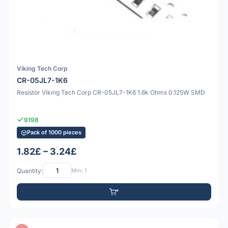
Viking Tech Corp
CR-05JL7-1K6
Resistor Viking Tech Corp CR-05JL7-1K6 1.6k Ohms 0.125W SMD
9198
Pack of 1000 pieces
1.82£ – 3.24£
Quantity:
Min: 1