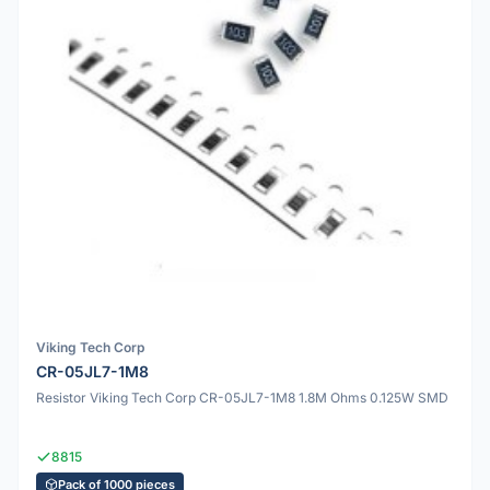
Viking Tech Corp
CR-05JL7-1M8
Resistor Viking Tech Corp CR-05JL7-1M8 1.8M Ohms 0.125W SMD
8815
Pack of 1000 pieces