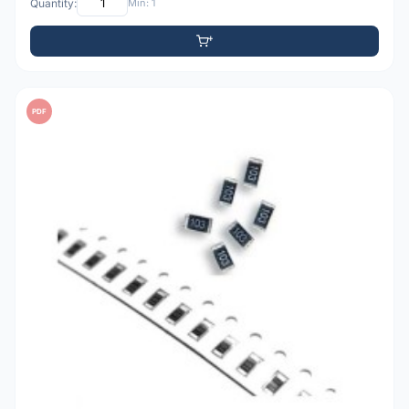
Quantity:
Min: 1
PDF