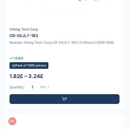
Viking Tech Corp
CR-05JL7-1R3
Resistor Viking Tech Corp CR-05JL7-1R3 1.3 Ohms 0.125W SMD
14169
Pack of 1000 pieces
1.82£ – 3.24£
Quantity:
Min: 1
PDF