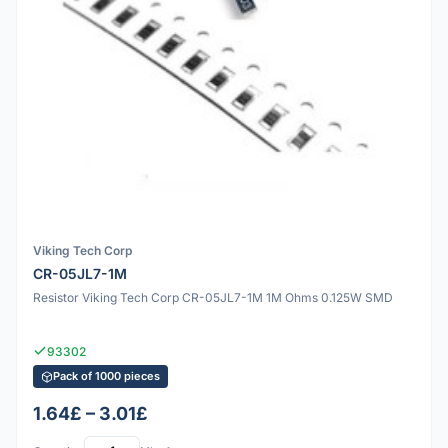
Viking Tech Corp
CR-05JL7-1M
Resistor Viking Tech Corp CR-05JL7-1M 1M Ohms 0.125W SMD
93302
Pack of 1000 pieces
1.64£ – 3.01£