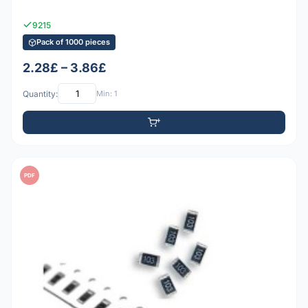
9215
Pack of 1000 pieces
2.28£ – 3.86£
Quantity:
Min: 1
PDF