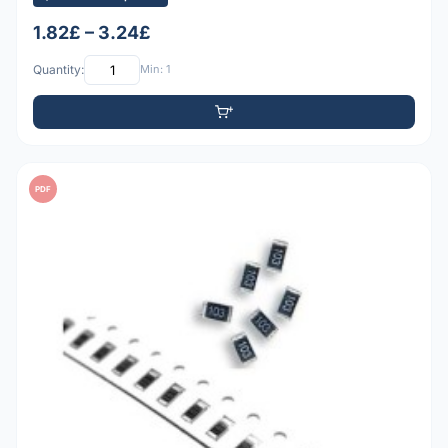
1.82£ – 3.24£
Quantity:
Min: 1
PDF