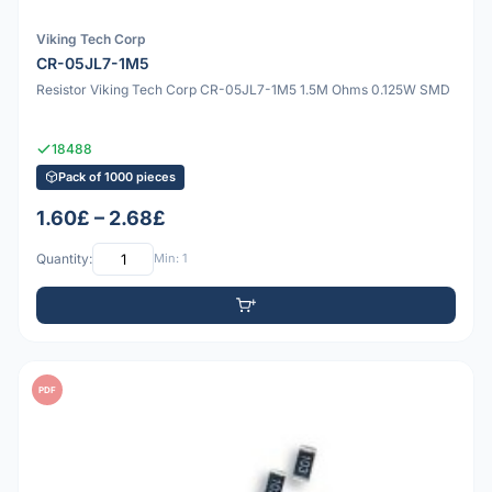
Viking Tech Corp
CR-05JL7-1M5
Resistor Viking Tech Corp CR-05JL7-1M5 1.5M Ohms 0.125W SMD
18488
Pack of 1000 pieces
1.60£ – 2.68£
Quantity:
Min: 1
PDF