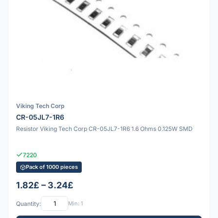
Viking Tech Corp
CR-05JL7-1R6
Resistor Viking Tech Corp CR-05JL7-1R6 1.6 Ohms 0.125W SMD
7220
Pack of 1000 pieces
1.82£ – 3.24£
Quantity:
Min: 1