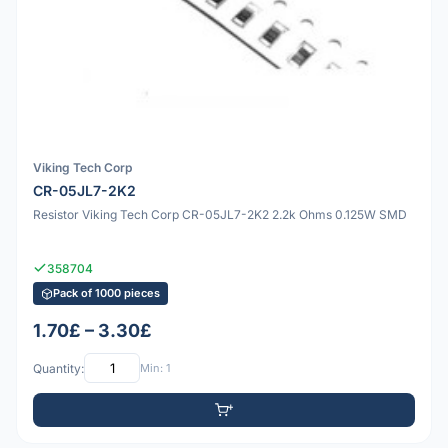
Viking Tech Corp
CR-05JL7-2K2
Resistor Viking Tech Corp CR-05JL7-2K2 2.2k Ohms 0.125W SMD
358704
Pack of 1000 pieces
1.70£ – 3.30£
Quantity:
Min: 1