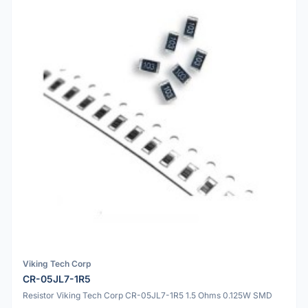
Viking Tech Corp
CR-05JL7-1R5
Resistor Viking Tech Corp CR-05JL7-1R5 1.5 Ohms 0.125W SMD