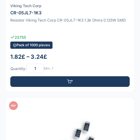
Viking Tech Corp
CR-05JL7-1K3
Resistor Viking Tech Corp CR-05JL7-1K3 1.3k Ohms 0.125W SMD
23755
Pack of 1000 pieces
1.82£ – 3.24£
Quantity:
Min: 1
PDF