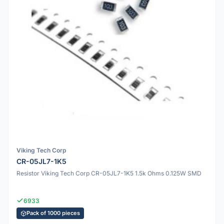
Viking Tech Corp
CR-05JL7-1K5
Resistor Viking Tech Corp CR-05JL7-1K5 1.5k Ohms 0.125W SMD
6933
Pack of 1000 pieces