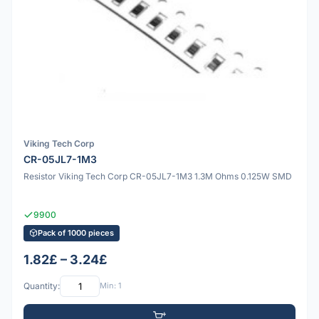
Viking Tech Corp
CR-05JL7-1M3
Resistor Viking Tech Corp CR-05JL7-1M3 1.3M Ohms 0.125W SMD
9900
Pack of 1000 pieces
1.82£ – 3.24£
Quantity:
Min: 1