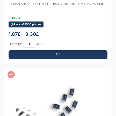
Resistor Viking Tech Corp CR-05JL7-1K8 1.8k Ohms 0.125W SMD
8884
Pack of 1000 pieces
1.87£ – 3.30£
Quantity:
Min: 1
PDF