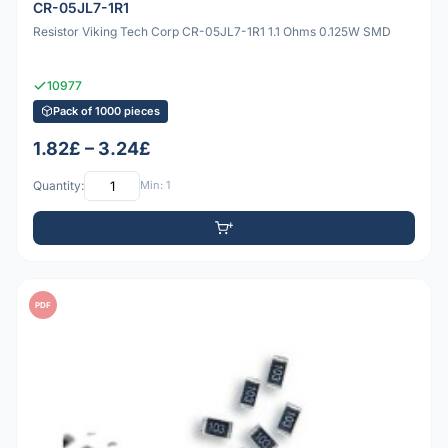
CR-05JL7-1R1
Resistor Viking Tech Corp CR-05JL7-1R1 1.1 Ohms 0.125W SMD
10977
Pack of 1000 pieces
1.82£ – 3.24£
Quantity:
Min: 1
PDF