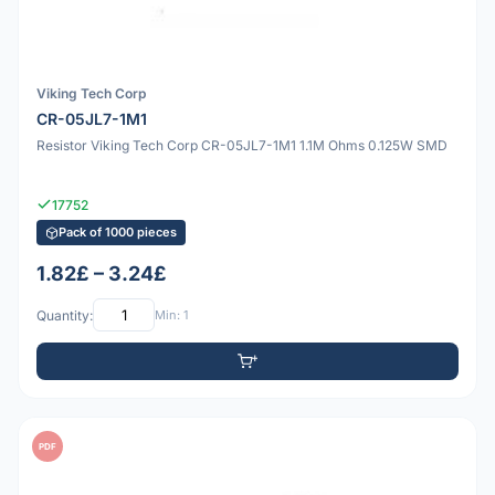
Viking Tech Corp
CR-05JL7-1M1
Resistor Viking Tech Corp CR-05JL7-1M1 1.1M Ohms 0.125W SMD
17752
Pack of 1000 pieces
1.82£ – 3.24£
Quantity:
Min: 1
PDF