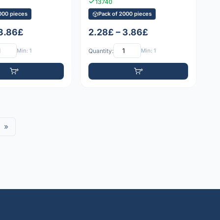
13740
000 pieces
Pack of 2000 pieces
 3.86£
2.28£ – 3.86£
Min: 1
Quantity:
Min: 1
»