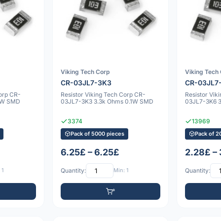
Viking Tech Corp
Viking Tech
CR-03JL7-3K3
CR-03JL7
Corp CR-
Resistor Viking Tech Corp CR-
Resistor Vik
1W SMD
03JL7-3K3 3.3k Ohms 0.1W SMD
03JL7-3K6 
3374
13969
Pack of 5000 pieces
Pack of 2
6.25£ – 6.25£
2.28£ –
 1
Quantity:
Min: 1
Quantity: