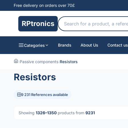
Free delivery on orders over 70£
RPtronics
Brands
About Us
Contact us
Categories
›
Passive components
›
Resistors
Resistors
9 231 References available
Showing
1326–1350
products from
9231