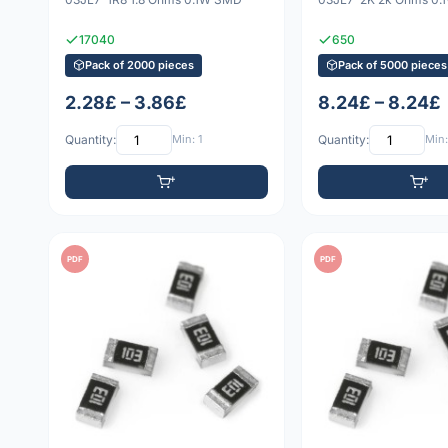
17040
650
Pack of 2000 pieces
Pack of 5000 pieces
2.28£ – 3.86£
8.24£ – 8.24£
Quantity:
Min: 1
Quantity:
Min:
PDF
PDF