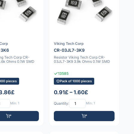
 Corp
Viking Tech Corp
-3K6
CR-03JL7-3K9
ing Tech Corp CR-
Resistor Viking Tech Corp CR-
3.6k Ohms 0.1W SMD
03JL7-3K9 3.9k Ohms 0.1W SMD
13585
000 pieces
Pack of 1000 pieces
 3.86£
0.91£ – 1.60£
Min: 1
Quantity:
Min: 1