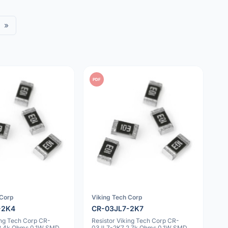
»
PDF
 Corp
Viking Tech Corp
-2K4
CR-03JL7-2K7
ing Tech Corp CR-
Resistor Viking Tech Corp CR-
2.4k Ohms 0.1W SMD
03JL7-2K7 2.7k Ohms 0.1W SMD