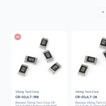
«
PDF
Viking Tech Corp
Viking Tech Corp
CR-03JL7-1R8
CR-03JL7-2K
Resistor Viking Tech Corp CR-
Resistor Viking Tech 
03JL7-1R8 1.8 Ohms 0.1W SMD
03JL7-2K 2k Ohms 0.