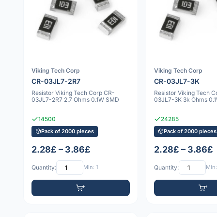
Viking Tech Corp
Viking Tech Corp
CR-03JL7-2R7
CR-03JL7-3K
Resistor Viking Tech Corp CR-
Resistor Viking Tech 
03JL7-2R7 2.7 Ohms 0.1W SMD
03JL7-3K 3k Ohms 0.
14500
24285
Pack of 2000 pieces
Pack of 2000 pieces
2.28£ – 3.86£
2.28£ – 3.86£
Quantity:
Min: 1
Quantity:
Min: