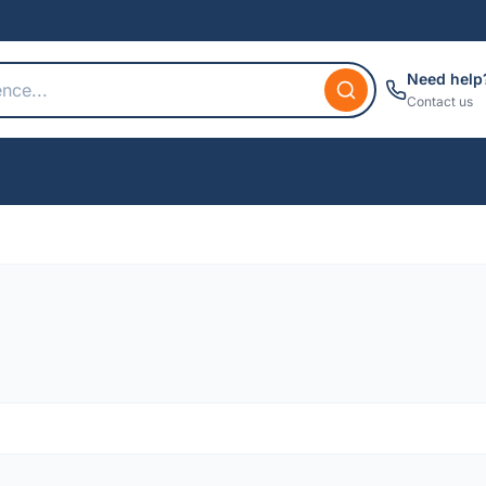
Need help
Contact us