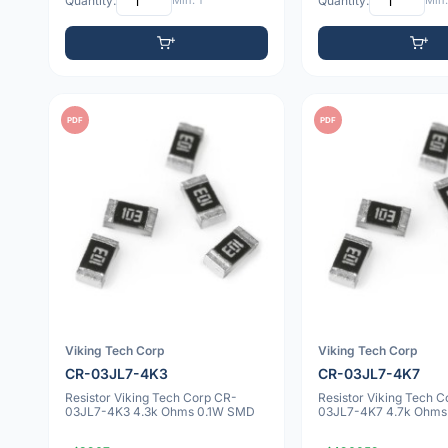
Quantity:
Min: 1
Quantity:
Min:
PDF
PDF
Viking Tech Corp
Viking Tech Corp
CR-03JL7-4K3
CR-03JL7-4K7
Resistor Viking Tech Corp CR-
Resistor Viking Tech 
03JL7-4K3 4.3k Ohms 0.1W SMD
03JL7-4K7 4.7k Ohms