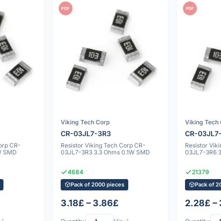
PDF
PDF
Viking Tech Corp
Viking Tech
CR-03JL7-3R3
CR-03JL7
Corp CR-
Resistor Viking Tech Corp CR-
Resistor Vik
W SMD
03JL7-3R3 3.3 Ohms 0.1W SMD
03JL7-3R6 
4684
21379
Pack of 2000 pieces
Pack of 2
3.18£ – 3.86£
2.28£ –