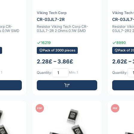
Viking Tech Corp
Viking Tech
CR-03JL7-2R
CR-03JL7
Corp CR-
Resistor Viking Tech Corp CR-
Resistor Vik
s 0.1W SMD
03JL7-2R 2 Ohms 0.1W SMD
03JL7-2R2 
16219
8990
Pack of 2000 pieces
Pack of 2
2.28£ – 3.86£
2.62£ –
 1
Quantity:
Min: 1
Quantity:
PDF
PDF