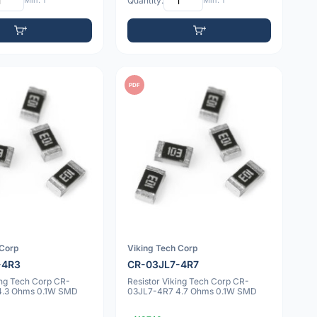
Min: 1
Quantity:
Min: 1
PDF
 Corp
Viking Tech Corp
-4R3
CR-03JL7-4R7
ing Tech Corp CR-
Resistor Viking Tech Corp CR-
4.3 Ohms 0.1W SMD
03JL7-4R7 4.7 Ohms 0.1W SMD