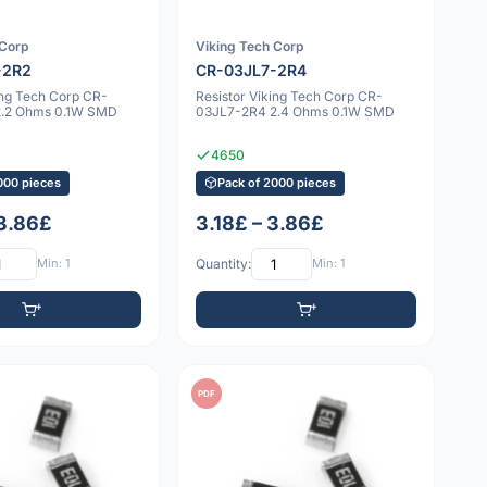
 Corp
Viking Tech Corp
-2R2
CR-03JL7-2R4
ing Tech Corp CR-
Resistor Viking Tech Corp CR-
2.2 Ohms 0.1W SMD
03JL7-2R4 2.4 Ohms 0.1W SMD
4650
000 pieces
Pack of 2000 pieces
 3.86£
3.18£ – 3.86£
Min: 1
Quantity:
Min: 1
PDF