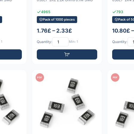
4965
793
Pack of 1000 pieces
Pack of 5
1.76£ – 2.33£
10.80£ 
 1
Quantity:
Min: 1
Quantity:
PDF
PDF