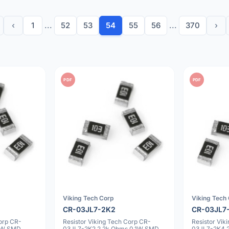
‹
1
...
52
53
54
55
56
...
370
›
PDF
PDF
Viking Tech Corp
Viking Tech
CR-03JL7-2K2
CR-03JL7
Corp CR-
Resistor Viking Tech Corp CR-
Resistor Vik
1W SMD
03JL7-2K2 2.2k Ohms 0.1W SMD
03JL7-2K4 