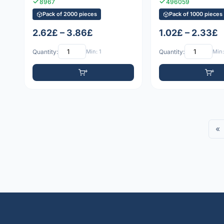
8967
496059
Pack of 2000 pieces
Pack of 1000 pieces
2.62£ – 3.86£
1.02£ – 2.33£
Quantity:
Min: 1
Quantity:
Min:
«