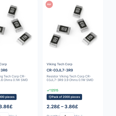
PDF
 Corp
Viking Tech Corp
-3R6
CR-03JL7-3R9
ing Tech Corp CR-
Resistor Viking Tech Corp CR-
3.6 Ohms 0.1W SMD
03JL7-3R9 3.9 Ohms 0.1W SMD
12515
000 pieces
Pack of 2000 pieces
 3.86£
2.28£ – 3.86£