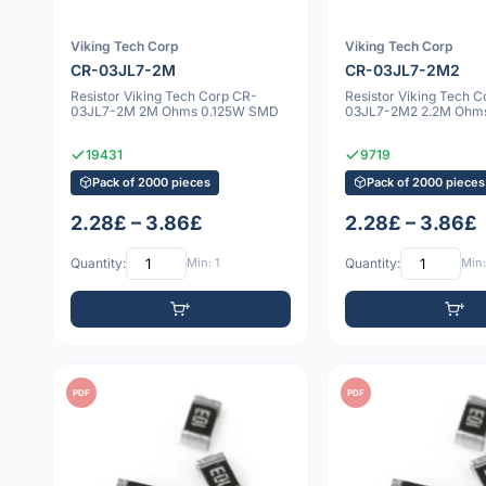
Viking Tech Corp
Viking Tech Corp
CR-03JL7-2M
CR-03JL7-2M2
Resistor Viking Tech Corp CR-
Resistor Viking Tech 
03JL7-2M 2M Ohms 0.125W SMD
03JL7-2M2 2.2M Ohm
19431
9719
Pack of 2000 pieces
Pack of 2000 pieces
2.28£ – 3.86£
2.28£ – 3.86£
Quantity:
Min: 1
Quantity:
Min:
PDF
PDF