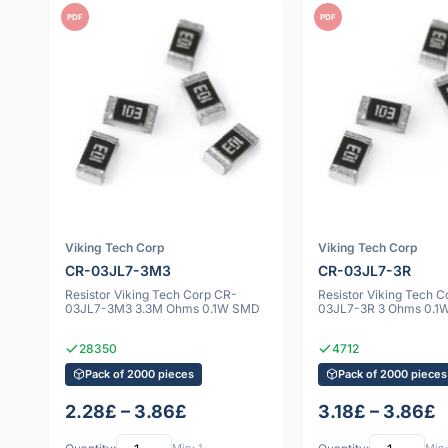
PDF
PDF
Viking Tech Corp
Viking Tech Corp
CR-03JL7-3M3
CR-03JL7-3R
Resistor Viking Tech Corp CR-
Resistor Viking Tech 
03JL7-3M3 3.3M Ohms 0.1W SMD
03JL7-3R 3 Ohms 0.1
28350
4712
Pack of 2000 pieces
Pack of 2000 pieces
2.28£ – 3.86£
3.18£ – 3.86£