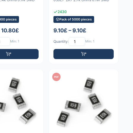
2430
000 pieces
Pack of 5000 pieces
– 10.80£
9.10£ – 9.10£
Min: 1
Quantity:
Min: 1
PDF