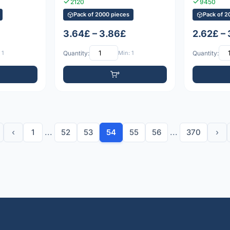
2120
9450
Pack of 2000 pieces
Pack of 2
3.64£ – 3.86£
2.62£ –
 1
Quantity:
Min: 1
Quantity:
‹
1
...
52
53
54
55
56
...
370
›