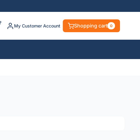
?
Shopping cart
My Customer Account
0