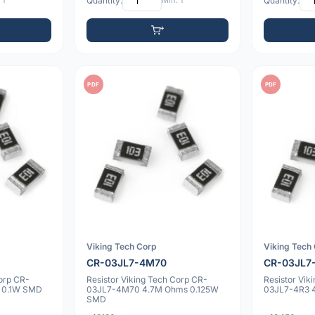
 1
Quantity:
Min: 1
Quantity:
PDF
PDF
Viking Tech Corp
Viking Tech
CR-03JL7-4M70
CR-03JL7
Corp CR-
Resistor Viking Tech Corp CR-
Resistor Vik
 0.1W SMD
03JL7-4M70 4.7M Ohms 0.125W
03JL7-4R3 
SMD