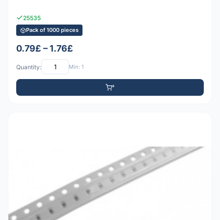
25535
Pack of 1000 pieces
0.79£ – 1.76£
Quantity:
Min: 1