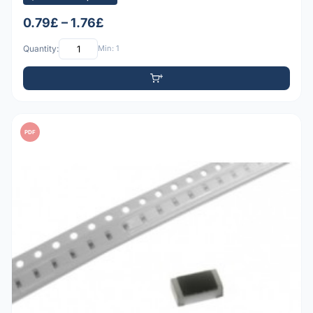
0.79£ – 1.76£
Quantity:
Min: 1
PDF