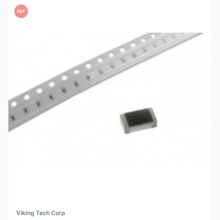
PDF
Viking Tech Corp