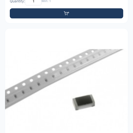
Quantity:
Min: 1