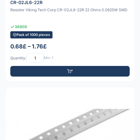
CR-02JL6-22R
Resistor Viking Tech Corp CR-02JL6-22R 22 Ohms 0.0625W SMD
36900
Pack of 1000 pieces
0.68£ – 1.76£
Quantity:
Min: 1