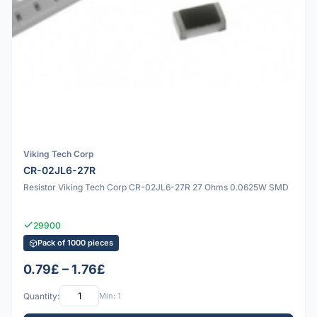
Viking Tech Corp
CR-02JL6-27R
Resistor Viking Tech Corp CR-02JL6-27R 27 Ohms 0.0625W SMD
29900
Pack of 1000 pieces
0.79£ – 1.76£
Quantity:
Min: 1