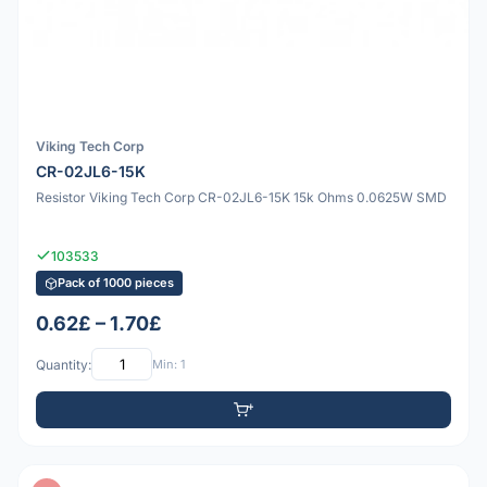
Viking Tech Corp
CR-02JL6-15K
Resistor Viking Tech Corp CR-02JL6-15K 15k Ohms 0.0625W SMD
103533
Pack of 1000 pieces
0.62£ – 1.70£
Quantity:
Min: 1