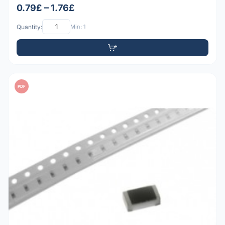
0.79£ – 1.76£
Quantity:
Min: 1
PDF