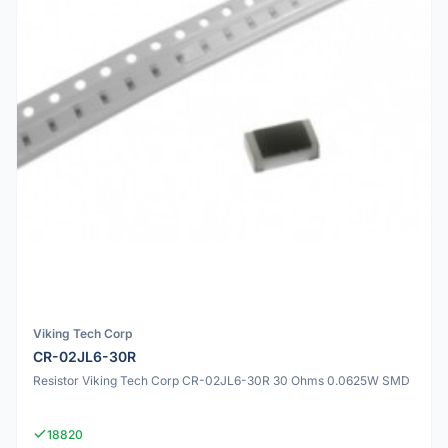
Viking Tech Corp
CR-02JL6-30R
Resistor Viking Tech Corp CR-02JL6-30R 30 Ohms 0.0625W SMD
18820