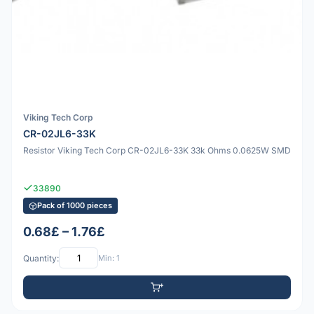
Viking Tech Corp
CR-02JL6-33K
Resistor Viking Tech Corp CR-02JL6-33K 33k Ohms 0.0625W SMD
33890
Pack of 1000 pieces
0.68£ – 1.76£
Quantity:
Min: 1