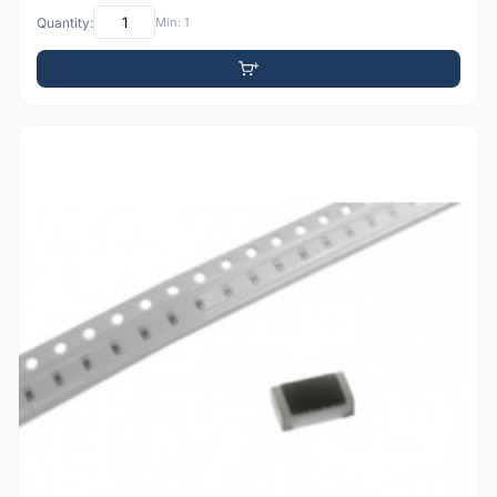
Quantity:
Min: 1