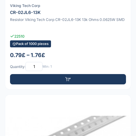
Viking Tech Corp
CR-02JL6-13K
Resistor Viking Tech Corp CR-02JL6-13K 13k Ohms 0.0625W SMD
22510
Pack of 1000 pieces
0.79£ – 1.76£
Quantity:
Min: 1