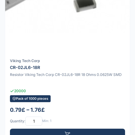
Viking Tech Corp
CR-02JL6-18R
Resistor Viking Tech Corp CR-02JL6-18R 18 Ohms 0.0625W SMD
20000
Pack of 1000 pieces
0.79£ – 1.76£
Quantity:
Min: 1