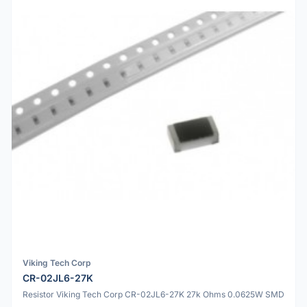
Viking Tech Corp
CR-02JL6-27K
Resistor Viking Tech Corp CR-02JL6-27K 27k Ohms 0.0625W SMD