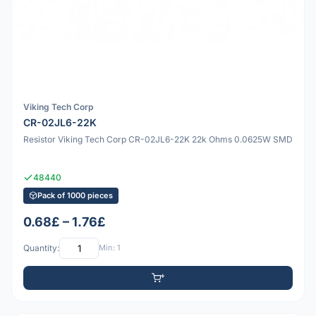
Viking Tech Corp
CR-02JL6-22K
Resistor Viking Tech Corp CR-02JL6-22K 22k Ohms 0.0625W SMD
48440
Pack of 1000 pieces
0.68£ – 1.76£
Quantity:
Min: 1