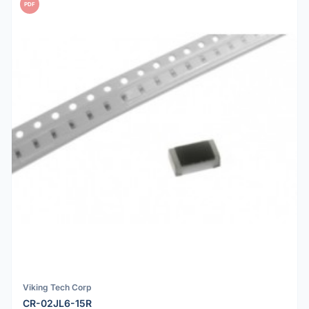
PDF
Viking Tech Corp
CR-02JL6-15R