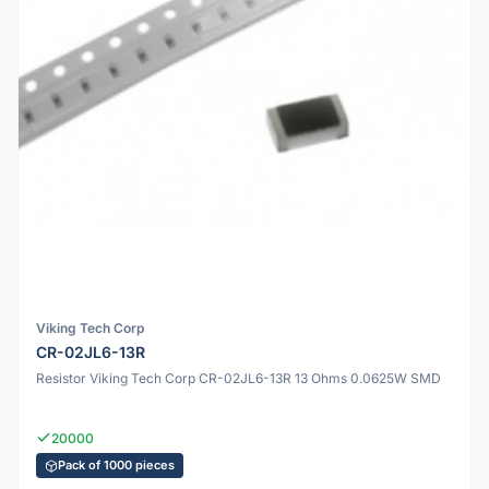
Viking Tech Corp
CR-02JL6-13R
Resistor Viking Tech Corp CR-02JL6-13R 13 Ohms 0.0625W SMD
20000
Pack of 1000 pieces