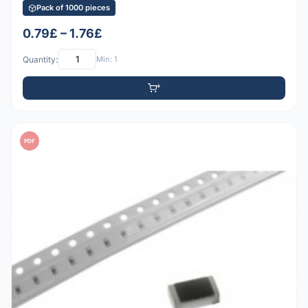
Pack of 1000 pieces
0.79£ – 1.76£
Quantity:
Min: 1
PDF