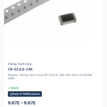
Viking Tech Corp
CR-02JL6-24K
Resistor Viking Tech Corp CR-02JL6-24K 24k Ohms 0.0625W
SMD
9500
Pack of 10000 pieces
9.67£ – 9.67£