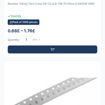
Resistor Viking Tech Corp CR-02JL6-15R 15 Ohms 0.0625W SMD
514325
Pack of 1000 pieces
0.68£ – 1.76£
Quantity:
Min: 1