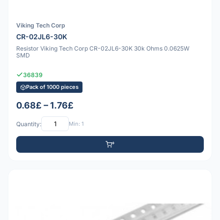
Viking Tech Corp
CR-02JL6-30K
Resistor Viking Tech Corp CR-02JL6-30K 30k Ohms 0.0625W
SMD
36839
Pack of 1000 pieces
0.68£ – 1.76£
Quantity:
Min: 1