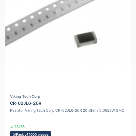
Viking Tech Corp
CR-02JL6-20R
Resistor Viking Tech Corp CR-02JL6-20R 20 Ohms 0.0625W SMD
28155
Pack of 1000 pieces