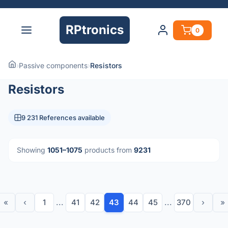
RPtronics
0
›
Passive components
›
Resistors
Resistors
9 231 References available
Showing
1051–1075
products from
9231
«
‹
1
...
41
42
43
44
45
...
370
›
»