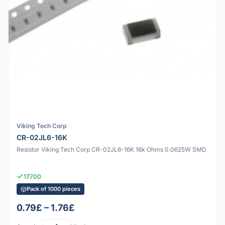
Viking Tech Corp
CR-02JL6-16K
Resistor Viking Tech Corp CR-02JL6-16K 16k Ohms 0.0625W SMD
17700
Pack of 1000 pieces
0.79£ – 1.76£