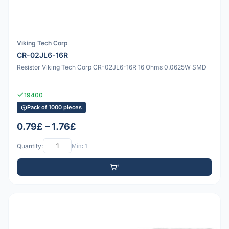
Viking Tech Corp
CR-02JL6-16R
Resistor Viking Tech Corp CR-02JL6-16R 16 Ohms 0.0625W SMD
19400
Pack of 1000 pieces
0.79£ – 1.76£
Quantity:
Min: 1