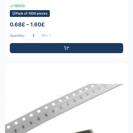
19000
Pack of 1000 pieces
0.68£ – 1.60£
Quantity:
Min: 1