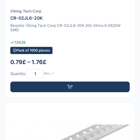
Viking Tech Corp
CR-02JL6-20K
Resistor Viking Tech Corp CR-02JL6-20K 20k Ohms 0.0625W
SMD
12429
Pack of 1000 pieces
0.79£ – 1.76£
Quantity:
Min: 1