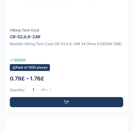
Viking Tech Corp
CR-02JL6-24R
Resistor Viking Tech Corp CR-02JL6-24R 24 Ohms 0.0625W SMD
20000
Pack of 1000 pieces
0.79£ – 1.76£
Quantity:
Min: 1