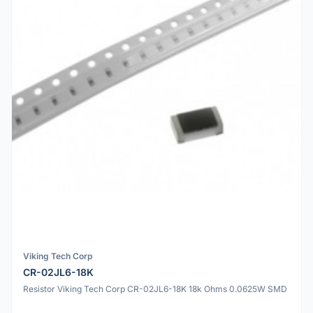
Viking Tech Corp
CR-02JL6-18K
Resistor Viking Tech Corp CR-02JL6-18K 18k Ohms 0.0625W SMD