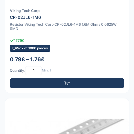
Viking Tech Corp
CR-02JL6-1M6
Resistor Viking Tech Corp CR-02JL6-1M6 1.6M Ohms 0.0625W
SMD
17790
Pack of 1000 pieces
0.79£ – 1.76£
Quantity:
Min: 1