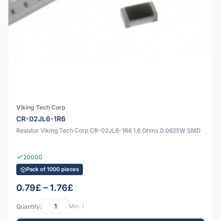
Viking Tech Corp
CR-02JL6-1R6
Resistor Viking Tech Corp CR-02JL6-1R6 1.6 Ohms 0.0625W SMD
20000
Pack of 1000 pieces
0.79£ – 1.76£
Quantity:
Min: 1