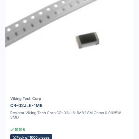
Viking Tech Corp
CR-02JL6-1M8
Resistor Viking Tech Corp CR-02JL6-1M8 1.8M Ohms 0.0625W
SMD
19198
Pack of 1000 pieces