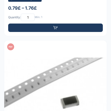
0.79£ – 1.76£
Quantity:
Min: 1
PDF