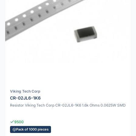
Viking Tech Corp
CR-02JL6-1K6
Resistor Viking Tech Corp CR-02JL6-1K6 1.6k Ohms 0.0625W SMD
9500
Pack of 1000 pieces