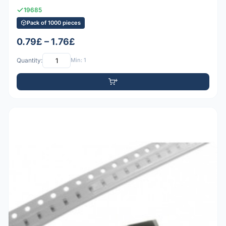
19685
Pack of 1000 pieces
0.79£ – 1.76£
Quantity:
Min: 1