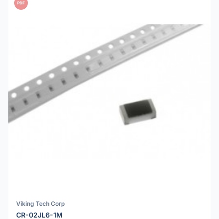
PDF
Viking Tech Corp
CR-02JL6-1M