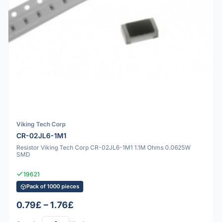
Viking Tech Corp
CR-02JL6-1M1
Resistor Viking Tech Corp CR-02JL6-1M1 1.1M Ohms 0.0625W
SMD
19621
Pack of 1000 pieces
0.79£ – 1.76£