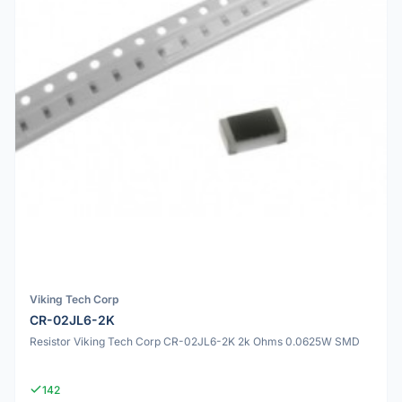
Viking Tech Corp
CR-02JL6-2K
Resistor Viking Tech Corp CR-02JL6-2K 2k Ohms 0.0625W SMD
142