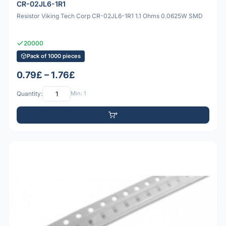
CR-02JL6-1R1
Resistor Viking Tech Corp CR-02JL6-1R1 1.1 Ohms 0.0625W SMD
20000
Pack of 1000 pieces
0.79£ – 1.76£
Quantity:
Min: 1