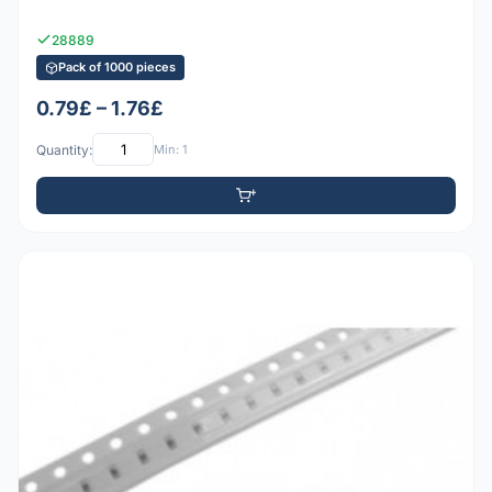
28889
Pack of 1000 pieces
0.79£ – 1.76£
Quantity:
Min: 1