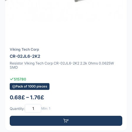
Viking Tech Corp
CR-02JL6-2K2
Resistor Viking Tech Corp CR-02JL6-2K2 2.2k Ohms 0.0625W
SMD
515780
Pack of 1000 pieces
0.68£ – 1.76£
Quantity:
Min: 1