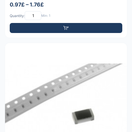
0.97£ – 1.76£
Quantity:
Min: 1