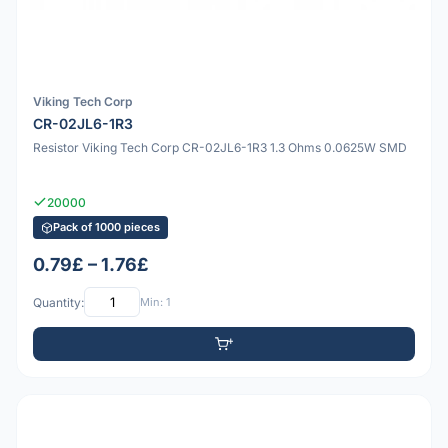
Viking Tech Corp
CR-02JL6-1R3
Resistor Viking Tech Corp CR-02JL6-1R3 1.3 Ohms 0.0625W SMD
20000
Pack of 1000 pieces
0.79£ – 1.76£
Quantity:
Min: 1