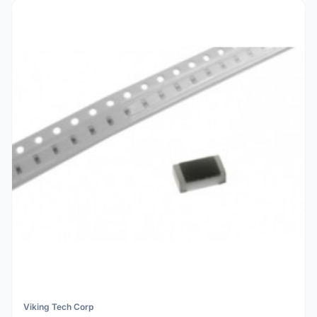
Viking Tech Corp