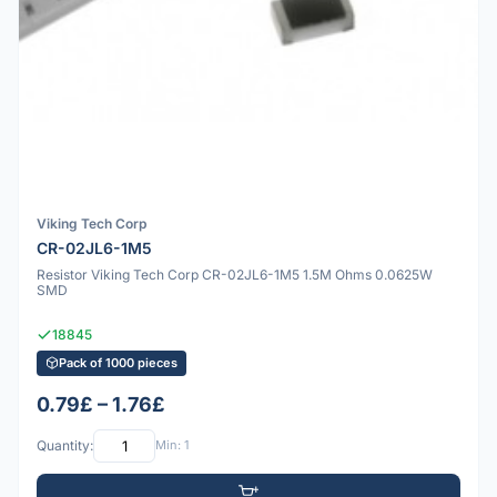
Viking Tech Corp
CR-02JL6-1M5
Resistor Viking Tech Corp CR-02JL6-1M5 1.5M Ohms 0.0625W
SMD
18845
Pack of 1000 pieces
0.79£ – 1.76£
Quantity:
Min: 1