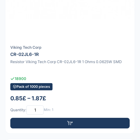
Viking Tech Corp
CR-02JL6-1R
Resistor Viking Tech Corp CR-02JL6-1R 1 Ohms 0.0625W SMD
18900
Pack of 1000 pieces
0.85£ – 1.87£
Quantity:
Min: 1