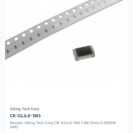
Viking Tech Corp
CR-02JL6-1M3
Resistor Viking Tech Corp CR-02JL6-1M3 1.3M Ohms 0.0625W
SMD