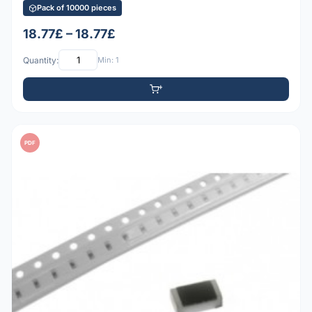
Pack of 10000 pieces
18.77£ – 18.77£
Quantity:
Min: 1
PDF