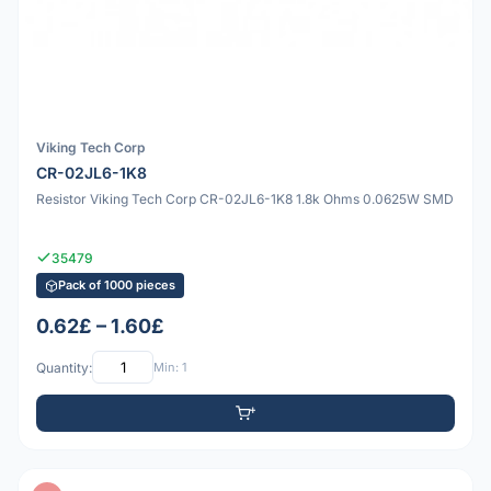
Viking Tech Corp
CR-02JL6-1K8
Resistor Viking Tech Corp CR-02JL6-1K8 1.8k Ohms 0.0625W SMD
35479
Pack of 1000 pieces
0.62£ – 1.60£
Quantity:
Min: 1