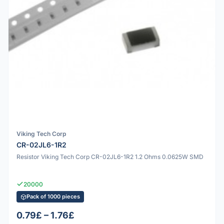
Viking Tech Corp
CR-02JL6-1R2
Resistor Viking Tech Corp CR-02JL6-1R2 1.2 Ohms 0.0625W SMD
20000
Pack of 1000 pieces
0.79£ – 1.76£