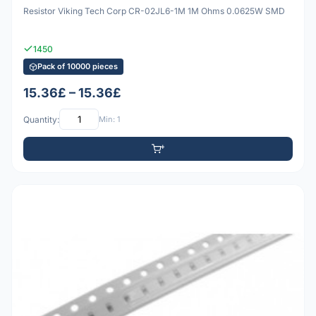
Resistor Viking Tech Corp CR-02JL6-1M 1M Ohms 0.0625W SMD
1450
Pack of 10000 pieces
15.36£ – 15.36£
Quantity:
Min: 1