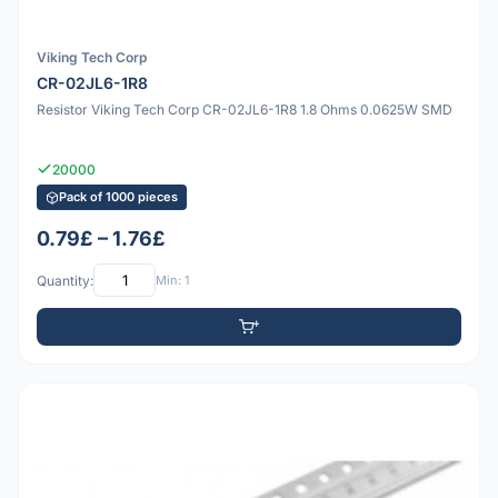
Viking Tech Corp
CR-02JL6-1R8
Resistor Viking Tech Corp CR-02JL6-1R8 1.8 Ohms 0.0625W SMD
20000
Pack of 1000 pieces
0.79£ – 1.76£
Quantity:
Min: 1