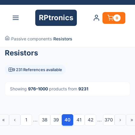
RPtronics
0
›
Passive components
›
Resistors
Resistors
9 231 References available
Showing
976–1000
products from
9231
«
‹
1
...
38
39
40
41
42
...
370
›
»