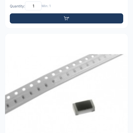
Quantity:
Min: 1