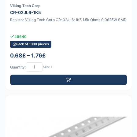
Viking Tech Corp
CR-02JL6-1K5
Resistor Viking Tech Corp CR-02JL6-1K5 1.5k Ohms 0.0625W SMD
49640
Pack of 1000 pieces
0.68£ – 1.76£
Quantity:
Min: 1