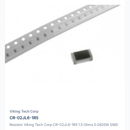
Viking Tech Corp
CR-02JL6-1R5
Resistor Viking Tech Corp CR-02JL6-1R5 1.5 Ohms 0.0625W SMD