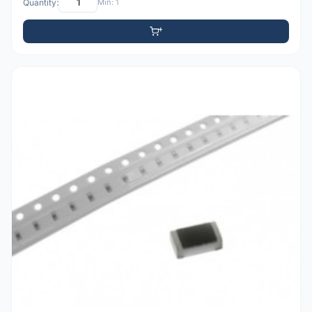
Quantity:
Min: 1