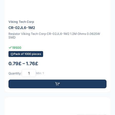
Viking Tech Corp
CR-02JL6-1M2
Resistor Viking Tech Corp CR-02JL6-1M2 1.2M Ohms 0.0625W
SMD
19500
Pack of 1000 pieces
0.79£ – 1.76£
Quantity:
Min: 1