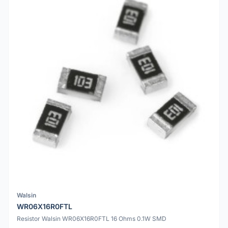
Walsin
WR06X16R0FTL
Resistor Walsin WR06X16R0FTL 16 Ohms 0.1W SMD