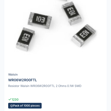
Walsin
WR06W2R00FTL
Resistor Walsin WR06W2R00FTL 2 Ohms 0.1W SMD
1230
Pack of 1000 pieces