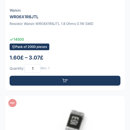
Walsin
WR06X1R8JTL
Resistor Walsin WR06X1R8JTL 1.8 Ohms 0.1W SMD
14500
Pack of 2000 pieces
1.60£ – 3.07£
Quantity:
Min: 1
PDF