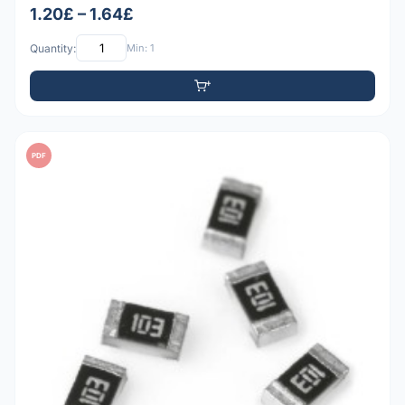
1.20£ – 1.64£
Quantity:
Min: 1
PDF