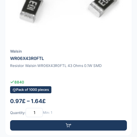
Walsin
WR06X43R0FTL
Resistor Walsin WR06X43R0FTL 43 Ohms 0.1W SMD
8840
Pack of 1000 pieces
0.97£ – 1.64£
Quantity:
Min: 1