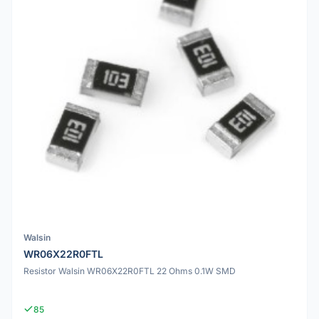
Walsin
WR06X22R0FTL
Resistor Walsin WR06X22R0FTL 22 Ohms 0.1W SMD
85