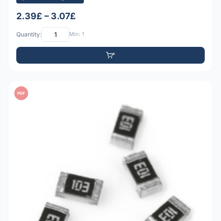
2.39£ – 3.07£
Quantity:
Min: 1
PDF