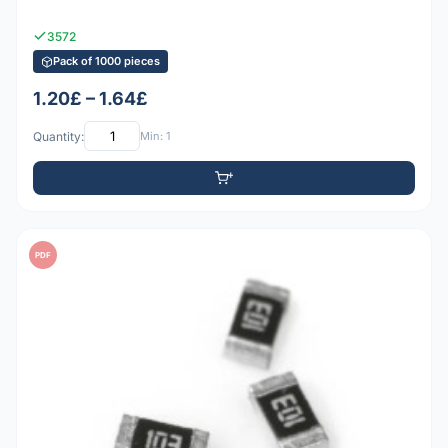
3572
Pack of 1000 pieces
1.20£ – 1.64£
Quantity:
Min: 1
PDF