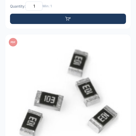
Quantity:
Min: 1
PDF