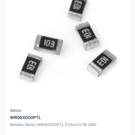
Walsin
WR06X000PTL
Resistor Walsin WR06X000PTL 0 Ohms 0.1W SMD