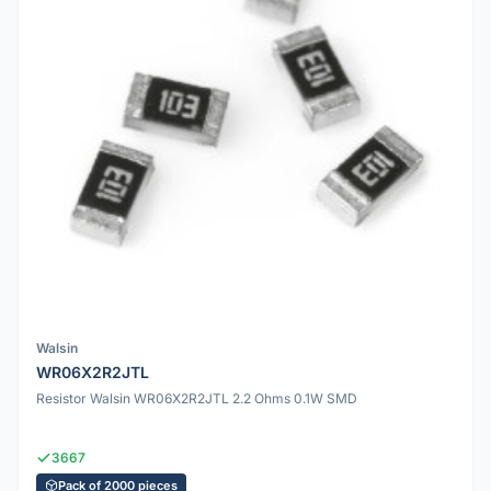
Walsin
WR06X2R2JTL
Resistor Walsin WR06X2R2JTL 2.2 Ohms 0.1W SMD
3667
Pack of 2000 pieces