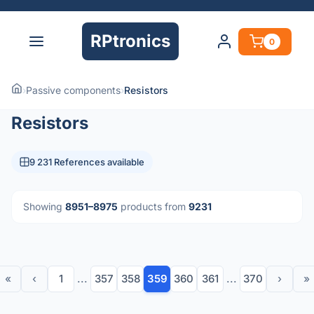
RPtronics
0
›
Passive components
›
Resistors
Resistors
9 231 References available
Showing
8951–8975
products from
9231
«
‹
1
...
357
358
359
360
361
...
370
›
»