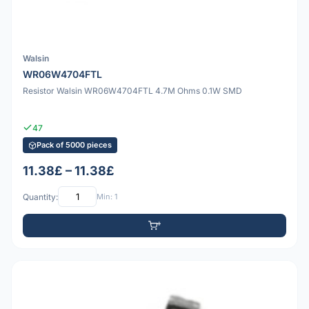
Walsin
WR06W4704FTL
Resistor Walsin WR06W4704FTL 4.7M Ohms 0.1W SMD
47
Pack of 5000 pieces
11.38£ – 11.38£
Quantity:
Min: 1