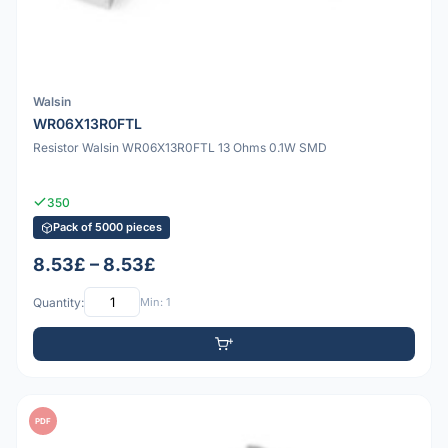
Walsin
WR06X13R0FTL
Resistor Walsin WR06X13R0FTL 13 Ohms 0.1W SMD
350
Pack of 5000 pieces
8.53£ – 8.53£
Quantity:
Min: 1
PDF