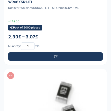
WR06X5R1JTL
Resistor Walsin WR06X5R1JTL 5.1 Ohms 0.1W SMD
4900
Pack of 2000 pieces
2.39£ – 3.07£
Quantity:
Min: 1
PDF