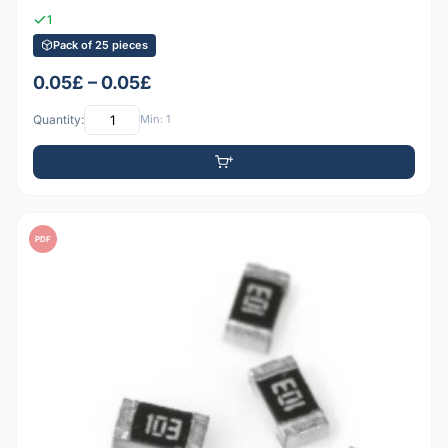
1
Pack of 25 pieces
0.05£ – 0.05£
Quantity:
Min: 1
PDF