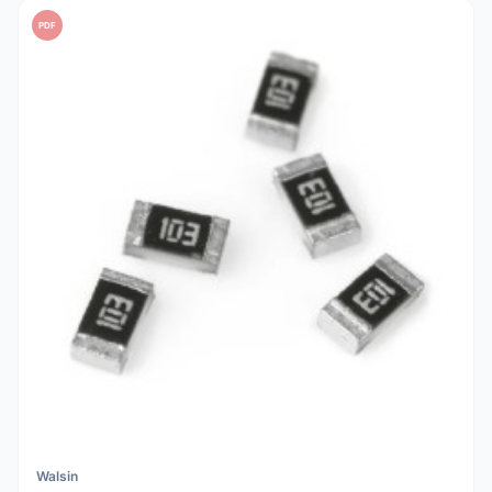
PDF
Walsin