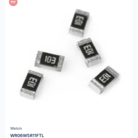
PDF
Walsin
WR06W5R11FTL