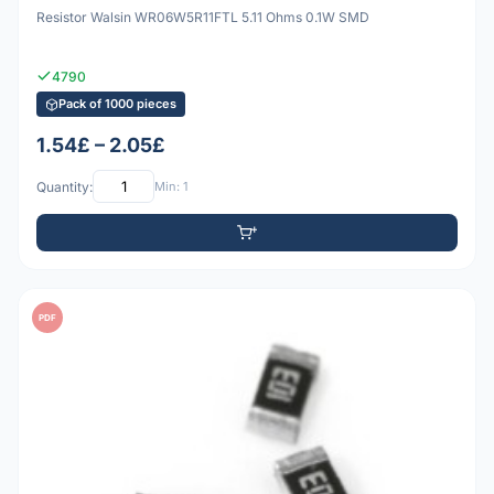
Resistor Walsin WR06W5R11FTL 5.11 Ohms 0.1W SMD
4790
Pack of 1000 pieces
1.54£ – 2.05£
Quantity:
Min: 1
PDF