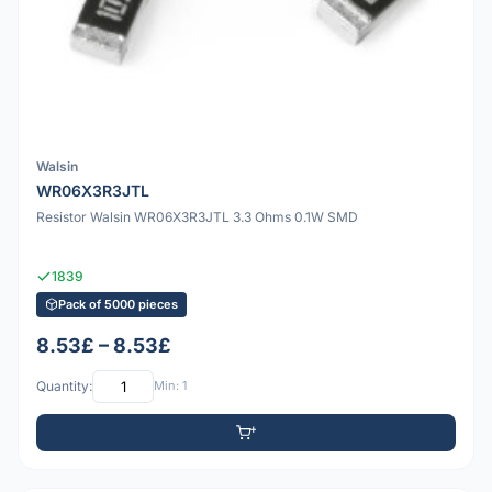
Walsin
WR06X3R3JTL
Resistor Walsin WR06X3R3JTL 3.3 Ohms 0.1W SMD
1839
Pack of 5000 pieces
8.53£ – 8.53£
Quantity:
Min: 1