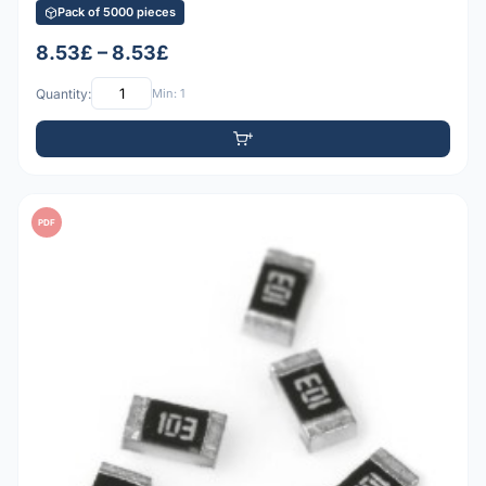
Pack of 5000 pieces
8.53£ – 8.53£
Quantity:
Min: 1
PDF