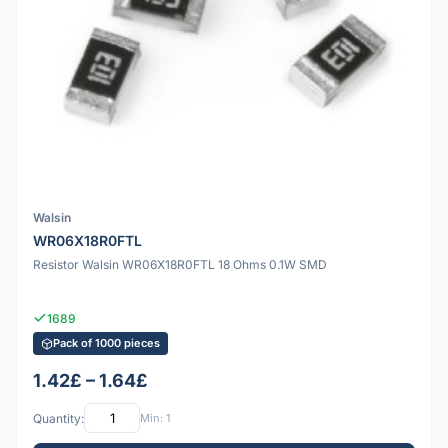
Walsin
WR06X18R0FTL
Resistor Walsin WR06X18R0FTL 18 Ohms 0.1W SMD
1689
Pack of 1000 pieces
1.42£ – 1.64£
Quantity:
Min: 1