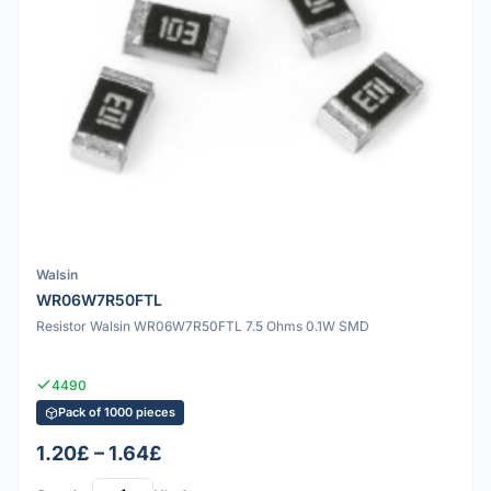
Walsin
WR06W7R50FTL
Resistor Walsin WR06W7R50FTL 7.5 Ohms 0.1W SMD
4490
Pack of 1000 pieces
1.20£ – 1.64£