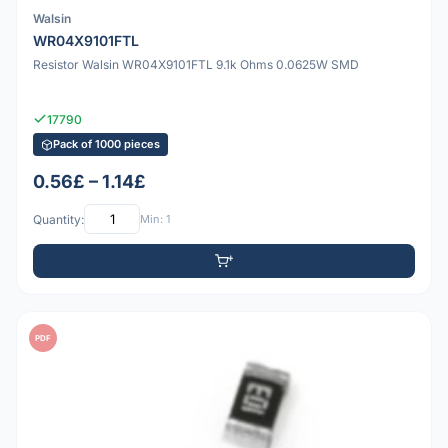
Walsin
WR04X9101FTL
Resistor Walsin WR04X9101FTL 9.1k Ohms 0.0625W SMD
17790
Pack of 1000 pieces
0.56£ – 1.14£
Quantity:
Min: 1
PDF