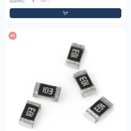
Quantity:
Min: 1
PDF