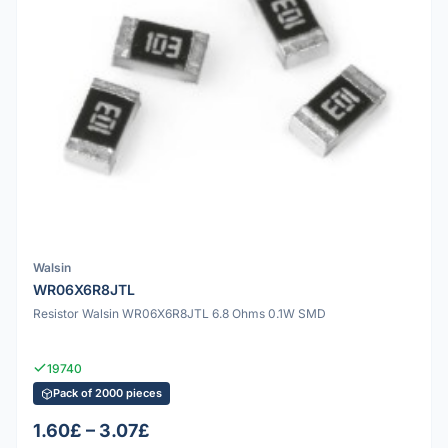
Walsin
WR06X6R8JTL
Resistor Walsin WR06X6R8JTL 6.8 Ohms 0.1W SMD
19740
Pack of 2000 pieces
1.60£ – 3.07£