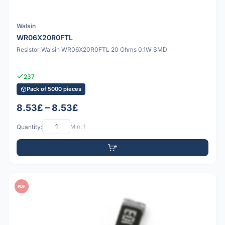
Walsin
WR06X20R0FTL
Resistor Walsin WR06X20R0FTL 20 Ohms 0.1W SMD
237
Pack of 5000 pieces
8.53£ – 8.53£
Quantity:
Min: 1
PDF