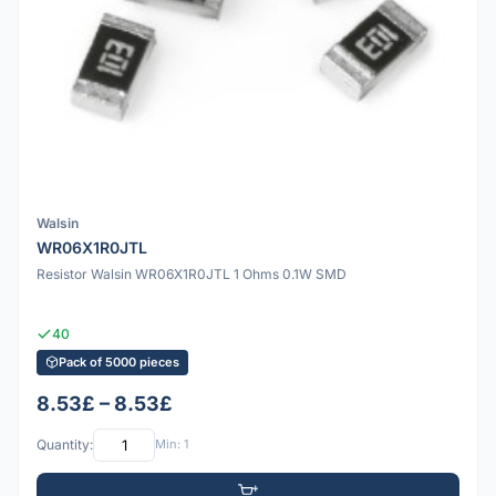
Walsin
WR06X1R0JTL
Resistor Walsin WR06X1R0JTL 1 Ohms 0.1W SMD
40
Pack of 5000 pieces
8.53£ – 8.53£
Quantity:
Min: 1