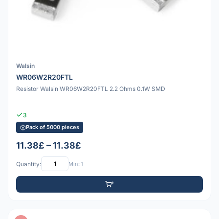
Walsin
WR06W2R20FTL
Resistor Walsin WR06W2R20FTL 2.2 Ohms 0.1W SMD
3
Pack of 5000 pieces
11.38£ – 11.38£
Quantity:
Min: 1