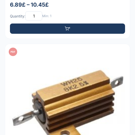
6.89£ – 10.45£
Quantity:
Min: 1
PDF