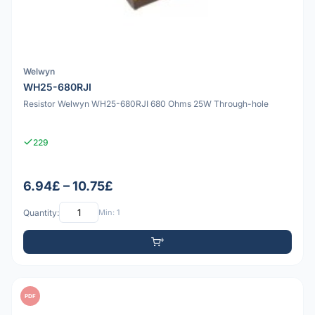
Welwyn
WH25-680RJI
Resistor Welwyn WH25-680RJI 680 Ohms 25W Through-hole
229
6.94£ – 10.75£
Quantity:
Min: 1
PDF