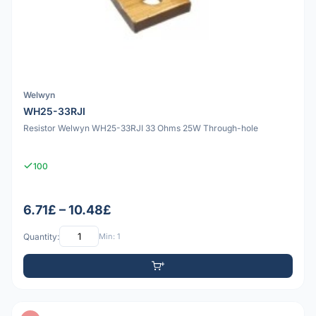
Welwyn
WH25-33RJI
Resistor Welwyn WH25-33RJI 33 Ohms 25W Through-hole
100
6.71£ – 10.48£
Quantity:
Min: 1