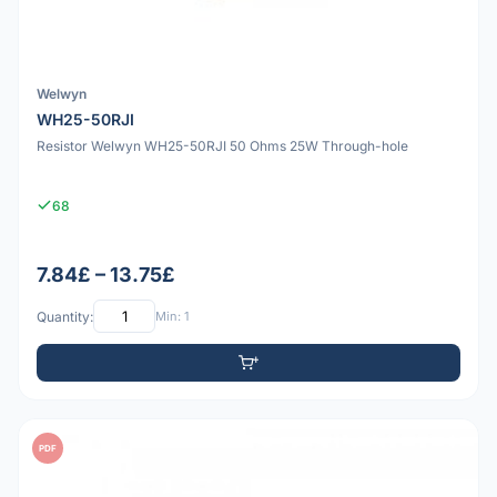
Welwyn
WH25-50RJI
Resistor Welwyn WH25-50RJI 50 Ohms 25W Through-hole
68
7.84£ – 13.75£
Quantity:
Min: 1
PDF