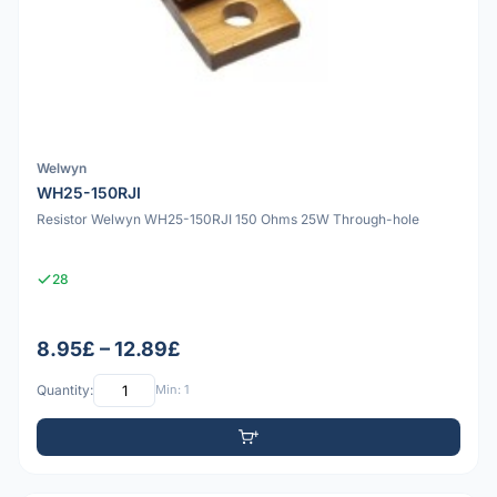
Welwyn
WH25-150RJI
Resistor Welwyn WH25-150RJI 150 Ohms 25W Through-hole
28
8.95£ – 12.89£
Quantity:
Min: 1