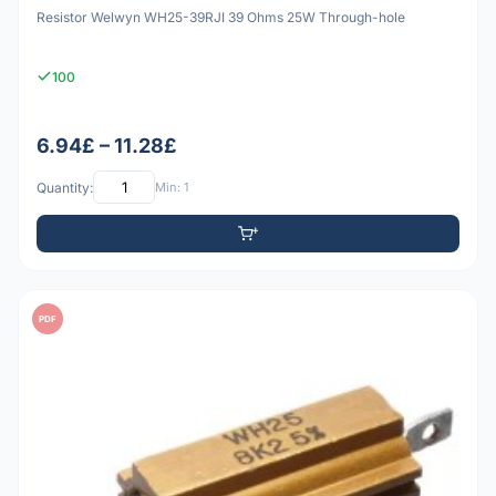
Resistor Welwyn WH25-39RJI 39 Ohms 25W Through-hole
100
6.94£ – 11.28£
Quantity:
Min: 1
PDF