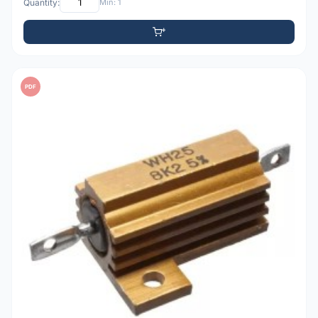
Quantity:
Min: 1
PDF