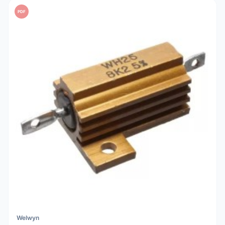
PDF
Welwyn