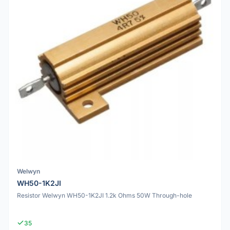
Welwyn
WH50-1K2JI
Resistor Welwyn WH50-1K2JI 1.2k Ohms 50W Through-hole
35