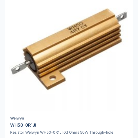
Welwyn
WH50-0R1JI
Resistor Welwyn WH50-0R1JI 0.1 Ohms 50W Through-hole