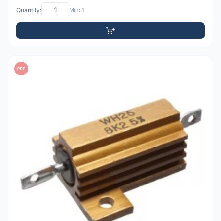
Quantity:
Min: 1
PDF