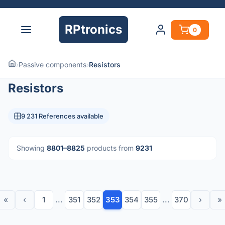
RPtronics
0
›
Passive components
›
Resistors
Resistors
9 231 References available
Showing
8801–8825
products from
9231
«
‹
1
...
351
352
353
354
355
...
370
›
»