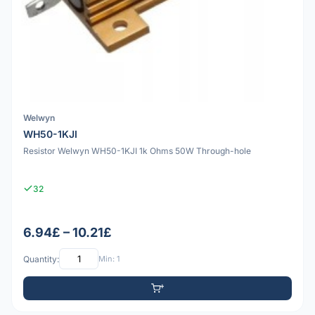
Welwyn
WH50-1KJI
Resistor Welwyn WH50-1KJI 1k Ohms 50W Through-hole
32
6.94£ – 10.21£
Quantity:
Min: 1