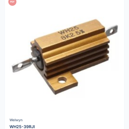
PDF
Welwyn
WH25-39RJI