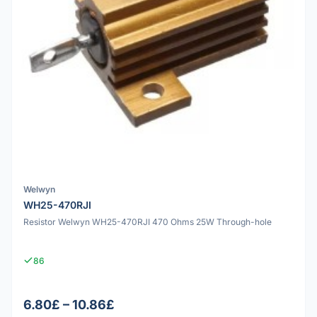
Welwyn
WH25-470RJI
Resistor Welwyn WH25-470RJI 470 Ohms 25W Through-hole
86
6.80£ – 10.86£