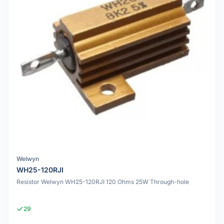
Welwyn
WH25-120RJI
Resistor Welwyn WH25-120RJI 120 Ohms 25W Through-hole
29