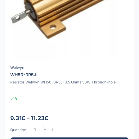
Welwyn
WH50-0R5JI
Resistor Welwyn WH50-0R5JI 0.5 Ohms 50W Through-hole
8
9.31£ – 11.23£
Quantity:
Min: 1