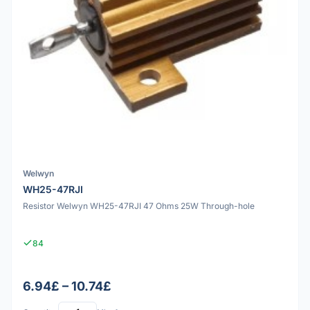
Welwyn
WH25-47RJI
Resistor Welwyn WH25-47RJI 47 Ohms 25W Through-hole
84
6.94£ – 10.74£