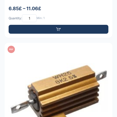
6.85£ – 11.06£
Quantity:
Min: 1
PDF