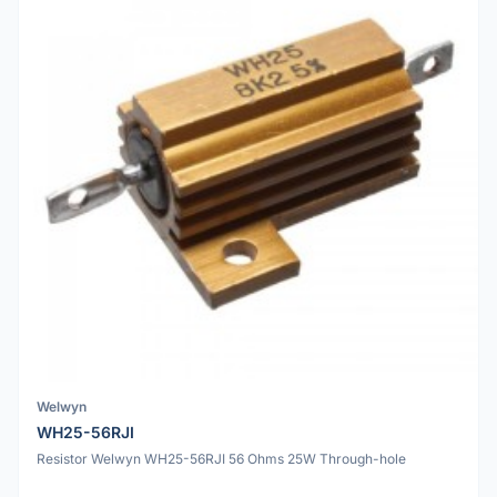
Welwyn
WH25-56RJI
Resistor Welwyn WH25-56RJI 56 Ohms 25W Through-hole