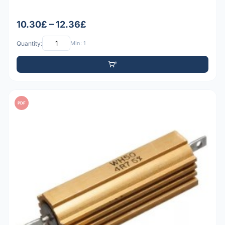
10.30£ – 12.36£
Quantity:
Min: 1
PDF