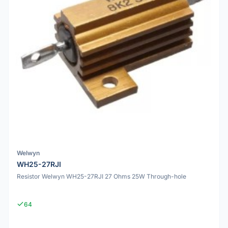
Welwyn
WH25-27RJI
Resistor Welwyn WH25-27RJI 27 Ohms 25W Through-hole
64