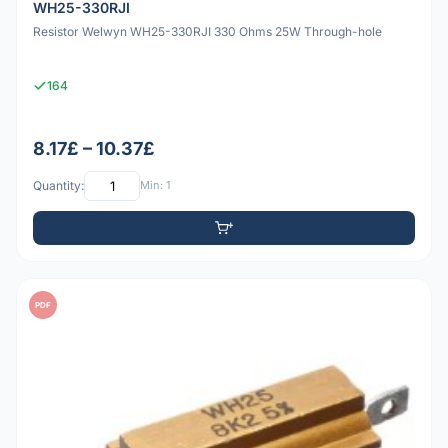
WH25-330RJI
Resistor Welwyn WH25-330RJI 330 Ohms 25W Through-hole
164
8.17£ – 10.37£
Quantity:
Min: 1
PDF