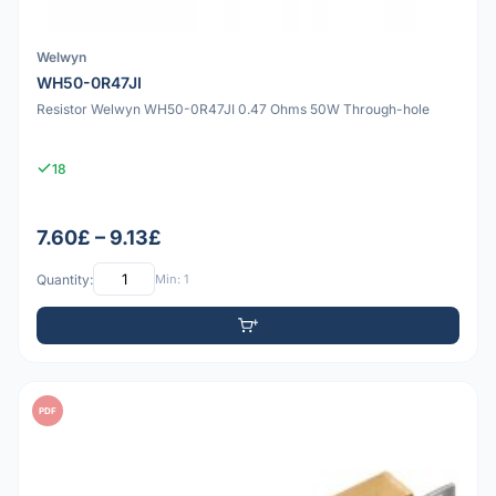
Welwyn
WH50-0R47JI
Resistor Welwyn WH50-0R47JI 0.47 Ohms 50W Through-hole
18
7.60£ – 9.13£
Quantity:
Min: 1
PDF