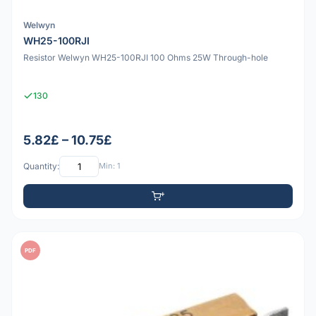
Welwyn
WH25-100RJI
Resistor Welwyn WH25-100RJI 100 Ohms 25W Through-hole
130
5.82£ – 10.75£
Quantity:
Min: 1
PDF