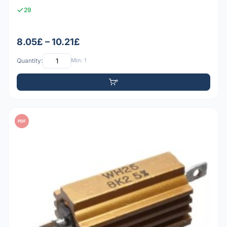
29
8.05£ – 10.21£
Quantity:
Min: 1
PDF