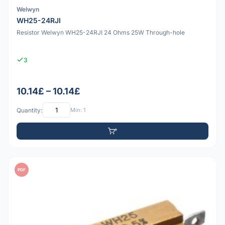
Welwyn
WH25-24RJI
Resistor Welwyn WH25-24RJI 24 Ohms 25W Through-hole
3
10.14£ – 10.14£
Quantity:
Min: 1
PDF