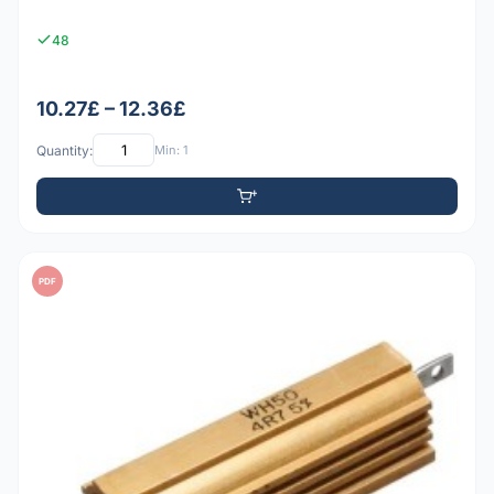
48
10.27£ – 12.36£
Quantity:
Min: 1
PDF