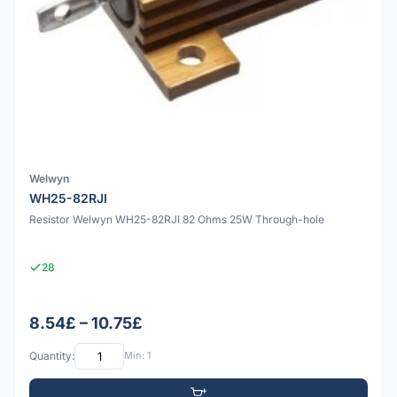
Welwyn
WH25-82RJI
Resistor Welwyn WH25-82RJI 82 Ohms 25W Through-hole
28
8.54£ – 10.75£
Quantity:
Min: 1