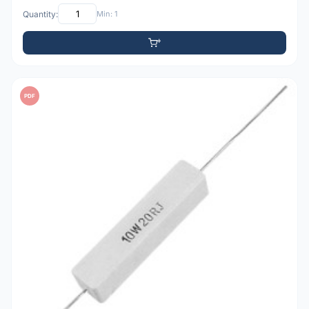
Quantity:
Min: 1
PDF