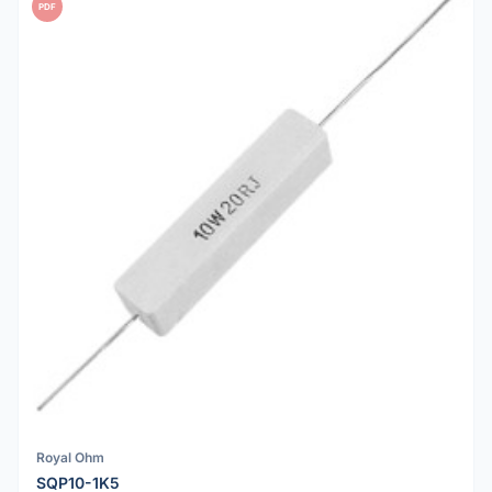
PDF
Royal Ohm
SQP10-1K5