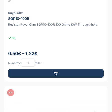
Royal Ohm
SQP10-100R
Resistor Royal Ohm SQP10-100R 100 Ohms 10W Through-hole
50
0.50£ – 1.22£
Quantity:
Min: 1
PDF