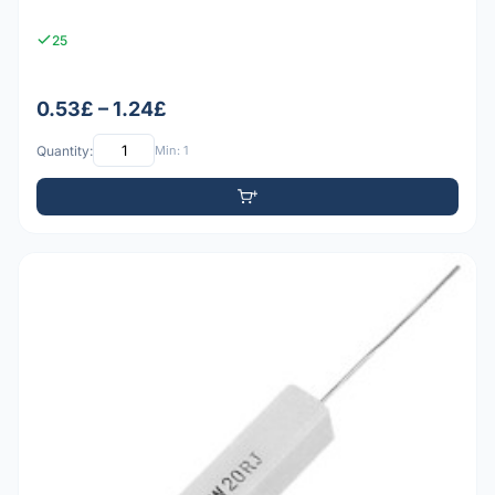
25
0.53£ – 1.24£
Quantity:
Min: 1