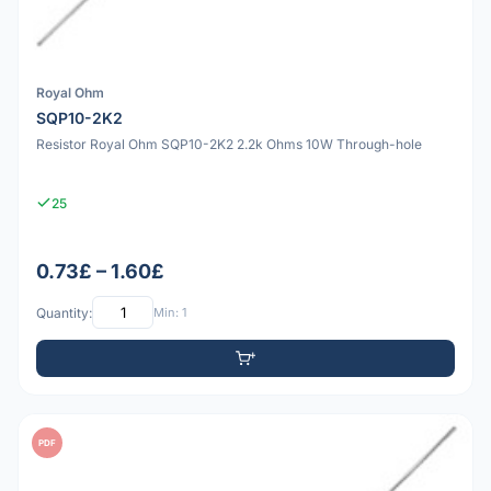
Royal Ohm
SQP10-2K2
Resistor Royal Ohm SQP10-2K2 2.2k Ohms 10W Through-hole
25
0.73£ – 1.60£
Quantity:
Min: 1
PDF