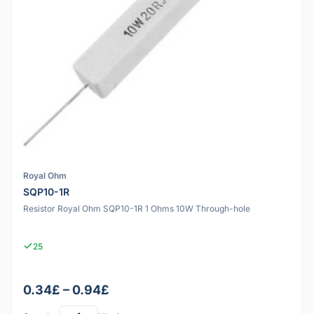
Royal Ohm
SQP10-1R
Resistor Royal Ohm SQP10-1R 1 Ohms 10W Through-hole
25
0.34£ – 0.94£