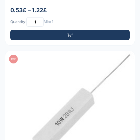
0.53£ – 1.22£
Quantity:
Min: 1
PDF