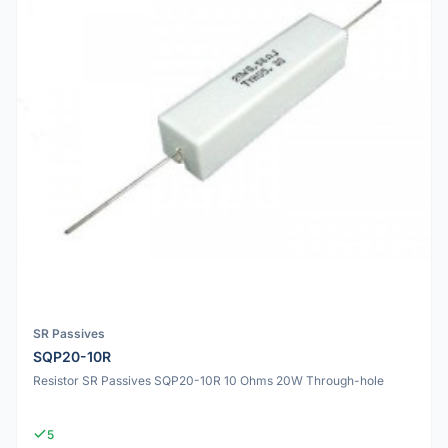
SR Passives
SQP20-10R
Resistor SR Passives SQP20-10R 10 Ohms 20W Through-hole
5