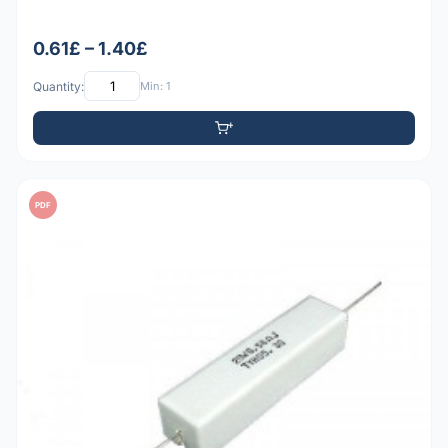
0.61£ – 1.40£
Quantity:
Min: 1
PDF