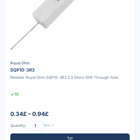
Royal Ohm
SQP10-3R3
Resistor Royal Ohm SQP10-3R3 3.3 Ohms 10W Through-hole
10
0.34£ – 0.94£
Quantity:
Min: 1