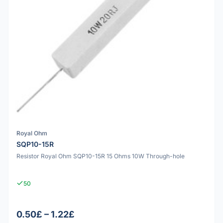
Royal Ohm
SQP10-15R
Resistor Royal Ohm SQP10-15R 15 Ohms 10W Through-hole
50
0.50£ – 1.22£