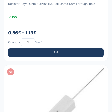
Resistor Royal Ohm SQP10-1K5 1.5k Ohms 10W Through-hole
100
0.56£ – 1.13£
Quantity:
Min: 1
PDF