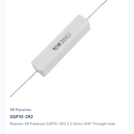
SR Passives
SQP10-2R2
Resistor SR Passives SQP10-2R2 2.2 Ohms 10W Through-hole