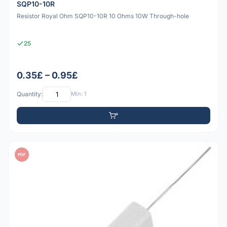
SQP10-10R
Resistor Royal Ohm SQP10-10R 10 Ohms 10W Through-hole
25
0.35£ – 0.95£
Quantity:
Min: 1
PDF