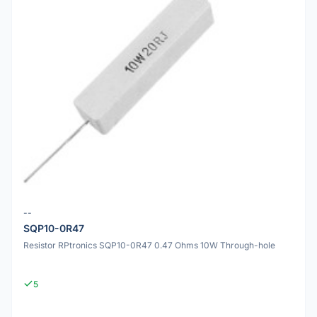
--
SQP10-0R47
Resistor RPtronics SQP10-0R47 0.47 Ohms 10W Through-hole
5