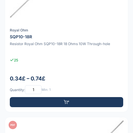
Royal Ohm
SQP10-18R
Resistor Royal Ohm SQP10-18R 18 Ohms 10W Through-hole
25
0.34£ – 0.74£
Quantity:
Min: 1
PDF