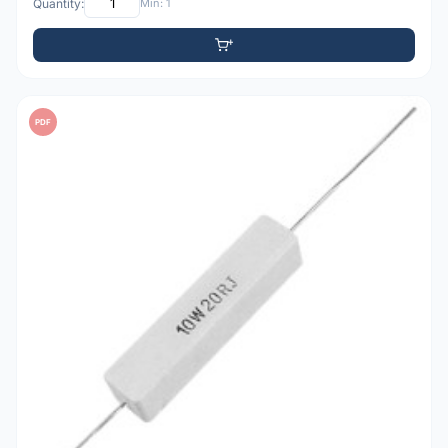
Quantity:
Min: 1
PDF