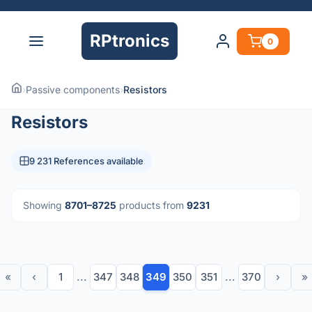
RPtronics
0
›
Passive components
›
Resistors
Resistors
9 231 References available
Showing
8701–8725
products from
9231
«
‹
1
...
347
348
349
350
351
...
370
›
»