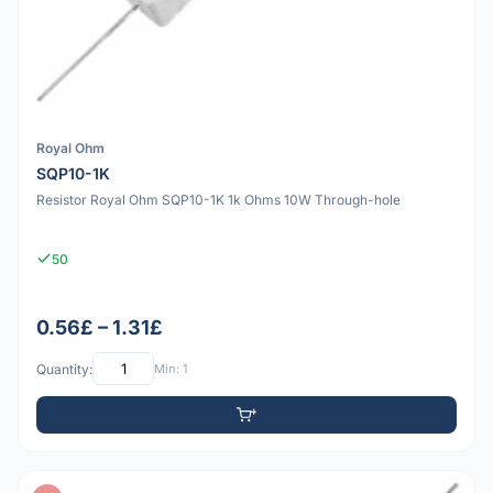
Royal Ohm
SQP10-1K
Resistor Royal Ohm SQP10-1K 1k Ohms 10W Through-hole
50
0.56£ – 1.31£
Quantity:
Min: 1