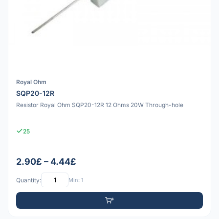
Royal Ohm
SQP20-12R
Resistor Royal Ohm SQP20-12R 12 Ohms 20W Through-hole
25
2.90£ – 4.44£
Quantity:
Min: 1