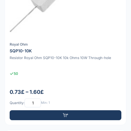
Royal Ohm
SQP10-10K
Resistor Royal Ohm SQP10-10K 10k Ohms 10W Through-hole
50
0.73£ – 1.60£
Quantity:
Min: 1