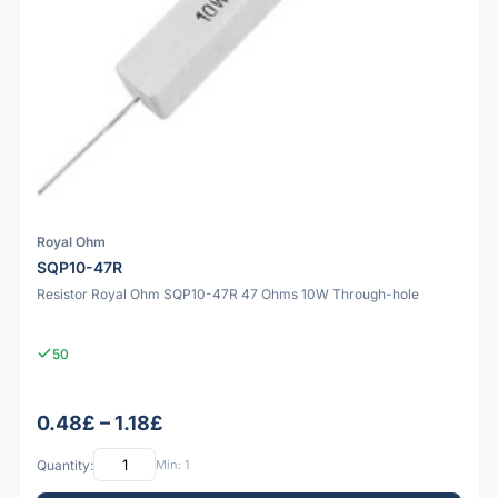
Royal Ohm
SQP10-47R
Resistor Royal Ohm SQP10-47R 47 Ohms 10W Through-hole
50
0.48£ – 1.18£
Quantity:
Min: 1