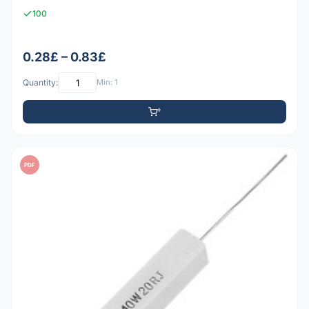
100
0.28£ – 0.83£
Quantity:
Min: 1
PDF