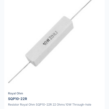
Royal Ohm
SQP10-22R
Resistor Royal Ohm SQP10-22R 22 Ohms 10W Through-hole