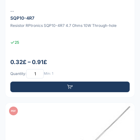
--
SQP10-4R7
Resistor RPtronics SQP10-4R7 4.7 Ohms 10W Through-hole
25
0.32£ – 0.91£
Quantity:
Min: 1
PDF