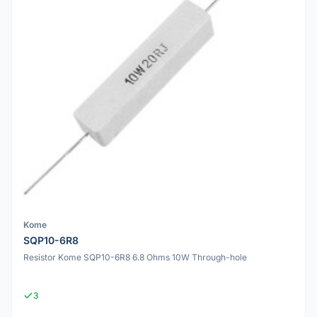
Kome
SQP10-6R8
Resistor Kome SQP10-6R8 6.8 Ohms 10W Through-hole
3