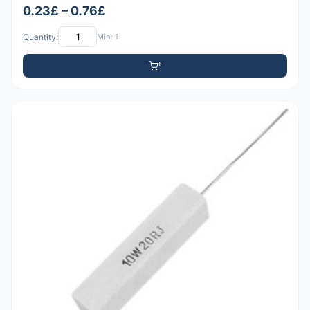
0.23£ – 0.76£
Quantity:
Min: 1