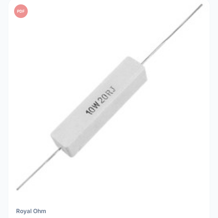
PDF
Royal Ohm