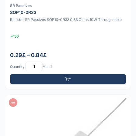
SR Passives
SQP10-0R33
Resistor SR Passives SQP10-0R33 0.33 Ohms 10W Through-hole
50
0.29£ – 0.84£
Quantity:
Min: 1
PDF