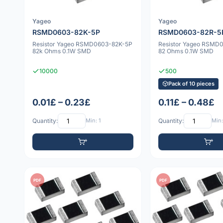
Yageo
Yageo
RSMD0603-82K-5P
RSMD0603-82R-5
Resistor Yageo RSMD0603-82K-5P
Resistor Yageo RSMD
82k Ohms 0.1W SMD
82 Ohms 0.1W SMD
10000
500
Pack of 10 pieces
0.01£ – 0.23£
0.11£ – 0.48£
Quantity:
Min: 1
Quantity:
Min:
PDF
PDF