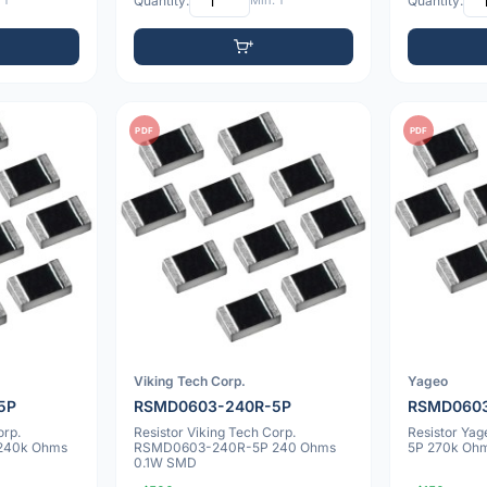
 1
Quantity:
Min: 1
Quantity:
PDF
PDF
Viking Tech Corp.
Yageo
5P
RSMD0603-240R-5P
RSMD0603
orp.
Resistor Viking Tech Corp.
Resistor Y
240k Ohms
RSMD0603-240R-5P 240 Ohms
5P 270k Oh
0.1W SMD