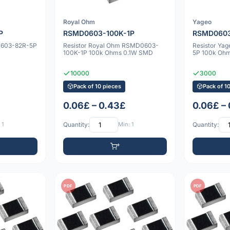
Royal Ohm
Yageo
P
RSMD0603-100K-1P
RSMD0603
0603-82R-5P
Resistor Royal Ohm RSMD0603-
Resistor Y
100K-1P 100k Ohms 0.1W SMD
5P 100k Oh
10000
3000
Pack of 10 pieces
Pack of 1
0.06£ – 0.43£
0.06£ –
 1
Quantity:
Min: 1
Quantity:
PDF
PDF