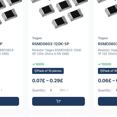
Yageo
Yageo
5P
RSMD0603-120K-5P
RSMD0603
RSMD0603-
Resistor Yageo RSMD0603-120K-
Resistor Y
1W SMD
5P 120k Ohms 0.1W SMD
1P 120 Ohm
4000
10000
Pack of 10 pieces
Pack of 1
0.07£ – 0.29£
0.06£ –
 1
Quantity:
Min: 1
Quantity: