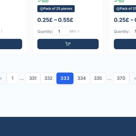
500
150
Pack of 25 pieces
Pack of 2
0.25£ – 0.55£
0.25£ –
 1
Quantity:
Min: 1
Quantity:
‹
1
...
331
332
333
334
335
...
370
›