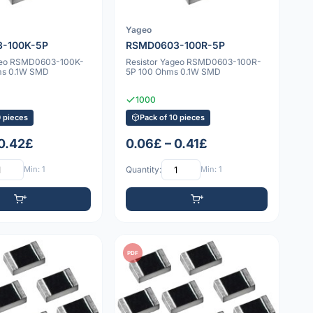
Yageo
-100K-5P
RSMD0603-100R-5P
ageo RSMD0603-100K-
Resistor Yageo RSMD0603-100R-
ms 0.1W SMD
5P 100 Ohms 0.1W SMD
1000
0 pieces
Pack of 10 pieces
 0.42£
0.06£ – 0.41£
Min: 1
Quantity:
Min: 1
PDF