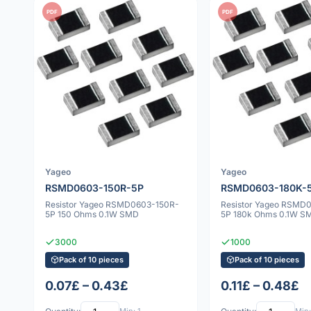
PDF
PDF
Yageo
Yageo
RSMD0603-150R-5P
RSMD0603-180K-
Resistor Yageo RSMD0603-150R-
Resistor Yageo RSMD
5P 150 Ohms 0.1W SMD
5P 180k Ohms 0.1W S
3000
1000
Pack of 10 pieces
Pack of 10 pieces
0.07£ – 0.43£
0.11£ – 0.48£