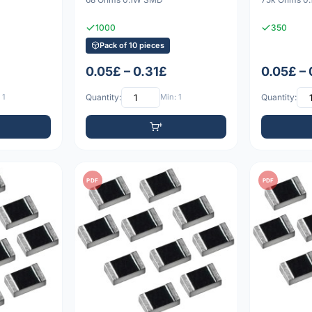
1000
350
Pack of 10 pieces
0.05£ – 0.31£
0.05£ –
 1
Quantity:
Min: 1
Quantity:
PDF
PDF