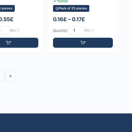
10000
5 pieces
Pack of 25 pieces
 0.55£
0.16£ – 0.17£
Min: 1
Quantity:
Min: 1
»