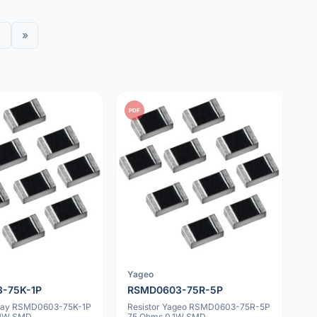
»
PDF
Yageo
-75K-1P
RSMD0603-75R-5P
shay RSMD0603-75K-1P
Resistor Yageo RSMD0603-75R-5P
.1W SMD
75 Ohms 0.1W SMD