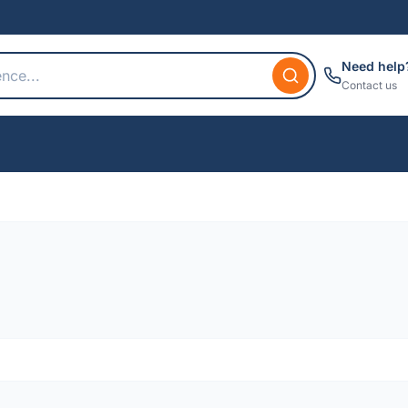
Need help
Contact us