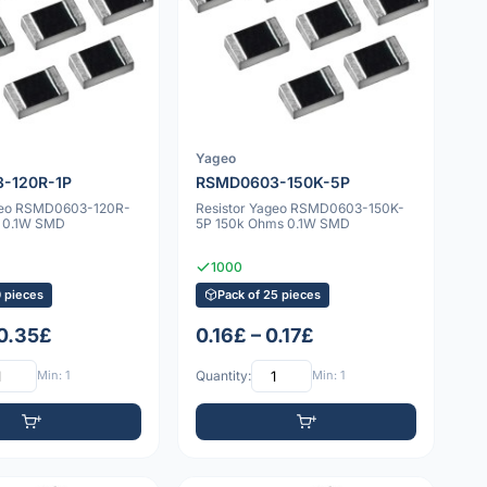
Yageo
-120R-1P
RSMD0603-150K-5P
ageo RSMD0603-120R-
Resistor Yageo RSMD0603-150K-
s 0.1W SMD
5P 150k Ohms 0.1W SMD
1000
0 pieces
Pack of 25 pieces
 0.35£
0.16£ – 0.17£
Min: 1
Quantity:
Min: 1