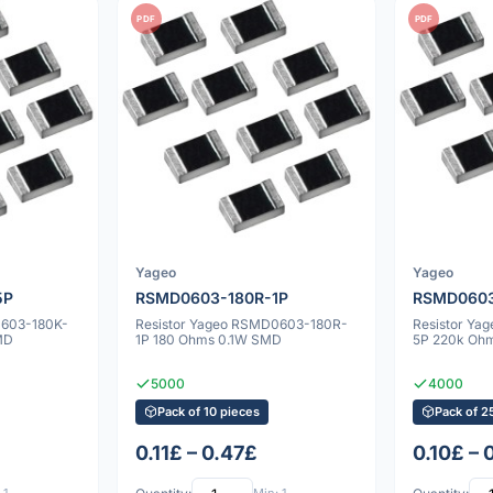
PDF
PDF
Yageo
Yageo
5P
RSMD0603-180R-1P
RSMD0603
0603-180K-
Resistor Yageo RSMD0603-180R-
Resistor Y
MD
1P 180 Ohms 0.1W SMD
5P 220k Oh
5000
4000
Pack of 10 pieces
Pack of 2
0.11£ – 0.47£
0.10£ – 