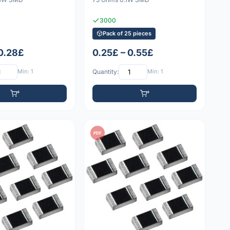
3000
Pack of 25 pieces
 0.28£
0.25£ – 0.55£
Min: 1
Quantity:
Min: 1
PDF