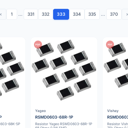
‹
1
...
331
332
333
334
335
...
370
›
PDF
PDF
Yageo
Vishay
P
RSMD0603-68R-1P
RSMD0603
0603-68K-5P
Resistor Yageo RSMD0603-68R-1P
Resistor Vi
68 Ohms 0.1W SMD
75k Ohms 0