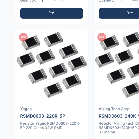
Quantity:
Min: 1
Quantity:
Min:
PDF
PDF
Yageo
Viking Tech Corp.
RSMD0603-220R-5P
RSMD0603-240K-
Resistor Yageo RSMD0603-220R-
Resistor Viking Tech C
5P 220 Ohms 0.1W SMD
RSMD0603-240K-5P 
0.1W SMD