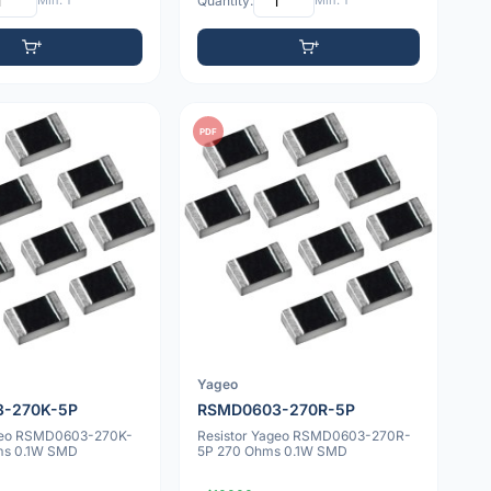
Min: 1
Quantity:
Min: 1
PDF
Yageo
-270K-5P
RSMD0603-270R-5P
ageo RSMD0603-270K-
Resistor Yageo RSMD0603-270R-
ms 0.1W SMD
5P 270 Ohms 0.1W SMD