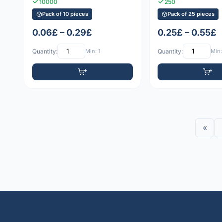
10000
250
Pack of 10 pieces
Pack of 25 pieces
0.06£ – 0.29£
0.25£ – 0.55£
Quantity:
Min: 1
Quantity:
Min:
«