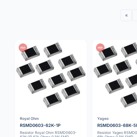
«
PDF
PDF
Royal Ohm
Yageo
RSMD0603-62K-1P
RSMD0603-68K-5
Resistor Royal Ohm RSMD0603-
Resistor Yageo RSMD
62K-1P 62k Ohms 0.1W SMD
68k Ohms 0.1W SMD