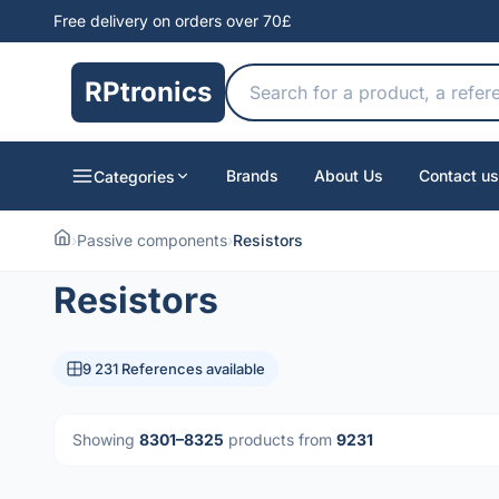
Free delivery on orders over 70£
RPtronics
Brands
About Us
Contact us
Categories
›
Passive components
›
Resistors
Resistors
9 231 References available
Showing
8301–8325
products from
9231