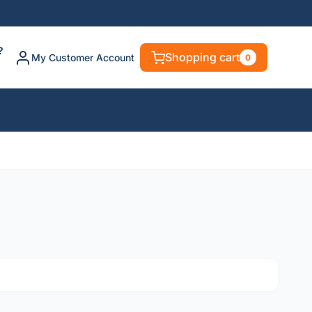
?
Shopping cart
My Customer Account
0