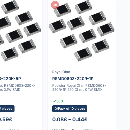
PDF
Royal Ohm
-220K-5P
RSMD0603-220R-1P
ageo RSMD0603-220K-
Resistor Royal Ohm RSMD0603-
ms 0.1W SMD
220R-1P 220 Ohms 0.1W SMD
500
5 pieces
Pack of 10 pieces
0.59£
0.08£ – 0.44£