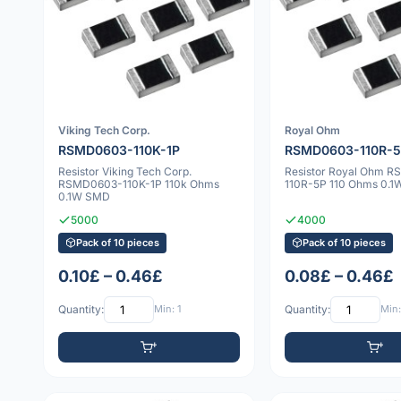
Viking Tech Corp.
Royal Ohm
RSMD0603-110K-1P
RSMD0603-110R-
Resistor Viking Tech Corp.
Resistor Royal Ohm 
RSMD0603-110K-1P 110k Ohms
110R-5P 110 Ohms 0.
0.1W SMD
5000
4000
Pack of 10 pieces
Pack of 10 pieces
0.10£ – 0.46£
0.08£ – 0.46£
Quantity:
Min: 1
Quantity:
Min: