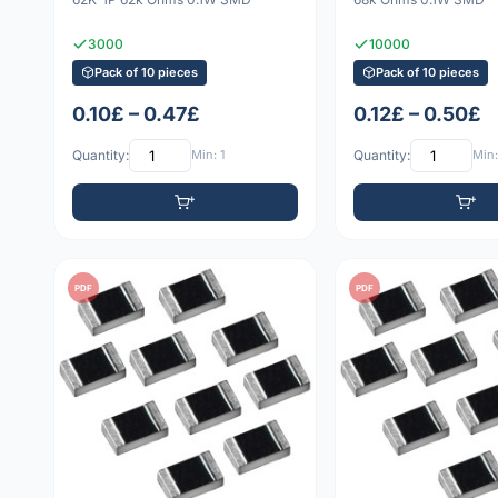
3000
10000
Pack of 10 pieces
Pack of 10 pieces
0.10£ – 0.47£
0.12£ – 0.50£
Quantity:
Min: 1
Quantity:
Min:
PDF
PDF