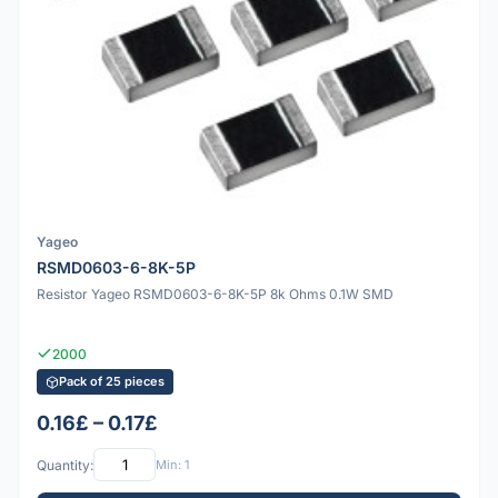
Yageo
RSMD0603-6-8K-5P
Resistor Yageo RSMD0603-6-8K-5P 8k Ohms 0.1W SMD
2000
Pack of 25 pieces
0.16£ – 0.17£
Quantity:
Min: 1