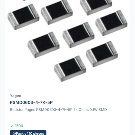
Yageo
RSMD0603-4-7K-5P
Resistor Yageo RSMD0603-4-7K-5P 7k Ohms 0.1W SMD
2500
Pack of 10 pieces