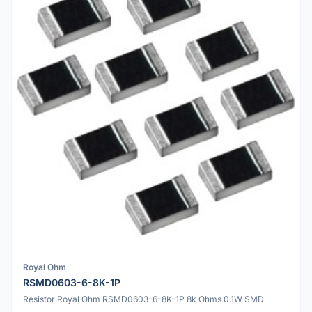
Royal Ohm
RSMD0603-6-8K-1P
Resistor Royal Ohm RSMD0603-6-8K-1P 8k Ohms 0.1W SMD