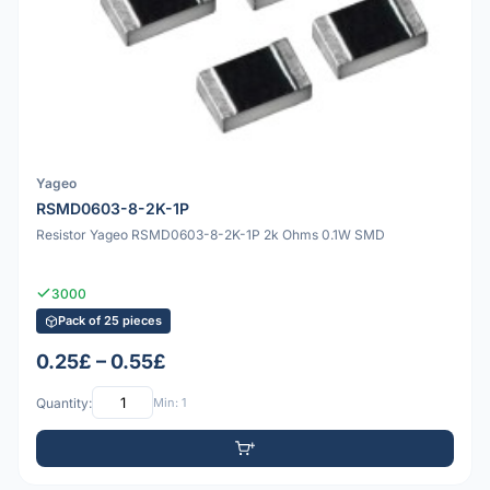
Yageo
RSMD0603-8-2K-1P
Resistor Yageo RSMD0603-8-2K-1P 2k Ohms 0.1W SMD
3000
Pack of 25 pieces
0.25£ – 0.55£
Quantity:
Min: 1