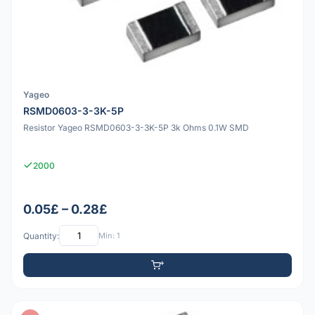
Yageo
RSMD0603-3-3K-5P
Resistor Yageo RSMD0603-3-3K-5P 3k Ohms 0.1W SMD
2000
0.05£ – 0.28£
Quantity:
Min: 1