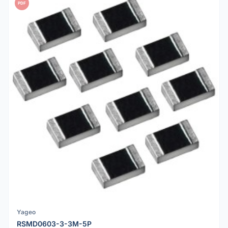
PDF
Yageo
RSMD0603-3-3M-5P