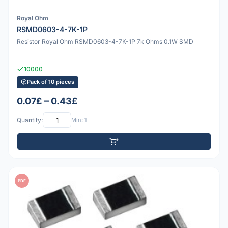
Royal Ohm
RSMD0603-4-7K-1P
Resistor Royal Ohm RSMD0603-4-7K-1P 7k Ohms 0.1W SMD
10000
Pack of 10 pieces
0.07£ – 0.43£
Quantity:
Min: 1
PDF