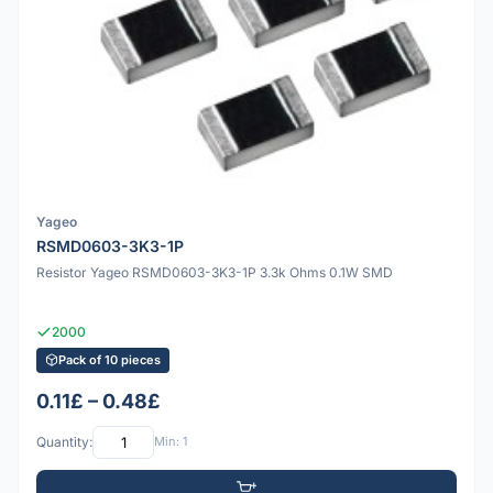
Yageo
RSMD0603-3K3-1P
Resistor Yageo RSMD0603-3K3-1P 3.3k Ohms 0.1W SMD
2000
Pack of 10 pieces
0.11£ – 0.48£
Quantity:
Min: 1