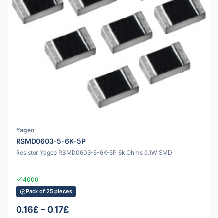
Yageo
RSMD0603-5-6K-5P
Resistor Yageo RSMD0603-5-6K-5P 6k Ohms 0.1W SMD
4000
Pack of 25 pieces
0.16£ – 0.17£