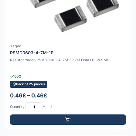
Yageo
RSMD0603-4-7M-1P
Resistor Yageo RSMD0603-4-7M-1P 7M Ohms 0.1W SMD
500
Pack of 25 pieces
0.46£ – 0.46£
Quantity:
Min: 1