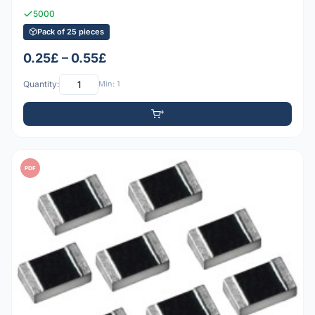
5000
Pack of 25 pieces
0.25£ – 0.55£
Quantity:
Min: 1
PDF