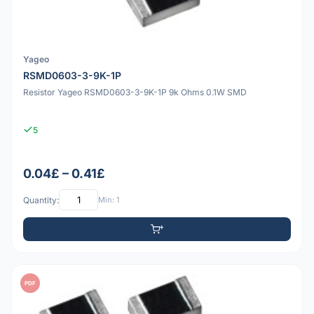
Yageo
RSMD0603-3-9K-1P
Resistor Yageo RSMD0603-3-9K-1P 9k Ohms 0.1W SMD
5
0.04£ – 0.41£
Quantity:
Min: 1
PDF