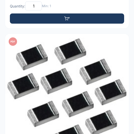
Quantity:
Min: 1
PDF