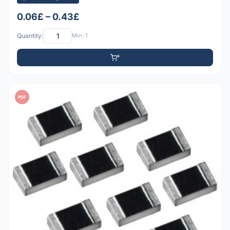
0.06£ – 0.43£
Quantity:
Min: 1
PDF