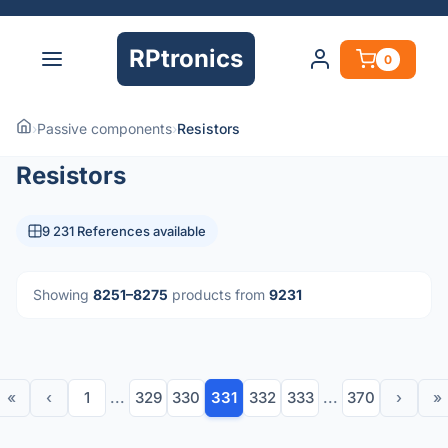
RPtronics
0
›
Passive components
›
Resistors
Resistors
9 231 References available
Showing
8251–8275
products from
9231
«
‹
1
...
329
330
331
332
333
...
370
›
»