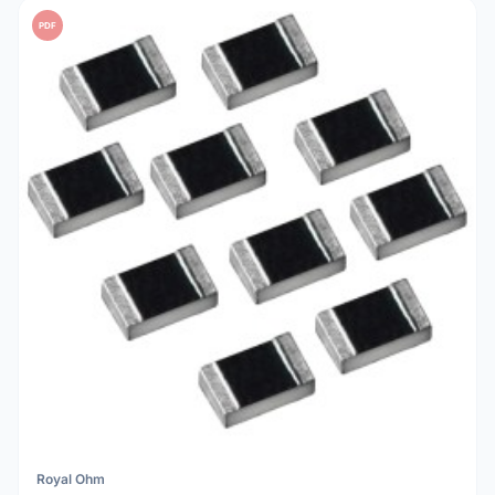
PDF
Royal Ohm