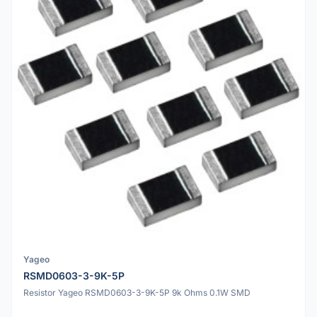
Yageo
RSMD0603-3-9K-5P
Resistor Yageo RSMD0603-3-9K-5P 9k Ohms 0.1W SMD