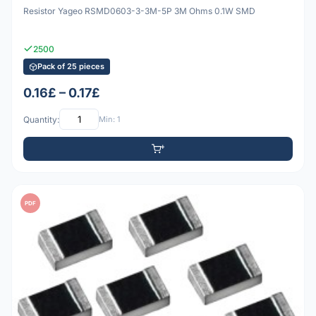
Resistor Yageo RSMD0603-3-3M-5P 3M Ohms 0.1W SMD
2500
Pack of 25 pieces
0.16£ – 0.17£
Quantity:
Min: 1
PDF