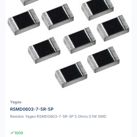
Yageo
RSMD0603-7-5R-5P
Resistor Yageo RSMD0603-7-5R-5P 5 Ohms 0.1W SMD
1000