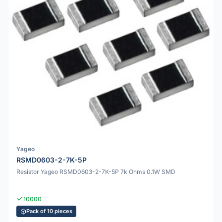
Yageo
RSMD0603-2-7K-5P
Resistor Yageo RSMD0603-2-7K-5P 7k Ohms 0.1W SMD
10000
Pack of 10 pieces