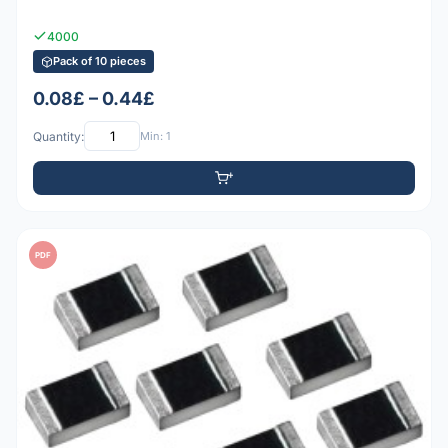
4000
Pack of 10 pieces
0.08£ – 0.44£
Quantity:
Min: 1
PDF