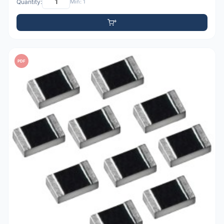
Quantity:
Min: 1
PDF