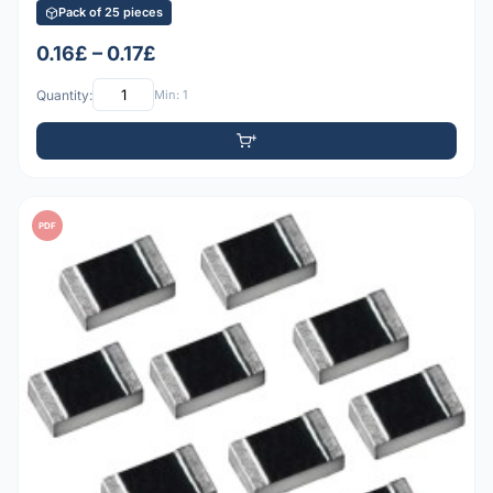
Pack of 25 pieces
0.16£ – 0.17£
Quantity:
Min: 1
PDF