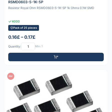
RSMD0603-5-1K-5P
Resistor Royal Ohm RSMD0603-5-1K-5P 1k Ohms 0.1W SMD
4000
Pack of 25 pieces
0.16£ – 0.17£
Quantity:
Min: 1
PDF