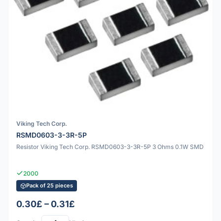
Viking Tech Corp.
RSMD0603-3-3R-5P
Resistor Viking Tech Corp. RSMD0603-3-3R-5P 3 Ohms 0.1W SMD
2000
Pack of 25 pieces
0.30£ – 0.31£