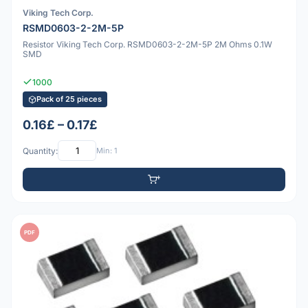
Viking Tech Corp.
RSMD0603-2-2M-5P
Resistor Viking Tech Corp. RSMD0603-2-2M-5P 2M Ohms 0.1W
SMD
1000
Pack of 25 pieces
0.16£ – 0.17£
Quantity:
Min: 1
PDF