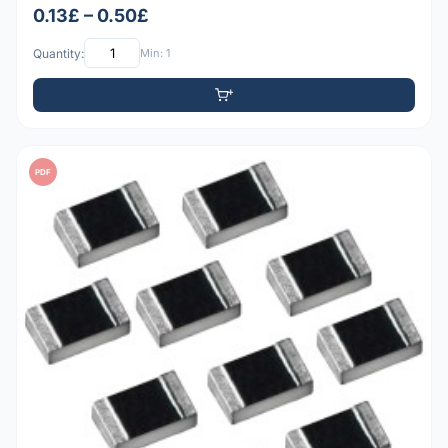
0.13£ – 0.50£
Quantity:
Min: 1
PDF