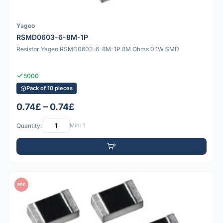
Yageo
RSMD0603-6-8M-1P
Resistor Yageo RSMD0603-6-8M-1P 8M Ohms 0.1W SMD
5000
Pack of 10 pieces
0.74£ – 0.74£
Quantity:
Min: 1
PDF