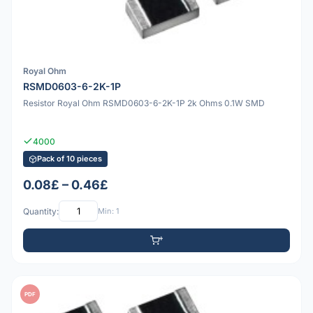
Royal Ohm
RSMD0603-6-2K-1P
Resistor Royal Ohm RSMD0603-6-2K-1P 2k Ohms 0.1W SMD
4000
Pack of 10 pieces
0.08£ – 0.46£
Quantity:
Min: 1
PDF