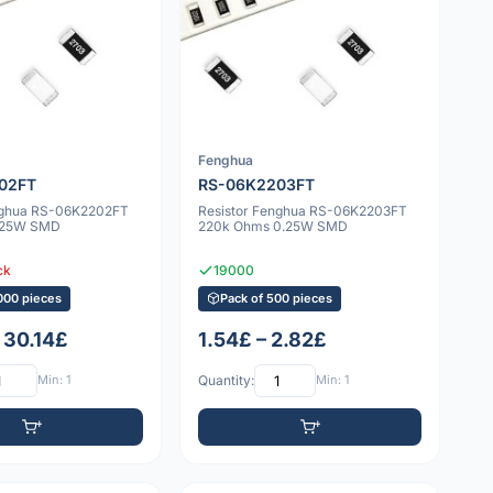
Fenghua
02FT
RS-06K2203FT
nghua RS-06K2202FT
Resistor Fenghua RS-06K2203FT
.25W SMD
220k Ohms 0.25W SMD
ck
19000
000 pieces
Pack of 500 pieces
 30.14£
1.54£ – 2.82£
Min: 1
Quantity:
Min: 1