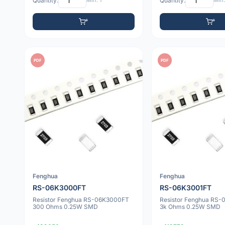
Quantity:
Min: 1
Quantity:
Min:
PDF
PDF
Fenghua
Fenghua
RS-06K3000FT
RS-06K3001FT
Resistor Fenghua RS-06K3000FT
Resistor Fenghua RS
300 Ohms 0.25W SMD
3k Ohms 0.25W SMD