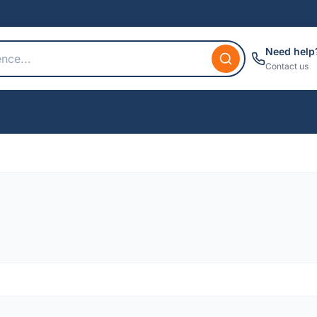
Need help
Contact us