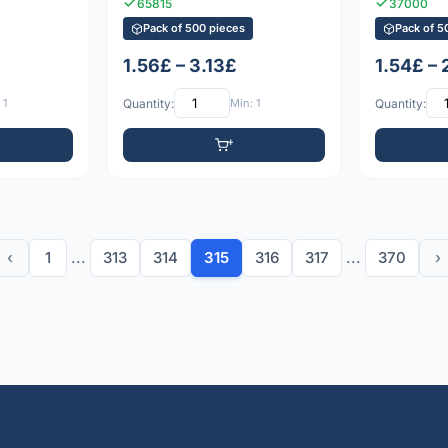
65815
37000
Pack of 500 pieces
Pack of 5
1.56£ – 3.13£
1.54£ – 
 1
Quantity:
Min: 1
Quantity:
‹
1
...
313
314
315
316
317
...
370
›