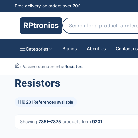
Free delivery on orders over 70£
RPtronics
Brands
About Us
Contact us
Categories
›
Passive components
›
Resistors
Resistors
9 231 References available
Showing
7851–7875
products from
9231