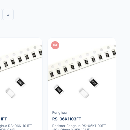
»
PDF
Fenghua
01FT
RS-06K1103FT
nghua RS-06K1101FT
Resistor Fenghua RS-06K1103FT
0.25W SMD
110k Ohms 0.25W SMD