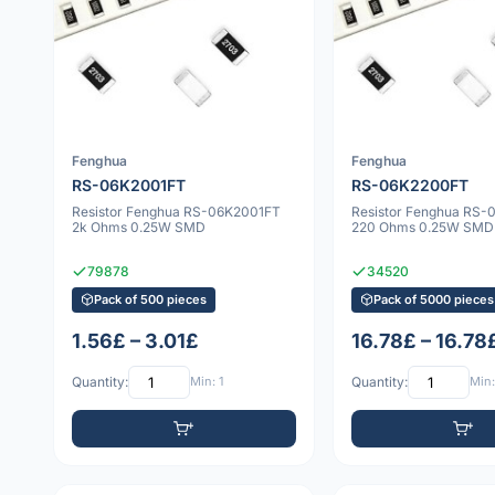
Fenghua
Fenghua
RS-06K2001FT
RS-06K2200FT
Resistor Fenghua RS-06K2001FT
Resistor Fenghua RS
2k Ohms 0.25W SMD
220 Ohms 0.25W SMD
79878
34520
Pack of 500 pieces
Pack of 5000 pieces
1.56£ – 3.01£
16.78£ – 16.78
Quantity:
Min: 1
Quantity:
Min: