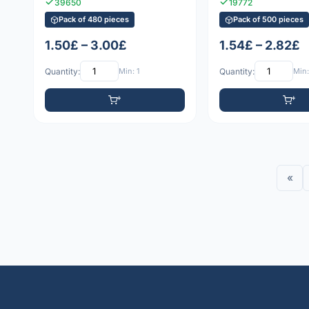
39650
19772
Pack of 480 pieces
Pack of 500 pieces
1.50£ – 3.00£
1.54£ – 2.82£
Quantity:
Min: 1
Quantity:
Min:
«