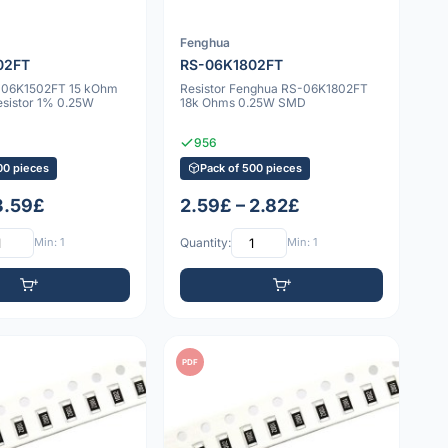
Fenghua
02FT
RS-06K1802FT
-06K1502FT 15 kOhm
Resistor Fenghua RS-06K1802FT
sistor 1% 0.25W
18k Ohms 0.25W SMD
956
00 pieces
Pack of 500 pieces
 3.59£
2.59£ – 2.82£
Min: 1
Quantity:
Min: 1
PDF