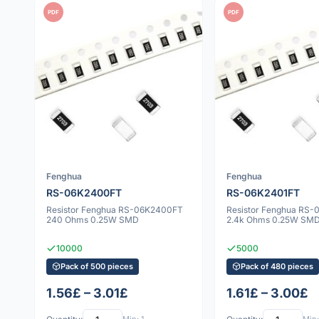
PDF
PDF
Fenghua
Fenghua
RS-06K2400FT
RS-06K2401FT
Resistor Fenghua RS-06K2400FT
Resistor Fenghua RS
240 Ohms 0.25W SMD
2.4k Ohms 0.25W SM
10000
5000
Pack of 500 pieces
Pack of 480 pieces
1.56£ – 3.01£
1.61£ – 3.00£