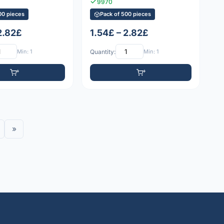
9970
00 pieces
Pack of 500 pieces
2.82£
1.54£ – 2.82£
Min: 1
Quantity:
Min: 1
»