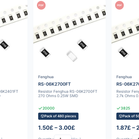
PDF
PDF
Fenghua
Fenghua
RS-06K2700FT
RS-06K27
-06K2401FT
Resistor Fenghua RS-06K2700FT
Resistor Fe
D
270 Ohms 0.25W SMD
2.7k Ohms 
20000
3825
Pack of 480 pieces
Pack of 5
1.50£ – 3.00£
1.87£ – 