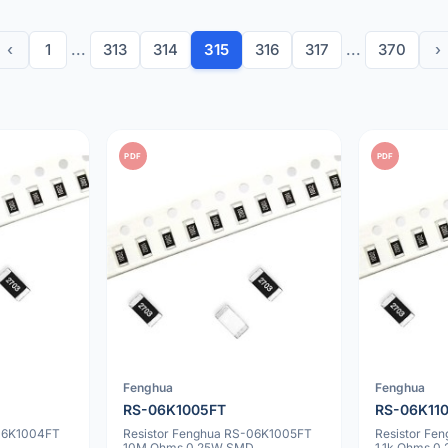
‹
1
...
313
314
315
316
317
...
370
›
PDF
PDF
Fenghua
Fenghua
RS-06K1005FT
RS-06K11
-06K1004FT
Resistor Fenghua RS-06K1005FT
Resistor Fe
10M Ohms 0.25W SMD
1.1k Ohms 