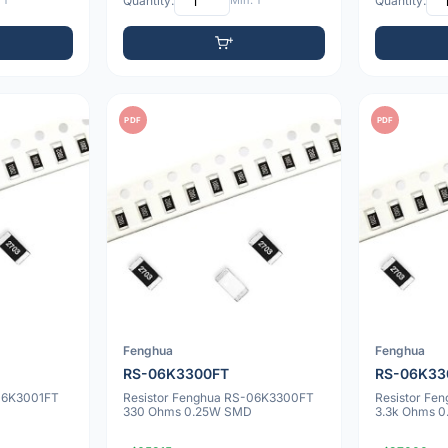
 1
Quantity:
Min: 1
Quantity:
PDF
PDF
Fenghua
Fenghua
RS-06K3300FT
RS-06K33
-06K3001FT
Resistor Fenghua RS-06K3300FT
Resistor Fe
330 Ohms 0.25W SMD
3.3k Ohms 