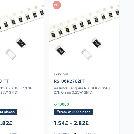
PDF
Fenghua
01FT
RS-06K2702FT
nghua RS-06K2701FT
Resistor Fenghua RS-06K2702FT
0.25W SMD
27k Ohms 0.25W SMD
10000
00 pieces
Pack of 500 pieces
2.82£
1.54£ – 2.82£