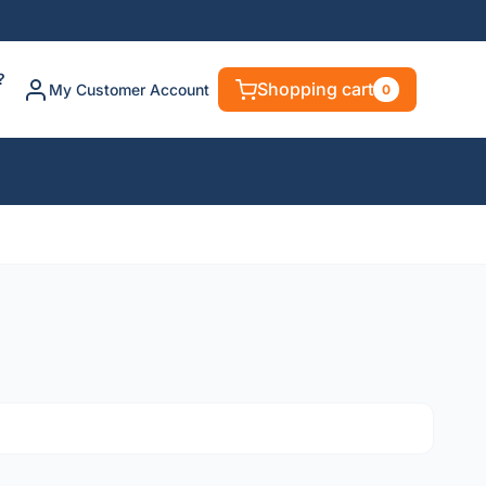
?
Shopping cart
My Customer Account
0