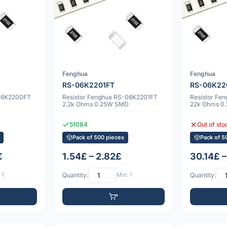
Fenghua
Fenghua
RS-06K2201FT
RS-06K22
-06K2200FT
Resistor Fenghua RS-06K2201FT
Resistor Fe
2.2k Ohms 0.25W SMD
22k Ohms 0
51084
Out of sto
Pack of 500 pieces
Pack of 5
£
1.54£ – 2.82£
30.14£ –
 1
Quantity:
Min: 1
Quantity: