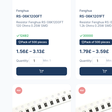
Fenghua
Fenghua
RS-06K1200FT
RS-06K1201FT
Resistor Fenghua RS-06K1200FT
Resistor Fenghua RS-
120 Ohms 0.25W SMD
1.2k Ohms 0.25W SMD
12482
30000
Pack of 500 pieces
Pack of 500 pieces
1.56£ – 3.13£
1.79£ – 3.59£
Quantity:
Min: 1
Quantity:
Min:
PDF
PDF