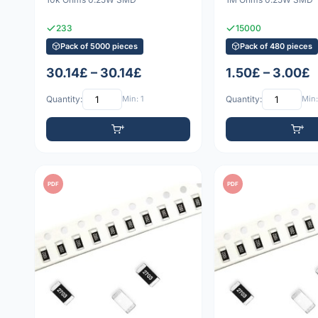
233
15000
Pack of 5000 pieces
Pack of 480 pieces
30.14£ – 30.14£
1.50£ – 3.00£
Quantity:
Min: 1
Quantity:
Min:
PDF
PDF