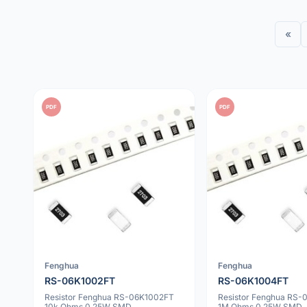
«
PDF
PDF
Fenghua
Fenghua
RS-06K1002FT
RS-06K1004FT
Resistor Fenghua RS-06K1002FT
Resistor Fenghua RS
10k Ohms 0.25W SMD
1M Ohms 0.25W SMD