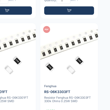
Min: 1
Quantity:
Min: 1
PDF
Fenghua
01FT
RS-06K3303FT
nghua RS-06K3301FT
Resistor Fenghua RS-06K3303FT
0.25W SMD
330k Ohms 0.25W SMD