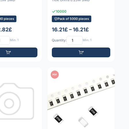
10000
00 pieces
Pack of 5000 pieces
2.82£
16.21£ – 16.21£
Min: 1
Quantity:
Min: 1
PDF