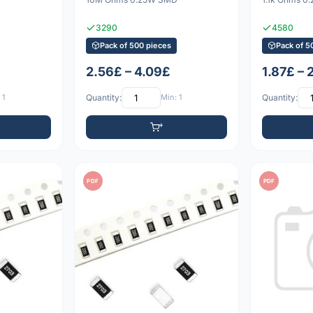
3290
4580
Pack of 500 pieces
Pack of 5
2.56£ – 4.09£
1.87£ – 
 1
Quantity:
Min: 1
Quantity:
PDF
PDF