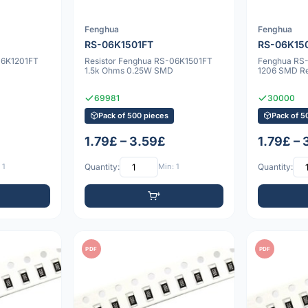
Fenghua
Fenghua
RS-06K1501FT
RS-06K15
06K1201FT
Resistor Fenghua RS-06K1501FT
Fenghua RS
1.5k Ohms 0.25W SMD
1206 SMD Re
69981
30000
Pack of 500 pieces
Pack of 5
1.79£ – 3.59£
1.79£ –
 1
Quantity:
Min: 1
Quantity:
PDF
PDF