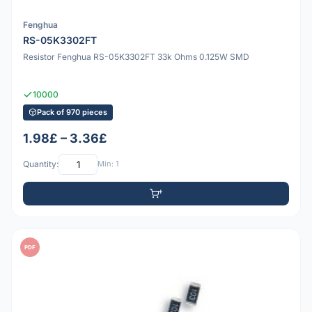
Fenghua
RS-05K3302FT
Resistor Fenghua RS-05K3302FT 33k Ohms 0.125W SMD
10000
Pack of 970 pieces
1.98£ – 3.36£
Quantity:
Min: 1
PDF