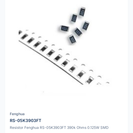
Fenghua
RS-05K3903FT
Resistor Fenghua RS-05K3903FT 390k Ohms 0.125W SMD