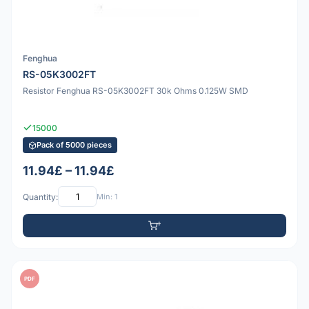
Fenghua
RS-05K3002FT
Resistor Fenghua RS-05K3002FT 30k Ohms 0.125W SMD
15000
Pack of 5000 pieces
11.94£ – 11.94£
Quantity:
Min: 1
PDF