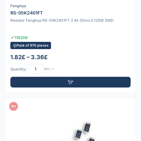
Fenghua
RS-05K2401FT
Resistor Fenghua RS-05K2401FT 2.4k Ohms 0.125W SMD
118209
Pack of 970 pieces
1.82£ – 3.36£
Quantity:
Min: 1
PDF