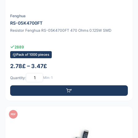
Fenghua
RS-05K4700FT
Resistor Fenghua RS-05K4700FT 470 Ohms 0.125W SMD
2889
Pack of 1000 pieces
2.78£ – 3.47£
Quantity:
Min: 1
PDF