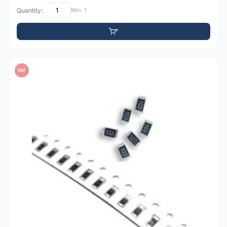
Quantity:
Min: 1
PDF