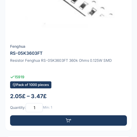
Fenghua
RS-05K3603FT
Resistor Fenghua RS-05K3603FT 360k Ohms 0.125W SMD
15919
Pack of 1000 pieces
2.05£ – 3.47£
Quantity:
Min: 1