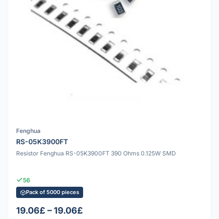
Fenghua
RS-05K3900FT
Resistor Fenghua RS-05K3900FT 390 Ohms 0.125W SMD
56
Pack of 5000 pieces
19.06£ – 19.06£