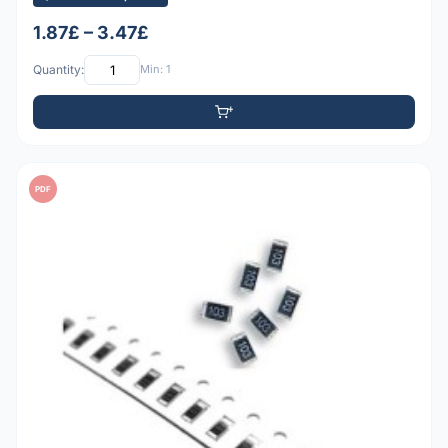
1.87£ – 3.47£
Quantity:
Min: 1
PDF