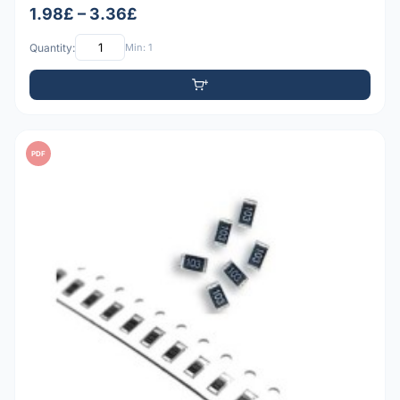
1.98£ – 3.36£
Quantity:
Min: 1
PDF