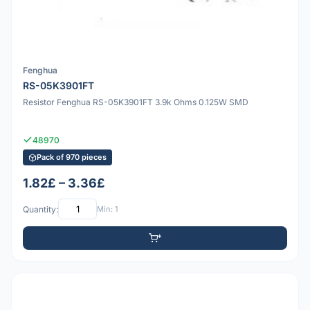
Fenghua
RS-05K3901FT
Resistor Fenghua RS-05K3901FT 3.9k Ohms 0.125W SMD
48970
Pack of 970 pieces
1.82£ – 3.36£
Quantity:
Min: 1