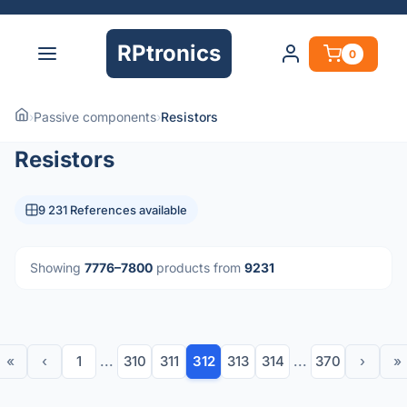
RPtronics
0
›
Passive components
›
Resistors
Resistors
9 231 References available
Showing
7776–7800
products from
9231
«
‹
1
...
310
311
312
313
314
...
370
›
»