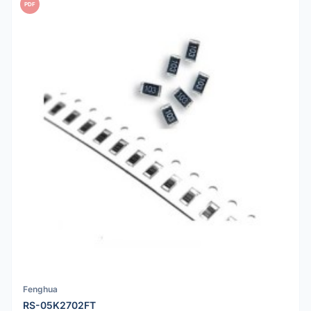
PDF
Fenghua
RS-05K2702FT