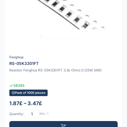
Fenghua
RS-05K3301FT
Resistor Fenghua RS-05K3301FT 3.3k Ohms 0.125W SMD
38385
Pack of 1000 pieces
1.87£ – 3.47£
Quantity:
Min: 1