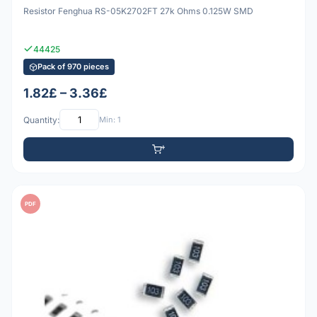
Resistor Fenghua RS-05K2702FT 27k Ohms 0.125W SMD
44425
Pack of 970 pieces
1.82£ – 3.36£
Quantity:
Min: 1
PDF