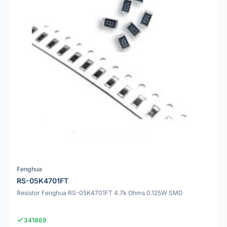
Fenghua
RS-05K4701FT
Resistor Fenghua RS-05K4701FT 4.7k Ohms 0.125W SMD
341869