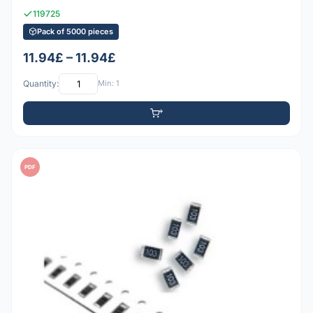
119725
Pack of 5000 pieces
11.94£ – 11.94£
Quantity:
Min: 1
PDF