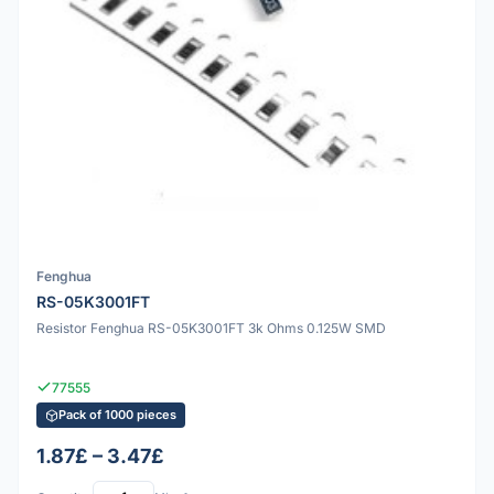
Fenghua
RS-05K3001FT
Resistor Fenghua RS-05K3001FT 3k Ohms 0.125W SMD
77555
Pack of 1000 pieces
1.87£ – 3.47£