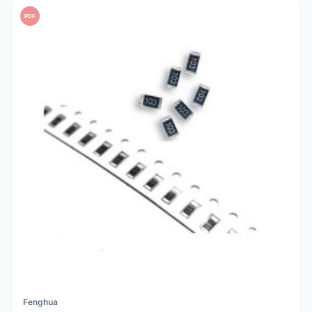
PDF
Fenghua