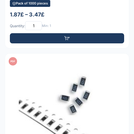
Pack of 1000 pieces
1.87£ – 3.47£
Quantity:
Min: 1
PDF