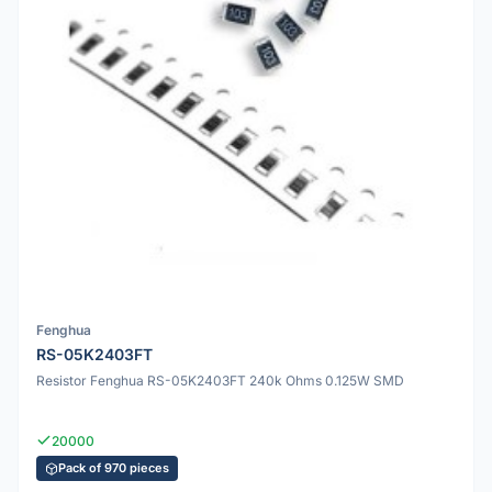
Fenghua
RS-05K2403FT
Resistor Fenghua RS-05K2403FT 240k Ohms 0.125W SMD
20000
Pack of 970 pieces