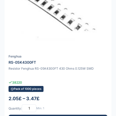
Fenghua
RS-05K4300FT
Resistor Fenghua RS-05K4300FT 430 Ohms 0.125W SMD
38220
Pack of 1000 pieces
2.05£ – 3.47£
Quantity:
Min: 1