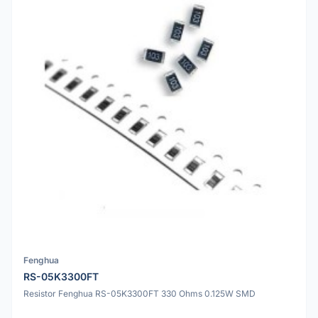
Fenghua
RS-05K3300FT
Resistor Fenghua RS-05K3300FT 330 Ohms 0.125W SMD