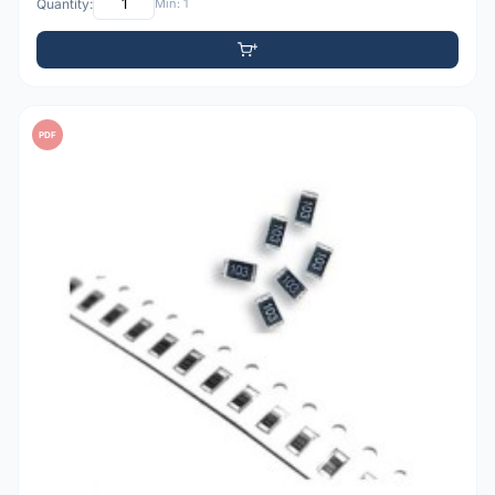
Quantity:
Min: 1
PDF