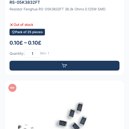
RS-05K3832FT
Resistor Fenghua RS-05K3832FT 38.3k Ohms 0.125W SMD
Out of stock
Pack of 25 pieces
0.10£ – 0.10£
Quantity:
Min: 1
PDF