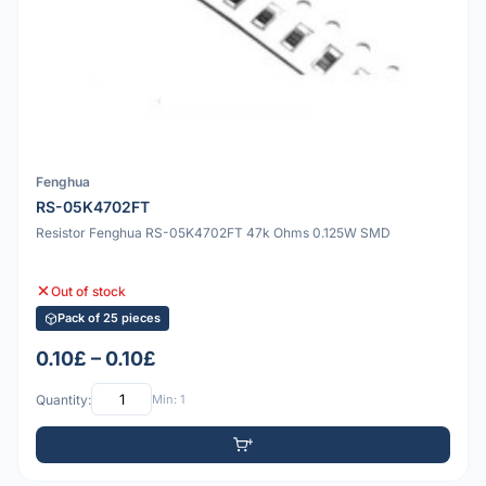
Fenghua
RS-05K4702FT
Resistor Fenghua RS-05K4702FT 47k Ohms 0.125W SMD
Out of stock
Pack of 25 pieces
0.10£ – 0.10£
Quantity:
Min: 1