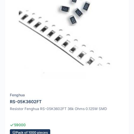
Fenghua
RS-05K3602FT
Resistor Fenghua RS-05K3602FT 36k Ohms 0.125W SMD
59000
Pack of 1000 pieces