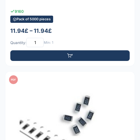
9160
Pack of 5000 pieces
11.94£ – 11.94£
Quantity:
Min: 1
PDF