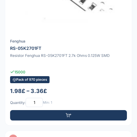
Fenghua
RS-05K2701FT
Resistor Fenghua RS-05K2701FT 2.7k Ohms 0.125W SMD
15000
Pack of 970 pieces
1.98£ – 3.36£
Quantity:
Min: 1