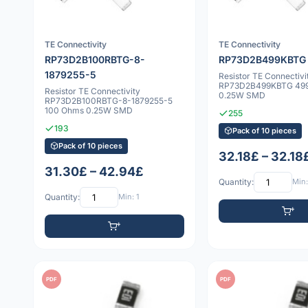
TE Connectivity
TE Connectivity
RP73D2B100RBTG-8-
RP73D2B499KBTG
1879255-5
Resistor TE Connectivi
RP73D2B499KBTG 49
Resistor TE Connectivity
0.25W SMD
RP73D2B100RBTG-8-1879255-5
100 Ohms 0.25W SMD
255
193
Pack of 10 pieces
Pack of 10 pieces
32.18£ – 32.18
31.30£ – 42.94£
Quantity:
Min:
Quantity:
Min: 1
PDF
PDF