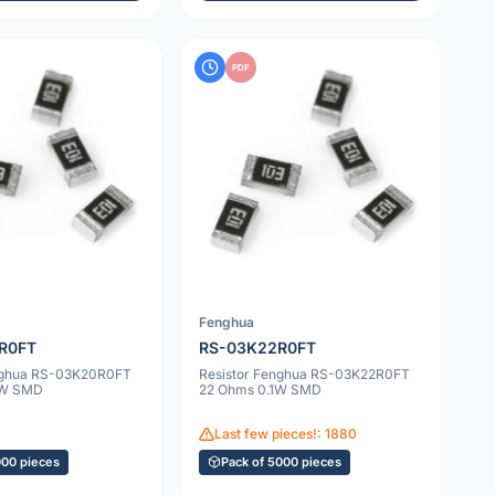
PDF
Fenghua
R0FT
RS-03K22R0FT
enghua RS-03K20R0FT
Resistor Fenghua RS-03K22R0FT
1W SMD
22 Ohms 0.1W SMD
Last few pieces!: 1880
000 pieces
Pack of 5000 pieces