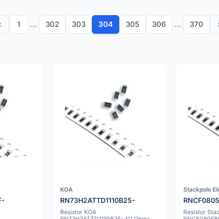
‹
1
...
302
303
304
305
306
...
370
KOA
Stackpole El
F-
RN73H2ATTD1110B25-
RNCF0805
Resistor KOA
Resistor Sta
RN73H2ATTD1110B25- 111 Ohms
RNCF0805BK