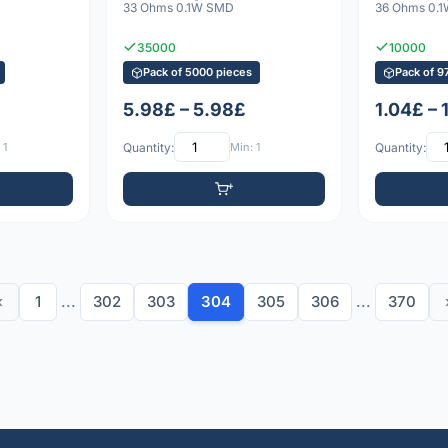
33 Ohms 0.1W SMD
36 Ohms 0.
35000
10000
Pack of 5000 pieces
Pack of 9
5.98£ – 5.98£
1.04£ – 
 1
Quantity:
Min: 1
Quantity:
‹
1
...
302
303
304
305
306
...
370