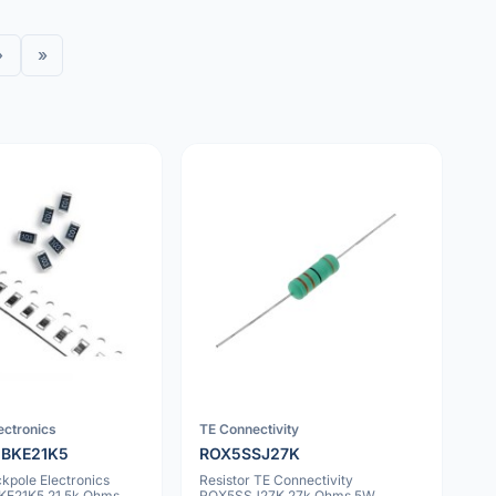
›
»
ectronics
TE Connectivity
BKE21K5
ROX5SSJ27K
ckpole Electronics
Resistor TE Connectivity
E21K5 21.5k Ohms
ROX5SSJ27K 27k Ohms 5W