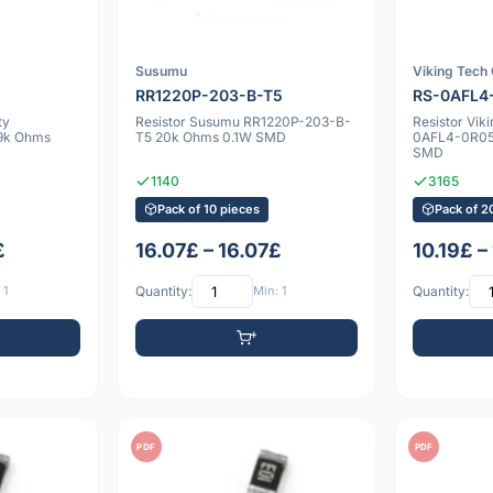
Susumu
Viking Tech
RR1220P-203-B-T5
RS-0AFL4
ty
Resistor Susumu RR1220P-203-B-
Resistor Vik
9k Ohms
T5 20k Ohms 0.1W SMD
0AFL4-0R05
SMD
1140
3165
Pack of 10 pieces
Pack of 2
£
16.07£ – 16.07£
10.19£ –
 1
Quantity:
Min: 1
Quantity:
PDF
PDF