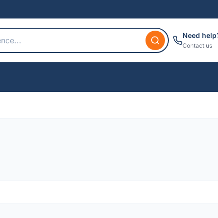
Need help
Contact us