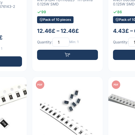
ty
0.125W SMD
0.125W SMD
76143-2
99
86
Pack of 10 pieces
Pack of 1
12.46£ – 12.46£
4.43£ –
£
Quantity:
Min: 1
Quantity:
 1
PDF
PDF