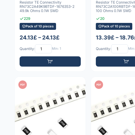
Resistor TE Connectivity
Resistor TE Connectivi
RN73C2A49K9BTDF-1676353-2
RN73C2A100RBTDF-16
49.9k Ohms 0.1W SMD
100 Ohms 0.1W SMD
229
20
Pack of 10 pieces
Pack of 10 pieces
24.13£ – 24.13£
13.39£ – 18.76
Quantity:
Min: 1
Quantity:
Min:
PDF
PDF