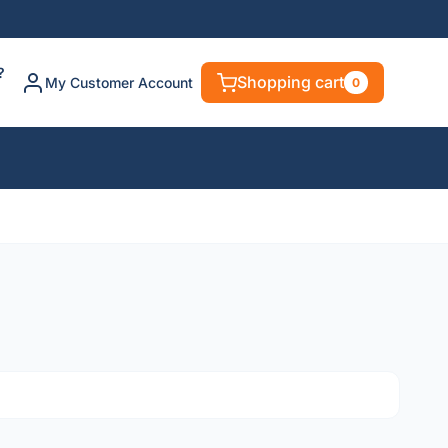
?
Shopping cart
My Customer Account
0