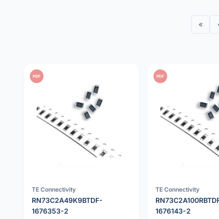
«
PDF
PDF
TE Connectivity
TE Connectivity
RN73C2A49K9BTDF-
RN73C2A100RBTD
1676353-2
1676143-2