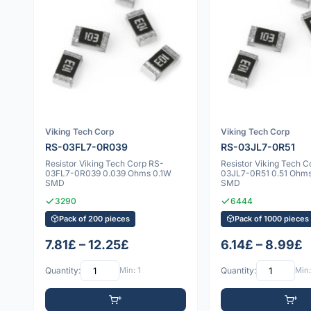
Viking Tech Corp
Viking Tech Corp
RS-03FL7-0R039
RS-03JL7-0R51
Resistor Viking Tech Corp RS-
Resistor Viking Tech C
03FL7-0R039 0.039 Ohms 0.1W
03JL7-0R51 0.51 Ohm
SMD
SMD
3290
6444
Pack of 200 pieces
Pack of 1000 pieces
7.81£ – 12.25£
6.14£ – 8.99£
Quantity:
Min: 1
Quantity:
Min: