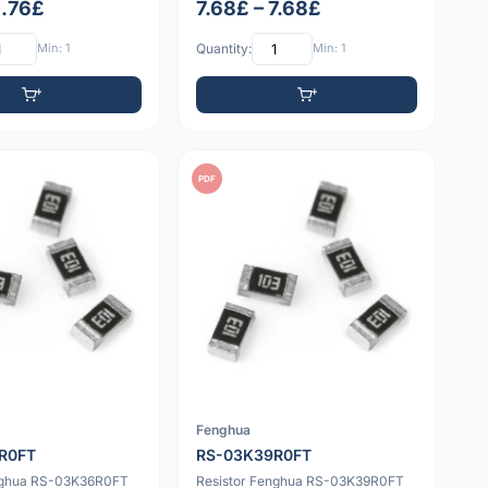
1.76£
7.68£ – 7.68£
Min: 1
Quantity:
Min: 1
PDF
Fenghua
R0FT
RS-03K39R0FT
nghua RS-03K36R0FT
Resistor Fenghua RS-03K39R0FT