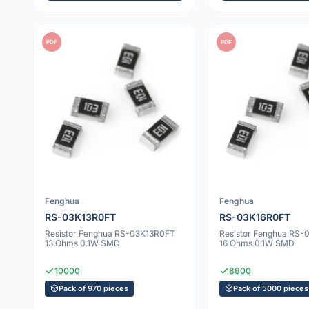
PDF
PDF
Fenghua
Fenghua
RS-03K13R0FT
RS-03K16R0FT
Resistor Fenghua RS-03K13R0FT
Resistor Fenghua RS
13 Ohms 0.1W SMD
16 Ohms 0.1W SMD
10000
8600
Pack of 970 pieces
Pack of 5000 pieces