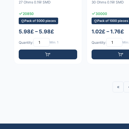
27 Ohms 0.1W SMD
30 Ohms 0.1W SMD
20850
30000
Pack of 5000 pieces
Pack of 1000 pieces
5.98£ – 5.98£
1.02£ – 1.76£
Quantity:
Min: 1
Quantity:
Min:
«