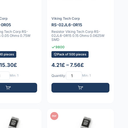
 Corp
Viking Tech Corp
-0R05
RS-02JL6-0R15
ing Tech Corp RS-
Resistor Viking Tech Corp RS-
 0.05 Ohms 0.75W
02JL6-0R15 0.15 Ohms 0.0625W
SMD
9800
00 pieces
Pack of 500 pieces
 15.30£
4.21£ – 7.56£
Min: 1
Quantity:
Min: 1
PDF