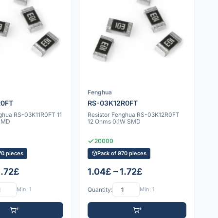
Fenghua
R0FT
RS-03K12R0FT
nghua RS-03K11R0FT 11
Resistor Fenghua RS-03K12R0FT
SMD
12 Ohms 0.1W SMD
20000
70 pieces
Pack of 970 pieces
1.72£
1.04£ – 1.72£
Min: 1
Quantity:
Min: 1