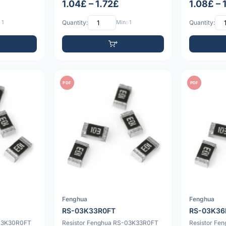
1.04£ – 1.72£
1.08£ – 
 1
Quantity:
Min: 1
Quantity:
PDF
PDF
Fenghua
Fenghua
RS-03K33R0FT
RS-03K36
-03K30R0FT
Resistor Fenghua RS-03K33R0FT
Resistor Fe