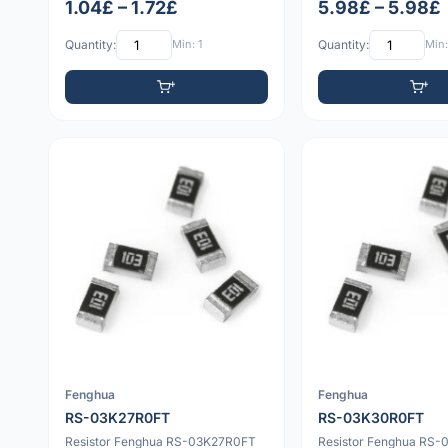
1.04£ – 1.72£
5.98£ – 5.98£
Quantity:
Min: 1
Quantity:
Min:
Fenghua
Fenghua
RS-03K27R0FT
RS-03K30R0FT
Resistor Fenghua RS-03K27R0FT
Resistor Fenghua RS