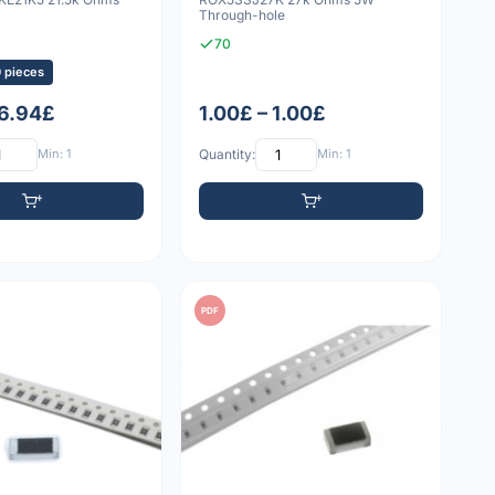
Through-hole
70
0 pieces
 6.94£
1.00£ – 1.00£
Min: 1
Quantity:
Min: 1
PDF