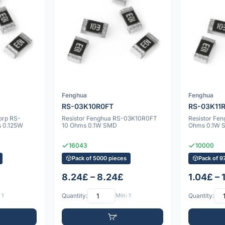
Fenghua
Fenghua
RS-03K10R0FT
RS-03K11
orp RS-
Resistor Fenghua RS-03K10R0FT
Resistor Fe
s 0.125W
10 Ohms 0.1W SMD
Ohms 0.1W 
16043
10000
Pack of 5000 pieces
Pack of 9
8.24£ – 8.24£
1.04£ – 
 1
Quantity:
Min: 1
Quantity: