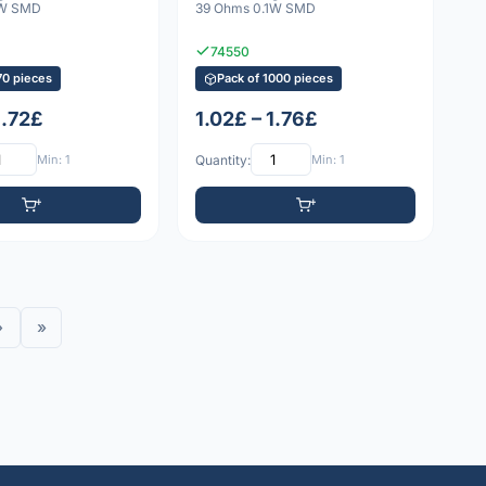
1W SMD
39 Ohms 0.1W SMD
74550
70 pieces
Pack of 1000 pieces
1.72£
1.02£ – 1.76£
Min: 1
Quantity:
Min: 1
›
»