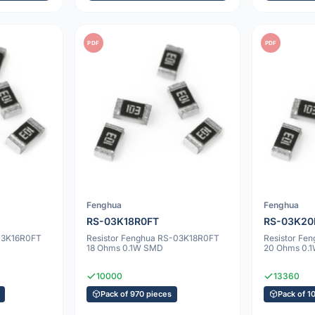
PDF
PDF
Fenghua
Fenghua
RS-03K18R0FT
RS-03K20
-03K16R0FT
Resistor Fenghua RS-03K18R0FT
Resistor F
18 Ohms 0.1W SMD
20 Ohms 0.
10000
13360
Pack of 970 pieces
Pack of 1