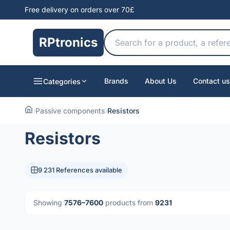
Free delivery on orders over 70£
RPtronics
Brands
About Us
Contact us
Categories
›
Passive components
›
Resistors
Resistors
9 231 References available
Showing
7576–7600
products from
9231