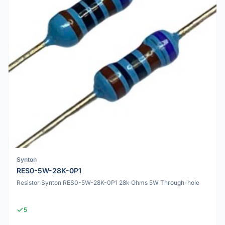
Synton
RES0-5W-28K-0P1
Resistor Synton RES0-5W-28K-0P1 28k Ohms 5W Through-hole
5