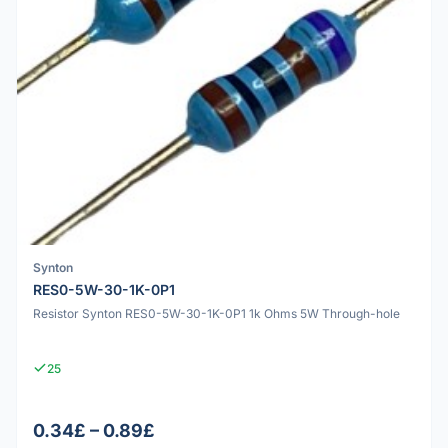
Synton
RES0-5W-30-1K-0P1
Resistor Synton RES0-5W-30-1K-0P1 1k Ohms 5W Through-hole
25
0.34£ – 0.89£