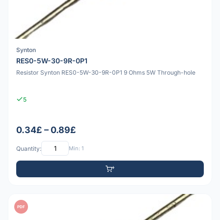
Synton
RES0-5W-30-9R-0P1
Resistor Synton RES0-5W-30-9R-0P1 9 Ohms 5W Through-hole
5
0.34£ – 0.89£
Quantity:
Min: 1
PDF