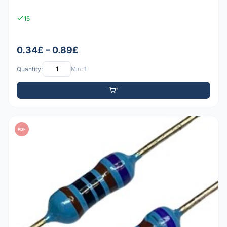
15
0.34£ – 0.89£
Quantity:
Min: 1
PDF