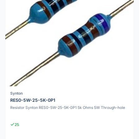
Synton
RES0-5W-25-5K-0P1
Resistor Synton RES0-5W-25-5K-0P1 5k Ohms 5W Through-hole
25