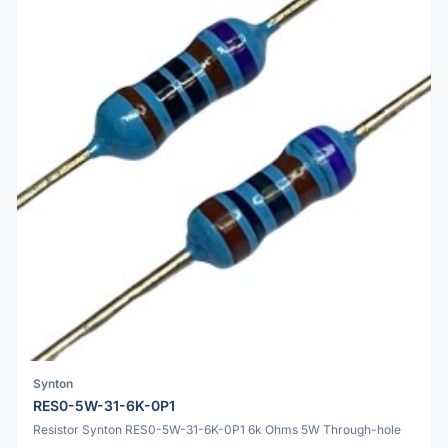
Synton
RES0-5W-31-6K-0P1
Resistor Synton RES0-5W-31-6K-0P1 6k Ohms 5W Through-hole