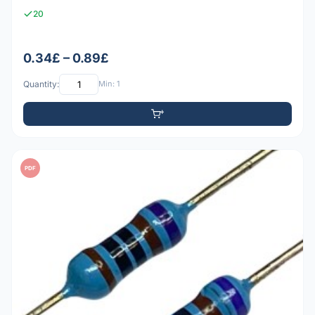
20
0.34£ – 0.89£
Quantity:
Min: 1
PDF