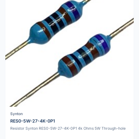
Synton
RES0-5W-27-4K-0P1
Resistor Synton RES0-5W-27-4K-0P1 4k Ohms 5W Through-hole