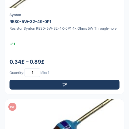
Synton
RES0-5W-32-4K-0P1
Resistor Synton RES0-5W-32-4K-0P1 4k Ohms 5W Through-hole
1
0.34£ – 0.89£
Quantity:
Min: 1
PDF