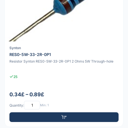
Synton
RES0-5W-33-2R-0P1
Resistor Synton RES0-5W-33-2R-0P1 2 Ohms 5W Through-hole
25
0.34£ – 0.89£
Quantity:
Min: 1