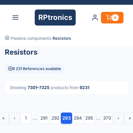
RPtronics
0
›
Passive components
›
Resistors
Resistors
9 231 References available
Showing
7301–7325
products from
9231
«
‹
1
...
291
292
293
294
295
...
370
›
»