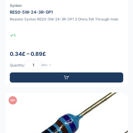
Synton
RES0-5W-24-3R-0P1
Resistor Synton RES0-5W-24-3R-0P1 3 Ohms 5W Through-hole
1
0.34£ – 0.89£
Quantity:
Min: 1
PDF