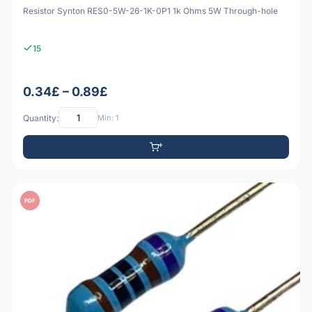
Resistor Synton RES0-5W-26-1K-0P1 1k Ohms 5W Through-hole
15
0.34£ – 0.89£
Quantity:
Min: 1
PDF