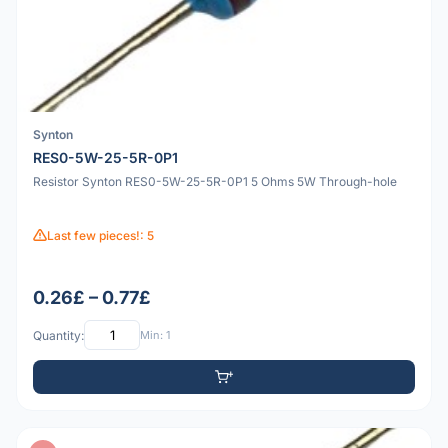
Synton
RES0-5W-25-5R-0P1
Resistor Synton RES0-5W-25-5R-0P1 5 Ohms 5W Through-hole
Last few pieces!: 5
0.26£ – 0.77£
Quantity:
Min: 1