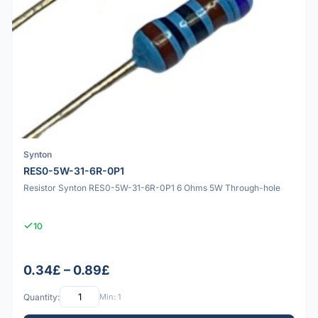
Synton
RES0-5W-31-6R-0P1
Resistor Synton RES0-5W-31-6R-0P1 6 Ohms 5W Through-hole
10
0.34£ – 0.89£
Quantity:
Min: 1