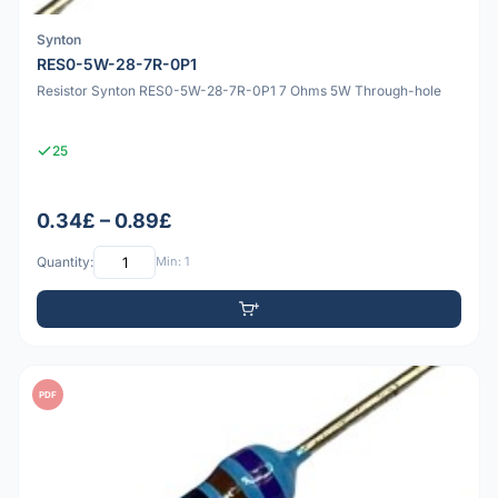
Synton
RES0-5W-28-7R-0P1
Resistor Synton RES0-5W-28-7R-0P1 7 Ohms 5W Through-hole
25
0.34£ – 0.89£
Quantity:
Min: 1
PDF