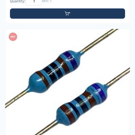
Quantity:
Min: 1
PDF