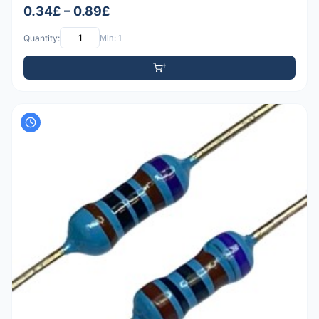
0.34£ – 0.89£
Quantity:
Min: 1