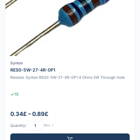
Synton
RES0-5W-27-4R-0P1
Resistor Synton RES0-5W-27-4R-0P1 4 Ohms 5W Through-hole
15
0.34£ – 0.89£
Quantity:
Min: 1