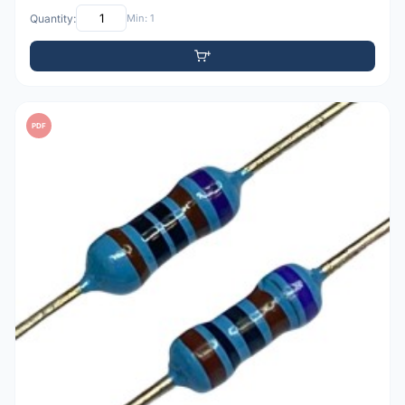
Quantity:
Min: 1
PDF