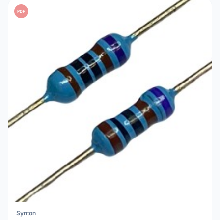
PDF
Synton