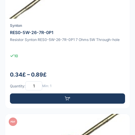
Synton
RES0-5W-26-7R-0P1
Resistor Synton RES0-5W-26-7R-0P1 7 Ohms 5W Through-hole
10
0.34£ – 0.89£
Quantity:
Min: 1
PDF