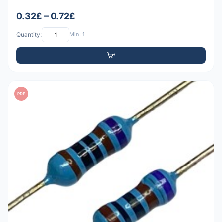
0.32£ – 0.72£
Quantity:
Min: 1
PDF