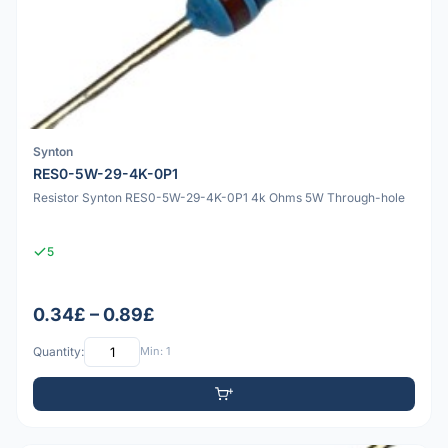
Synton
RES0-5W-29-4K-0P1
Resistor Synton RES0-5W-29-4K-0P1 4k Ohms 5W Through-hole
5
0.34£ – 0.89£
Quantity:
Min: 1