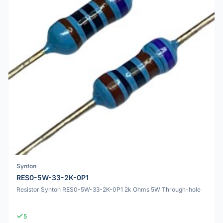
Synton
RES0-5W-33-2K-0P1
Resistor Synton RES0-5W-33-2K-0P1 2k Ohms 5W Through-hole
5