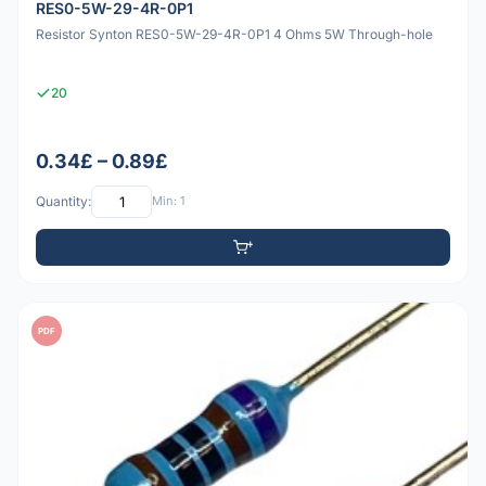
RES0-5W-29-4R-0P1
Resistor Synton RES0-5W-29-4R-0P1 4 Ohms 5W Through-hole
20
0.34£ – 0.89£
Quantity:
Min: 1
PDF