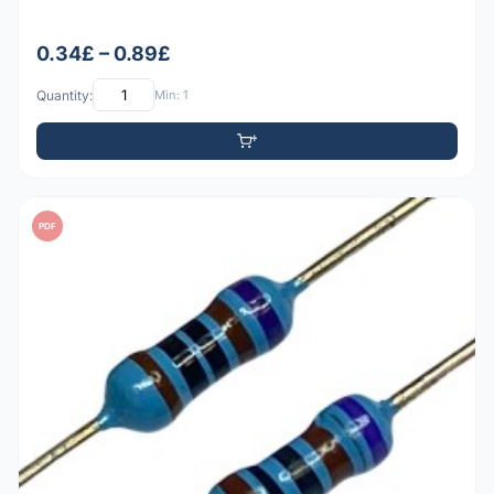
0.34£ – 0.89£
Quantity:
Min: 1
PDF