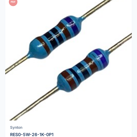
PDF
Synton
RES0-5W-26-1K-0P1