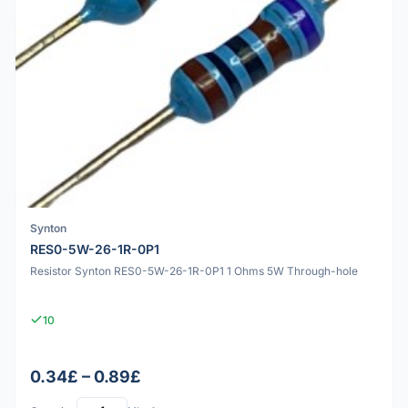
Synton
RES0-5W-26-1R-0P1
Resistor Synton RES0-5W-26-1R-0P1 1 Ohms 5W Through-hole
10
0.34£ – 0.89£